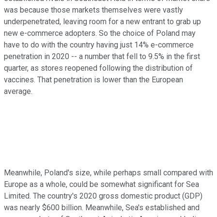
was because those markets themselves were vastly
underpenetrated, leaving room for a new entrant to grab up
new e-commerce adopters. So the choice of Poland may
have to do with the country having just 14% e-commerce
penetration in 2020 -- a number that fell to 9.5% in the first
quarter, as stores reopened following the distribution of
vaccines. That penetration is lower than the European
average.
Meanwhile, Poland's size, while perhaps small compared with
Europe as a whole, could be somewhat significant for Sea
Limited. The country's 2020 gross domestic product (GDP)
was nearly $600 billion. Meanwhile, Sea's established and