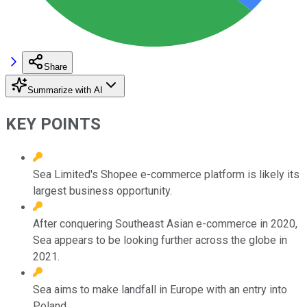
Share
Summarize with AI
KEY POINTS
Sea Limited's Shopee e-commerce platform is likely its
largest business opportunity.
After conquering Southeast Asian e-commerce in 2020,
Sea appears to be looking further across the globe in
2021.
Sea aims to make landfall in Europe with an entry into
Poland.