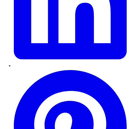
Pinterest