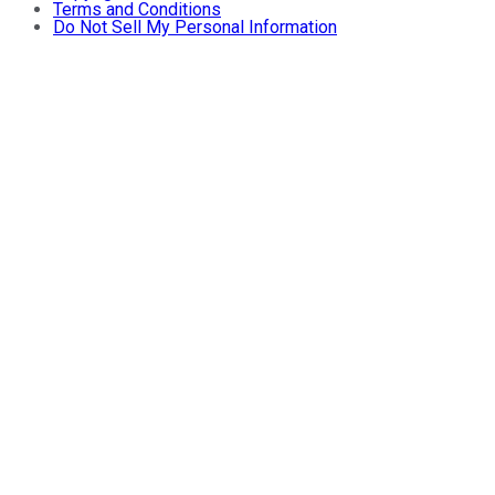
Terms and Conditions
Do Not Sell My Personal Information