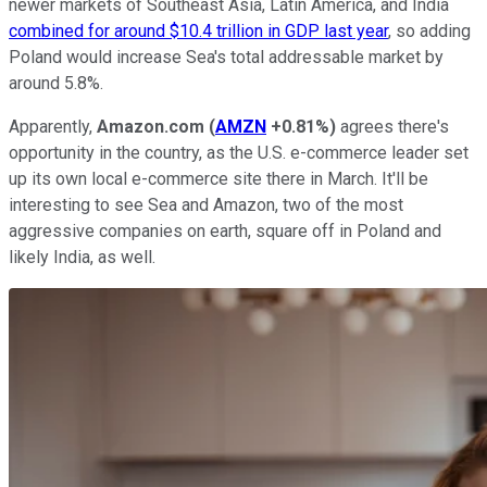
newer markets of Southeast Asia, Latin America, and India
combined for around $10.4 trillion in GDP last year
, so adding
Poland would increase Sea's total addressable market by
around 5.8%.
Apparently,
Amazon.com
(
AMZN
+0.81%
)
agrees there's
opportunity in the country, as the U.S. e-commerce leader set
up its own local e-commerce site there in March. It'll be
interesting to see Sea and Amazon, two of the most
aggressive companies on earth, square off in Poland and
likely India, as well.