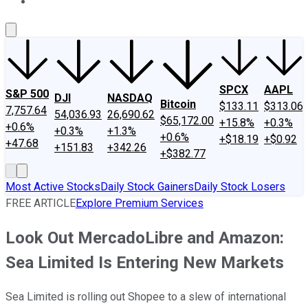
About Us
Contact Us
Investing Philosophy
Motley Fool Mo
SPCX
AAPL
S&P 500
DJI
NASDAQ
Bitcoin
$133.11
$313.06
7,757.64
54,036.93
26,690.62
$65,172.00
+15.8%
+0.3%
+0.6%
+0.3%
+1.3%
+0.6%
+$18.19
+$0.92
+47.68
+151.83
+342.26
+$382.77
Most Active Stocks
Daily Stock Gainers
Daily Stock Losers
FREE ARTICLE
Explore Premium Services
Look Out MercadoLibre and Amazon:
Sea Limited Is Entering New Markets
Sea Limited is rolling out Shopee to a slew of international