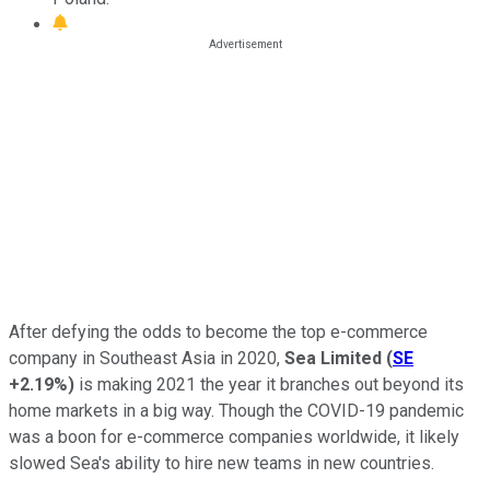
After defying the odds to become the top e-commerce
company in Southeast Asia in 2020,
Sea Limited
(
SE
+2.19%
)
is making 2021 the year it branches out beyond its
home markets in a big way. Though the COVID-19 pandemic
was a boon for e-commerce companies worldwide, it likely
slowed Sea's ability to hire new teams in new countries.