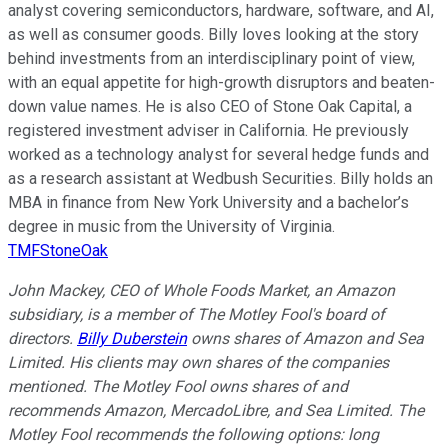
analyst covering semiconductors, hardware, software, and AI,
as well as consumer goods. Billy loves looking at the story
behind investments from an interdisciplinary point of view,
with an equal appetite for high-growth disruptors and beaten-
down value names. He is also CEO of Stone Oak Capital, a
registered investment adviser in California. He previously
worked as a technology analyst for several hedge funds and
as a research assistant at Wedbush Securities. Billy holds an
MBA in finance from New York University and a bachelor’s
degree in music from the University of Virginia.
TMFStoneOak
John Mackey, CEO of Whole Foods Market, an Amazon
subsidiary, is a member of The Motley Fool's board of
directors.
Billy Duberstein
owns shares of Amazon and Sea
Limited. His clients may own shares of the companies
mentioned. The Motley Fool owns shares of and
recommends Amazon, MercadoLibre, and Sea Limited. The
Motley Fool recommends the following options: long