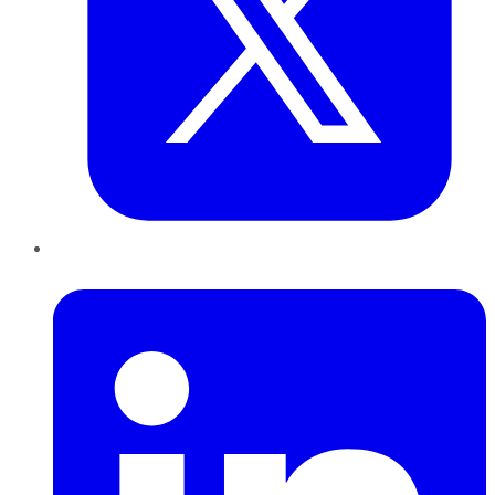
LinkedIn