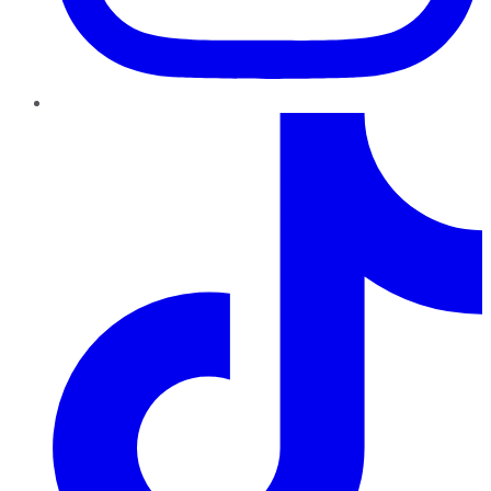
TikTok