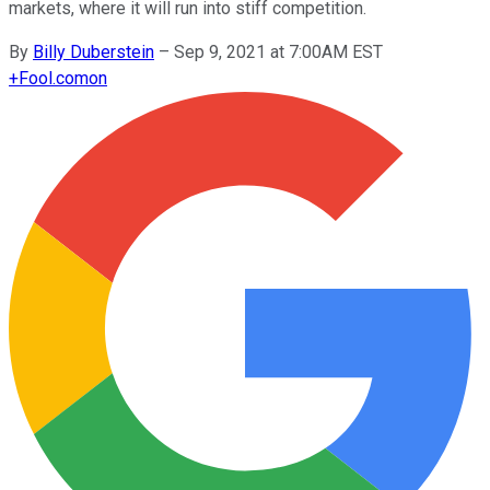
markets, where it will run into stiff competition.
By
Billy Duberstein
–
Sep 9, 2021 at 7:00AM EST
+
Fool.com
on