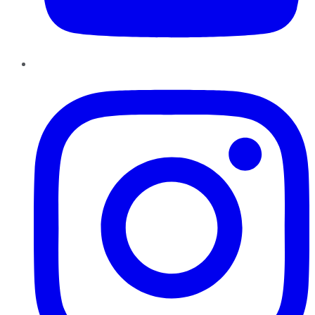
Instagram