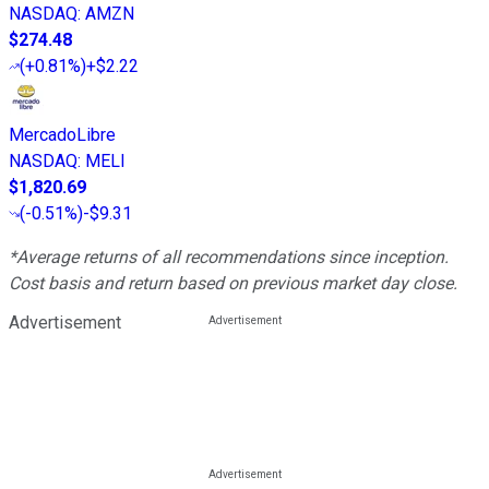
NASDAQ
:
AMZN
$274.48
(
+0.81%
)
+$2.22
MercadoLibre
NASDAQ
:
MELI
$1,820.69
(
-0.51%
)
-$9.31
*Average returns of all recommendations since inception.
Cost basis and return based on previous market day close.
Advertisement