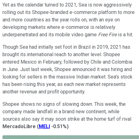
Yet as the calendar turned to 2021, Sea is now aggressively
rolling out its Shopee-branded e-commerce platform to more
and more countries as the year rolls on, with an eye on
developing markets where e-commerce is relatively
underpenetrated and its mobile video game
Free Fire
is a hit.
Though Sea had initially set foot in Brazil in 2019, 2021 has
brought its international reach to another level. Shopee
entered Mexico in February, followed by Chile and Colombia
in June. Just last week, Shopee announced it was hiring and
looking for sellers in the massive Indian market. Sea's stock
has been rising this year, as each new market represents
another revenue and profit opportunity.
Shopee shows no signs of slowing down. This week, the
company made landfall in a brand new continent, while
sources also say it may soon strike at the home turf of rival
MercadoLibre
(
MELI
-0.51%
)
.