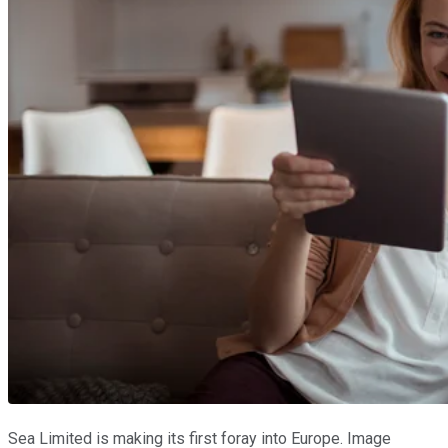
Sea Limited is making its first foray into Europe. Image