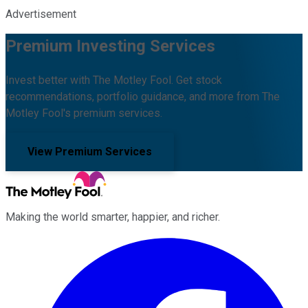
Advertisement
Premium Investing Services
Invest better with The Motley Fool. Get stock
recommendations, portfolio guidance, and more from The
Motley Fool's premium services.
View Premium Services
Making the world smarter, happier, and richer.
Facebook