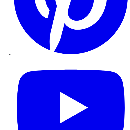
YouTube