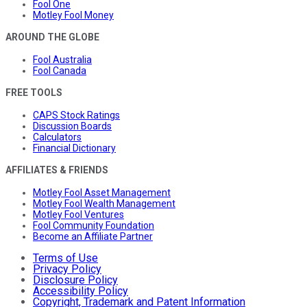
Fool One
Motley Fool Money
AROUND THE GLOBE
Fool Australia
Fool Canada
FREE TOOLS
CAPS Stock Ratings
Discussion Boards
Calculators
Financial Dictionary
AFFILIATES & FRIENDS
Motley Fool Asset Management
Motley Fool Wealth Management
Motley Fool Ventures
Fool Community Foundation
Become an Affiliate Partner
Terms of Use
Privacy Policy
Disclosure Policy
Accessibility Policy
Copyright, Trademark and Patent Information