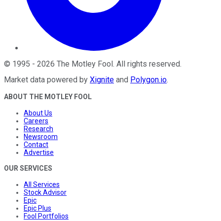
©
1995
-
2026
The Motley Fool
. All rights reserved.
Market data powered by
Xignite
and
Polygon.io
.
ABOUT THE MOTLEY FOOL
About Us
Careers
Research
Newsroom
Contact
Advertise
OUR SERVICES
All Services
Stock Advisor
Epic
Epic Plus
Fool Portfolios