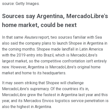
source: Getty Images.
Sources say Argentina, MercadoLibre's
home market, could be next
In that same
Reuters
report, two sources familiar with Sea
also said the company plans to launch Shopee in Argentina in
the coming months. Shopee made landfall in Latin America
with the 2019 entry into Brazil, which is MercadoLibre's
largest market, so the competitive confrontation isn't entirely
new. However, Argentina is MercadoLibre's original home
market and home to its headquarters.
It may seem striking that Shopee will challenge
MercadoLibre's supremacy. Of the countries it's in,
MercadoLibre grew the fastest in Argentina last year and this
year, and its Mercados Envios logistics service penetration is
also the highest in Argentina.