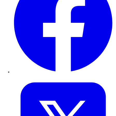
Twitter