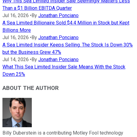
Why This Sea Limited Insider Sale Seemingly Matters Less
Than a $1 Billion EBITDA Quarter
Jul 16, 2026
•
By
Jonathan Ponciano
A Sea Limited Billionaire Sold $4.4 Million in Stock but Kept
Billions More
Jul 16, 2026
•
By
Jonathan Ponciano
A Sea Limited Insider Keeps Selling. The Stock Is Down 30%
but the Business Grew 47%
Jul 14, 2026
•
By
Jonathan Ponciano
What This Sea Limited Insider Sale Means With the Stock
Down 25%
ABOUT THE AUTHOR
Billy Duberstein is a contributing Motley Fool technology