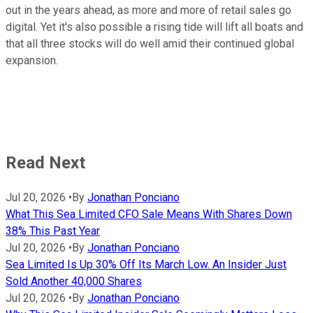
out in the years ahead, as more and more of retail sales go
digital. Yet it's also possible a rising tide will lift all boats and
that all three stocks will do well amid their continued global
expansion.
Read Next
Jul 20, 2026
•
By
Jonathan Ponciano
What This Sea Limited CFO Sale Means With Shares Down
38% This Past Year
Jul 20, 2026
•
By
Jonathan Ponciano
Sea Limited Is Up 30% Off Its March Low. An Insider Just
Sold Another 40,000 Shares
Jul 20, 2026
•
By
Jonathan Ponciano