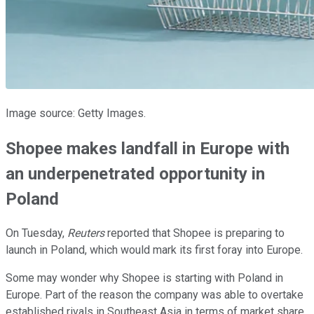
Image source: Getty Images.
Shopee makes landfall in Europe with
an underpenetrated opportunity in
Poland
On Tuesday,
Reuters
reported that Shopee is preparing to
launch in Poland, which would mark its first foray into Europe.
Some may wonder why Shopee is starting with Poland in
Europe. Part of the reason the company was able to overtake
established rivals in Southeast Asia in terms of market share