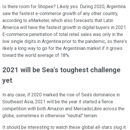
Is there room for Shopee? Likely yes. During 2020, Argentina
saw the fastest e-commerce growth of any other country,
according to eMarketer, which also forecasts that Latin
America will have the fastest growth in digital buyers in 2021.
E-commerce penetration of total retail sales was only in the
low single digits in Argentina prior to the pandemic, so there's
likely a long way to go for the Argentinian market if it grows
toward the world average of 18%.
2021 will be Sea's toughest challenge
yet
In any case, if 2020 marked the rise of Sea's dominance in
Southeast Asia, 2021 will be the year it started a fierce
competition with both Amazon and MercadoLibre across the
globe, sometimes in otherwise "neutral" terrain.
It should be interesting to watch these global all-stars slug it