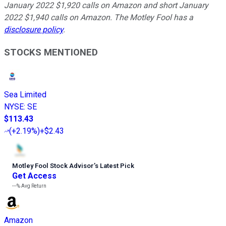
January 2022 $1,920 calls on Amazon and short January
2022 $1,940 calls on Amazon. The Motley Fool has a
disclosure policy
.
STOCKS MENTIONED
Sea Limited
NYSE
:
SE
$113.43
(
+2.19%
)
+$2.43
Motley Fool Stock Advisor
’
s Latest Pick
Get Access
---%
Avg Return
Amazon