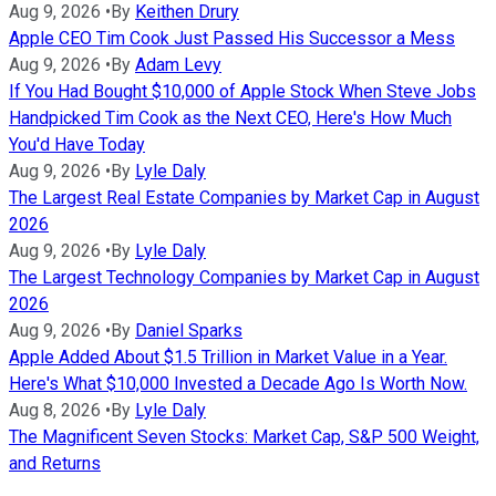
Aug 9, 2026
•
By
Keithen Drury
Apple CEO Tim Cook Just Passed His Successor a Mess
Aug 9, 2026
•
By
Adam Levy
If You Had Bought $10,000 of Apple Stock When Steve Jobs
Handpicked Tim Cook as the Next CEO, Here's How Much
You'd Have Today
Aug 9, 2026
•
By
Lyle Daly
The Largest Real Estate Companies by Market Cap in August
2026
Aug 9, 2026
•
By
Lyle Daly
The Largest Technology Companies by Market Cap in August
2026
Aug 9, 2026
•
By
Daniel Sparks
Apple Added About $1.5 Trillion in Market Value in a Year.
Here's What $10,000 Invested a Decade Ago Is Worth Now.
Aug 8, 2026
•
By
Lyle Daly
The Magnificent Seven Stocks: Market Cap, S&P 500 Weight,
and Returns