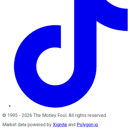
©
1995
-
2026
The Motley Fool
. All rights reserved.
Market data powered by
Xignite
and
Polygon.io
.