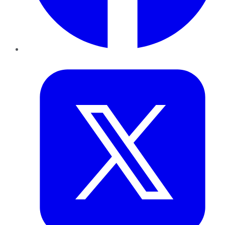
Twitter