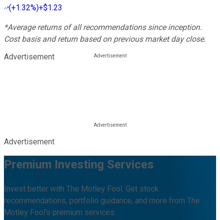
(
+1.32%
)
+$1.23
*Average returns of all recommendations since inception.
Cost basis and return based on previous market day close.
Advertisement
Advertisement
Premium Investing Services
Invest better with The Motley Fool. Get stock
recommendations, portfolio guidance, and more from The
Motley Fool's premium services.