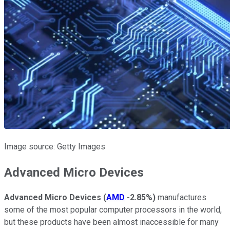
Image source: Getty Images
Advanced Micro Devices
Advanced Micro Devices
(
AMD
-2.85%
)
manufactures
some of the most popular computer processors in the world,
but these products have been almost inaccessible for many