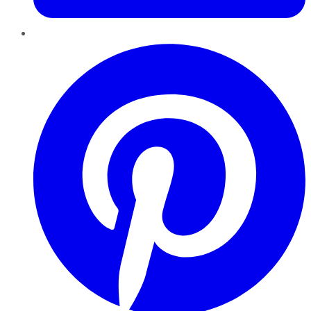
Pinterest