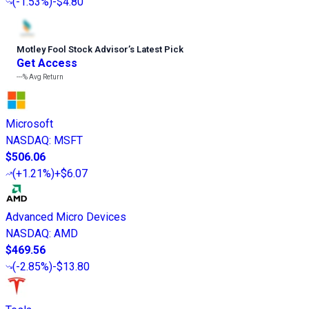
(
-1.53%
)
-$4.80
Motley Fool Stock Advisor
’
s Latest Pick
Get Access
---%
Avg Return
Microsoft
NASDAQ
:
MSFT
$506.06
(
+1.21%
)
+$6.07
Advanced Micro Devices
NASDAQ
:
AMD
$469.56
(
-2.85%
)
-$13.80