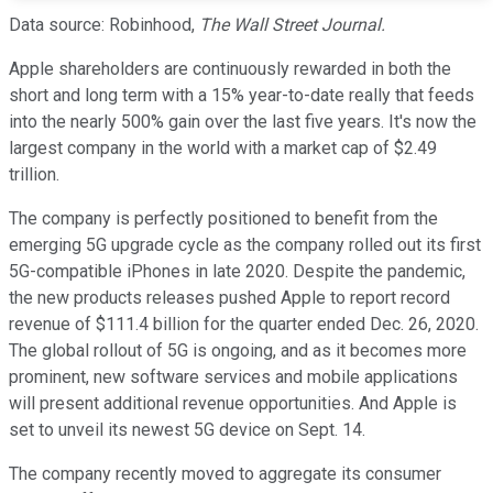
Data source: Robinhood,
The Wall Street Journal.
Apple shareholders are continuously rewarded in both the
short and long term with a 15% year-to-date really that feeds
into the nearly 500% gain over the last five years. It's now the
largest company in the world with a market cap of $2.49
trillion.
The company is perfectly positioned to benefit from the
emerging 5G upgrade cycle as the company rolled out its first
5G-compatible iPhones in late 2020. Despite the pandemic,
the new products releases pushed Apple to report record
revenue of $111.4 billion for the quarter ended Dec. 26, 2020.
The global rollout of 5G is ongoing, and as it becomes more
prominent, new software services and mobile applications
will present additional revenue opportunities. And Apple is
set to unveil its newest 5G device on Sept. 14.
The company recently moved to aggregate its consumer