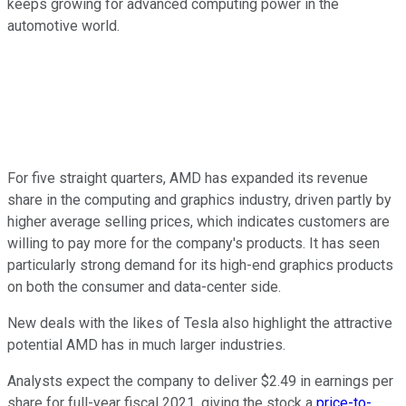
keeps growing for advanced computing power in the
automotive world.
For five straight quarters, AMD has expanded its revenue
share in the computing and graphics industry, driven partly by
higher average selling prices, which indicates customers are
willing to pay more for the company's products. It has seen
particularly strong demand for its high-end graphics products
on both the consumer and data-center side.
New deals with the likes of Tesla also highlight the attractive
potential AMD has in much larger industries.
Analysts expect the company to deliver $2.49 in earnings per
share for full-year fiscal 2021, giving the stock a
price-to-