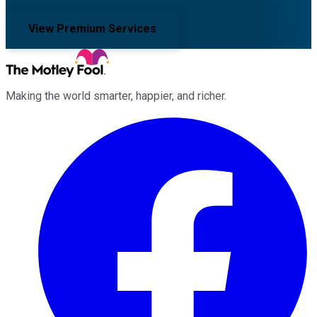
View Premium Services
Making the world smarter, happier, and richer.
Facebook