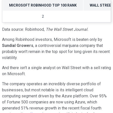
MICROSOFT ROBINHOOD TOP 100 RANK
WALL STREE
2
Data source: Robinhood,
The Wall Street Journal.
Among Robinhood investors, Microsoft is beaten only by
Sundial Growers
, a controversial marijuana company that
probably won't remain in the top spot for long given its recent
volatility.
And there isn't a single analyst on Wall Street with a sell rating
on Microsoft.
The company operates an incredibly diverse portfolio of
businesses, but most notable is its intelligent cloud
computing segment driven by the Azure platform. Over 95%
of Fortune 500 companies are now using Azure, which
generated 51% revenue growth in the recent fiscal fourth