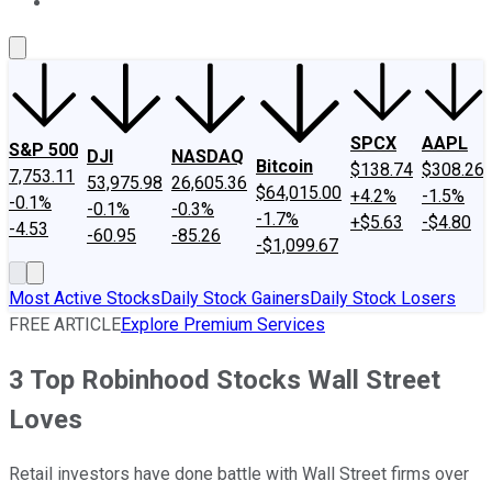
About Us
Contact Us
Investing Philosophy
Motley Fool Mo
SPCX
AAPL
S&P 500
DJI
NASDAQ
Bitcoin
$138.74
$308.26
7,753.11
53,975.98
26,605.36
$64,015.00
+4.2%
-1.5%
-0.1%
-0.1%
-0.3%
-1.7%
+$5.63
-$4.80
-4.53
-60.95
-85.26
-$1,099.67
Most Active Stocks
Daily Stock Gainers
Daily Stock Losers
FREE ARTICLE
Explore Premium Services
3 Top Robinhood Stocks Wall Street
Loves
Retail investors have done battle with Wall Street firms over