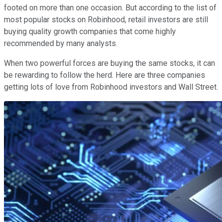
footed on more than one occasion. But according to the list of
most popular stocks on Robinhood, retail investors are still
buying quality growth companies that come highly
recommended by many analysts.
When two powerful forces are buying the same stocks, it can
be rewarding to follow the herd. Here are three companies
getting lots of love from Robinhood investors and Wall Street.