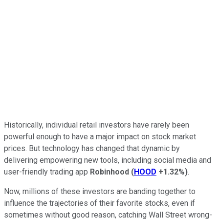
Historically, individual retail investors have rarely been
powerful enough to have a major impact on stock market
prices. But technology has changed that dynamic by
delivering empowering new tools, including social media and
user-friendly trading app
Robinhood
(
HOOD
+1.32%
)
.
Now, millions of these investors are banding together to
influence the trajectories of their favorite stocks, even if
sometimes without good reason, catching Wall Street wrong-