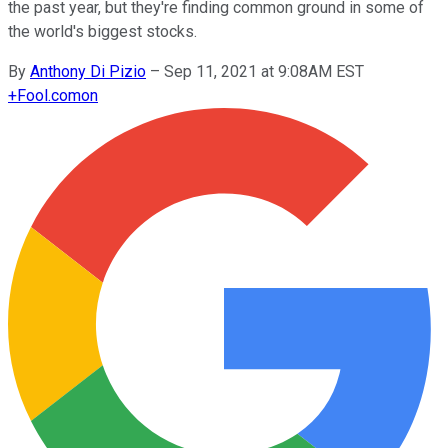
the past year, but they're finding common ground in some of
the world's biggest stocks.
By
Anthony Di Pizio
–
Sep 11, 2021 at 9:08AM EST
+
Fool.com
on