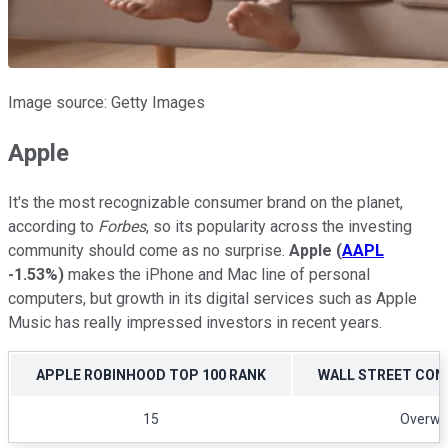
Image source: Getty Images
Apple
It's the most recognizable consumer brand on the planet,
according to
Forbes
, so its popularity across the investing
community should come as no surprise.
Apple
(
AAPL
-1.53%
)
makes the iPhone and Mac line of personal
computers, but growth in its digital services such as Apple
Music has really impressed investors in recent years.
APPLE ROBINHOOD TOP 100 RANK
WALL STREET CON
15
Overwe