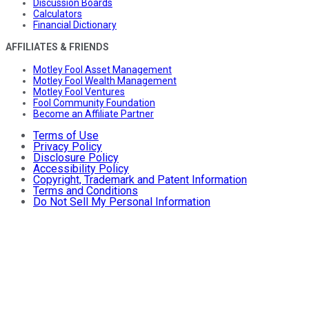
Discussion Boards
Calculators
Financial Dictionary
AFFILIATES & FRIENDS
Motley Fool Asset Management
Motley Fool Wealth Management
Motley Fool Ventures
Fool Community Foundation
Become an Affiliate Partner
Terms of Use
Privacy Policy
Disclosure Policy
Accessibility Policy
Copyright, Trademark and Patent Information
Terms and Conditions
Do Not Sell My Personal Information