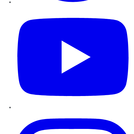
YouTube
Instagram