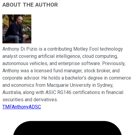
ABOUT THE AUTHOR
Anthony Di Pizio is a contributing Motley Fool technology
analyst covering artificial intelligence, cloud computing,
autonomous vehicles, and enterprise software. Previously,
Anthony was a licensed fund manager, stock broker, and
corporate advisor. He holds a bachelor’s degree in commerce
and economics from Macquarie University in Sydney,
Australia, along with ASIC RG146 certifications in financial
securities and derivatives.
TMFAnthonyADSC