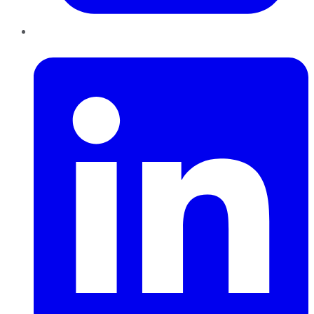
LinkedIn