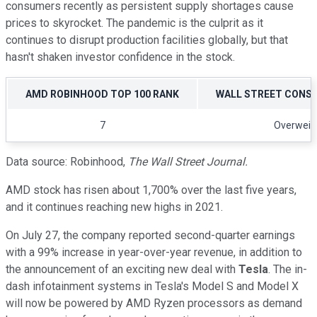
consumers recently as persistent supply shortages cause
prices to skyrocket. The pandemic is the culprit as it
continues to disrupt production facilities globally, but that
hasn't shaken investor confidence in the stock.
AMD ROBINHOOD TOP 100 RANK
WALL STREET CONS
7
Overweig
Data source: Robinhood,
The
Wall Street Journal.
AMD stock has risen about 1,700% over the last five years,
and it continues reaching new highs in 2021.
On July 27, the company reported second-quarter earnings
with a 99% increase in year-over-year revenue, in addition to
the announcement of an exciting new deal with
Tesla
. The in-
dash infotainment systems in Tesla's Model S and Model X
will now be powered by AMD Ryzen processors as demand