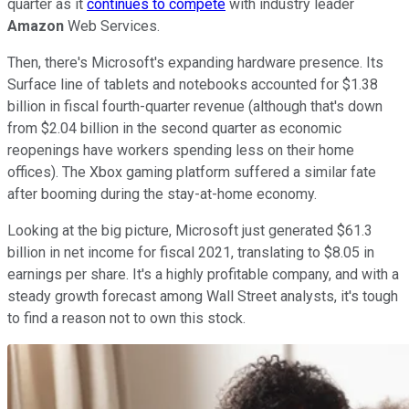
quarter as it
continues to compete
with industry leader
Amazon
Web Services.
Then, there's Microsoft's expanding hardware presence. Its
Surface line of tablets and notebooks accounted for $1.38
billion in fiscal fourth-quarter revenue (although that's down
from $2.04 billion in the second quarter as economic
reopenings have workers spending less on their home
offices). The Xbox gaming platform suffered a similar fate
after booming during the stay-at-home economy.
Looking at the big picture, Microsoft just generated $61.3
billion in net income for fiscal 2021, translating to $8.05 in
earnings per share. It's a highly profitable company, and with a
steady growth forecast among Wall Street analysts, it's tough
to find a reason not to own this stock.