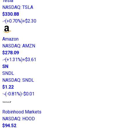
Tesla
NASDAQ
:
TSLA
$330.88
(
+0.70%
)
+$2.30
Amazon
NASDAQ
:
AMZN
$278.09
(
+1.31%
)
+$3.61
SN
SNDL
NASDAQ
:
SNDL
$1.22
(
-0.81%
)
-$0.01
Robinhood Markets
NASDAQ
:
HOOD
$94.52