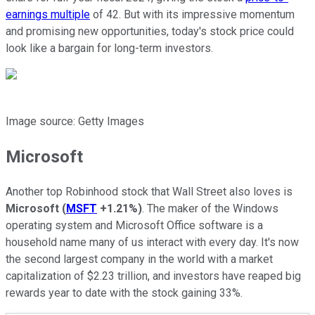
earnings multiple
of 42. But with its impressive momentum
and promising new opportunities, today's stock price could
look like a bargain for long-term investors.
Image source: Getty Images
Microsoft
Another top Robinhood stock that Wall Street also loves is
Microsoft
(
MSFT
+1.21%
)
. The maker of the Windows
operating system and Microsoft Office software is a
household name many of us interact with every day. It's now
the second largest company in the world with a market
capitalization of $2.23 trillion, and investors have reaped big
rewards year to date with the stock gaining 33%.