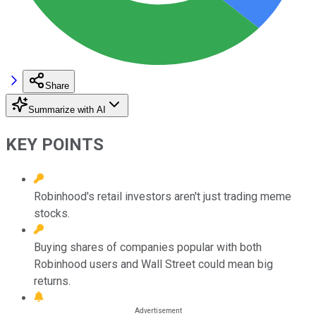
Share
Summarize with AI
KEY POINTS
Robinhood's retail investors aren't just trading meme
stocks.
Buying shares of companies popular with both
Robinhood users and Wall Street could mean big
returns.