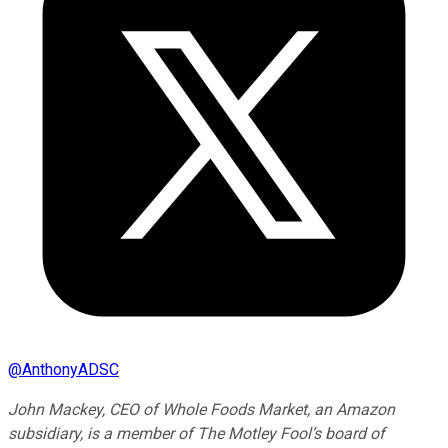
@
AnthonyADSC
John Mackey, CEO of Whole Foods Market, an Amazon
subsidiary, is a member of The Motley Fool’s board of