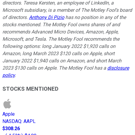
directors. Teresa Kersten, an employee of LinkedIn, a
Microsoft subsidiary, is a member of The Motley Fool’s board
of directors.
Anthony Di Pizio
has no position in any of the
stocks mentioned. The Motley Fool owns shares of and
recommends Advanced Micro Devices, Amazon, Apple,
Microsoft, and Tesla. The Motley Fool recommends the
following options: long January 2022 $1,920 calls on
Amazon, long March 2023 $120 calls on Apple, short
January 2022 $1,940 calls on Amazon, and short March
2023 $130 calls on Apple. The Motley Fool has a
disclosure
policy
.
STOCKS MENTIONED
Apple
NASDAQ
:
AAPL
$308.26