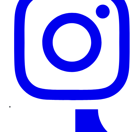
TikTok