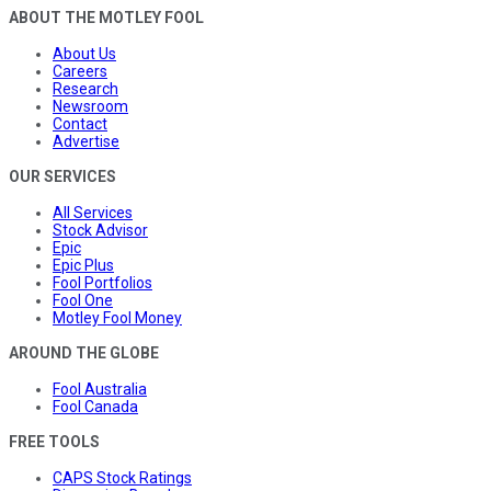
ABOUT THE MOTLEY FOOL
About Us
Careers
Research
Newsroom
Contact
Advertise
OUR SERVICES
All Services
Stock Advisor
Epic
Epic Plus
Fool Portfolios
Fool One
Motley Fool Money
AROUND THE GLOBE
Fool Australia
Fool Canada
FREE TOOLS
CAPS Stock Ratings