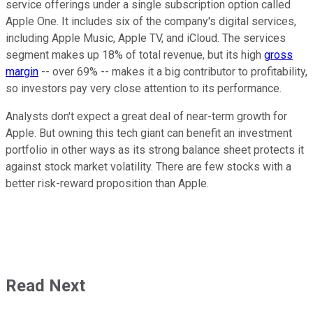
service offerings under a single subscription option called
Apple One. It includes six of the company's digital services,
including Apple Music, Apple TV, and iCloud. The services
segment makes up 18% of total revenue, but its high
gross
margin
-- over 69% -- makes it a big contributor to profitability,
so investors pay very close attention to its performance.
Analysts don't expect a great deal of near-term growth for
Apple. But owning this tech giant can benefit an investment
portfolio in other ways as its strong balance sheet protects it
against stock market volatility. There are few stocks with a
better risk-reward proposition than Apple.
Read Next