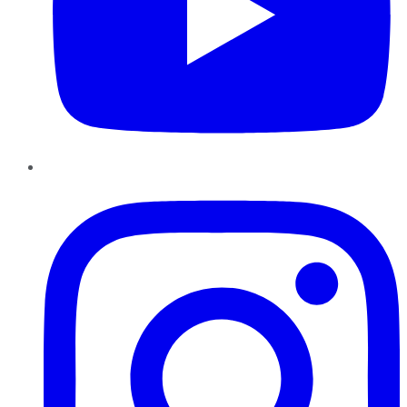
Instagram