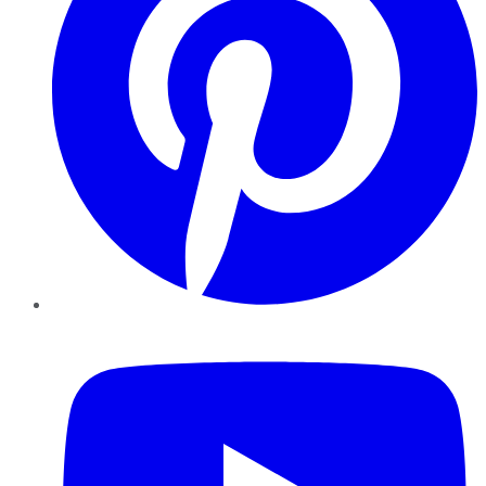
YouTube