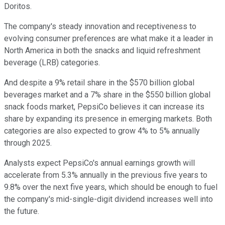
Doritos.
The company's steady innovation and receptiveness to
evolving consumer preferences are what make it a leader in
North America in both the snacks and liquid refreshment
beverage (LRB) categories.
And despite a 9% retail share in the $570 billion global
beverages market and a 7% share in the $550 billion global
snack foods market, PepsiCo believes it can increase its
share by expanding its presence in emerging markets. Both
categories are also expected to grow 4% to 5% annually
through 2025.
Analysts expect PepsiCo's annual earnings growth will
accelerate from 5.3% annually in the previous five years to
9.8% over the next five years, which should be enough to fuel
the company's mid-single-digit dividend increases well into
the future.