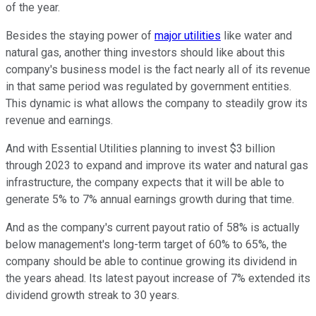
of the year.
Besides the staying power of
major utilities
like water and
natural gas, another thing investors should like about this
company's business model is the fact nearly all of its revenue
in that same period was regulated by government entities.
This dynamic is what allows the company to steadily grow its
revenue and earnings.
And with Essential Utilities planning to invest $3 billion
through 2023 to expand and improve its water and natural gas
infrastructure, the company expects that it will be able to
generate 5% to 7% annual earnings growth during that time.
And as the company's current payout ratio of 58% is actually
below management's long-term target of 60% to 65%, the
company should be able to continue growing its dividend in
the years ahead. Its latest payout increase of 7% extended its
dividend growth streak to 30 years.