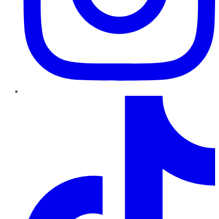
TikTok