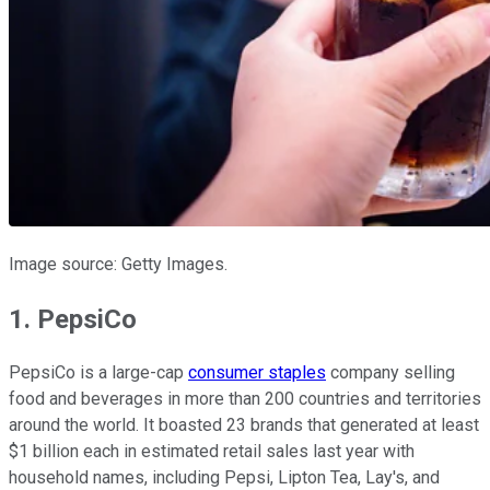
Image source: Getty Images.
1. PepsiCo
PepsiCo is a large-cap
consumer staples
company selling
food and beverages in more than 200 countries and territories
around the world. It boasted 23 brands that generated at least
$1 billion each in estimated retail sales last year with
household names, including Pepsi, Lipton Tea, Lay's, and