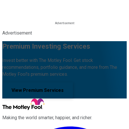
Advertisement
Premium Investing Services
Invest better with The Motley Fool. Get stock
recommendations, portfolio guidance, and more from The
Motley Fool's premium services.
View Premium Services
Making the world smarter, happier, and richer.
Facebook