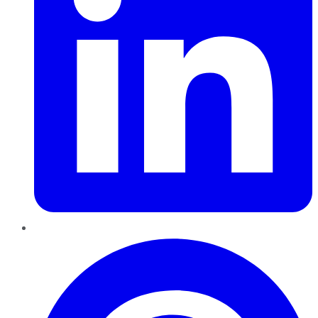
Pinterest