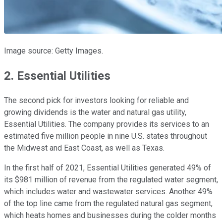
Image source: Getty Images.
2. Essential Utilities
The second pick for investors looking for reliable and
growing dividends is the water and natural gas utility,
Essential Utilities. The company provides its services to an
estimated five million people in nine U.S. states throughout
the Midwest and East Coast, as well as Texas.
In the first half of 2021, Essential Utilities generated 49% of
its $981 million of revenue from the regulated water segment,
which includes water and wastewater services. Another 49%
of the top line came from the regulated natural gas segment,
which heats homes and businesses during the colder months