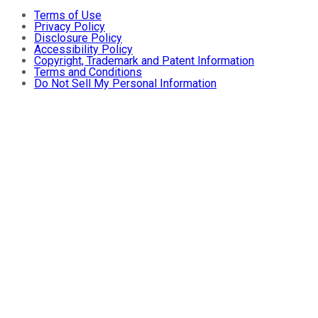
Terms of Use
Privacy Policy
Disclosure Policy
Accessibility Policy
Copyright, Trademark and Patent Information
Terms and Conditions
Do Not Sell My Personal Information