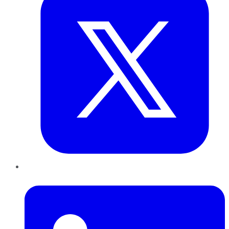
LinkedIn