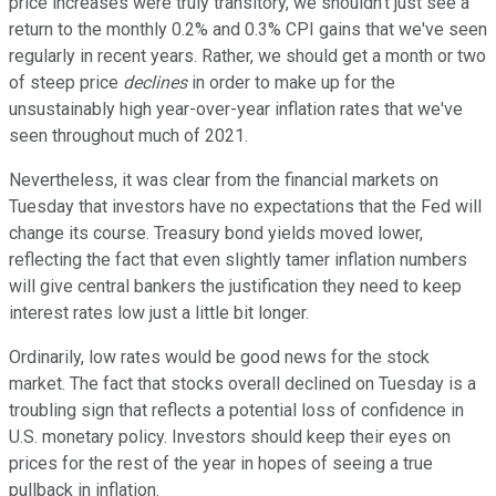
price increases were truly transitory, we shouldn't just see a
return to the monthly 0.2% and 0.3% CPI gains that we've seen
regularly in recent years. Rather, we should get a month or two
of steep price
declines
in order to make up for the
unsustainably high year-over-year inflation rates that we've
seen throughout much of 2021.
Nevertheless, it was clear from the financial markets on
Tuesday that investors have no expectations that the Fed will
change its course. Treasury bond yields moved lower,
reflecting the fact that even slightly tamer inflation numbers
will give central bankers the justification they need to keep
interest rates low just a little bit longer.
Ordinarily, low rates would be good news for the stock
market. The fact that stocks overall declined on Tuesday is a
troubling sign that reflects a potential loss of confidence in
U.S. monetary policy. Investors should keep their eyes on
prices for the rest of the year in hopes of seeing a true
pullback in inflation.