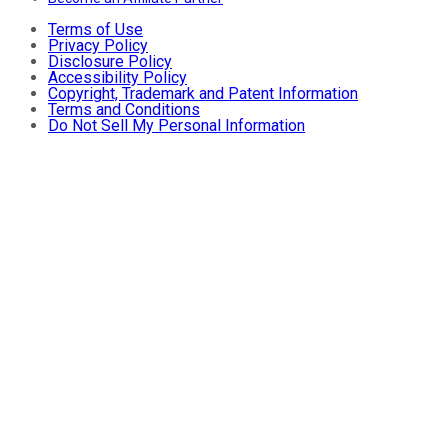
Terms of Use
Privacy Policy
Disclosure Policy
Accessibility Policy
Copyright, Trademark and Patent Information
Terms and Conditions
Do Not Sell My Personal Information