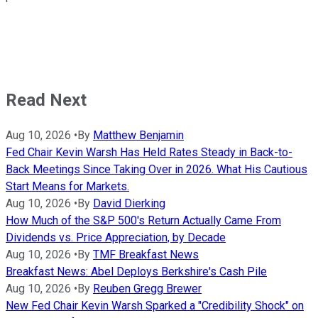
Read Next
Aug 10, 2026
•
By
Matthew Benjamin
Fed Chair Kevin Warsh Has Held Rates Steady in Back-to-
Back Meetings Since Taking Over in 2026. What His Cautious
Start Means for Markets.
Aug 10, 2026
•
By
David Dierking
How Much of the S&P 500's Return Actually Came From
Dividends vs. Price Appreciation, by Decade
Aug 10, 2026
•
By
TMF Breakfast News
Breakfast News: Abel Deploys Berkshire's Cash Pile
Aug 10, 2026
•
By
Reuben Gregg Brewer
New Fed Chair Kevin Warsh Sparked a "Credibility Shock" on