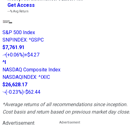
Get Access
---%
Avg Return
S&P 500 Index
SNPINDEX
:
^GSPC
$7,761.91
(
+0.06%
)
+$4.27
^I
NASDAQ Composite Index
NASDAQINDEX
:
^IXIC
$26,628.17
(
-0.23%
)
-$62.44
*Average returns of all recommendations since inception.
Cost basis and return based on previous market day close.
Advertisement