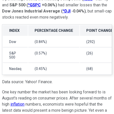
and
S&P 500
(
^GSPC
+0.06%
)
had smaller losses than the
Dow Jones Industrial Average
(
^DJI
-0.04%
)
, but small-cap
stocks reacted even more negatively.
INDEX
PERCENTAGE CHANGE
POINT CHANGE
Dow
(0.84%)
(292)
S&P
(0.57%)
(26)
500
Nasdaq
(0.45%)
(68)
Data source: Yahoo! Finance.
One key number the market has been looking forward to is
August's reading on consumer prices. After several months of
high
inflation
numbers, economists were hopeful that the
latest data would present a more benign picture. Yet even a