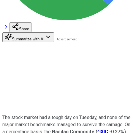
Share
Summarize with AI
The stock market had a tough day on Tuesday, and none of the
major market benchmarks managed to survive the carnage. On
a percentage basis, the
Nasdaq Composite
(
^IXIC
-0.27%
)