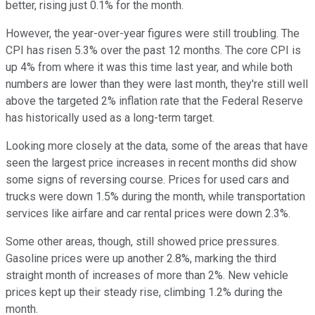
better, rising just 0.1% for the month.
However, the year-over-year figures were still troubling. The
CPI has risen 5.3% over the past 12 months. The core CPI is
up 4% from where it was this time last year, and while both
numbers are lower than they were last month, they're still well
above the targeted 2% inflation rate that the Federal Reserve
has historically used as a long-term target.
Looking more closely at the data, some of the areas that have
seen the largest price increases in recent months did show
some signs of reversing course. Prices for used cars and
trucks were down 1.5% during the month, while transportation
services like airfare and car rental prices were down 2.3%.
Some other areas, though, still showed price pressures.
Gasoline prices were up another 2.8%, marking the third
straight month of increases of more than 2%. New vehicle
prices kept up their steady rise, climbing 1.2% during the
month.