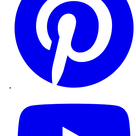
YouTube