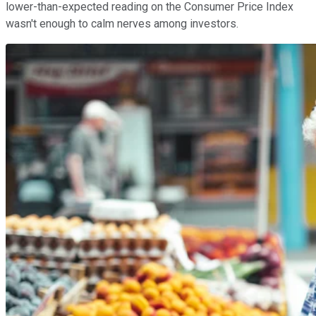
lower-than-expected reading on the Consumer Price Index
wasn't enough to calm nerves among investors.