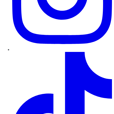
TikTok