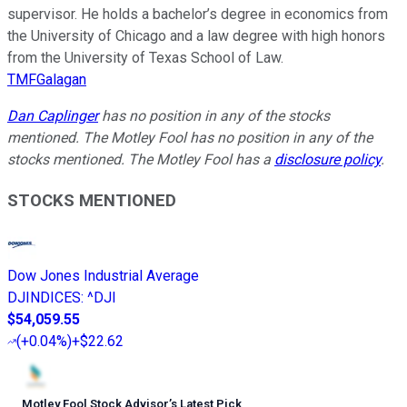
supervisor. He holds a bachelor’s degree in economics from
the University of Chicago and a law degree with high honors
from the University of Texas School of Law.
TMFGalagan
Dan Caplinger
has no position in any of the stocks
mentioned. The Motley Fool has no position in any of the
stocks mentioned. The Motley Fool has a
disclosure policy
.
STOCKS MENTIONED
Dow Jones Industrial Average
DJINDICES
:
^DJI
$54,059.55
(
+0.04%
)
+$22.62
Motley Fool Stock Advisor
’
s Latest Pick