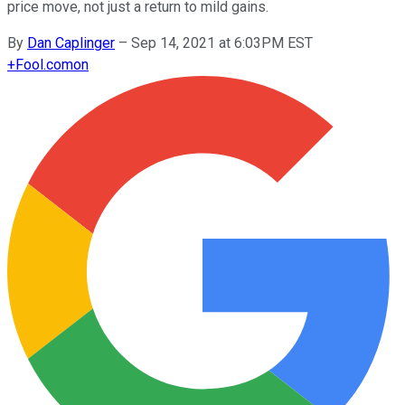
price move, not just a return to mild gains.
By
Dan Caplinger
–
Sep 14, 2021 at 6:03PM EST
+
Fool.com
on