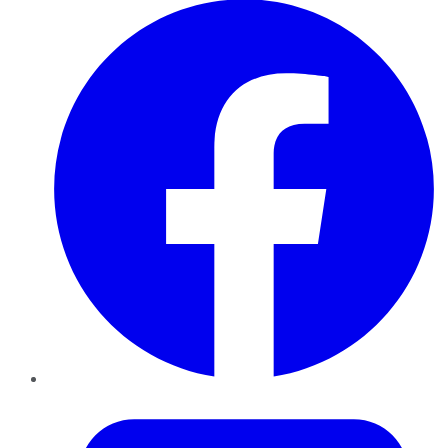
Twitter