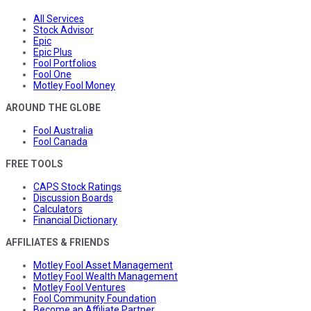
All Services
Stock Advisor
Epic
Epic Plus
Fool Portfolios
Fool One
Motley Fool Money
AROUND THE GLOBE
Fool Australia
Fool Canada
FREE TOOLS
CAPS Stock Ratings
Discussion Boards
Calculators
Financial Dictionary
AFFILIATES & FRIENDS
Motley Fool Asset Management
Motley Fool Wealth Management
Motley Fool Ventures
Fool Community Foundation
Become an Affiliate Partner