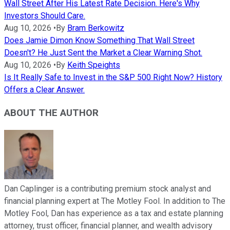
Wall Street After His Latest Rate Decision. Here's Why
Investors Should Care.
Aug 10, 2026
•
By
Bram Berkowitz
Does Jamie Dimon Know Something That Wall Street
Doesn't? He Just Sent the Market a Clear Warning Shot.
Aug 10, 2026
•
By
Keith Speights
Is It Really Safe to Invest in the S&P 500 Right Now? History
Offers a Clear Answer.
ABOUT THE AUTHOR
Dan Caplinger is a contributing premium stock analyst and
financial planning expert at The Motley Fool. In addition to The
Motley Fool, Dan has experience as a tax and estate planning
attorney, trust officer, financial planner, and wealth advisory