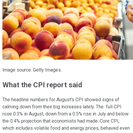
Image source: Getty Images.
What the CPI report said
The headline numbers for August's CPI showed signs of
calming down from their big increases lately. The full CPI
rose 0.3% in August, down from a 0.5% rise in July and below
the 0.4% projection that economists had made. Core CPI,
which includes volatile food and energy prices, behaved even