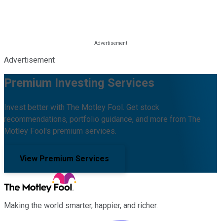
Advertisement
Premium Investing Services
Invest better with The Motley Fool. Get stock
recommendations, portfolio guidance, and more from The
Motley Fool's premium services.
View Premium Services
Making the world smarter, happier, and richer.
Facebook