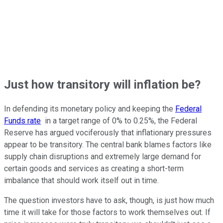
Just how transitory will inflation be?
In defending its monetary policy and keeping the
Federal
Funds rate
in a target range of 0% to 0.25%, the Federal
Reserve has argued vociferously that inflationary pressures
appear to be transitory. The central bank blames factors like
supply chain disruptions and extremely large demand for
certain goods and services as creating a short-term
imbalance that should work itself out in time.
The question investors have to ask, though, is just how much
time it will take for those factors to work themselves out. If