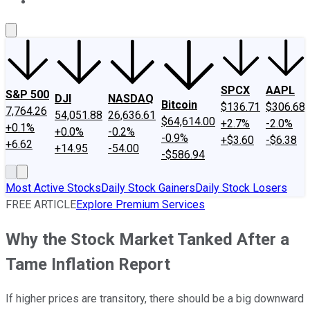
About Us
Contact Us
Investing Philosophy
Motley Fool Mo
SPCX
AAPL
S&P 500
DJI
NASDAQ
Bitcoin
$136.71
$306.68
7,764.26
54,051.88
26,636.61
$64,614.00
+2.7%
-2.0%
+0.1%
+0.0%
-0.2%
-0.9%
+$3.60
-$6.38
+6.62
+14.95
-54.00
-$586.94
Most Active Stocks
Daily Stock Gainers
Daily Stock Losers
FREE ARTICLE
Explore Premium Services
Why the Stock Market Tanked After a
Tame Inflation Report
If higher prices are transitory, there should be a big downward