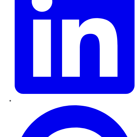
Pinterest