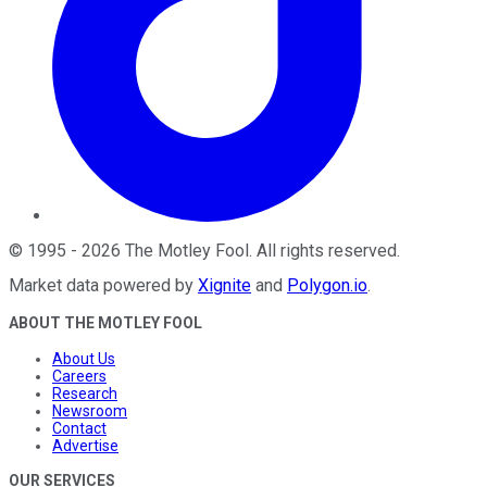
©
1995
-
2026
The Motley Fool
. All rights reserved.
Market data powered by
Xignite
and
Polygon.io
.
ABOUT THE MOTLEY FOOL
About Us
Careers
Research
Newsroom
Contact
Advertise
OUR SERVICES