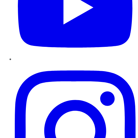
Instagram