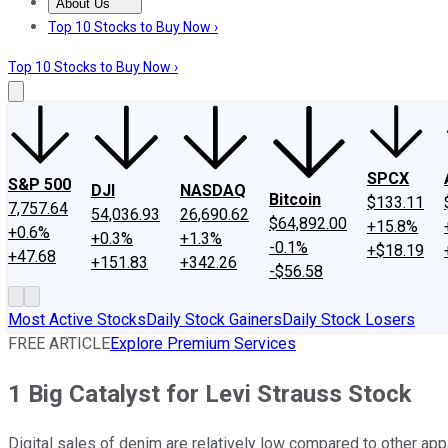
About Us
About Us
Contact Us
Investing Philosophy
Motley Fool Mo
Top 10 Stocks to Buy Now ›
Top 10 Stocks to Buy Now ›
SPCX
S&P 500
DJI
NASDAQ
Bitcoin
$133.11
7,757.64
54,036.93
26,690.62
$64,892.00
+15.8%
+0.6%
+0.3%
+1.3%
-0.1%
+$18.19
+47.68
+151.83
+342.26
-$56.58
Most Active Stocks
Daily Stock Gainers
Daily Stock Losers
FREE ARTICLE
Explore Premium Services
1 Big Catalyst for Levi Strauss Stock
Digital sales of denim are relatively low compared to other app