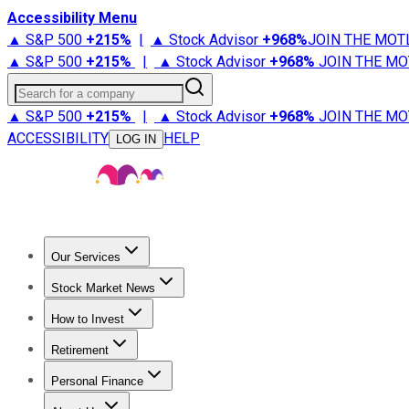
Accessibility Menu
▲ S&P 500
+
215%
|
▲ Stock Advisor
+
968%
JOIN THE MOT
▲ S&P 500
+
215%
|
▲ Stock Advisor
+
968%
JOIN THE MO
Search for a company
▲ S&P 500
+
215%
|
▲ Stock Advisor
+
968%
JOIN THE MO
ACCESSIBILITY
HELP
LOG IN
Our Services
All Services
Stock Advisor
Epic
Epic Plus
Fool Portfolios
Fo
Stock Market News
Trending News
Stock Market News
Market Movers
Tech S
How to Invest
How to Invest Money
What to Invest In
How to Invest in S
Retirement
Retirement News
Retirement 101
Types of Retirement Ac
Personal Finance
Best Credit Cards
Compare Credit Cards
Credit Card Revi