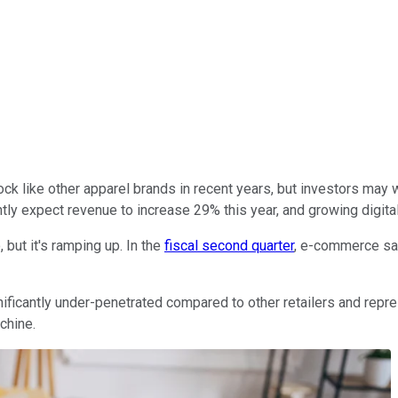
ck like other apparel brands in recent years, but investors may w
ly expect revenue to increase 29% this year, and growing digital
but it's ramping up. In the
fiscal second quarter
, e-commerce sal
ificantly under-penetrated compared to other retailers and repre
chine.