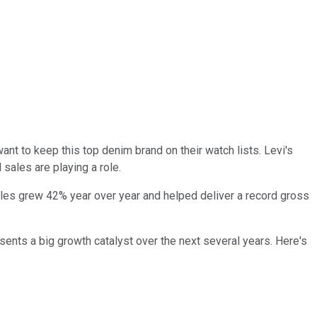
ant to keep this top denim brand on their watch lists. Levi's
 sales are playing a role.
es grew 42% year over year and helped deliver a record gross
sents a big growth catalyst over the next several years. Here's