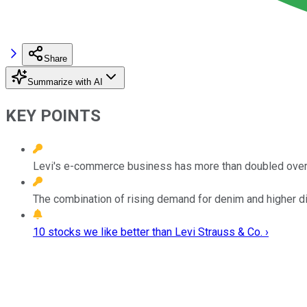
Share
Summarize with AI
KEY POINTS
Levi's e-commerce business has more than doubled over 
The combination of rising demand for denim and higher dig
10 stocks we like better than Levi Strauss & Co. ›