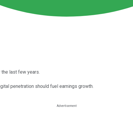
the last few years.
ital penetration should fuel earnings growth.