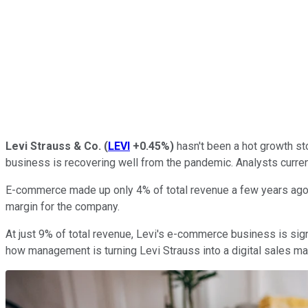
Levi Strauss & Co.
(
LEVI
+0.45%
)
hasn't been a hot growth sto
business is recovering well from the pandemic. Analysts current
E-commerce made up only 4% of total revenue a few years ago, 
margin for the company.
At just 9% of total revenue, Levi's e-commerce business is sign
how management is turning Levi Strauss into a digital sales ma