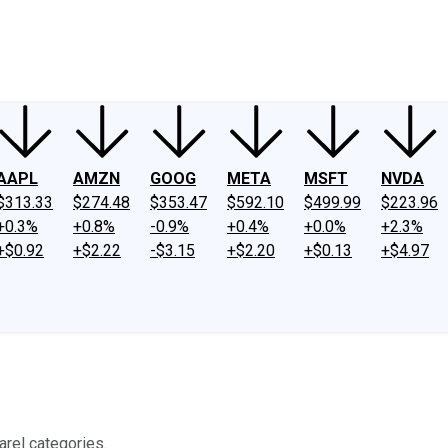
ney
Fool Community Foundation
Reviews
Newsroom
YouTube
Link
AAPL
AMZN
GOOG
META
MSFT
NVDA
$313.33
$274.48
$353.47
$592.10
$499.99
$223.96
+0.3%
+0.8%
-0.9%
+0.4%
+0.0%
+2.3%
+$0.92
+$2.22
-$3.15
+$2.20
+$0.13
+$4.97
arel categories.