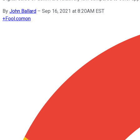
By
John Ballard
–
Sep 16, 2021 at 8:20AM EST
+
Fool.com
on