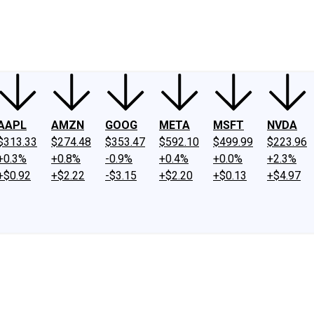
ney
Fool Community Foundation
Reviews
Newsroom
YouTube
Link
AAPL
AMZN
GOOG
META
MSFT
NVDA
$313.33
$274.48
$353.47
$592.10
$499.99
$223.96
+0.3%
+0.8%
-0.9%
+0.4%
+0.0%
+2.3%
+$0.92
+$2.22
-$3.15
+$2.20
+$0.13
+$4.97