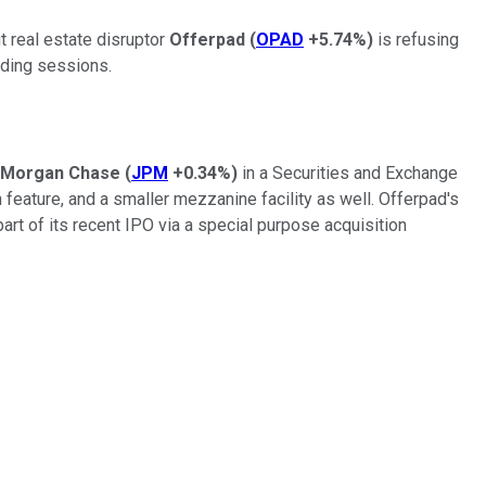
t real estate disruptor
Offerpad
(
OPAD
+5.74%
)
is refusing
ading sessions.
Morgan Chase
(
JPM
+0.34%
)
in a Securities and Exchange
feature, and a smaller mezzanine facility as well. Offerpad's
rt of its recent IPO via a special purpose acquisition