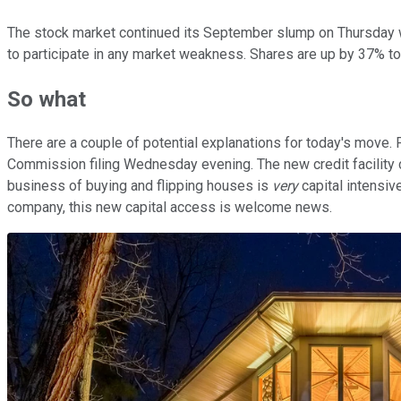
The stock market continued its September slump on Thursday with
to participate in any market weakness. Shares are up by 37% to
So what
There are a couple of potential explanations for today's move. 
Commission filing Wednesday evening. The new credit facility co
business of buying and flipping houses is
very
capital intensiv
company, this new capital access is welcome news.