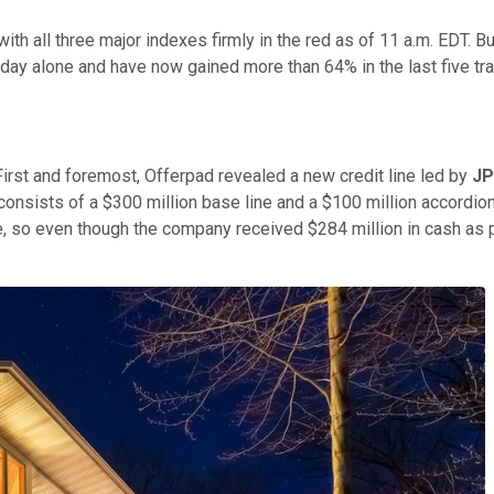
 all three major indexes firmly in the red as of 11 a.m. EDT. Bu
day alone and have now gained more than 64% in the last five tr
First and foremost, Offerpad revealed a new credit line led by
JP
nsists of a $300 million base line and a $100 million accordion 
e, so even though the company received $284 million in cash as pa