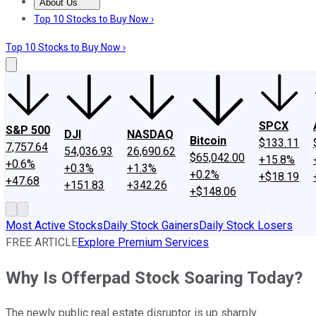
About Us
About Us
Contact Us
Investing Philosophy
Motley Fool Mo
Top 10 Stocks to Buy Now ›
Top 10 Stocks to Buy Now ›
SPCX
S&P 500
DJI
NASDAQ
Bitcoin
$133.11
7,757.64
54,036.93
26,690.62
$65,042.00
+15.8%
+0.6%
+0.3%
+1.3%
+0.2%
+$18.19
+47.68
+151.83
+342.26
+$148.06
Most Active Stocks
Daily Stock Gainers
Daily Stock Losers
FREE ARTICLE
Explore Premium Services
Why Is Offerpad Stock Soaring Today?
The newly public real estate disruptor is up sharply.