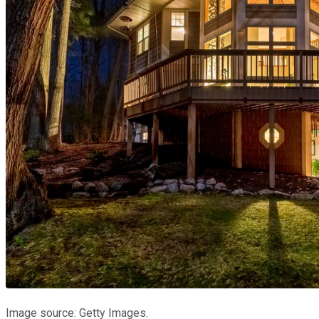
Image source: Getty Images.