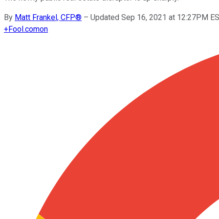
By
Matt Frankel, CFP®
–
Updated Sep 16, 2021 at 12:27PM E
+
Fool.com
on