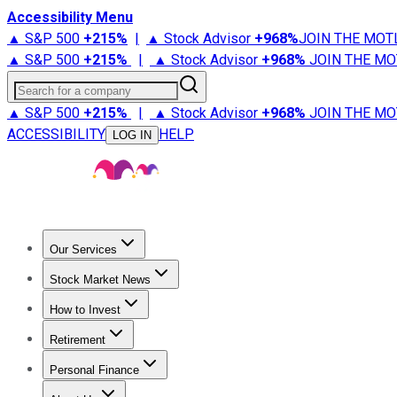
Accessibility Menu
▲ S&P 500
+
215%
|
▲ Stock Advisor
+
968%
JOIN THE MOT
▲ S&P 500
+
215%
|
▲ Stock Advisor
+
968%
JOIN THE MO
Search for a company
▲ S&P 500
+
215%
|
▲ Stock Advisor
+
968%
JOIN THE MO
ACCESSIBILITY
HELP
LOG IN
Our Services
All Services
Stock Advisor
Epic
Epic Plus
Fool Portfolios
Fo
Stock Market News
Trending News
Stock Market News
Market Movers
Tech S
How to Invest
How to Invest Money
What to Invest In
How to Invest in S
Retirement
Retirement News
Retirement 101
Types of Retirement Ac
Personal Finance
Best Credit Cards
Compare Credit Cards
Credit Card Revi