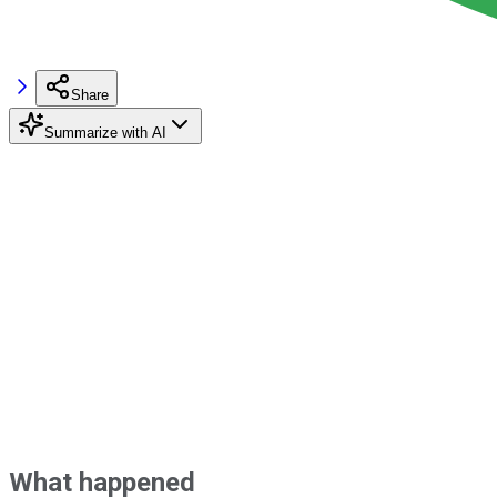
Share
Summarize with AI
What happened