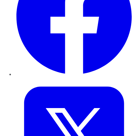
Twitter