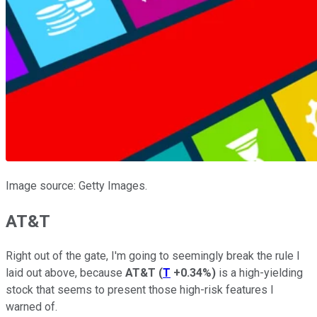
Image source: Getty Images.
AT&T
Right out of the gate, I'm going to seemingly break the rule I
laid out above, because
AT&T
(
T
+0.34%
)
is a high-yielding
stock that seems to present those high-risk features I
warned of.