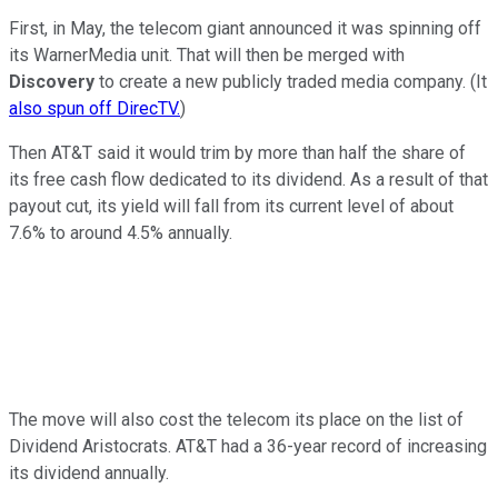
First, in May, the telecom giant announced it was spinning off
its WarnerMedia unit. That will then be merged with
Discovery
to create a new publicly traded media company. (It
also spun off DirecTV.
)
Then AT&T said it would trim by more than half the share of
its free cash flow dedicated to its dividend. As a result of that
payout cut, its yield will fall from its current level of about
7.6% to around 4.5% annually.
The move will also cost the telecom its place on the list of
Dividend Aristocrats. AT&T had a 36-year record of increasing
its dividend annually.