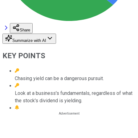
Share
Summarize with AI
KEY POINTS
Chasing yield can be a dangerous pursuit.
Look at a business's fundamentals, regardless of what
the stock's dividend is yielding.