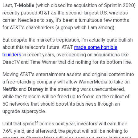
Last,
T-Mobile
(which closed its acquisition of Sprint in 2020)
recently passed AT&T as the second-largest U.S. wireless
carrier. Needless to say, it's been a tumultuous few months
for AT&T's shareholders (a group which I am among).
But despite the market's trepidation, I'm actually quite bullish
about this telecom's future. AT&T
made some horrible
blunders
in recent years, overspending on acquisitions like
DirecTV and Time Warner that did nothing for its bottom line.
Moving AT&T's entertainment assets and original content into
a free-standing company will allow WarnerMedia to take on
Netflix
and
Disney
in the streaming wars unencumbered,
while the telecom will be freed up to focus on the rollout of
5G networks that should boost its business through an
upgrade supercycle.
Until that spinoff comes next year, investors will earn their
7.6% yield, and afterward, the payout will still be nothing to