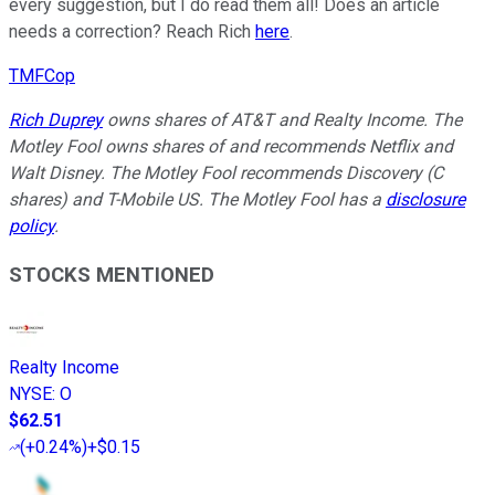
every suggestion, but I do read them all! Does an article
needs a correction? Reach Rich
here
.
TMFCop
Rich Duprey
owns shares of AT&T and Realty Income. The
Motley Fool owns shares of and recommends Netflix and
Walt Disney. The Motley Fool recommends Discovery (C
shares) and T-Mobile US. The Motley Fool has a
disclosure
policy
.
STOCKS MENTIONED
Realty Income
NYSE
:
O
$62.51
(
+0.24%
)
+$0.15