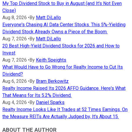
My Top Dividend Stock to Buy in August (and It's Not Even
Close)
Aug 8, 2026
•
By
Matt DiLallo
Everyone's Chasing AI Data Center Stocks. This 5%-Yielding
Dividend Stock Already Owns a Piece of the Boom.
Aug 7, 2026
•
By
Matt DiLallo
20 Best High-Yield Dividend Stocks for 2026 and How to
Invest
Aug 7, 2026
•
By
Keith Speights
What Would Have to Go Wrong for Realty Income to Cut Its
Dividend?
Aug 6, 2026
•
By
Bram Berkowitz
Realty Income Raised Its 2026 AFFO Guidance. Here's What
That Means for Its 5.2% Dividend.
Aug 4, 2026
•
By
Daniel Sparks
Realty Income Looks Like It Trades at 52 Times Earnings. On
the Measure REITs Are Actually Judged by, It's About 15.
ABOUT THE AUTHOR