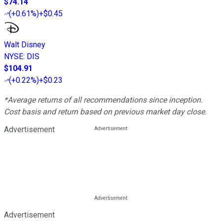
$74.14
(
+0.61%
)
+$0.45
Walt Disney
NYSE
:
DIS
$104.91
(
+0.22%
)
+$0.23
*Average returns of all recommendations since inception.
Cost basis and return based on previous market day close.
Advertisement
Advertisement