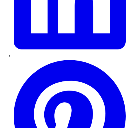
Pinterest