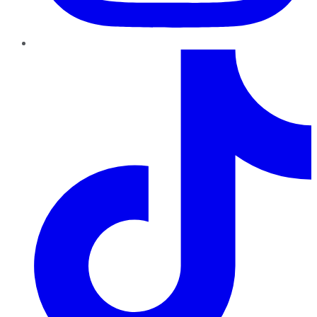
TikTok