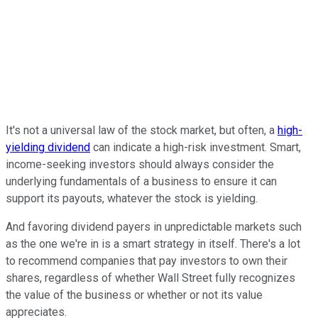
It's not a universal law of the stock market, but often, a
high-
yielding dividend
can indicate a high-risk investment. Smart,
income-seeking investors should always consider the
underlying fundamentals of a business to ensure it can
support its payouts, whatever the stock is yielding.
And favoring dividend payers in unpredictable markets such
as the one we're in is a smart strategy in itself. There's a lot
to recommend companies that pay investors to own their
shares, regardless of whether Wall Street fully recognizes
the value of the business or whether or not its value
appreciates.