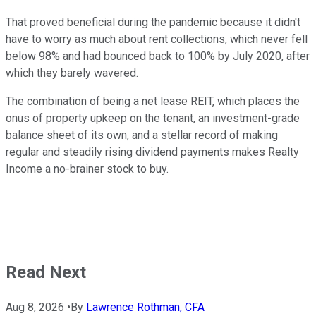
That proved beneficial during the pandemic because it didn't
have to worry as much about rent collections, which never fell
below 98% and had bounced back to 100% by July 2020, after
which they barely wavered.
The combination of being a net lease REIT, which places the
onus of property upkeep on the tenant, an investment-grade
balance sheet of its own, and a stellar record of making
regular and steadily rising dividend payments makes Realty
Income a no-brainer stock to buy.
Read Next
Aug 8, 2026
•
By
Lawrence Rothman, CFA