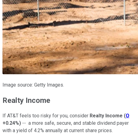
Image source: Getty Images.
Realty Income
If AT&T feels too risky for you, consider
Realty Income
(
O
+0.24%
)
-- a more safe, secure, and stable dividend payer
with a yield of 4.2% annually at current share prices.