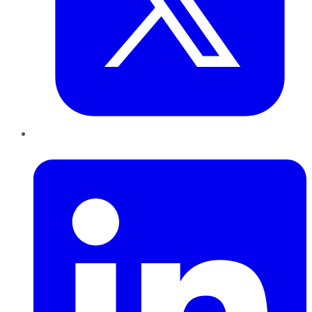
LinkedIn