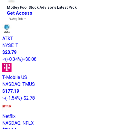
Motley Fool Stock Advisor
’
s Latest Pick
Get Access
---%
Avg Return
AT&T
NYSE
:
T
$23.79
(
+0.34%
)
+$0.08
T-Mobile US
NASDAQ
:
TMUS
$177.19
(
-1.54%
)
-$2.78
Netflix
NASDAQ
:
NFLX