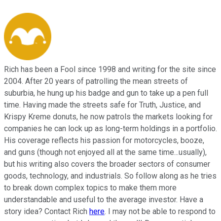
Rich has been a Fool since 1998 and writing for the site since
2004. After 20 years of patrolling the mean streets of
suburbia, he hung up his badge and gun to take up a pen full
time. Having made the streets safe for Truth, Justice, and
Krispy Kreme donuts, he now patrols the markets looking for
companies he can lock up as long-term holdings in a portfolio.
His coverage reflects his passion for motorcycles, booze,
and guns (though not enjoyed all at the same time...usually),
but his writing also covers the broader sectors of consumer
goods, technology, and industrials. So follow along as he tries
to break down complex topics to make them more
understandable and useful to the average investor. Have a
story idea? Contact Rich
here
. I may not be able to respond to