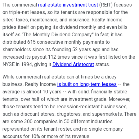
The commercial
real estate investment trust
(REIT) focuses
on triple-net leases, so its tenants are responsible for the
sites' taxes, maintenance, and insurance. Realty Income
prides itself on paying its dividend monthly and even bills
itself as "The Monthly Dividend Company." In fact, it has
distributed 615 consecutive monthly payments to
shareholders since its founding 52 years ago and has
increased its payout 112 times since it was first listed on the
NYSE in 1994, giving it
Dividend Aristocrat
status.
While commercial real estate can at times be a dicey
business, Realty Income
is built on long-term leases
-- the
average is almost 10 years -- with solid, financially stable
tenants, over half of which are investment grade. Moreover,
those tenants tend to be recession-resistant businesses,
such as discount stores, drugstores, and supermarkets. There
are some 300 companies in 50 different industries
represented on its tenant roster, and no single company
accounts for 10% or more of its revenue.