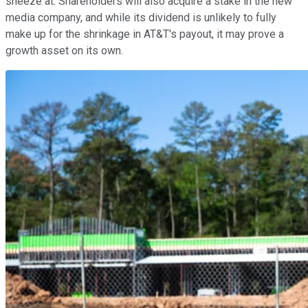
sneeze at. Shareholders will also acquire a stake in the new
media company, and while its dividend is unlikely to fully
make up for the shrinkage in AT&T's payout, it may prove a
growth asset on its own.