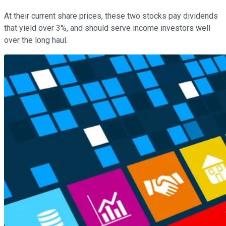
At their current share prices, these two stocks pay dividends
that yield over 3%, and should serve income investors well
over the long haul.