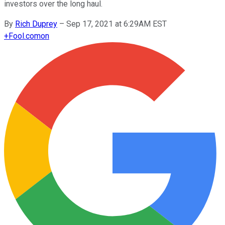
investors over the long haul.
By
Rich Duprey
–
Sep 17, 2021 at 6:29AM EST
+
Fool.com
on