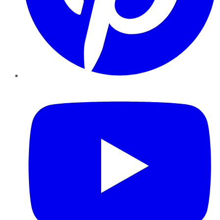
YouTube