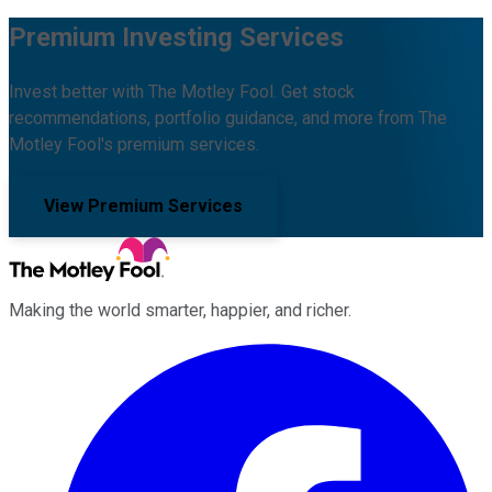
Premium Investing Services
Invest better with The Motley Fool. Get stock
recommendations, portfolio guidance, and more from The
Motley Fool's premium services.
View Premium Services
Making the world smarter, happier, and richer.
Facebook