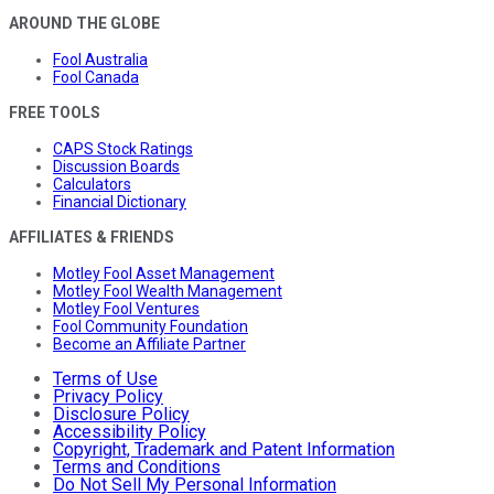
AROUND THE GLOBE
Fool Australia
Fool Canada
FREE TOOLS
CAPS Stock Ratings
Discussion Boards
Calculators
Financial Dictionary
AFFILIATES & FRIENDS
Motley Fool Asset Management
Motley Fool Wealth Management
Motley Fool Ventures
Fool Community Foundation
Become an Affiliate Partner
Terms of Use
Privacy Policy
Disclosure Policy
Accessibility Policy
Copyright, Trademark and Patent Information
Terms and Conditions
Do Not Sell My Personal Information