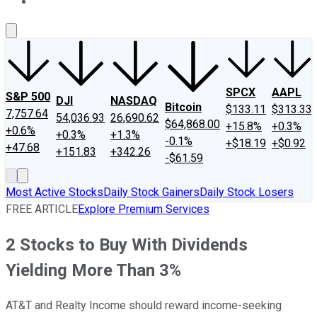
About Us
Contact Us
Investing Philosophy
Motley Fool Mo
SPCX
AAPL
S&P 500
DJI
NASDAQ
Bitcoin
$133.11
$313.33
7,757.64
54,036.93
26,690.62
$64,868.00
+15.8%
+0.3%
+0.6%
+0.3%
+1.3%
-0.1%
+$18.19
+$0.92
+47.68
+151.83
+342.26
-$61.59
Most Active Stocks
Daily Stock Gainers
Daily Stock Losers
FREE ARTICLE
Explore Premium Services
2 Stocks to Buy With Dividends
Yielding More Than 3%
AT&T and Realty Income should reward income-seeking