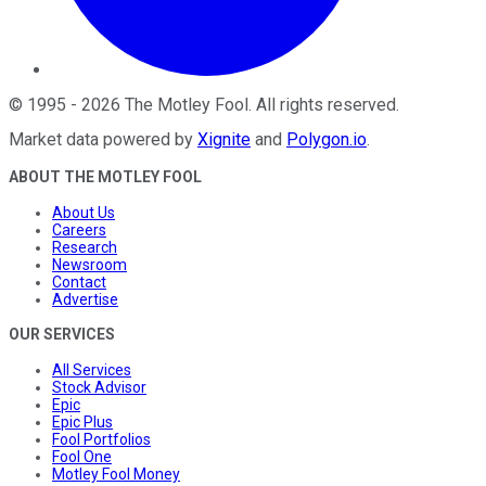
©
1995
-
2026
The Motley Fool
. All rights reserved.
Market data powered by
Xignite
and
Polygon.io
.
ABOUT THE MOTLEY FOOL
About Us
Careers
Research
Newsroom
Contact
Advertise
OUR SERVICES
All Services
Stock Advisor
Epic
Epic Plus
Fool Portfolios
Fool One
Motley Fool Money