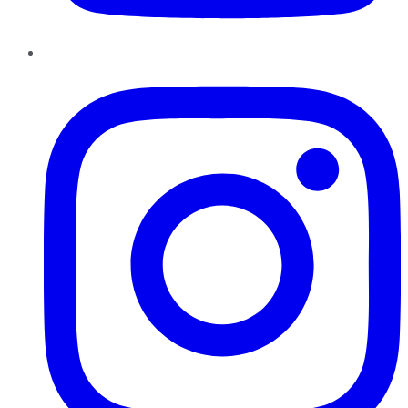
Instagram