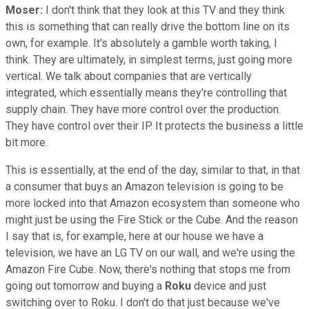
Moser:
I don't think that they look at this TV and they think
this is something that can really drive the bottom line on its
own, for example. It's absolutely a gamble worth taking, I
think. They are ultimately, in simplest terms, just going more
vertical. We talk about companies that are vertically
integrated, which essentially means they're controlling that
supply chain. They have more control over the production.
They have control over their IP. It protects the business a little
bit more.
This is essentially, at the end of the day, similar to that, in that
a consumer that buys an Amazon television is going to be
more locked into that Amazon ecosystem than someone who
might just be using the Fire Stick or the Cube. And the reason
I say that is, for example, here at our house we have a
television, we have an LG TV on our wall, and we're using the
Amazon Fire Cube. Now, there's nothing that stops me from
going out tomorrow and buying a
Roku
device and just
switching over to Roku. I don't do that just because we've