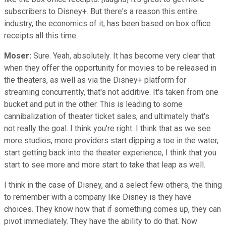
subscribers to Disney+. But there's a reason this entire
industry, the economics of it, has been based on box office
receipts all this time.
Moser:
Sure. Yeah, absolutely. It has become very clear that
when they offer the opportunity for movies to be released in
the theaters, as well as via the Disney+ platform for
streaming concurrently, that's not additive. It's taken from one
bucket and put in the other. This is leading to some
cannibalization of theater ticket sales, and ultimately that's
not really the goal. I think you're right. I think that as we see
more studios, more providers start dipping a toe in the water,
start getting back into the theater experience, I think that you
start to see more and more start to take that leap as well.
I think in the case of Disney, and a select few others, the thing
to remember with a company like Disney is they have
choices. They know now that if something comes up, they can
pivot immediately. They have the ability to do that. Now