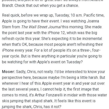
Brandt. Check that out when you get a chance.
Real quick, before we wrap up, Tuesday, 10 a.m. Pacific time,
Apple is going to have their event. I was watching Joanna
Stern from
The Wall Street Journal
this morning. She made
the point last year with the iPhone 12, which was the big
refresh cycle this year. She's expecting it to be incremental
when that's OK, because most people aren't refreshing their
iPhone every year. For a lot of people it's on a three-, four-
year cycle. But is there anything in particular you're going to
be watching for with Apple's event on Tuesday?
Moser:
Sadly, Chris, not really. I'd be interested to know your
perspective here, because maybe I'm being a little harsh. But
whenever I hear of this Apple event year in and year out over
the last several years, I cannot help it, the first image that
comes to mind, it's Arthur Fonzarelli in midair with those water
skis jumping that stupid shark. It feels like this event is
jumping the shark, Chris, has it not?