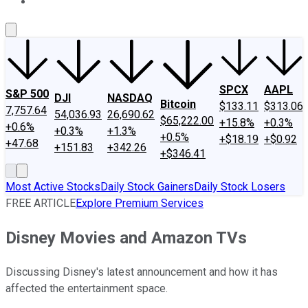
About Us
Contact Us
Investing Philosophy
Motley Fool Mo
SPCX
AAPL
S&P 500
DJI
NASDAQ
Bitcoin
$133.11
$313.06
7,757.64
54,036.93
26,690.62
$65,222.00
+15.8%
+0.3%
+0.6%
+0.3%
+1.3%
+0.5%
+$18.19
+$0.92
+47.68
+151.83
+342.26
+$346.41
Most Active Stocks
Daily Stock Gainers
Daily Stock Losers
FREE ARTICLE
Explore Premium Services
Disney Movies and Amazon TVs
Discussing Disney's latest announcement and how it has
affected the entertainment space.