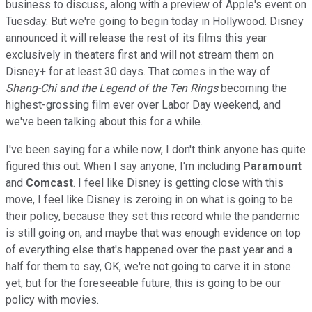
business to discuss, along with a preview of Apple's event on
Tuesday. But we're going to begin today in Hollywood. Disney
announced it will release the rest of its films this year
exclusively in theaters first and will not stream them on
Disney+ for at least 30 days. That comes in the way of
Shang-Chi and the Legend of the Ten Rings
becoming the
highest-grossing film ever over Labor Day weekend, and
we've been talking about this for a while.
I've been saying for a while now, I don't think anyone has quite
figured this out. When I say anyone, I'm including
Paramount
and
Comcast
. I feel like Disney is getting close with this
move, I feel like Disney is zeroing in on what is going to be
their policy, because they set this record while the pandemic
is still going on, and maybe that was enough evidence on top
of everything else that's happened over the past year and a
half for them to say, OK, we're not going to carve it in stone
yet, but for the foreseeable future, this is going to be our
policy with movies.