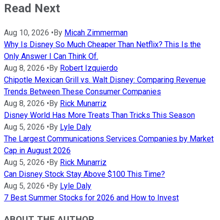
Read Next
Aug 10, 2026
•
By
Micah Zimmerman
Why Is Disney So Much Cheaper Than Netflix? This Is the
Only Answer I Can Think Of.
Aug 8, 2026
•
By
Robert Izquierdo
Chipotle Mexican Grill vs. Walt Disney: Comparing Revenue
Trends Between These Consumer Companies
Aug 8, 2026
•
By
Rick Munarriz
Disney World Has More Treats Than Tricks This Season
Aug 5, 2026
•
By
Lyle Daly
The Largest Communications Services Companies by Market
Cap in August 2026
Aug 5, 2026
•
By
Rick Munarriz
Can Disney Stock Stay Above $100 This Time?
Aug 5, 2026
•
By
Lyle Daly
7 Best Summer Stocks for 2026 and How to Invest
ABOUT THE AUTHOR