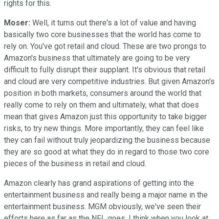
rights for this.
Moser:
Well, it turns out there's a lot of value and having
basically two core businesses that the world has come to
rely on. You've got retail and cloud. These are two prongs to
Amazon's business that ultimately are going to be very
difficult to fully disrupt their supplant. It's obvious that retail
and cloud are very competitive industries. But given Amazon's
position in both markets, consumers around the world that
really come to rely on them and ultimately, what that does
mean that gives Amazon just this opportunity to take bigger
risks, to try new things. More importantly, they can feel like
they can fail without truly jeopardizing the business because
they are so good at what they do in regard to those two core
pieces of the business in retail and cloud.
Amazon clearly has grand aspirations of getting into the
entertainment business and really being a major name in the
entertainment business. MGM obviously, we've seen their
efforts here as far as the NFL goes. I think when you look at