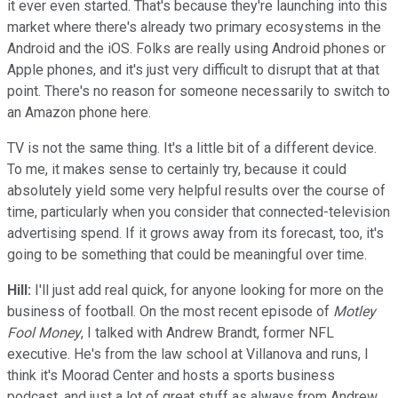
it ever even started. That's because they're launching into this
market where there's already two primary ecosystems in the
Android and the iOS. Folks are really using Android phones or
Apple phones, and it's just very difficult to disrupt that at that
point. There's no reason for someone necessarily to switch to
an Amazon phone here.
TV is not the same thing. It's a little bit of a different device.
To me, it makes sense to certainly try, because it could
absolutely yield some very helpful results over the course of
time, particularly when you consider that connected-television
advertising spend. If it grows away from its forecast, too, it's
going to be something that could be meaningful over time.
Hill:
I'll just add real quick, for anyone looking for more on the
business of football. On the most recent episode of
Motley
Fool Money
, I talked with Andrew Brandt, former NFL
executive. He's from the law school at Villanova and runs, I
think it's Moorad Center and hosts a sports business
podcast, and just a lot of great stuff as always from Andrew