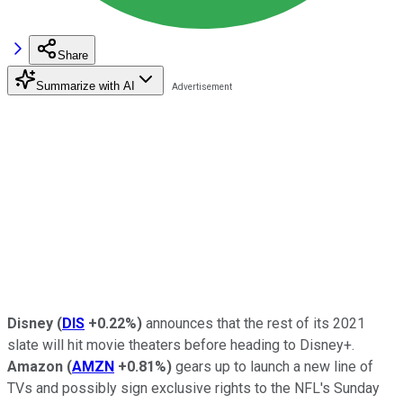
Share
Summarize with AI
Disney
(
DIS
+0.22%
)
announces that the rest of its 2021
slate will hit movie theaters before heading to Disney+.
Amazon
(
AMZN
+0.81%
)
gears up to launch a new line of
TVs and possibly sign exclusive rights to the NFL's Sunday