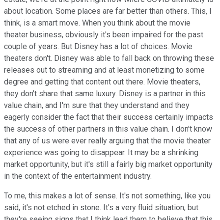
about location. Some places are far better than others. This, I
think, is a smart move. When you think about the movie
theater business, obviously it's been impaired for the past
couple of years. But Disney has a lot of choices. Movie
theaters don't. Disney was able to fall back on throwing these
releases out to streaming and at least monetizing to some
degree and getting that content out there. Movie theaters,
they don't share that same luxury. Disney is a partner in this
value chain, and I'm sure that they understand and they
eagerly consider the fact that their success certainly impacts
the success of other partners in this value chain. I don't know
that any of us were ever really arguing that the movie theater
experience was going to disappear. It may be a shrinking
market opportunity, but it's still a fairly big market opportunity
in the context of the entertainment industry.
To me, this makes a lot of sense. It's not something, like you
said, it's not etched in stone. It's a very fluid situation, but
they're seeing signs that I think lead them to believe that this