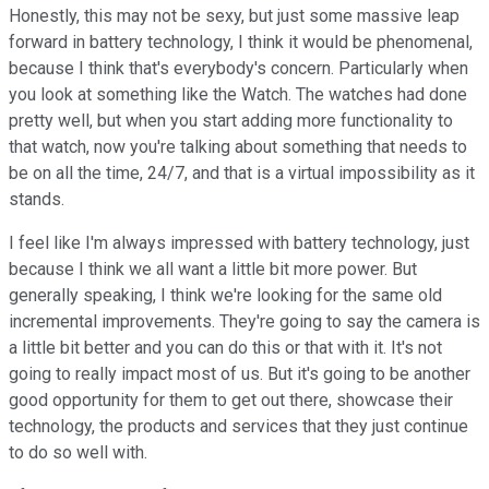
Honestly, this may not be sexy, but just some massive leap
forward in battery technology, I think it would be phenomenal,
because I think that's everybody's concern. Particularly when
you look at something like the Watch. The watches had done
pretty well, but when you start adding more functionality to
that watch, now you're talking about something that needs to
be on all the time, 24/7, and that is a virtual impossibility as it
stands.
I feel like I'm always impressed with battery technology, just
because I think we all want a little bit more power. But
generally speaking, I think we're looking for the same old
incremental improvements. They're going to say the camera is
a little bit better and you can do this or that with it. It's not
going to really impact most of us. But it's going to be another
good opportunity for them to get out there, showcase their
technology, the products and services that they just continue
to do so well with.