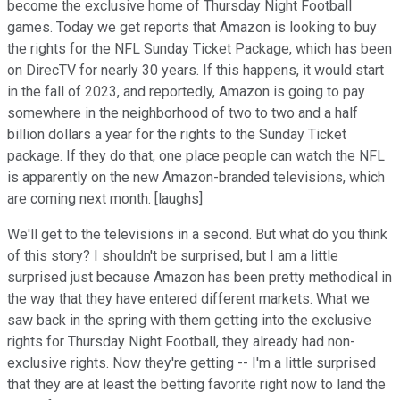
become the exclusive home of Thursday Night Football
games. Today we get reports that Amazon is looking to buy
the rights for the NFL Sunday Ticket Package, which has been
on DirecTV for nearly 30 years. If this happens, it would start
in the fall of 2023, and reportedly, Amazon is going to pay
somewhere in the neighborhood of two to two and a half
billion dollars a year for the rights to the Sunday Ticket
package. If they do that, one place people can watch the NFL
is apparently on the new Amazon-branded televisions, which
are coming next month. [laughs]
We'll get to the televisions in a second. But what do you think
of this story? I shouldn't be surprised, but I am a little
surprised just because Amazon has been pretty methodical in
the way that they have entered different markets. What we
saw back in the spring with them getting into the exclusive
rights for Thursday Night Football, they already had non-
exclusive rights. Now they're getting -- I'm a little surprised
that they are at least the betting favorite right now to land the