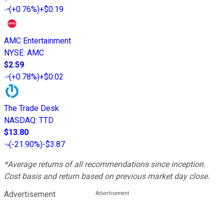
(
+0.76%
)
+$0.19
AMC Entertainment
NYSE
:
AMC
$2.59
(
+0.78%
)
+$0.02
The Trade Desk
NASDAQ
:
TTD
$13.80
(
-21.90%
)
-$3.87
*Average returns of all recommendations since inception.
Cost basis and return based on previous market day close.
Advertisement