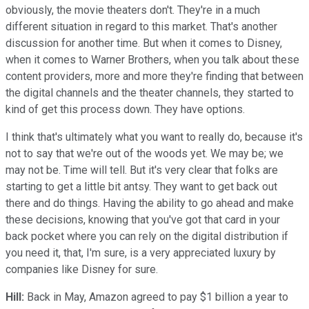
obviously, the movie theaters don't. They're in a much
different situation in regard to this market. That's another
discussion for another time. But when it comes to Disney,
when it comes to Warner Brothers, when you talk about these
content providers, more and more they're finding that between
the digital channels and the theater channels, they started to
kind of get this process down. They have options.
I think that's ultimately what you want to really do, because it's
not to say that we're out of the woods yet. We may be; we
may not be. Time will tell. But it's very clear that folks are
starting to get a little bit antsy. They want to get back out
there and do things. Having the ability to go ahead and make
these decisions, knowing that you've got that card in your
back pocket where you can rely on the digital distribution if
you need it, that, I'm sure, is a very appreciated luxury by
companies like Disney for sure.
Hill:
Back in May, Amazon agreed to pay $1 billion a year to