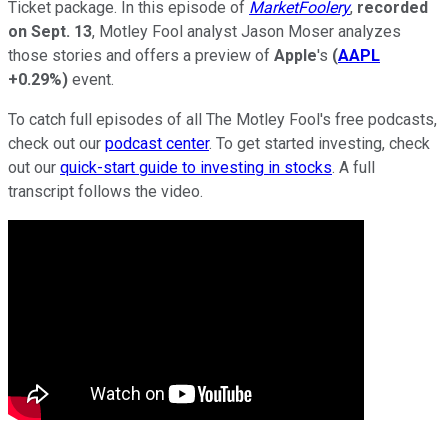
Ticket package. In this episode of
MarketFoolery
,
recorded
on Sept. 13
, Motley Fool analyst Jason Moser analyzes
those stories and offers a preview of
Apple
's
(
AAPL
+0.29%
)
event.
To catch full episodes of all The Motley Fool's free podcasts,
check out our
podcast center
. To get started investing, check
out our
quick-start guide to investing in stocks
. A full
transcript follows the video.