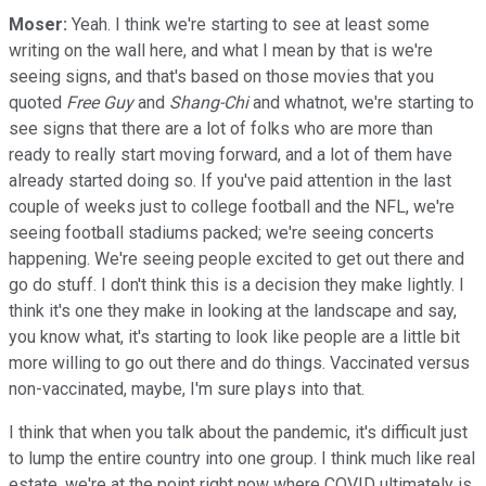
Moser:
Yeah. I think we're starting to see at least some
writing on the wall here, and what I mean by that is we're
seeing signs, and that's based on those movies that you
quoted
Free Guy
and
Shang-Chi
and whatnot, we're starting to
see signs that there are a lot of folks who are more than
ready to really start moving forward, and a lot of them have
already started doing so. If you've paid attention in the last
couple of weeks just to college football and the NFL, we're
seeing football stadiums packed; we're seeing concerts
happening. We're seeing people excited to get out there and
go do stuff. I don't think this is a decision they make lightly. I
think it's one they make in looking at the landscape and say,
you know what, it's starting to look like people are a little bit
more willing to go out there and do things. Vaccinated versus
non-vaccinated, maybe, I'm sure plays into that.
I think that when you talk about the pandemic, it's difficult just
to lump the entire country into one group. I think much like real
estate, we're at the point right now where COVID ultimately is