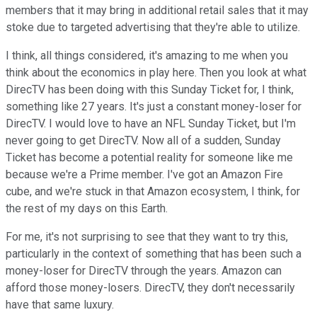
members that it may bring in additional retail sales that it may
stoke due to targeted advertising that they're able to utilize.
I think, all things considered, it's amazing to me when you
think about the economics in play here. Then you look at what
DirecTV has been doing with this Sunday Ticket for, I think,
something like 27 years. It's just a constant money-loser for
DirecTV. I would love to have an NFL Sunday Ticket, but I'm
never going to get DirecTV. Now all of a sudden, Sunday
Ticket has become a potential reality for someone like me
because we're a Prime member. I've got an Amazon Fire
cube, and we're stuck in that Amazon ecosystem, I think, for
the rest of my days on this Earth.
For me, it's not surprising to see that they want to try this,
particularly in the context of something that has been such a
money-loser for DirecTV through the years. Amazon can
afford those money-losers. DirecTV, they don't necessarily
have that same luxury.