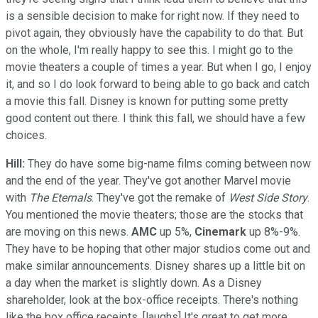
is a sensible decision to make for right now. If they need to
pivot again, they obviously have the capability to do that. But
on the whole, I'm really happy to see this. I might go to the
movie theaters a couple of times a year. But when I go, I enjoy
it, and so I do look forward to being able to go back and catch
a movie this fall. Disney is known for putting some pretty
good content out there. I think this fall, we should have a few
choices.
Hill:
They do have some big-name films coming between now
and the end of the year. They've got another Marvel movie
with
The Eternals
. They've got the remake of
West Side Story
.
You mentioned the movie theaters; those are the stocks that
are moving on this news.
AMC
up 5%,
Cinemark
up 8%-9%.
They have to be hoping that other major studios come out and
make similar announcements. Disney shares up a little bit on
a day when the market is slightly down. As a Disney
shareholder, look at the box-office receipts. There's nothing
like the box office receipts. [laughs] It's great to get more