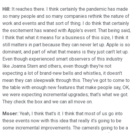
Hill:
It reaches there. I think certainly the pandemic has made
so many people and so many companies rethink the nature of
work and events and that sort of thing. I do think that certainly
the excitement has waned with Apple's event. That being said,
I think that what it means for a business of this size, I think it
still matters in part because they can never let up. Apple is so
dominant, and part of what that means is they just can't let up.
Even though experienced smart observers of this industry
like Joanna Stern and others, even though they're not
expecting a lot of brand-new bells and whistles, it doesn't
mean they can sleepwalk through this. They've got to come to
the table with enough new features that make people say, OK,
we were expecting incremental upgrades; that's what we got.
They check the box and we can all move on.
Moser:
Yeah, I think that's it. I think that most of us go into
these events now with this idea that really it's going to be
some incremental improvements. The camera's going to be a