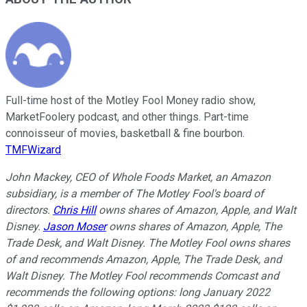
Full-time host of the Motley Fool Money radio show,
MarketFoolery podcast, and other things. Part-time
connoisseur of movies, basketball & fine bourbon.
TMFWizard
John Mackey, CEO of Whole Foods Market, an Amazon
subsidiary, is a member of The Motley Fool's board of
directors.
Chris Hill
owns shares of Amazon, Apple, and Walt
Disney.
Jason Moser
owns shares of Amazon, Apple, The
Trade Desk, and Walt Disney. The Motley Fool owns shares
of and recommends Amazon, Apple, The Trade Desk, and
Walt Disney. The Motley Fool recommends Comcast and
recommends the following options: long January 2022