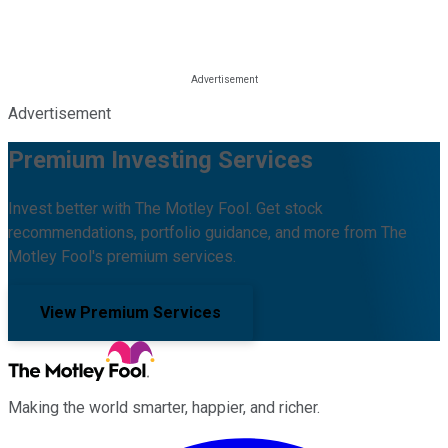
Advertisement
Premium Investing Services
Invest better with The Motley Fool. Get stock
recommendations, portfolio guidance, and more from The
Motley Fool's premium services.
View Premium Services
Making the world smarter, happier, and richer.
Facebook