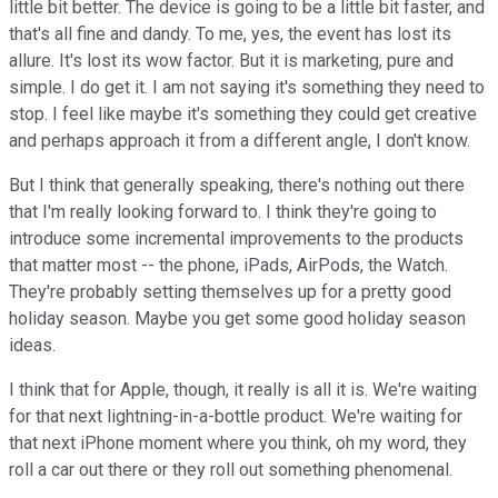
little bit better. The device is going to be a little bit faster, and
that's all fine and dandy. To me, yes, the event has lost its
allure. It's lost its wow factor. But it is marketing, pure and
simple. I do get it. I am not saying it's something they need to
stop. I feel like maybe it's something they could get creative
and perhaps approach it from a different angle, I don't know.
But I think that generally speaking, there's nothing out there
that I'm really looking forward to. I think they're going to
introduce some incremental improvements to the products
that matter most -- the phone, iPads, AirPods, the Watch.
They're probably setting themselves up for a pretty good
holiday season. Maybe you get some good holiday season
ideas.
I think that for Apple, though, it really is all it is. We're waiting
for that next lightning-in-a-bottle product. We're waiting for
that next iPhone moment where you think, oh my word, they
roll a car out there or they roll out something phenomenal.