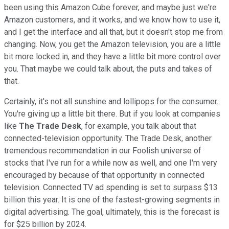
been using this Amazon Cube forever, and maybe just we're
Amazon customers, and it works, and we know how to use it,
and I get the interface and all that, but it doesn't stop me from
changing. Now, you get the Amazon television, you are a little
bit more locked in, and they have a little bit more control over
you. That maybe we could talk about, the puts and takes of
that.
Certainly, it's not all sunshine and lollipops for the consumer.
You're giving up a little bit there. But if you look at companies
like
The Trade Desk
, for example, you talk about that
connected-television opportunity. The Trade Desk, another
tremendous recommendation in our Foolish universe of
stocks that I've run for a while now as well, and one I'm very
encouraged by because of that opportunity in connected
television. Connected TV ad spending is set to surpass $13
billion this year. It is one of the fastest-growing segments in
digital advertising. The goal, ultimately, this is the forecast is
for $25 billion by 2024.