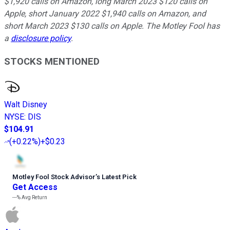
$1,920 calls on Amazon, long March 2023 $120 calls on
Apple, short January 2022 $1,940 calls on Amazon, and
short March 2023 $130 calls on Apple. The Motley Fool has
a
disclosure policy
.
STOCKS MENTIONED
Walt Disney
NYSE
:
DIS
$104.91
(
+0.22%
)
+$0.23
Motley Fool Stock Advisor
’
s Latest Pick
Get Access
---%
Avg Return