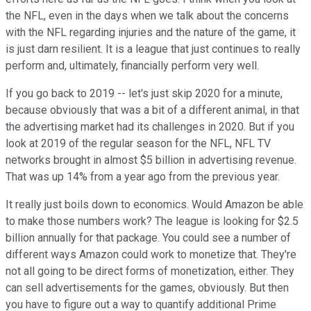
the NFL, even in the days when we talk about the concerns
with the NFL regarding injuries and the nature of the game, it
is just darn resilient. It is a league that just continues to really
perform and, ultimately, financially perform very well.
If you go back to 2019 -- let's just skip 2020 for a minute,
because obviously that was a bit of a different animal, in that
the advertising market had its challenges in 2020. But if you
look at 2019 of the regular season for the NFL, NFL TV
networks brought in almost $5 billion in advertising revenue.
That was up 14% from a year ago from the previous year.
It really just boils down to economics. Would Amazon be able
to make those numbers work? The league is looking for $2.5
billion annually for that package. You could see a number of
different ways Amazon could work to monetize that. They're
not all going to be direct forms of monetization, either. They
can sell advertisements for the games, obviously. But then
you have to figure out a way to quantify additional Prime