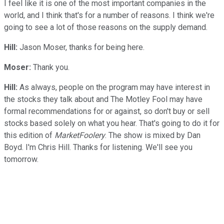
I feel like it is one of the most important companies in the
world, and I think that's for a number of reasons. I think we're
going to see a lot of those reasons on the supply demand.
Hill:
Jason Moser, thanks for being here.
Moser:
Thank you.
Hill:
As always, people on the program may have interest in
the stocks they talk about and The Motley Fool may have
formal recommendations for or against, so don't buy or sell
stocks based solely on what you hear. That's going to do it for
this edition of
MarketFoolery
. The show is mixed by Dan
Boyd. I'm Chris Hill. Thanks for listening. We'll see you
tomorrow.