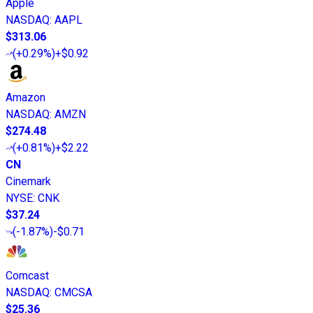
Apple
NASDAQ
:
AAPL
$313.06
(
+0.29%
)
+$0.92
Amazon
NASDAQ
:
AMZN
$274.48
(
+0.81%
)
+$2.22
CN
Cinemark
NYSE
:
CNK
$37.24
(
-1.87%
)
-$0.71
Comcast
NASDAQ
:
CMCSA
$25.36