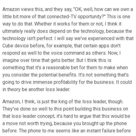
Amazon views this, and they say, "OK, well, how can we own a
little bit more of that connected-TV opportunity?" This is one
way to do that. Whether it works for them or not, I think it
ultimately really does depend on the technology, because the
technology isn't perfect. I will say we've experienced with that
Cube device before, for example, that certain apps don't
respond as well to the voice command as others. Now, I
imagine over time that gets better. But I think this is
something that it's a reasonable bet for them to make when
you consider the potential benefits. It's not something that's
going to drive immense profitability for the business. It could
in theory be another loss leader.
Amazon, I think, is just the king of the loss leader, though.
They've done so well to this point building this business on
that loss-leader concept, it's hard to argue that this would be
a move not worth trying, because you brought up the phone
before. The phone to me seems like an instant failure before