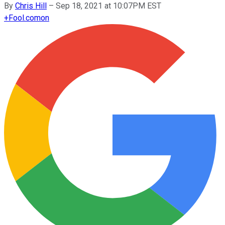
By
Chris Hill
–
Sep 18, 2021 at 10:07PM EST
+
Fool.com
on