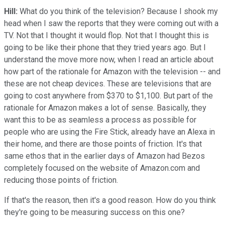
Hill:
What do you think of the television? Because I shook my
head when I saw the reports that they were coming out with a
TV. Not that I thought it would flop. Not that I thought this is
going to be like their phone that they tried years ago. But I
understand the move more now, when I read an article about
how part of the rationale for Amazon with the television -- and
these are not cheap devices. These are televisions that are
going to cost anywhere from $370 to $1,100. But part of the
rationale for Amazon makes a lot of sense. Basically, they
want this to be as seamless a process as possible for
people who are using the Fire Stick, already have an Alexa in
their home, and there are those points of friction. It's that
same ethos that in the earlier days of Amazon had Bezos
completely focused on the website of Amazon.com and
reducing those points of friction.
If that's the reason, then it's a good reason. How do you think
they're going to be measuring success on this one?