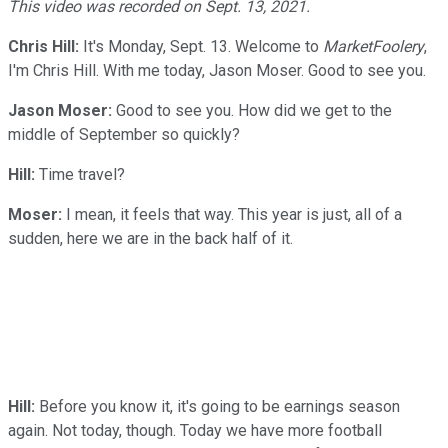
This video was recorded on Sept. 13, 2021.
Chris Hill:
It's Monday, Sept. 13. Welcome to
MarketFoolery
,
I'm Chris Hill. With me today, Jason Moser. Good to see you.
Jason Moser:
Good to see you. How did we get to the
middle of September so quickly?
Hill:
Time travel?
Moser:
I mean, it feels that way. This year is just, all of a
sudden, here we are in the back half of it.
Hill:
Before you know it, it's going to be earnings season
again. Not today, though. Today we have more football