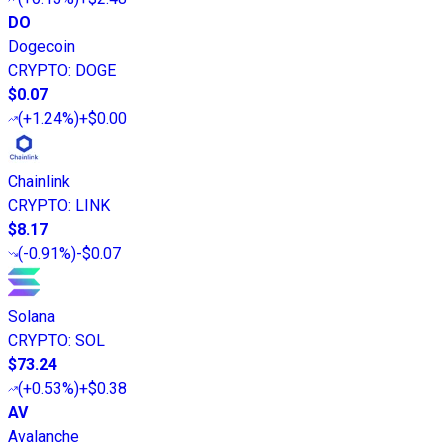
DO
Dogecoin
CRYPTO
:
DOGE
$0.07
(
+1.24%
)
+$0.00
Chainlink
CRYPTO
:
LINK
$8.17
(
-0.91%
)
-$0.07
Solana
CRYPTO
:
SOL
$73.24
(
+0.53%
)
+$0.38
AV
Avalanche