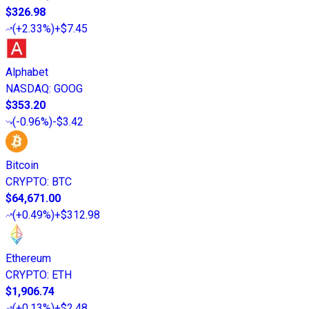
$326.98
(
+2.33%
)
+$7.45
Alphabet
NASDAQ
:
GOOG
$353.20
(
-0.96%
)
-$3.42
Bitcoin
CRYPTO
:
BTC
$64,671.00
(
+0.49%
)
+$312.98
Ethereum
CRYPTO
:
ETH
$1,906.74
(
+0.13%
)
+$2.48