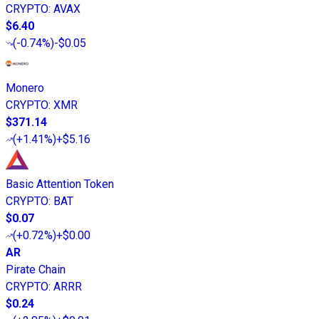
CRYPTO
:
AVAX
$6.40
(
-0.74%
)
-$0.05
Monero
CRYPTO
:
XMR
$371.14
(
+1.41%
)
+$5.16
Basic Attention Token
CRYPTO
:
BAT
$0.07
(
+0.72%
)
+$0.00
AR
Pirate Chain
CRYPTO
:
ARRR
$0.24