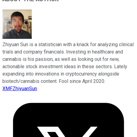
Zhiyuan Sun is a statistician with a knack for analyzing clinical
trials and company financials. Investing in healthcare and
cannabis is his passion, as well as looking out for new,
actionable stock investment ideas in these sectors. Lately
expanding into innovations in cryptocurrency alongside
biotech/cannabis content. Fool since April 2020.
XMFZhiyuanSun