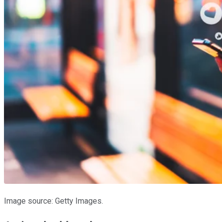
Image source: Getty Images.