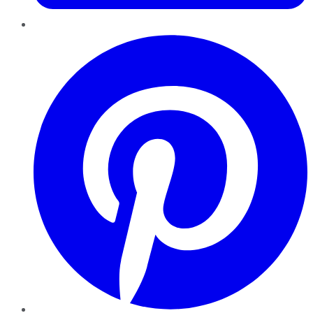
Pinterest