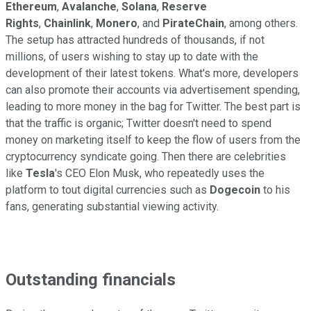
Ethereum
,
Avalanche
,
Solana
,
Reserve
Rights
,
Chainlink
,
Monero
, and
PirateChain
, among others.
The setup has attracted hundreds of thousands, if not
millions, of users wishing to stay up to date with the
development of their latest tokens. What's more, developers
can also promote their accounts via advertisement spending,
leading to more money in the bag for Twitter. The best part is
that the traffic is organic; Twitter doesn't need to spend
money on marketing itself to keep the flow of users from the
cryptocurrency syndicate going. Then there are celebrities
like
Tesla
's CEO Elon Musk, who repeatedly uses the
platform to tout digital currencies such as
Dogecoin
to his
fans, generating substantial viewing activity.
Outstanding financials