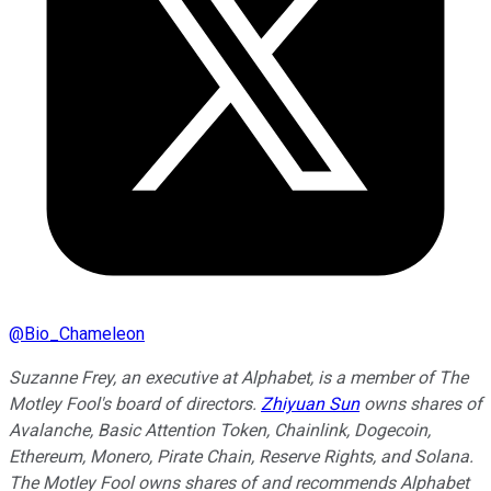
@
Bio_Chameleon
Suzanne Frey, an executive at Alphabet, is a member of The
Motley Fool's board of directors.
Zhiyuan Sun
owns shares of
Avalanche, Basic Attention Token, Chainlink, Dogecoin,
Ethereum, Monero, Pirate Chain, Reserve Rights, and Solana.
The Motley Fool owns shares of and recommends Alphabet