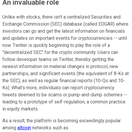
An invaluable role
Unlike with stocks, there isn't a centralized Securities and
Exchange Commission (SEC) database (called EDGAR) where
investors can go and get the latest information on financials
and updates on important events for cryptocurrencies -- until
now. Twitter is quickly beginning to play the role of a
"decentralized SEC" for the crypto community. Users can
follow developer teams on Twitter, thereby getting the
newest information on material changes in protocol, new
partnerships, and significant events (the equivalent of 8-Ks at
the SEC), as well as regular financial reports (10-Qs and 10-
Ks). What's more, individuals can report cryptocurrency
tweets deemed to be scams or pump-and-dump schemes --
leading to a prototype of self-regulation, a common practice
in equity markets.
As a result, the platform is becoming exceedingly popular
among
altcoin
networks such as