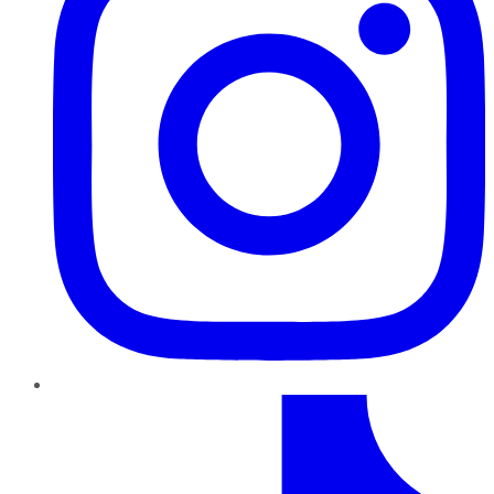
TikTok