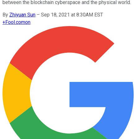
between the blockchain cyberspace and the physical world.
By
Zhiyuan Sun
–
Sep 18, 2021 at 8:30AM EST
+
Fool.com
on