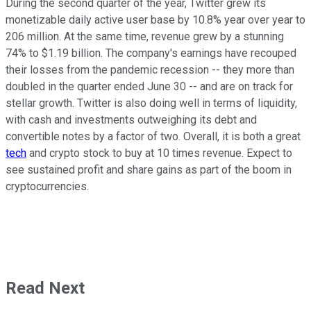
During the second quarter of the year, Twitter grew its
monetizable daily active user base by 10.8% year over year to
206 million. At the same time, revenue grew by a stunning
74% to $1.19 billion. The company's earnings have recouped
their losses from the pandemic recession -- they more than
doubled in the quarter ended June 30 -- and are on track for
stellar growth. Twitter is also doing well in terms of liquidity,
with cash and investments outweighing its debt and
convertible notes by a factor of two. Overall, it is both a great
tech
and crypto stock to buy at 10 times revenue. Expect to
see sustained profit and share gains as part of the boom in
cryptocurrencies.
Read Next