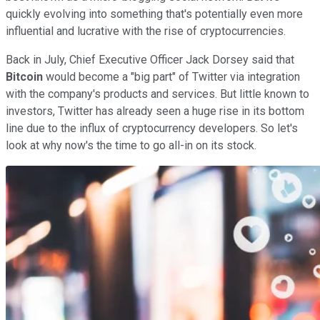
quickly evolving into something that's potentially even more
influential and lucrative with the rise of cryptocurrencies.
Back in July, Chief Executive Officer Jack Dorsey said that
Bitcoin
would become a "big part" of Twitter via integration
with the company's products and services. But little known to
investors, Twitter has already seen a huge rise in its bottom
line due to the influx of cryptocurrency developers. So let's
look at why now's the time to go all-in on its stock.