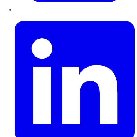
LinkedIn