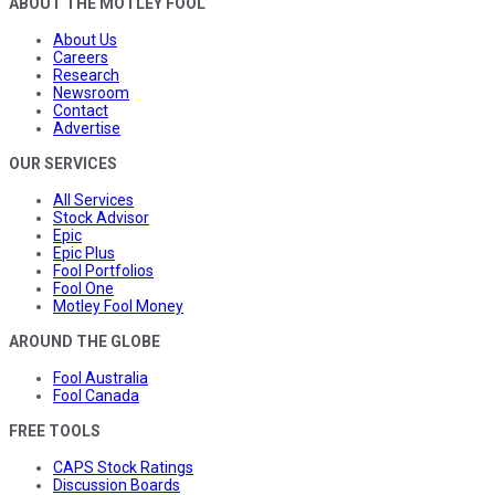
ABOUT THE MOTLEY FOOL
About Us
Careers
Research
Newsroom
Contact
Advertise
OUR SERVICES
All Services
Stock Advisor
Epic
Epic Plus
Fool Portfolios
Fool One
Motley Fool Money
AROUND THE GLOBE
Fool Australia
Fool Canada
FREE TOOLS
CAPS Stock Ratings
Discussion Boards