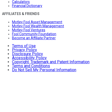
Calculators
Financial Dictionary
AFFILIATES & FRIENDS
Motley Fool Asset Management
Motley Fool Wealth Management
Motley Fool Ventures
Fool Community Foundation
Become an Affiliate Partner
Terms of Use
Privacy Policy
Disclosure Policy
Accessibility Policy
Copyright, Trademark and Patent Information
Terms and Conditions
Do Not Sell My Personal Information