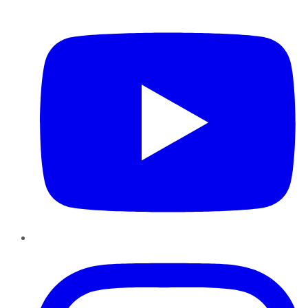
YouTube
Instagram