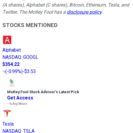
(A shares), Alphabet (C shares), Bitcoin, Ethereum, Tesla, and
Twitter. The Motley Fool has a
disclosure policy
.
STOCKS MENTIONED
Alphabet
NASDAQ
:
GOOGL
$354.22
(
-0.99%
)
-$3.53
Motley Fool Stock Advisor
’
s Latest Pick
Get Access
---%
Avg Return
Tesla
NASDAQ
:
TSLA