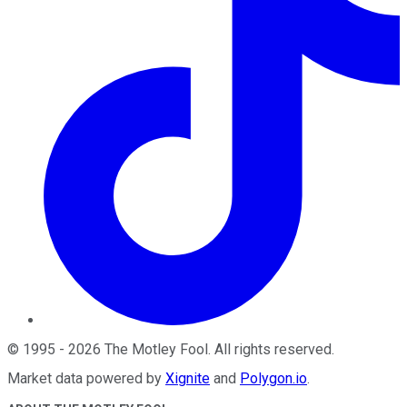
©
1995
-
2026
The Motley Fool
. All rights reserved.
Market data powered by
Xignite
and
Polygon.io
.