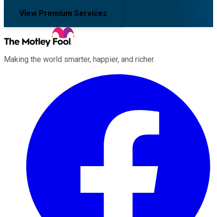
View Premium Services
Making the world smarter, happier, and richer.
Facebook