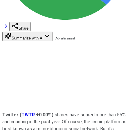
Share
Summarize with AI
Twitter
(
TWTR
+0.00%
)
shares have soared more than 55%
and counting in the past year. Of course, the iconic platform is
best known as a micro-blogging social network. But it's