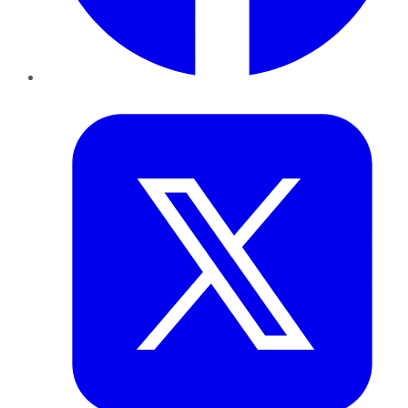
Twitter