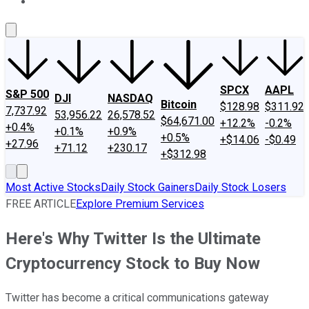
About Us
Contact Us
Investing Philosophy
Motley Fool Mo
SPCX
AAPL
S&P 500
DJI
NASDAQ
Bitcoin
$128.98
$311.92
7,737.92
53,956.22
26,578.52
$64,671.00
+12.2%
-0.2%
+0.4%
+0.1%
+0.9%
+0.5%
+$14.06
-$0.49
+27.96
+71.12
+230.17
+$312.98
Most Active Stocks
Daily Stock Gainers
Daily Stock Losers
FREE ARTICLE
Explore Premium Services
Here's Why Twitter Is the Ultimate
Cryptocurrency Stock to Buy Now
Twitter has become a critical communications gateway