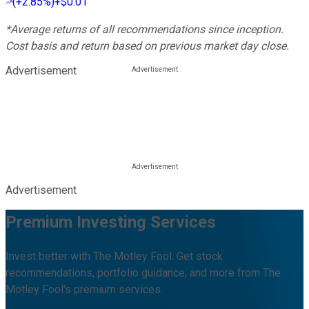
(
+2.85%
)
+$0.01
*Average returns of all recommendations since inception.
Cost basis and return based on previous market day close.
Advertisement
Advertisement
Premium Investing Services
Invest better with The Motley Fool. Get stock
recommendations, portfolio guidance, and more from The
Motley Fool's premium services.