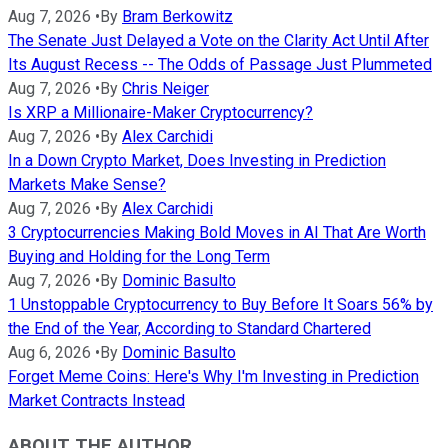
Aug 7, 2026
•
By
Bram Berkowitz
The Senate Just Delayed a Vote on the Clarity Act Until After
Its August Recess -- The Odds of Passage Just Plummeted
Aug 7, 2026
•
By
Chris Neiger
Is XRP a Millionaire-Maker Cryptocurrency?
Aug 7, 2026
•
By
Alex Carchidi
In a Down Crypto Market, Does Investing in Prediction
Markets Make Sense?
Aug 7, 2026
•
By
Alex Carchidi
3 Cryptocurrencies Making Bold Moves in AI That Are Worth
Buying and Holding for the Long Term
Aug 7, 2026
•
By
Dominic Basulto
1 Unstoppable Cryptocurrency to Buy Before It Soars 56% by
the End of the Year, According to Standard Chartered
Aug 6, 2026
•
By
Dominic Basulto
Forget Meme Coins: Here's Why I'm Investing in Prediction
Market Contracts Instead
ABOUT THE AUTHOR