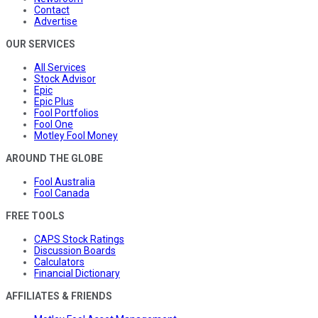
Contact
Advertise
OUR SERVICES
All Services
Stock Advisor
Epic
Epic Plus
Fool Portfolios
Fool One
Motley Fool Money
AROUND THE GLOBE
Fool Australia
Fool Canada
FREE TOOLS
CAPS Stock Ratings
Discussion Boards
Calculators
Financial Dictionary
AFFILIATES & FRIENDS