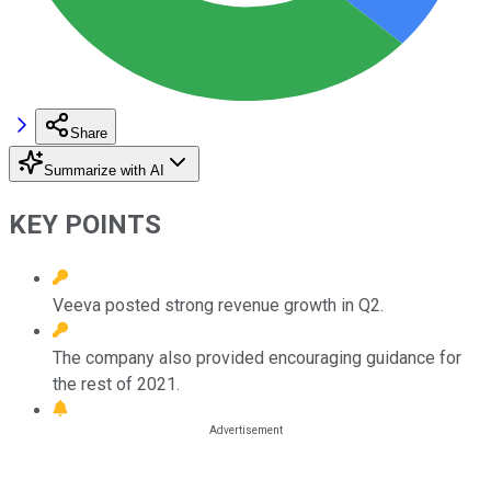
Share
Summarize with AI
KEY POINTS
Veeva posted strong revenue growth in Q2.
The company also provided encouraging guidance for
the rest of 2021.