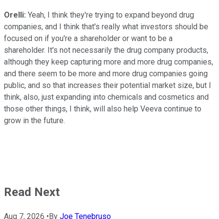
Orelli:
Yeah, I think they're trying to expand beyond drug
companies, and I think that's really what investors should be
focused on if you're a shareholder or want to be a
shareholder. It's not necessarily the drug company products,
although they keep capturing more and more drug companies,
and there seem to be more and more drug companies going
public, and so that increases their potential market size, but I
think, also, just expanding into chemicals and cosmetics and
those other things, I think, will also help Veeva continue to
grow in the future.
Read Next
Aug 7, 2026
•
By
Joe Tenebruso