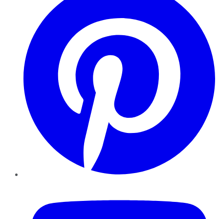
YouTube