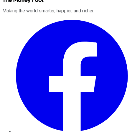
Making the world smarter, happier, and richer.
Facebook