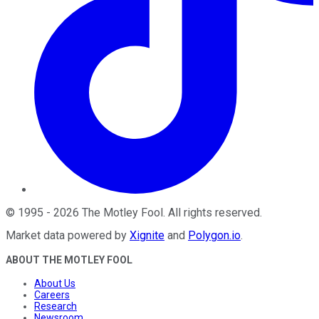
©
1995
-
2026
The Motley Fool
. All rights reserved.
Market data powered by
Xignite
and
Polygon.io
.
ABOUT THE MOTLEY FOOL
About Us
Careers
Research
Newsroom