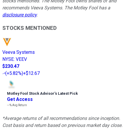
stocks mentioned. The Motley Fool owns shares of and
recommends Veeva Systems. The Motley Fool has a
disclosure policy
.
STOCKS MENTIONED
Veeva Systems
NYSE
:
VEEV
$230.47
(
+5.82%
)
+$12.67
Motley Fool Stock Advisor
’
s Latest Pick
Get Access
---%
Avg Return
*Average returns of all recommendations since inception.
Cost basis and return based on previous market day close.