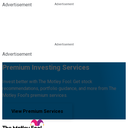
Advertisement
Advertisement
Premium Investing Services
Invest better with The Motley Fool. Get stock
recommendations, portfolio guidance, and more from The
Motley Fool's premium services.
View Premium Services