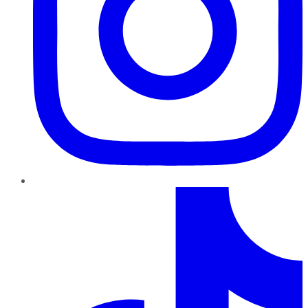
TikTok