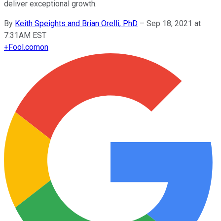
deliver exceptional growth.
By
Keith Speights and Brian Orelli, PhD
–
Sep 18, 2021 at
7:31AM EST
+
Fool.com
on