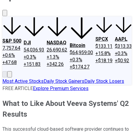
About Us
Contact Us
Investing Philosophy
Motley Fool Mo
SPCX
AAPL
S&P 500
DJI
NASDAQ
Bitcoin
$133.11
$313.33
7,757.64
54,036.93
26,690.62
$64,959.00
+15.8%
+0.3%
+0.6%
+0.3%
+1.3%
+0.3%
+$18.19
+$0.92
+47.68
+151.83
+342.26
+$174.27
Most Active Stocks
Daily Stock Gainers
Daily Stock Losers
FREE ARTICLE
Explore Premium Services
What to Like About Veeva Systems' Q2
Results
This successful cloud-based software provider continues to