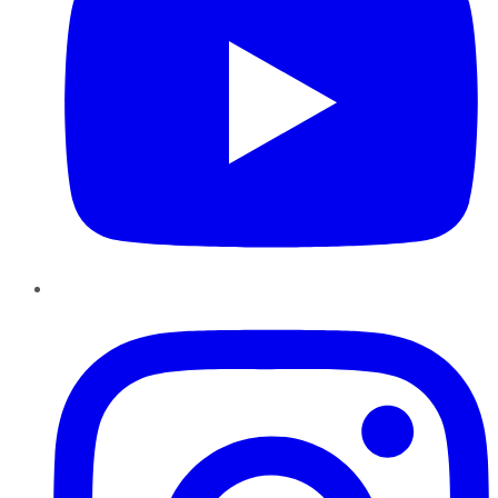
Instagram