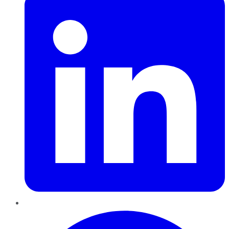
Pinterest