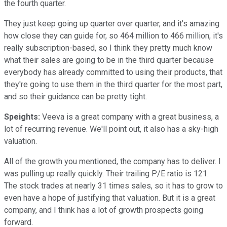
the fourth quarter.
They just keep going up quarter over quarter, and it's amazing
how close they can guide for, so 464 million to 466 million, it's
really subscription-based, so I think they pretty much know
what their sales are going to be in the third quarter because
everybody has already committed to using their products, that
they're going to use them in the third quarter for the most part,
and so their guidance can be pretty tight.
Speights:
Veeva is a great company with a great business, a
lot of recurring revenue. We'll point out, it also has a sky-high
valuation.
All of the growth you mentioned, the company has to deliver. I
was pulling up really quickly. Their trailing P/E ratio is 121.
The stock trades at nearly 31 times sales, so it has to grow to
even have a hope of justifying that valuation. But it is a great
company, and I think has a lot of growth prospects going
forward.