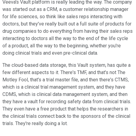
Veeva's Vault platform is really leading the way. The company
was started out as a CRM, a customer relationship manager
for life sciences, so think like sales reps interacting with
doctors, but they've really built out a full suite of products for
drug companies to do everything from having their sales reps
interacting to doctors all the way to the end of the life cycle
of a product, all the way to the beginning, whether you're
doing clinical trials and even pre-clinical data.
The cloud-based data storage, this Vault system, has quite a
few different aspects to it. There's TMF, and that's not The
Motley Fool, that's a trial master file, and then there's CTMS,
which is a clinical trial management system, and they have
CDMS, which is clinical data management system, and then
they have a vault for recording safety data from clinical trials.
They even have a free product that helps the researchers in
the clinical trials connect back to the sponsors of the clinical
trials. They're really doing a lot.