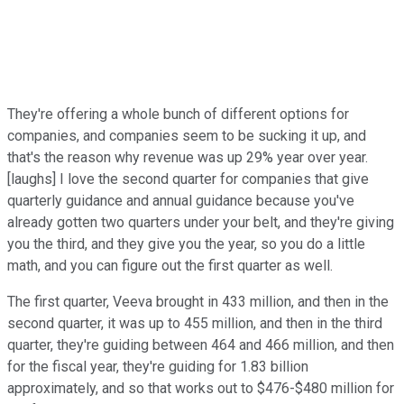
They're offering a whole bunch of different options for
companies, and companies seem to be sucking it up, and
that's the reason why revenue was up 29% year over year.
[laughs] I love the second quarter for companies that give
quarterly guidance and annual guidance because you've
already gotten two quarters under your belt, and they're giving
you the third, and they give you the year, so you do a little
math, and you can figure out the first quarter as well.
The first quarter, Veeva brought in 433 million, and then in the
second quarter, it was up to 455 million, and then in the third
quarter, they're guiding between 464 and 466 million, and then
for the fiscal year, they're guiding for 1.83 billion
approximately, and so that works out to $476-$480 million for