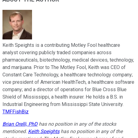
Keith Speights is a contributing Motley Fool healthcare
analyst covering publicly traded companies across
pharmaceuticals, biotechnology, medical devices, technology,
and marijuana. Prior to The Motley Fool, Keith was CEO of
Constant Care Technology, a healthcare technology company;
vice president of American HealthTech, a healthcare software
company; and a director of operations for Blue Cross Blue
Shield of Mississippi, a health insurer. He holds a B.S. in
Industrial Engineering from Mississippi State University.
TMFFishBiz
Brian Orelli, PhD
has no position in any of the stocks
mentioned.
Keith Speights
has no position in any of the