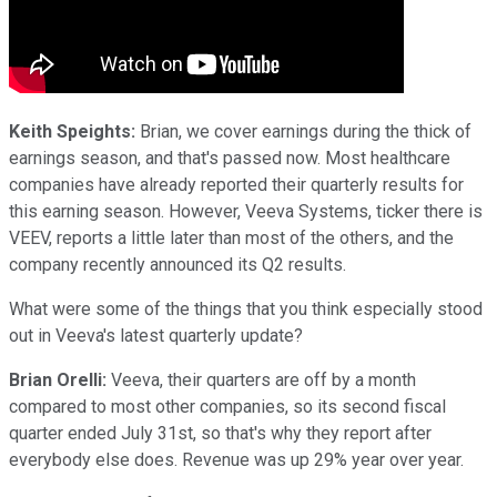
Keith Speights:
Brian, we cover earnings during the thick of
earnings season, and that's passed now. Most healthcare
companies have already reported their quarterly results for
this earning season. However, Veeva Systems, ticker there is
VEEV, reports a little later than most of the others, and the
company recently announced its Q2 results.
What were some of the things that you think especially stood
out in Veeva's latest quarterly update?
Brian Orelli:
Veeva, their quarters are off by a month
compared to most other companies, so its second fiscal
quarter ended July 31st, so that's why they report after
everybody else does. Revenue was up 29% year over year.