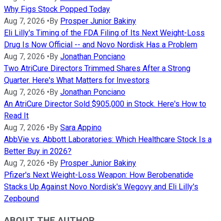
Why Figs Stock Popped Today
Aug 7, 2026
•
By
Prosper Junior Bakiny
Eli Lilly's Timing of the FDA Filing of Its Next Weight-Loss
Drug Is Now Official -- and Novo Nordisk Has a Problem
Aug 7, 2026
•
By
Jonathan Ponciano
Two AtriCure Directors Trimmed Shares After a Strong
Quarter. Here's What Matters for Investors
Aug 7, 2026
•
By
Jonathan Ponciano
An AtriCure Director Sold $905,000 in Stock. Here's How to
Read It
Aug 7, 2026
•
By
Sara Appino
AbbVie vs. Abbott Laboratories: Which Healthcare Stock Is a
Better Buy in 2026?
Aug 7, 2026
•
By
Prosper Junior Bakiny
Pfizer's Next Weight-Loss Weapon: How Berobenatide
Stacks Up Against Novo Nordisk's Wegovy and Eli Lilly's
Zepbound
ABOUT THE AUTHOR