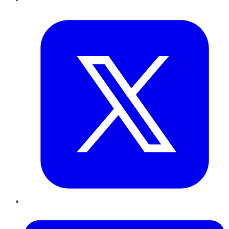
Twitter
LinkedIn