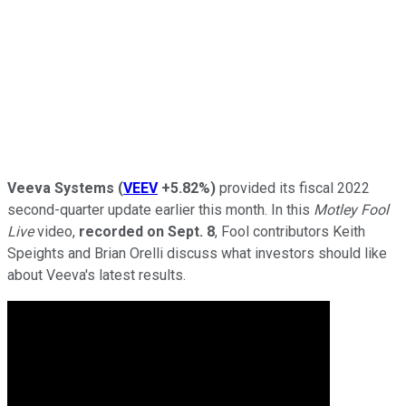
Veeva Systems
(
VEEV
+5.82%
)
provided its fiscal 2022
second-quarter update earlier this month. In this
Motley Fool
Live
video,
recorded on Sept. 8
, Fool contributors Keith
Speights and Brian Orelli discuss what investors should like
about Veeva's latest results.