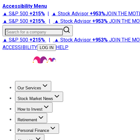
Accessibility Menu
▲ S&P 500
+
215%
|
▲ Stock Advisor
+
953%
JOIN THE MOT
▲ S&P 500
+
215%
|
▲ Stock Advisor
+
953%
JOIN THE MO
Search for a company
▲ S&P 500
+
215%
|
▲ Stock Advisor
+
953%
JOIN THE MO
ACCESSIBILITY
HELP
LOG IN
Our Services
All Services
Stock Advisor
Epic
Epic Plus
Fool Portfolios
Fo
Stock Market News
Trending News
Stock Market News
Market Movers
Tech S
How to Invest
How to Invest Money
What to Invest In
How to Invest in S
Retirement
Retirement News
Retirement 101
Types of Retirement Ac
Personal Finance
Best Credit Cards
Compare Credit Cards
Credit Card Revi