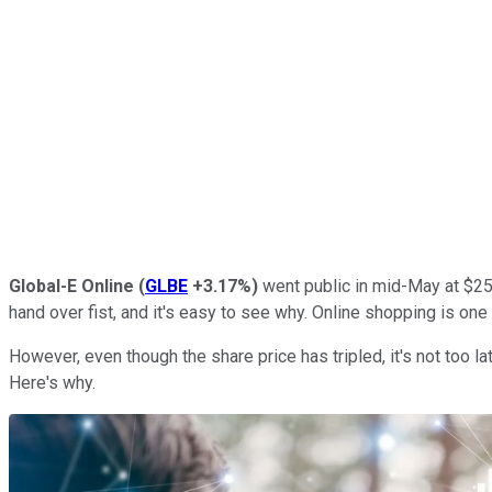
Global-E Online
(
GLBE
+3.17%
)
went public in mid-May at $25
hand over fist, and it's easy to see why. Online shopping is one
However, even though the share price has tripled, it's not too lat
Here's why.