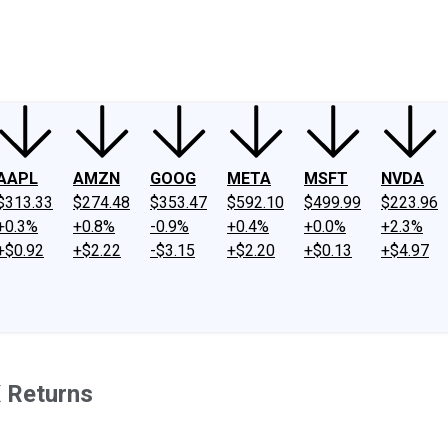
ney
Fool Community Foundation
Reviews
Newsroom
YouTube
Link
AAPL
AMZN
GOOG
META
MSFT
NVDA
$313.33
$274.48
$353.47
$592.10
$499.99
$223.96
+0.3%
+0.8%
-0.9%
+0.4%
+0.0%
+2.3%
+$0.92
+$2.22
-$3.15
+$2.20
+$0.13
+$4.97
 Returns