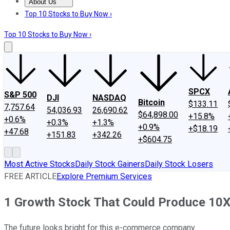
About Us
About Us
Contact Us
Investing Philosophy
Motley Fool Mo
Top 10 Stocks to Buy Now ›
Top 10 Stocks to Buy Now ›
SPCX
S&P 500
DJI
NASDAQ
Bitcoin
$133.11
7,757.64
54,036.93
26,690.62
$64,898.00
+15.8%
+0.6%
+0.3%
+1.3%
+0.9%
+$18.19
+47.68
+151.83
+342.26
+$604.75
Most Active Stocks
Daily Stock Gainers
Daily Stock Losers
FREE ARTICLE
Explore Premium Services
1 Growth Stock That Could Produce 10X
The future looks bright for this e-commerce company.