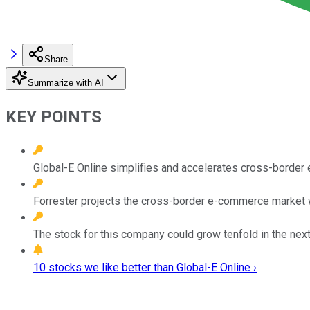
Share
Summarize with AI
KEY POINTS
Global-E Online simplifies and accelerates cross-borde
Forrester projects the cross-border e-commerce market wi
The stock for this company could grow tenfold in the next
10 stocks we like better than Global-E Online ›