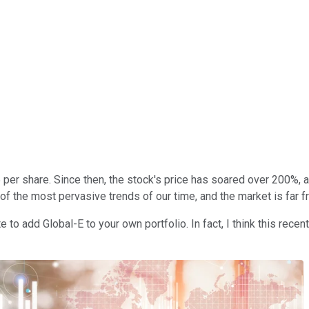
 per share. Since then, the stock's price has soared over 200%
 of the most pervasive trends of our time, and the market is far 
e to add Global-E to your own portfolio. In fact, I think this recen