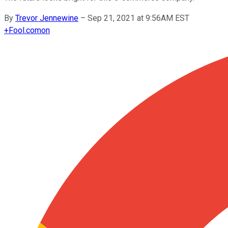
By
Trevor Jennewine
–
Sep 21, 2021 at 9:56AM EST
+
Fool.com
on