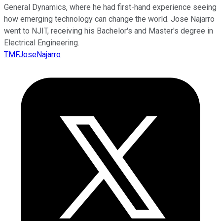
General Dynamics, where he had first-hand experience seeing
how emerging technology can change the world. Jose Najarro
went to NJIT, receiving his Bachelor's and Master's degree in
Electrical Engineering.
TMFJoseNajarro