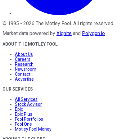
©
1995
-
2026
The Motley Fool
. All rights reserved.
Market data powered by
Xignite
and
Polygon.io
.
ABOUT THE MOTLEY FOOL
About Us
Careers
Research
Newsroom
Contact
Advertise
OUR SERVICES
All Services
Stock Advisor
Epic
Epic Plus
Fool Portfolios
Fool One
Motley Fool Money