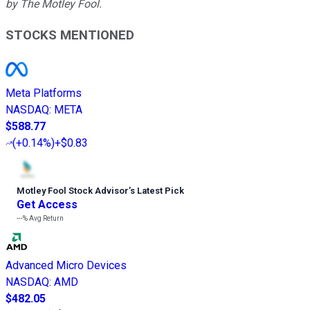
by The Motley Fool.
STOCKS MENTIONED
Meta Platforms
NASDAQ
:
META
$588.77
(
+0.14%
)
+$0.83
Motley Fool Stock Advisor
’
s Latest Pick
Get Access
---%
Avg Return
Advanced Micro Devices
NASDAQ
:
AMD
$482.05