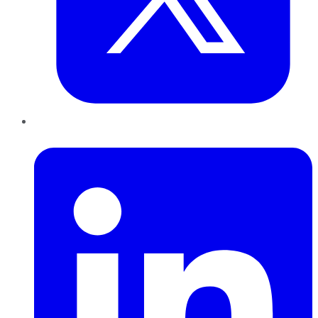
LinkedIn