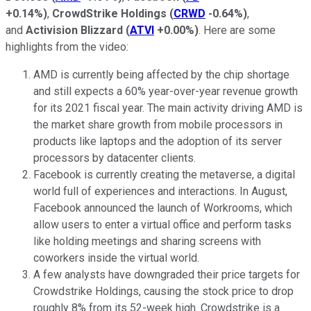
+0.14%
)
,
CrowdStrike Holdings
(
CRWD
-0.64%
)
,
and
Activision Blizzard
(
ATVI
+0.00%
)
. Here are some
highlights from the video:
AMD is currently being affected by the chip shortage
and still expects a 60% year-over-year revenue growth
for its 2021 fiscal year. The main activity driving AMD is
the market share growth from mobile processors in
products like laptops and the adoption of its server
processors by datacenter clients.
Facebook is currently creating the metaverse, a digital
world full of experiences and interactions. In August,
Facebook announced the launch of Workrooms, which
allow users to enter a virtual office and perform tasks
like holding meetings and sharing screens with
coworkers inside the virtual world.
A few analysts have downgraded their price targets for
Crowdstrike Holdings, causing the stock price to drop
roughly 8% from its 52-week high. Crowdstrike is a