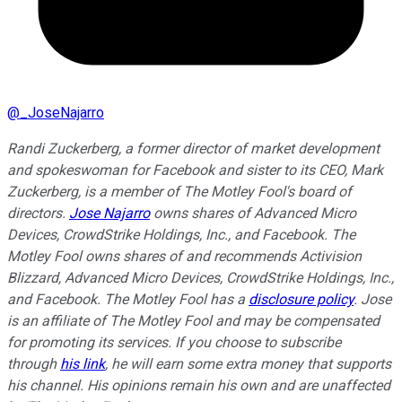
@
_JoseNajarro
Randi Zuckerberg, a former director of market development
and spokeswoman for Facebook and sister to its CEO, Mark
Zuckerberg, is a member of The Motley Fool's board of
directors.
Jose Najarro
owns shares of Advanced Micro
Devices, CrowdStrike Holdings, Inc., and Facebook. The
Motley Fool owns shares of and recommends Activision
Blizzard, Advanced Micro Devices, CrowdStrike Holdings, Inc.,
and Facebook. The Motley Fool has a
disclosure policy
.
Jose
is an affiliate of The Motley Fool and may be compensated
for promoting its services. If you choose to subscribe
through
his link
, he will earn some extra money that supports
his channel. His opinions remain his own and are unaffected