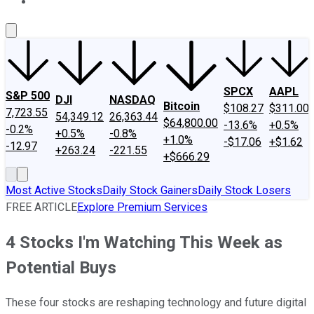
About Us
Contact Us
Investing Philosophy
Motley Fool Mo
SPCX
AAPL
S&P 500
DJI
NASDAQ
Bitcoin
$108.27
$311.00
7,723.55
54,349.12
26,363.44
$64,800.00
-13.6%
+0.5%
-0.2%
+0.5%
-0.8%
+1.0%
-$17.06
+$1.62
-12.97
+263.24
-221.55
+$666.29
Most Active Stocks
Daily Stock Gainers
Daily Stock Losers
FREE ARTICLE
Explore Premium Services
4 Stocks I'm Watching This Week as
Potential Buys
These four stocks are reshaping technology and future digital