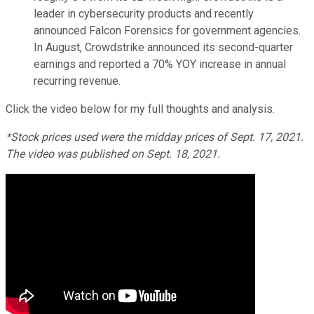
leader in cybersecurity products and recently
announced Falcon Forensics for government agencies.
In August, Crowdstrike announced its second-quarter
earnings and reported a 70% YOY increase in annual
recurring revenue.
Click the video below for my full thoughts and analysis.
*Stock prices used were the midday prices of Sept. 17, 2021.
The video was published on Sept. 18, 2021.