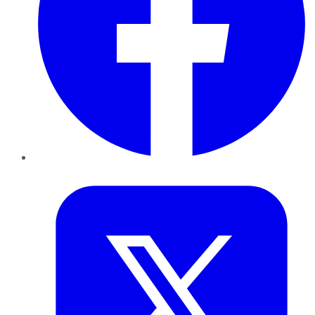
Twitter