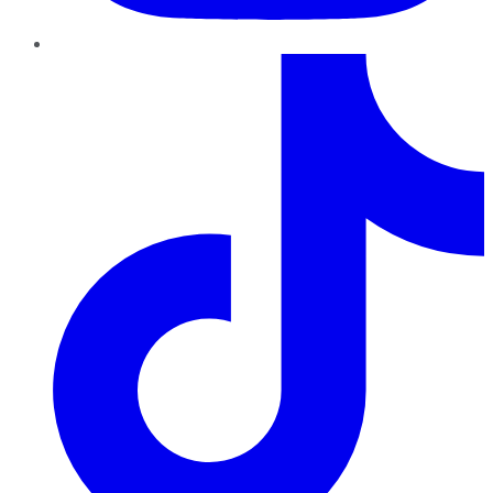
TikTok