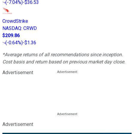
(
-7.04%
)
-$36.53
CrowdStrike
NASDAQ
:
CRWD
$209.86
(
-0.64%
)
-$1.36
*Average returns of all recommendations since inception.
Cost basis and return based on previous market day close.
Advertisement
Advertisement