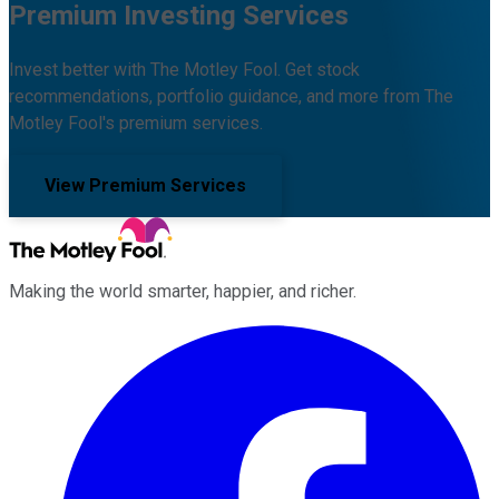
Premium Investing Services
Invest better with The Motley Fool. Get stock
recommendations, portfolio guidance, and more from The
Motley Fool's premium services.
View Premium Services
Making the world smarter, happier, and richer.
Facebook