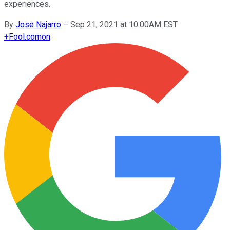
experiences.
By
Jose Najarro
–
Sep 21, 2021 at 10:00AM EST
+
Fool.com
on