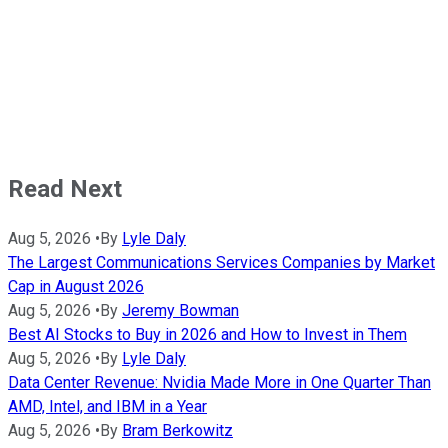
Read Next
Aug 5, 2026
•
By
Lyle Daly
The Largest Communications Services Companies by Market
Cap in August 2026
Aug 5, 2026
•
By
Jeremy Bowman
Best AI Stocks to Buy in 2026 and How to Invest in Them
Aug 5, 2026
•
By
Lyle Daly
Data Center Revenue: Nvidia Made More in One Quarter Than
AMD, Intel, and IBM in a Year
Aug 5, 2026
•
By
Bram Berkowitz