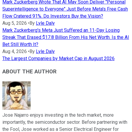
Mark Zuckerberg Wrote That AI May Soon Deliver "Personal
Superintelligence to Everyone" Just Before Meta's Free Cash
Flow Cratered 91%. Do Investors Buy the Vision?
Aug 5, 2026
•
By
Lyle Daly
Mark Zuckerberg's Meta Just Suffered an 11-Day Losing
Streak That Erased $17.8 Billion From His Net Worth. Is the AI
Bet Still Worth It?
Aug 4, 2026
•
By
Lyle Daly
The Largest Companies by Market Cap in August 2026
ABOUT THE AUTHOR
Jose Najarro enjoys investing in the tech market, more
importantly, the semiconductor sector. Before partnering with
the Fool, Jose worked as a Senior Electrical Engineer for