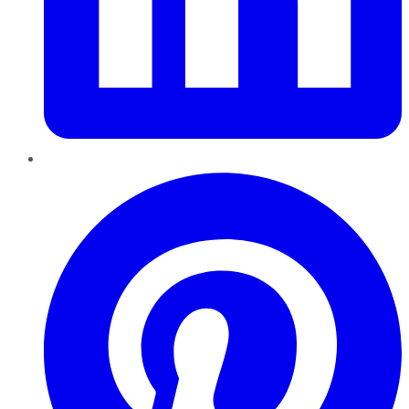
Pinterest