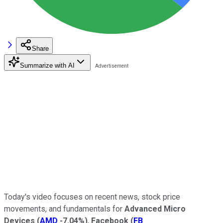
Share
Summarize with AI
Today's video focuses on recent news, stock price
movements, and fundamentals for
Advanced Micro
Devices
(
AMD
-7.04%
)
,
Facebook
(
FB