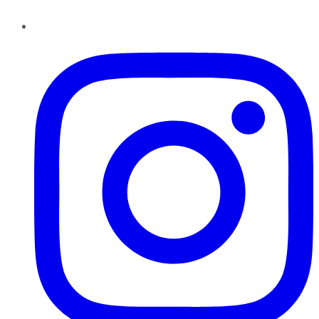
Instagram