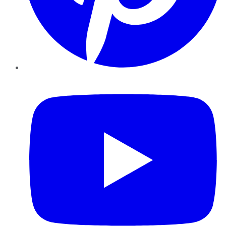
YouTube