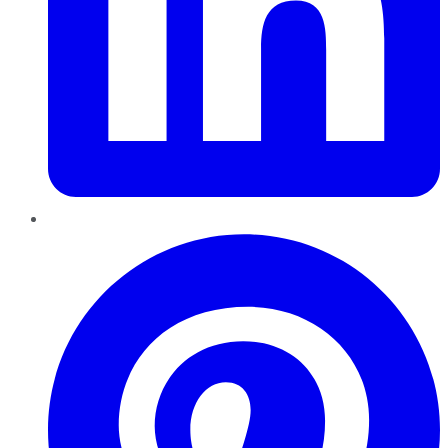
Pinterest