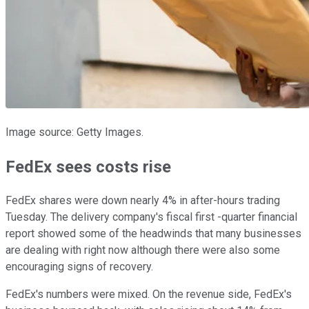
Image source: Getty Images.
FedEx sees costs rise
FedEx shares were down nearly 4% in after-hours trading
Tuesday. The delivery company's fiscal first -quarter financial
report showed some of the headwinds that many businesses
are dealing with right now although there were also some
encouraging signs of recovery.
FedEx's numbers were mixed. On the revenue side, FedEx's