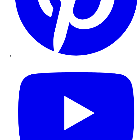
YouTube