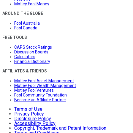
Motley Fool Money
AROUND THE GLOBE
Fool Australia
Fool Canada
FREE TOOLS
CAPS Stock Ratings
Discussion Boards
Calculators
Financial Dictionary
AFFILIATES & FRIENDS
Motley Fool Asset Management
Motley Fool Wealth Management
Motley Fool Ventures
Fool Community Foundation
Become an Affiliate Partner
Terms of Use
Privacy Policy
Disclosure Policy
Accessibility Policy
Copyright, Trademark and Patent Information
Terms and Conditions