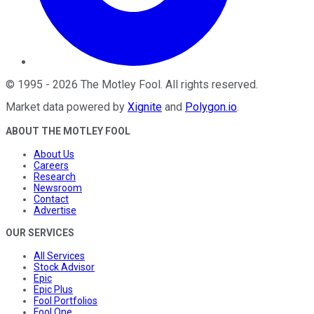
©
1995
-
2026
The Motley Fool
. All rights reserved.
Market data powered by
Xignite
and
Polygon.io
.
ABOUT THE MOTLEY FOOL
About Us
Careers
Research
Newsroom
Contact
Advertise
OUR SERVICES
All Services
Stock Advisor
Epic
Epic Plus
Fool Portfolios
Fool One