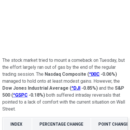
The stock market tried to mount a comeback on Tuesday, but
the effort largely ran out of gas by the end of the regular
trading session. The
Nasdaq Composite
(
^IXIC
-0.06%
)
managed to hold onto at least modest gains. However, the
Dow Jones Industrial Average
(
^DJI
-0.85%
)
and the
S&P
500
(
^GSPC
-0.18%
)
both suffered intraday reversals that
pointed to a lack of comfort with the current situation on Wall
Street.
INDEX
PERCENTAGE CHANGE
POINT CHANGE