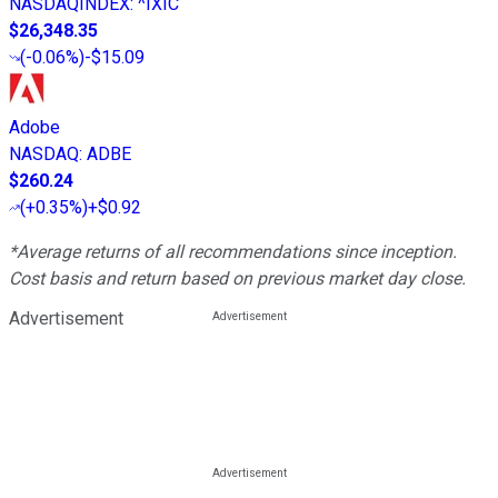
NASDAQINDEX
:
^IXIC
$26,348.35
(
-0.06%
)
-$15.09
Adobe
NASDAQ
:
ADBE
$260.24
(
+0.35%
)
+$0.92
*Average returns of all recommendations since inception.
Cost basis and return based on previous market day close.
Advertisement