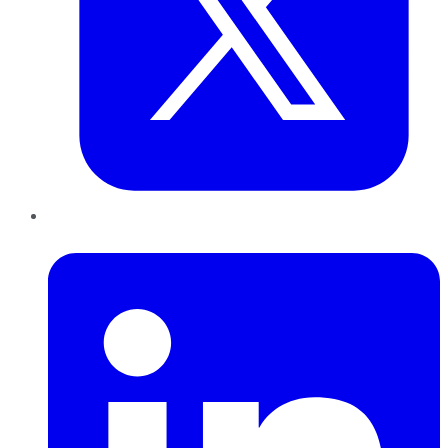
LinkedIn