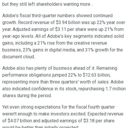
but they still left shareholders wanting more .
Adobe's fiscal third-quarter numbers showed continued
growth. Record revenue of $3.94 billion was up 22% year over
year. Adjusted earnings of $3.11 per share were up 21% from
year-ago levels. All of Adobe's key segments indicated solid
gains, including a 21% rise from the creative revenue
business, 23% gains in digital media, and 31% growth for the
document cloud.
Adobe also has plenty of business ahead of it. Remaining
performance obligations jumped 22% to $12.63 billion,
representing more than three quarters' worth of sales. Adobe
also indicated confidence in its stock, repurchasing 1.7 million
shares during the period.
Yet even strong expectations for the fiscal fourth quarter
weren't enough to make investors excited. Expected revenue
of $4.07 billion and adjusted earnings of $3.18 per share
would be better than initially projected.