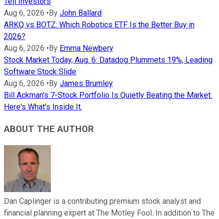
Tell Investors
Aug 6, 2026
•
By
John Ballard
ARKQ vs BOTZ: Which Robotics ETF Is the Better Buy in
2026?
Aug 6, 2026
•
By
Emma Newbery
Stock Market Today, Aug. 6: Datadog Plummets 19%, Leading
Software Stock Slide
Aug 6, 2026
•
By
James Brumley
Bill Ackman's 7-Stock Portfolio Is Quietly Beating the Market.
Here's What's Inside It.
ABOUT THE AUTHOR
Dan Caplinger is a contributing premium stock analyst and
financial planning expert at The Motley Fool. In addition to The