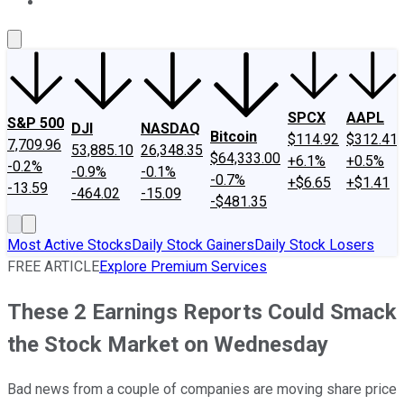
About Us
Contact Us
Investing Philosophy
Motley Fool Mo
SPCX
AAPL
S&P 500
DJI
NASDAQ
Bitcoin
$114.92
$312.41
7,709.96
53,885.10
26,348.35
$64,333.00
+6.1%
+0.5%
-0.2%
-0.9%
-0.1%
-0.7%
+$6.65
+$1.41
-13.59
-464.02
-15.09
-$481.35
Most Active Stocks
Daily Stock Gainers
Daily Stock Losers
FREE ARTICLE
Explore Premium Services
These 2 Earnings Reports Could Smack
the Stock Market on Wednesday
Bad news from a couple of companies are moving share price