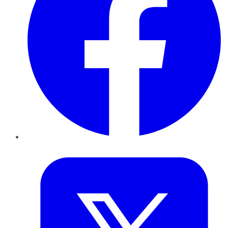
Twitter