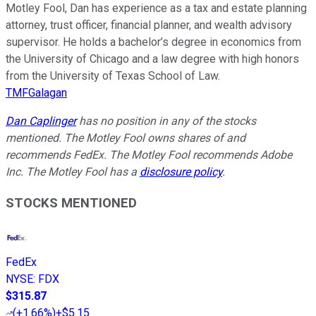
Motley Fool, Dan has experience as a tax and estate planning
attorney, trust officer, financial planner, and wealth advisory
supervisor. He holds a bachelor’s degree in economics from
the University of Chicago and a law degree with high honors
from the University of Texas School of Law.
TMFGalagan
Dan Caplinger
has no position in any of the stocks
mentioned. The Motley Fool owns shares of and
recommends FedEx. The Motley Fool recommends Adobe
Inc. The Motley Fool has a
disclosure policy
.
STOCKS MENTIONED
FedEx
NYSE
:
FDX
$315.87
(
+1.66%
)
+$5.15