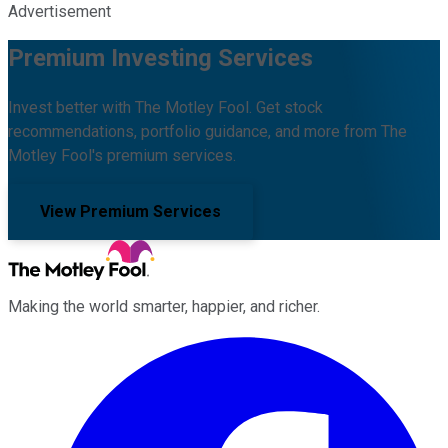
Advertisement
Premium Investing Services
Invest better with The Motley Fool. Get stock
recommendations, portfolio guidance, and more from The
Motley Fool's premium services.
View Premium Services
Making the world smarter, happier, and richer.
Facebook