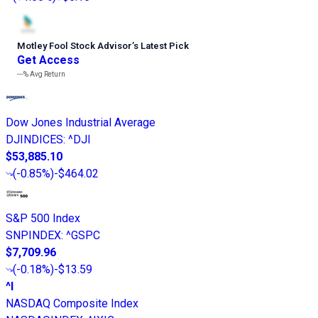
Motley Fool Stock Advisor
’
s Latest Pick
Get Access
---%
Avg Return
Dow Jones Industrial Average
DJINDICES
:
^DJI
$53,885.10
(
-0.85%
)
-$464.02
S&P 500 Index
SNPINDEX
:
^GSPC
$7,709.96
(
-0.18%
)
-$13.59
^I
NASDAQ Composite Index