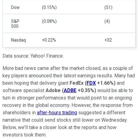
Dow
(0.15%)
(51)
S&P
(0.08%)
(4)
500
Nasdaq
+0.22%
+32
Data source: Yahoo! Finance.
More bad news came after the market closed, as a couple of
key players announced their latest earnings results. Many had
been hoping that delivery giant
FedEx
(
FDX
+1.66%
)
and
software specialist
Adobe
(
ADBE
+0.35%
)
would be able to
turn in stronger performances that would point to an ongoing
recovery in the global economy. However, the response from
shareholders in
after-hours trading
suggested a different
narrative that could send stocks still lower on Wednesday.
Below, we'll take a closer look at the reports and how
investors took them.