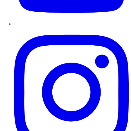
Instagram