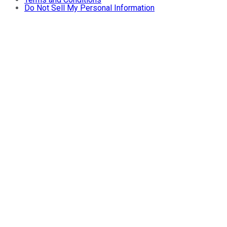
Do Not Sell My Personal Information