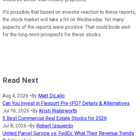
It's possible that based on investor reaction to these reports,
the stock market will take a hit on Wednesday. Yet many
aspects of the reports were positive. That could bode well
for the long-term prospects for these stocks.
Read Next
Aug 4, 2026
•
By
Matt DiLallo
Can You Invest in Flexport Pre-IPO? Details & Alternatives
Jul 16, 2026
•
By
Kristi Waterworth
5 Best Commercial Real Estate Stocks for 2026
Jul 8, 2026
•
By
Robert Izquierdo
United Parcel Service vs. FedEx: What Their Revenue Trends