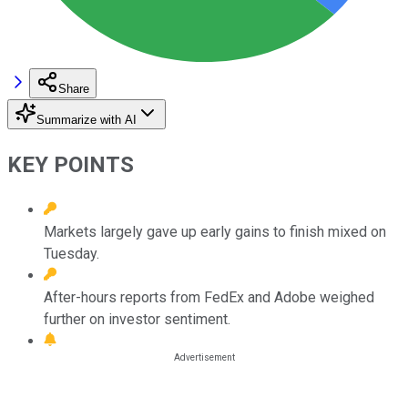
Share
Summarize with AI
KEY POINTS
Markets largely gave up early gains to finish mixed on
Tuesday.
After-hours reports from FedEx and Adobe weighed
further on investor sentiment.