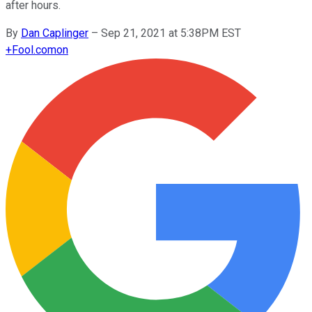
after hours.
By
Dan Caplinger
–
Sep 21, 2021 at 5:38PM EST
+
Fool.com
on