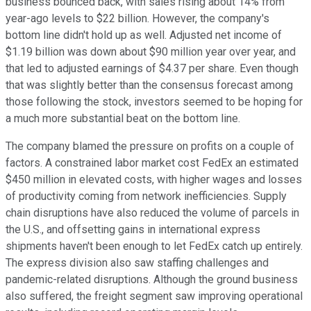
business bounced back, with sales rising about 14% from
year-ago levels to $22 billion. However, the company's
bottom line didn't hold up as well. Adjusted net income of
$1.19 billion was down about $90 million year over year, and
that led to adjusted earnings of $4.37 per share. Even though
that was slightly better than the consensus forecast among
those following the stock, investors seemed to be hoping for
a much more substantial beat on the bottom line.
The company blamed the pressure on profits on a couple of
factors. A constrained labor market cost FedEx an estimated
$450 million in elevated costs, with higher wages and losses
of productivity coming from network inefficiencies. Supply
chain disruptions have also reduced the volume of parcels in
the U.S., and offsetting gains in international express
shipments haven't been enough to let FedEx catch up entirely.
The express division also saw staffing challenges and
pandemic-related disruptions. Although the ground business
also suffered, the freight segment saw improving operational