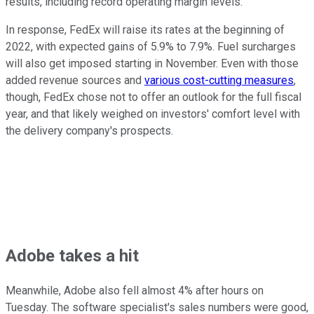
results, including record operating margin levels.
In response, FedEx will raise its rates at the beginning of
2022, with expected gains of 5.9% to 7.9%. Fuel surcharges
will also get imposed starting in November. Even with those
added revenue sources and
various cost-cutting measures
,
though, FedEx chose not to offer an outlook for the full fiscal
year, and that likely weighed on investors' comfort level with
the delivery company's prospects.
Adobe takes a hit
Meanwhile, Adobe also fell almost 4% after hours on
Tuesday. The software specialist's sales numbers were good,