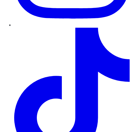
TikTok