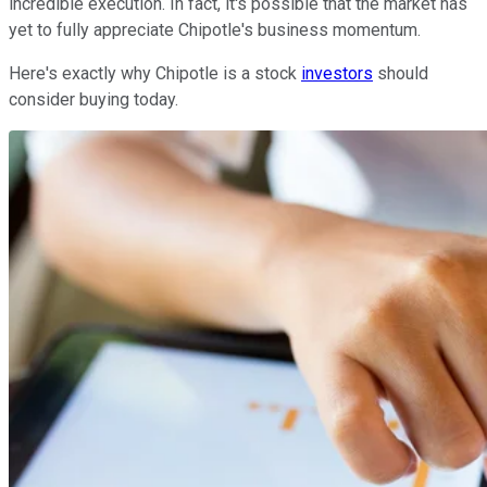
incredible execution. In fact, it's possible that the market has
yet to fully appreciate Chipotle's business momentum.
Here's exactly why Chipotle is a stock
investors
should
consider buying today.