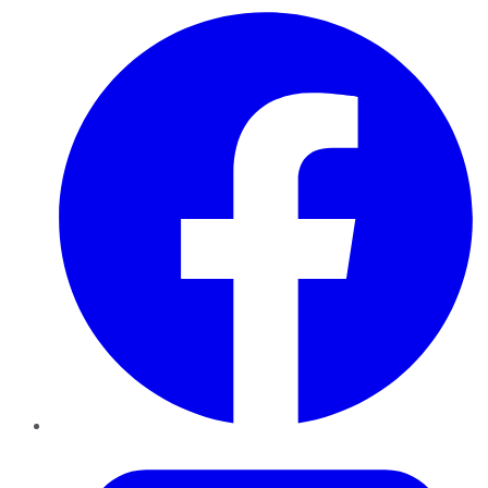
Facebook
Twitter