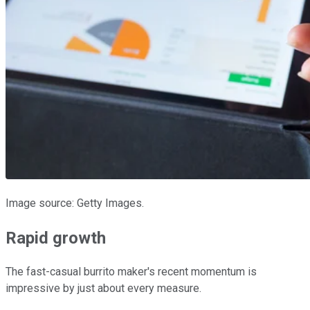
Image source: Getty Images.
Rapid growth
The fast-casual burrito maker's recent momentum is
impressive by just about every measure.