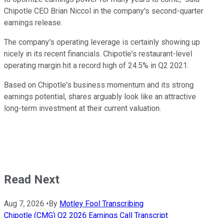
Chipotle CEO Brian Niccol in the company's second-quarter
earnings release.
The company's operating leverage is certainly showing up
nicely in its recent financials. Chipotle's restaurant-level
operating margin hit a record high of 24.5% in Q2 2021.
Based on Chipotle's business momentum and its strong
earnings potential, shares arguably look like an attractive
long-term investment at their current valuation.
Read Next
Aug 7, 2026
•
By
Motley Fool Transcribing
Chipotle (CMG) Q2 2026 Earnings Call Transcript