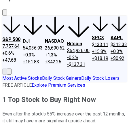
About Us
Contact Us
Investing Philosophy
Motley Fool Mo
SPCX
AAPL
S&P 500
DJI
NASDAQ
Bitcoin
$133.11
$313.33
7,757.64
54,036.93
26,690.62
$64,936.00
+15.8%
+0.3%
+0.6%
+0.3%
+1.3%
-0.2%
+$18.19
+$0.92
+47.68
+151.83
+342.26
-$137.31
Most Active Stocks
Daily Stock Gainers
Daily Stock Losers
FREE ARTICLE
Explore Premium Services
1 Top Stock to Buy Right Now
Even after the stock's 55% increase over the past 12 months,
it still may have more significant upside ahead.