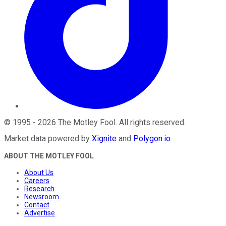
©
1995
-
2026
The Motley Fool
. All rights reserved.
Market data powered by
Xignite
and
Polygon.io
.
ABOUT THE MOTLEY FOOL
About Us
Careers
Research
Newsroom
Contact
Advertise