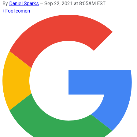
By
Daniel Sparks
–
Sep 22, 2021 at 8:05AM EST
+
Fool.com
on