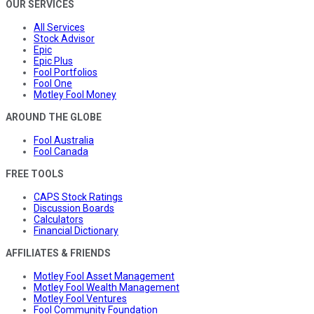
OUR SERVICES
All Services
Stock Advisor
Epic
Epic Plus
Fool Portfolios
Fool One
Motley Fool Money
AROUND THE GLOBE
Fool Australia
Fool Canada
FREE TOOLS
CAPS Stock Ratings
Discussion Boards
Calculators
Financial Dictionary
AFFILIATES & FRIENDS
Motley Fool Asset Management
Motley Fool Wealth Management
Motley Fool Ventures
Fool Community Foundation