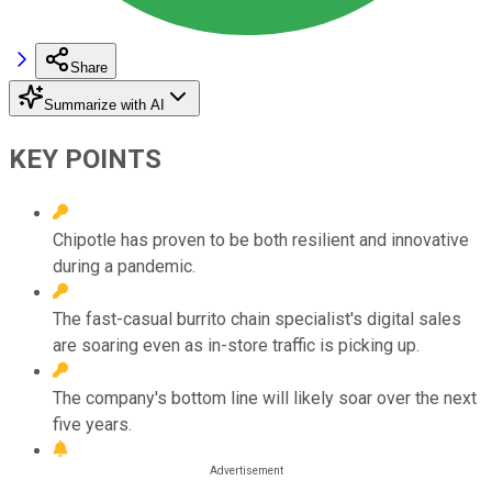
Share
Summarize with AI
KEY POINTS
Chipotle has proven to be both resilient and innovative
during a pandemic.
The fast-casual burrito chain specialist's digital sales
are soaring even as in-store traffic is picking up.
The company's bottom line will likely soar over the next
five years.