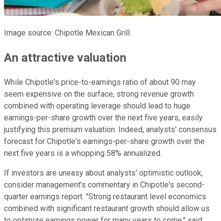
Image source: Chipotle Mexican Grill.
An attractive valuation
While Chipotle's price-to-earnings ratio of about 90 may
seem expensive on the surface, strong revenue growth
combined with operating leverage should lead to huge
earnings-per-share growth over the next five years, easily
justifying this premium valuation. Indeed, analysts' consensus
forecast for Chipotle's earnings-per-share growth over the
next five years is a whopping 58% annualized.
If investors are uneasy about analysts' optimistic outlook,
consider management's commentary in Chipotle's second-
quarter earnings report. "Strong restaurant level economics
combined with significant restaurant growth should allow us
to optimize earnings power for many years to come," said