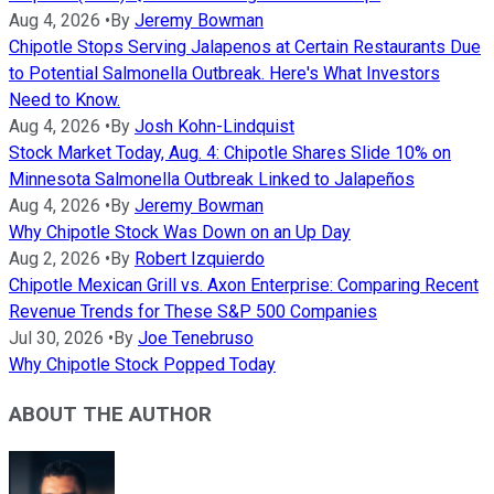
Aug 4, 2026
•
By
Jeremy Bowman
Chipotle Stops Serving Jalapenos at Certain Restaurants Due
to Potential Salmonella Outbreak. Here's What Investors
Need to Know.
Aug 4, 2026
•
By
Josh Kohn-Lindquist
Stock Market Today, Aug. 4: Chipotle Shares Slide 10% on
Minnesota Salmonella Outbreak Linked to Jalapeños
Aug 4, 2026
•
By
Jeremy Bowman
Why Chipotle Stock Was Down on an Up Day
Aug 2, 2026
•
By
Robert Izquierdo
Chipotle Mexican Grill vs. Axon Enterprise: Comparing Recent
Revenue Trends for These S&P 500 Companies
Jul 30, 2026
•
By
Joe Tenebruso
Why Chipotle Stock Popped Today
ABOUT THE AUTHOR