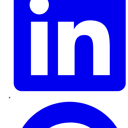
Pinterest