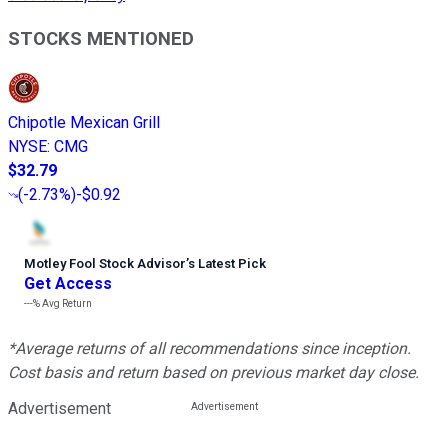
STOCKS MENTIONED
Chipotle Mexican Grill
NYSE
:
CMG
$32.79
(
-2.73%
)
-$0.92
Motley Fool Stock Advisor
’
s Latest Pick
Get Access
---%
Avg Return
*Average returns of all recommendations since inception.
Cost basis and return based on previous market day close.
Advertisement