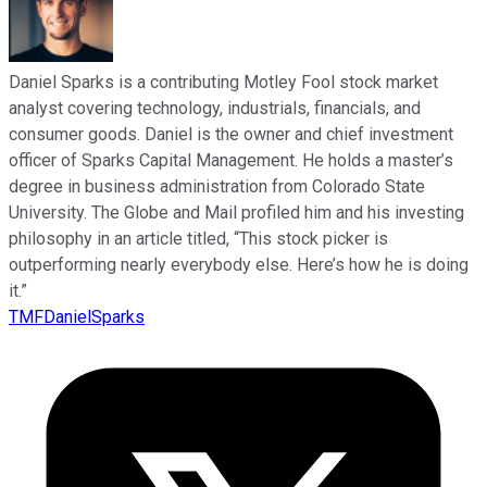
Daniel Sparks is a contributing Motley Fool stock market
analyst covering technology, industrials, financials, and
consumer goods. Daniel is the owner and chief investment
officer of Sparks Capital Management. He holds a master’s
degree in business administration from Colorado State
University. The Globe and Mail profiled him and his investing
philosophy in an article titled, “This stock picker is
outperforming nearly everybody else. Here’s how he is doing
it.”
TMFDanielSparks