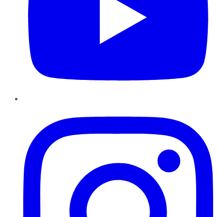
Instagram