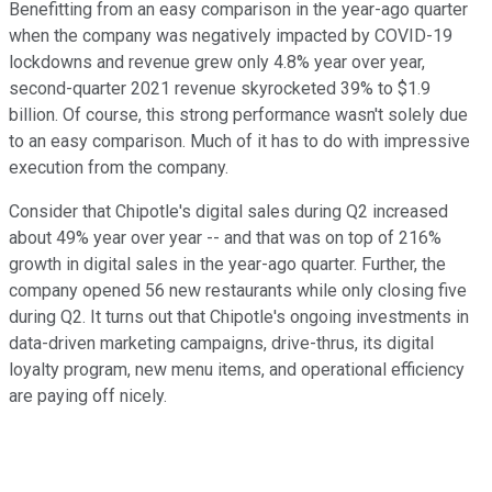
Benefitting from an easy comparison in the year-ago quarter
when the company was negatively impacted by COVID-19
lockdowns and revenue grew only 4.8% year over year,
second-quarter 2021 revenue skyrocketed 39% to $1.9
billion. Of course, this strong performance wasn't solely due
to an easy comparison. Much of it has to do with impressive
execution from the company.
Consider that Chipotle's digital sales during Q2 increased
about 49% year over year -- and that was on top of 216%
growth in digital sales in the year-ago quarter. Further, the
company opened 56 new restaurants while only closing five
during Q2. It turns out that Chipotle's ongoing investments in
data-driven marketing campaigns, drive-thrus, its digital
loyalty program, new menu items, and operational efficiency
are paying off nicely.