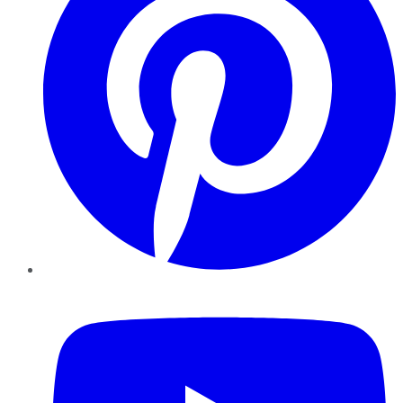
YouTube