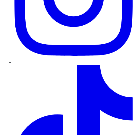
TikTok