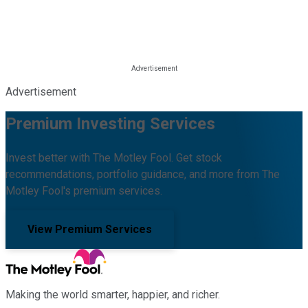
Advertisement
Premium Investing Services
Invest better with The Motley Fool. Get stock
recommendations, portfolio guidance, and more from The
Motley Fool's premium services.
View Premium Services
Making the world smarter, happier, and richer.