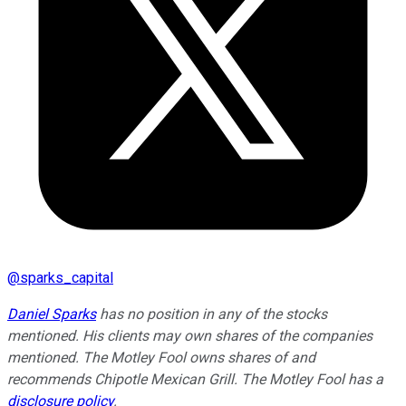
@
sparks_capital
Daniel Sparks
has no position in any of the stocks
mentioned. His clients may own shares of the companies
mentioned. The Motley Fool owns shares of and
recommends Chipotle Mexican Grill. The Motley Fool has a
disclosure policy
.