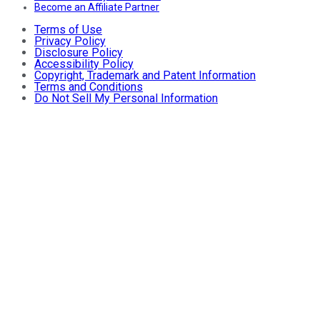
Become an Affiliate Partner
Terms of Use
Privacy Policy
Disclosure Policy
Accessibility Policy
Copyright, Trademark and Patent Information
Terms and Conditions
Do Not Sell My Personal Information