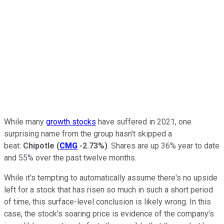
While many
growth stocks
have suffered in 2021, one
surprising name from the group hasn't skipped a
beat:
Chipotle
(
CMG
-2.73%
)
. Shares are up 36% year to date
and 55% over the past twelve months.
While it's tempting to automatically assume there's no upside
left for a stock that has risen so much in such a short period
of time, this surface-level conclusion is likely wrong. In this
case, the stock's soaring price is evidence of the company's