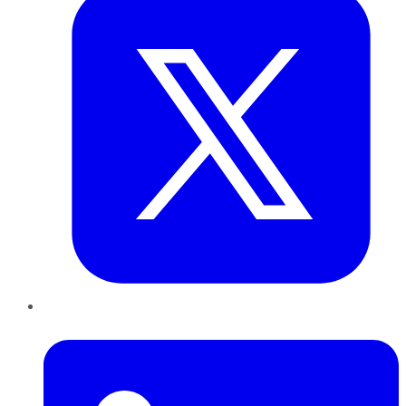
LinkedIn