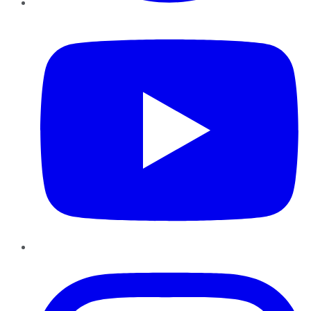
YouTube
Instagram