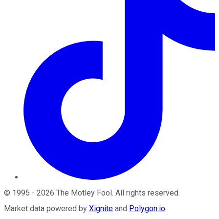
©
1995
-
2026
The Motley Fool
. All rights reserved.
Market data powered by
Xignite
and
Polygon.io
.