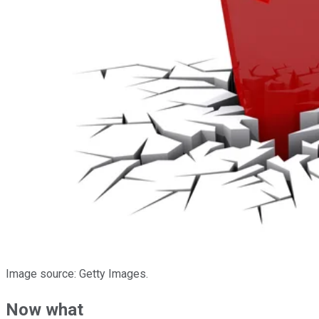
Image source: Getty Images.
Now what