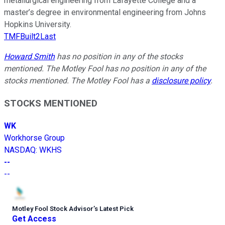
metallurgical engineering from Lafayette College and a
master’s degree in environmental engineering from Johns
Hopkins University.
TMFBuilt2Last
Howard Smith
has no position in any of the stocks
mentioned. The Motley Fool has no position in any of the
stocks mentioned. The Motley Fool has a
disclosure policy
.
STOCKS MENTIONED
WK
Workhorse Group
NASDAQ
:
WKHS
--
--
Motley Fool Stock Advisor
’
s Latest Pick
Get Access