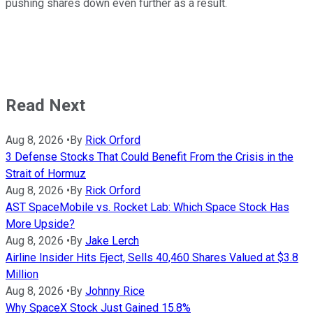
pushing shares down even further as a result.
Read Next
Aug 8, 2026
•
By
Rick Orford
3 Defense Stocks That Could Benefit From the Crisis in the
Strait of Hormuz
Aug 8, 2026
•
By
Rick Orford
AST SpaceMobile vs. Rocket Lab: Which Space Stock Has
More Upside?
Aug 8, 2026
•
By
Jake Lerch
Airline Insider Hits Eject, Sells 40,460 Shares Valued at $3.8
Million
Aug 8, 2026
•
By
Johnny Rice
Why SpaceX Stock Just Gained 15.8%