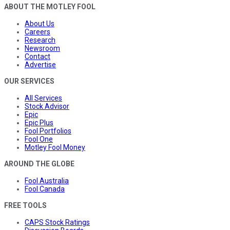
ABOUT THE MOTLEY FOOL
About Us
Careers
Research
Newsroom
Contact
Advertise
OUR SERVICES
All Services
Stock Advisor
Epic
Epic Plus
Fool Portfolios
Fool One
Motley Fool Money
AROUND THE GLOBE
Fool Australia
Fool Canada
FREE TOOLS
CAPS Stock Ratings