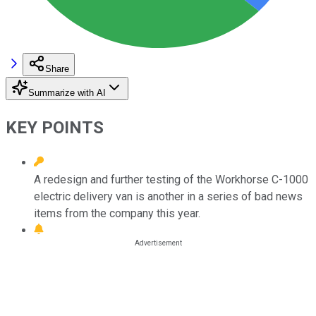
Share
Summarize with AI
KEY POINTS
A redesign and further testing of the Workhorse C-1000
electric delivery van is another in a series of bad news
items from the company this year.