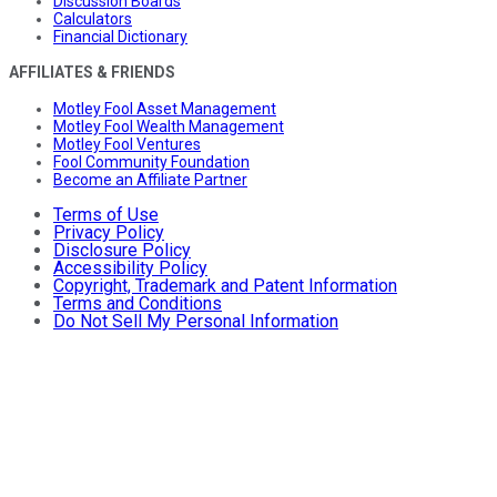
Discussion Boards
Calculators
Financial Dictionary
AFFILIATES & FRIENDS
Motley Fool Asset Management
Motley Fool Wealth Management
Motley Fool Ventures
Fool Community Foundation
Become an Affiliate Partner
Terms of Use
Privacy Policy
Disclosure Policy
Accessibility Policy
Copyright, Trademark and Patent Information
Terms and Conditions
Do Not Sell My Personal Information