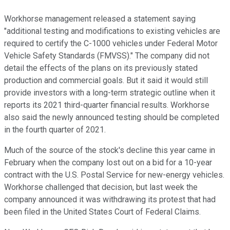
Workhorse management released a statement saying
"additional testing and modifications to existing vehicles are
required to certify the C-1000 vehicles under Federal Motor
Vehicle Safety Standards (FMVSS)." The company did not
detail the effects of the plans on its previously stated
production and commercial goals. But it said it would still
provide investors with a long-term strategic outline when it
reports its 2021 third-quarter financial results. Workhorse
also said the newly announced testing should be completed
in the fourth quarter of 2021.
Much of the source of the stock's decline this year came in
February when the company lost out on a bid for a 10-year
contract with the U.S. Postal Service for new-energy vehicles.
Workhorse challenged that decision, but last week the
company announced it was withdrawing its protest that had
been filed in the United States Court of Federal Claims.