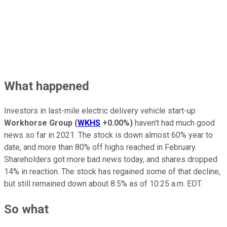
What happened
Investors in last-mile electric delivery vehicle start-up
Workhorse Group
(
WKHS
+0.00%
)
haven't had much good
news so far in 2021. The stock is down almost 60% year to
date, and more than 80% off highs reached in February.
Shareholders got more bad news today, and shares dropped
14% in reaction. The stock has regained some of that decline,
but still remained down about 8.5% as of 10:25 a.m. EDT.
So what