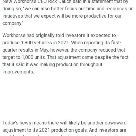
New Workhorse CEO Rick Dauch said in a statement that by
doing so, "we can also better focus our time and resources on
initiatives that we expect will be more productive for our
company."
Workhorse had originally told investors it expected to
produce 1,800 vehicles in 2021. When reporting its first-
quarter results in May, however, the company reduced that
target to 1,000 units. That adjustment came despite the fact
that it said it was making production throughput
improvements.
Today's news means there will likely be another downward
adjustment to its 2021 production goals. And investors are