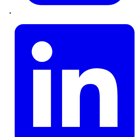
LinkedIn