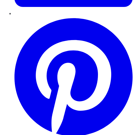
Pinterest