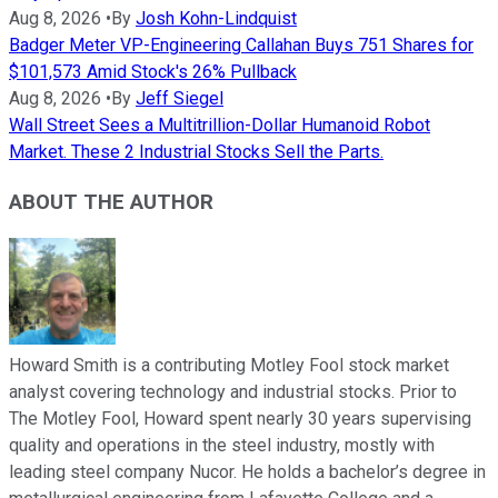
Aug 8, 2026
•
By
Josh Kohn-Lindquist
Badger Meter VP-Engineering Callahan Buys 751 Shares for
$101,573 Amid Stock's 26% Pullback
Aug 8, 2026
•
By
Jeff Siegel
Wall Street Sees a Multitrillion-Dollar Humanoid Robot
Market. These 2 Industrial Stocks Sell the Parts.
ABOUT THE AUTHOR
Howard Smith is a contributing Motley Fool stock market
analyst covering technology and industrial stocks. Prior to
The Motley Fool, Howard spent nearly 30 years supervising
quality and operations in the steel industry, mostly with
leading steel company Nucor. He holds a bachelor’s degree in