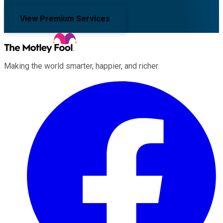
View Premium Services
Making the world smarter, happier, and richer.
Facebook