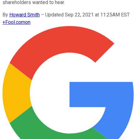
shareholders wanted to hear.
By
Howard Smith
–
Updated Sep 22, 2021 at 11:25AM EST
+
Fool.com
on