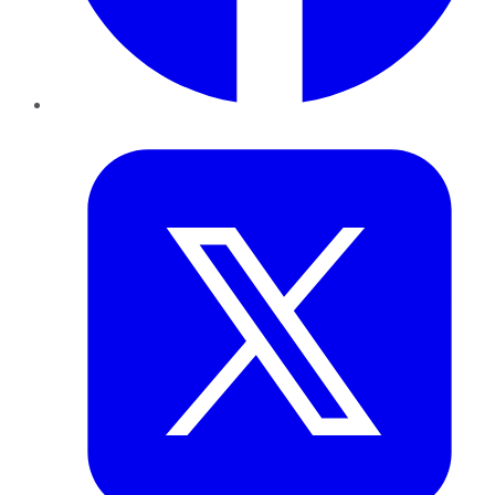
Twitter