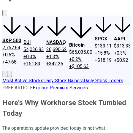
About Us
Contact Us
Investing Philosophy
Motley Fool Mo
SPCX
AAPL
S&P 500
DJI
NASDAQ
Bitcoin
$133.11
$313.33
7,757.64
54,036.93
26,690.62
$65,035.00
+15.8%
+0.3%
+0.6%
+0.3%
+1.3%
+0.2%
+$18.19
+$0.92
+47.68
+151.83
+342.26
+$105.63
Most Active Stocks
Daily Stock Gainers
Daily Stock Losers
FREE ARTICLE
Explore Premium Services
Here's Why Workhorse Stock Tumbled
Today
The operations update provided today is not what