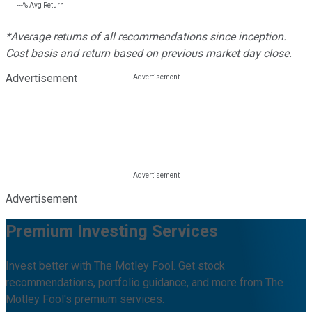
---%
Avg Return
*Average returns of all recommendations since inception.
Cost basis and return based on previous market day close.
Advertisement
Advertisement
Premium Investing Services
Invest better with The Motley Fool. Get stock
recommendations, portfolio guidance, and more from The
Motley Fool's premium services.