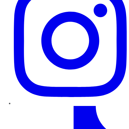
TikTok