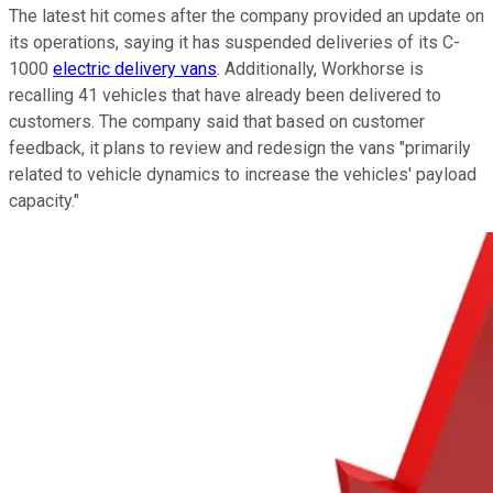
The latest hit comes after the company provided an update on
its operations, saying it has suspended deliveries of its C-
1000
electric delivery vans
. Additionally, Workhorse is
recalling 41 vehicles that have already been delivered to
customers. The company said that based on customer
feedback, it plans to review and redesign the vans "primarily
related to vehicle dynamics to increase the vehicles' payload
capacity."