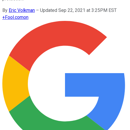
By
Eric Volkman
–
Updated Sep 22, 2021 at 3:25PM EST
+
Fool.com
on