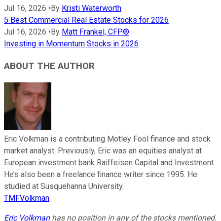
Jul 16, 2026
•
By
Kristi Waterworth
5 Best Commercial Real Estate Stocks for 2026
Jul 16, 2026
•
By
Matt Frankel, CFP®
Investing in Momentum Stocks in 2026
ABOUT THE AUTHOR
Eric Volkman is a contributing Motley Fool finance and stock
market analyst. Previously, Eric was an equities analyst at
European investment bank Raiffeisen Capital and Investment.
He’s also been a freelance finance writer since 1995. He
studied at Susquehanna University.
TMFVolkman
Eric Volkman
has no position in any of the stocks mentioned.