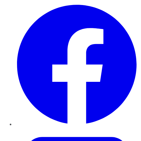
Facebook
Twitter