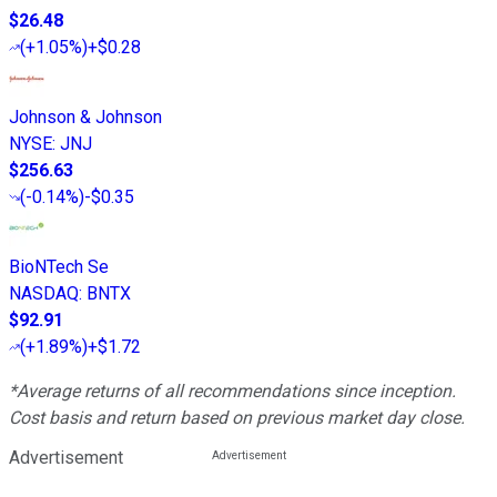
$26.48
(
+1.05%
)
+$0.28
Johnson & Johnson
NYSE
:
JNJ
$256.63
(
-0.14%
)
-$0.35
BioNTech Se
NASDAQ
:
BNTX
$92.91
(
+1.89%
)
+$1.72
*Average returns of all recommendations since inception.
Cost basis and return based on previous market day close.
Advertisement