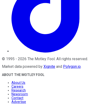
©
1995
-
2026
The Motley Fool
. All rights reserved.
Market data powered by
Xignite
and
Polygon.io
.
ABOUT THE MOTLEY FOOL
About Us
Careers
Research
Newsroom
Contact
Advertise