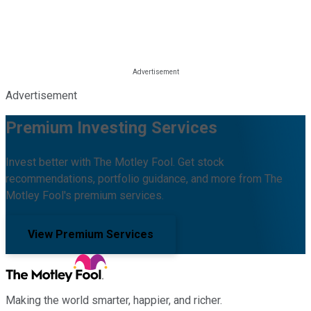
Advertisement
Premium Investing Services
Invest better with The Motley Fool. Get stock
recommendations, portfolio guidance, and more from The
Motley Fool's premium services.
View Premium Services
Making the world smarter, happier, and richer.