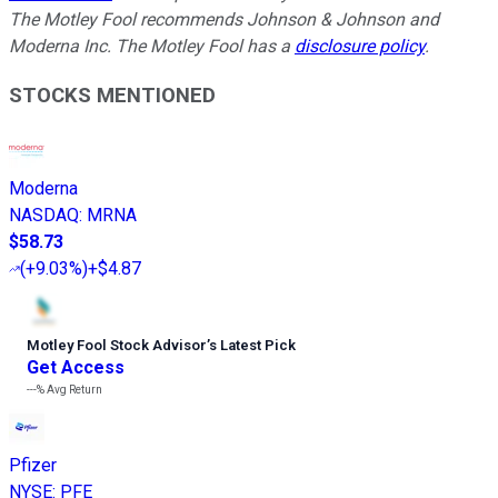
The Motley Fool recommends Johnson & Johnson and
Moderna Inc. The Motley Fool has a
disclosure policy
.
STOCKS MENTIONED
Moderna
NASDAQ
:
MRNA
$58.73
(
+9.03%
)
+$4.87
Motley Fool Stock Advisor
’
s Latest Pick
Get Access
---%
Avg Return
Pfizer
NYSE
:
PFE