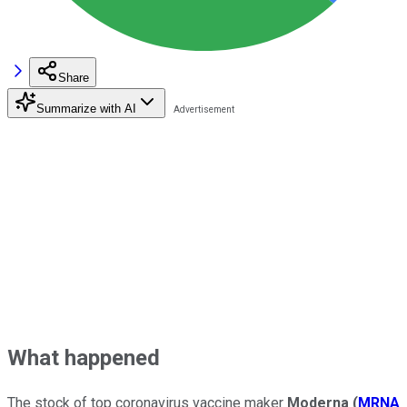
Share
Summarize with AI
What happened
The stock of top coronavirus vaccine maker
Moderna
(
MRNA