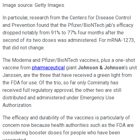
Image source: Getty Images.
In particular, research from the Centers for Disease Control
and Prevention found that the Pfizer/BioNTech jab's efficacy
dropped notably from 91% to 77% four months after the
second of its two doses was administered. For mRNA-1273,
that did not change.
The Moderna and Pfizer/BioNTech vaccines, plus a one-shot
vaccine from
pharmaceutical
giant
Johnson & Johnson
's unit
Janssen, are the three that have received a green light from
the FDA for use. Of the trio, so far only Comirnaty has
received full regulatory approval; the other two are still
distributed and administered under Emergency Use
Authorization.
The efficacy and durability of the vaccines is particularly of
concern now because health authorities such as the FDA are
considering booster doses for people who have been