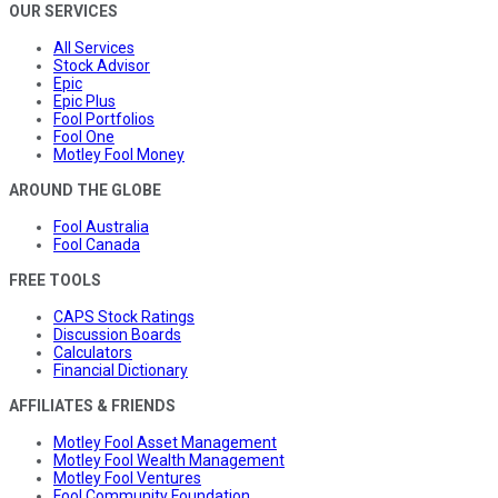
OUR SERVICES
All Services
Stock Advisor
Epic
Epic Plus
Fool Portfolios
Fool One
Motley Fool Money
AROUND THE GLOBE
Fool Australia
Fool Canada
FREE TOOLS
CAPS Stock Ratings
Discussion Boards
Calculators
Financial Dictionary
AFFILIATES & FRIENDS
Motley Fool Asset Management
Motley Fool Wealth Management
Motley Fool Ventures
Fool Community Foundation