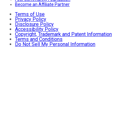
Become an Affiliate Partner
Terms of Use
Privacy Policy
Disclosure Policy
Accessibility Policy
Copyright, Trademark and Patent Information
Terms and Conditions
Do Not Sell My Personal Information