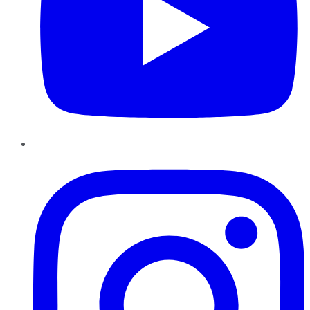
Instagram