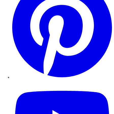
YouTube