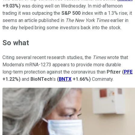
+9.03%
)
was doing well on Wednesday. In mid-afternoon
trading it was outpacing the
S&P 500
index with a 1.3% rise; it
seems an article published in
The New York Times
earlier in
the day helped bring some investors back into the stock.
So what
Citing several recent research studies, the
Times
wrote that
Moderna's mRNA-1273 appears to provide more durable
long-term protection against the coronavirus than
Pfizer
(
PFE
+1.22%
)
and
BioNTech
's
(
BNTX
+1.66%
)
Comirnaty.