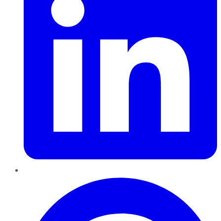
Pinterest