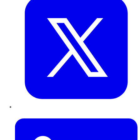
LinkedIn