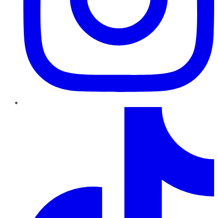
TikTok