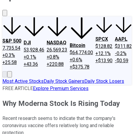
About Us
Contact Us
Investing Philosophy
Motley Fool Mo
SPCX
AAPL
S&P 500
DJI
NASDAQ
Bitcoin
$128.82
$311.82
7,735.54
53,928.46
26,569.23
$64,774.00
+12.1%
-0.2%
+0.3%
+0.1%
+0.8%
+0.6%
+$13.90
-$0.59
+25.58
+43.36
+220.88
+$375.78
Most Active Stocks
Daily Stock Gainers
Daily Stock Losers
FREE ARTICLE
Explore Premium Services
Why Moderna Stock Is Rising Today
Recent research seems to indicate that the company's
coronavirus vaccine offers relatively long and reliable
protection.