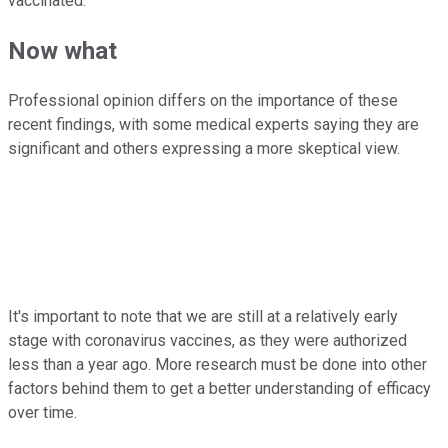
vaccinated.
Now what
Professional opinion differs on the importance of these
recent findings, with some medical experts saying they are
significant and others expressing a more skeptical view.
It's important to note that we are still at a relatively early
stage with coronavirus vaccines, as they were authorized
less than a year ago. More research must be done into other
factors behind them to get a better understanding of efficacy
over time.