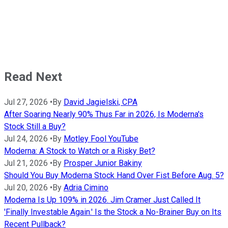
Read Next
Jul 27, 2026
•
By
David Jagielski, CPA
After Soaring Nearly 90% Thus Far in 2026, Is Moderna's
Stock Still a Buy?
Jul 24, 2026
•
By
Motley Fool YouTube
Moderna: A Stock to Watch or a Risky Bet?
Jul 21, 2026
•
By
Prosper Junior Bakiny
Should You Buy Moderna Stock Hand Over Fist Before Aug. 5?
Jul 20, 2026
•
By
Adria Cimino
Moderna Is Up 109% in 2026. Jim Cramer Just Called It
'Finally Investable Again.' Is the Stock a No-Brainer Buy on Its
Recent Pullback?