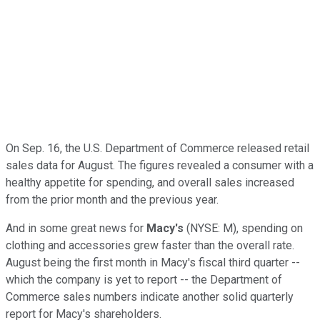
On Sep. 16, the U.S. Department of Commerce released retail
sales data for August. The figures revealed a consumer with a
healthy appetite for spending, and overall sales increased
from the prior month and the previous year.
And in some great news for
Macy's
(NYSE: M),
spending on
clothing and accessories grew faster than the overall rate.
August being the first month in Macy's fiscal third quarter --
which the company is yet to report -- the Department of
Commerce sales numbers indicate another solid quarterly
report for Macy's shareholders.