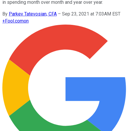
in spending month over month and year over year.
By
Parkev Tatevosian, CFA
–
Sep 23, 2021 at 7:03AM EST
+
Fool.com
on