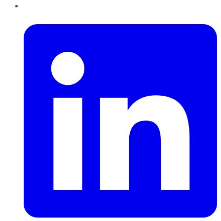
LinkedIn