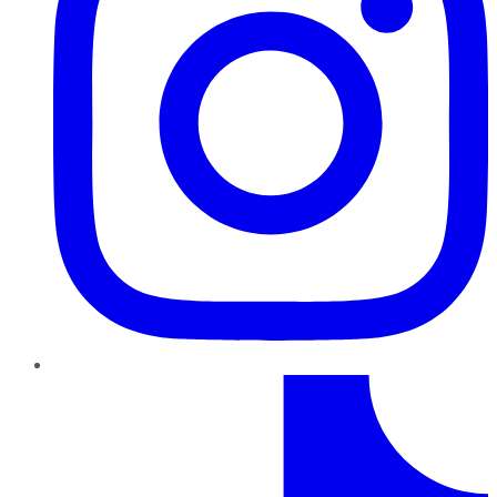
TikTok