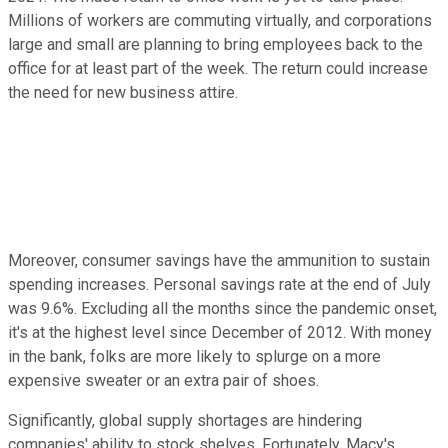
Millions of workers are commuting virtually, and corporations
large and small are planning to bring employees back to the
office for at least part of the week. The return could increase
the need for new business attire.
Moreover, consumer savings have the ammunition to sustain
spending increases. Personal savings rate at the end of July
was 9.6%. Excluding all the months since the pandemic onset,
it's at the highest level since December of 2012. With money
in the bank, folks are more likely to splurge on a more
expensive sweater or an extra pair of shoes.
Significantly, global supply shortages are hindering
companies' ability to stock shelves. Fortunately, Macy's