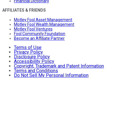
Financial Dictionary
AFFILIATES & FRIENDS
Motley Fool Asset Management
Motley Fool Wealth Management
Motley Fool Ventures
Fool Community Foundation
Become an Affiliate Partner
Terms of Use
Privacy Policy
Disclosure Policy
Accessibility Policy
Copyright, Trademark and Patent Information
Terms and Conditions
Do Not Sell My Personal Information