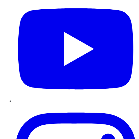
Instagram