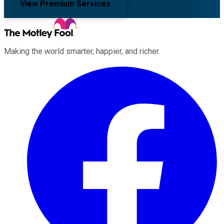
View Premium Services
Making the world smarter, happier, and richer.
Facebook