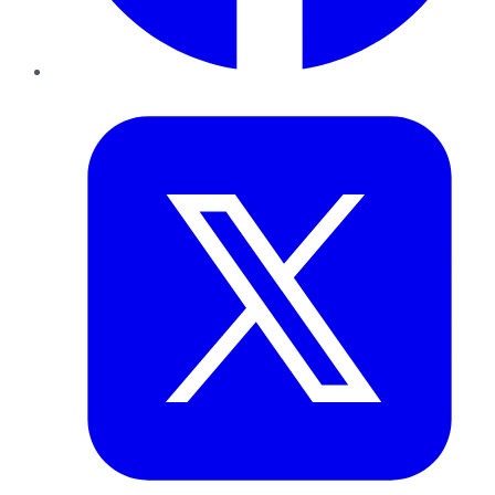
Twitter