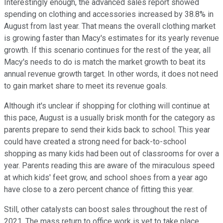
Interestingly enough, the advanced sales report showed
spending on clothing and accessories increased by 38.8% in
August from last year. That means the overall clothing market
is growing faster than Macy's estimates for its yearly revenue
growth. If this scenario continues for the rest of the year, all
Macy's needs to do is match the market growth to beat its
annual revenue growth target. In other words, it does not need
to gain market share to meet its revenue goals.
Although it's unclear if shopping for clothing will continue at
this pace, August is a usually brisk month for the category as
parents prepare to send their kids back to school. This year
could have created a strong need for back-to-school
shopping as many kids had been out of classrooms for over a
year. Parents reading this are aware of the miraculous speed
at which kids' feet grow, and school shoes from a year ago
have close to a zero percent chance of fitting this year.
Still, other catalysts can boost sales throughout the rest of
2021. The mass return to office work is yet to take place.