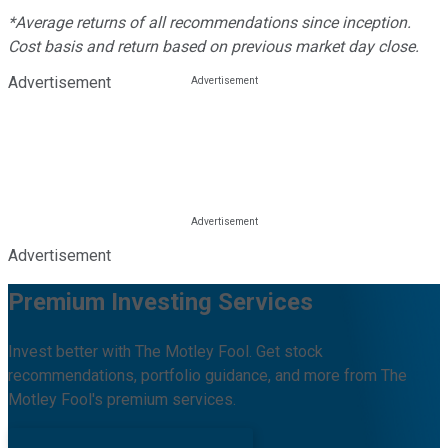
*Average returns of all recommendations since inception.
Cost basis and return based on previous market day close.
Advertisement
Advertisement
Premium Investing Services
Invest better with The Motley Fool. Get stock
recommendations, portfolio guidance, and more from The
Motley Fool's premium services.