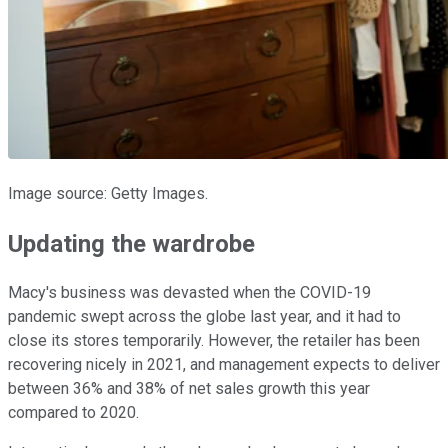
Image source: Getty Images.
Updating the wardrobe
Macy's business was devasted when the COVID-19
pandemic swept across the globe last year, and it had to
close its stores temporarily. However, the retailer has been
recovering nicely in 2021, and management expects to deliver
between 36% and 38% of net sales growth this year
compared to 2020.