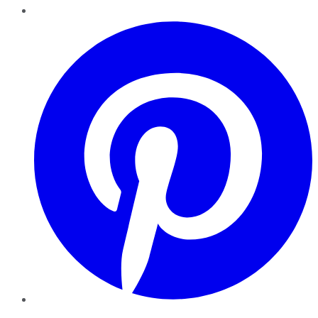
Pinterest
YouTube