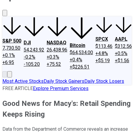
About Us
Contact Us
Investing Philosophy
Motley Fool Mo
SPCX
AAPL
S&P 500
DJI
NASDAQ
Bitcoin
$113.46
$312.56
7,730.50
54,243.92
26,438.96
$64,534.00
+4.8%
+0.5%
+0.1%
-0.2%
+0.3%
+0.4%
+$5.19
+$1.56
+6.95
-105.20
+75.52
+$226.51
Most Active Stocks
Daily Stock Gainers
Daily Stock Losers
FREE ARTICLE
Explore Premium Services
Good News for Macy's: Retail Spending
Keeps Rising
Data from the Department of Commerce reveals an increase