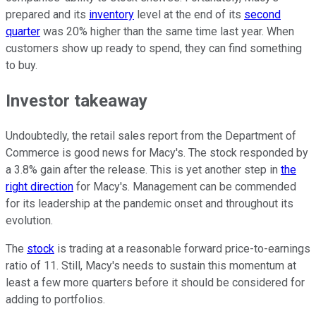
prepared and its
inventory
level at the end of its
second
quarter
was 20% higher than the same time last year. When
customers show up ready to spend, they can find something
to buy.
Investor takeaway
Undoubtedly, the retail sales report from the Department of
Commerce is good news for Macy's. The stock responded by
a 3.8% gain after the release. This is yet another step in
the
right direction
for Macy's. Management can be commended
for its leadership at the pandemic onset and throughout its
evolution.
The
stock
is trading at a reasonable forward price-to-earnings
ratio of 11. Still, Macy's needs to sustain this momentum at
least a few more quarters before it should be considered for
adding to portfolios.