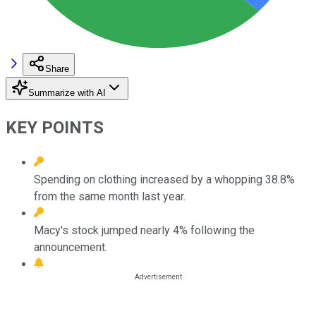
Share
Summarize with AI
KEY POINTS
Spending on clothing increased by a whopping 38.8%
from the same month last year.
Macy's stock jumped nearly 4% following the
announcement.