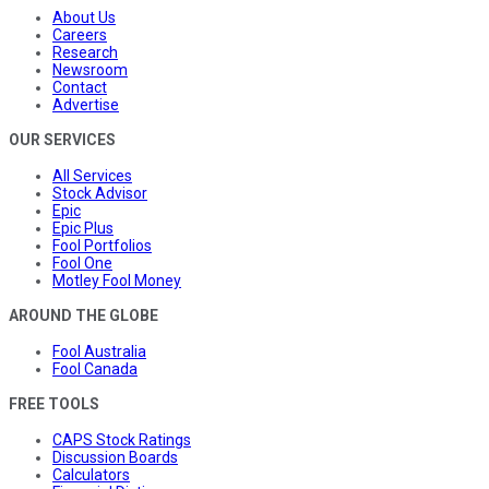
About Us
Careers
Research
Newsroom
Contact
Advertise
OUR SERVICES
All Services
Stock Advisor
Epic
Epic Plus
Fool Portfolios
Fool One
Motley Fool Money
AROUND THE GLOBE
Fool Australia
Fool Canada
FREE TOOLS
CAPS Stock Ratings
Discussion Boards
Calculators