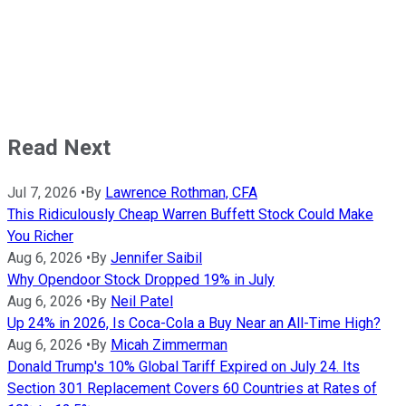
Read Next
Jul 7, 2026
•
By
Lawrence Rothman, CFA
This Ridiculously Cheap Warren Buffett Stock Could Make
You Richer
Aug 6, 2026
•
By
Jennifer Saibil
Why Opendoor Stock Dropped 19% in July
Aug 6, 2026
•
By
Neil Patel
Up 24% in 2026, Is Coca-Cola a Buy Near an All-Time High?
Aug 6, 2026
•
By
Micah Zimmerman
Donald Trump's 10% Global Tariff Expired on July 24. Its
Section 301 Replacement Covers 60 Countries at Rates of