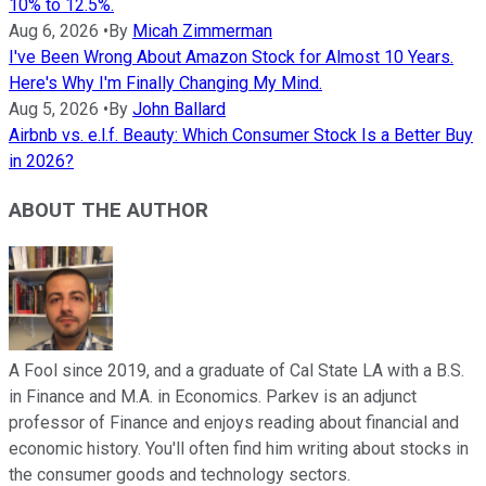
10% to 12.5%.
Aug 6, 2026
•
By
Micah Zimmerman
I've Been Wrong About Amazon Stock for Almost 10 Years.
Here's Why I'm Finally Changing My Mind.
Aug 5, 2026
•
By
John Ballard
Airbnb vs. e.l.f. Beauty: Which Consumer Stock Is a Better Buy
in 2026?
ABOUT THE AUTHOR
A Fool since 2019, and a graduate of Cal State LA with a B.S.
in Finance and M.A. in Economics. Parkev is an adjunct
professor of Finance and enjoys reading about financial and
economic history. You'll often find him writing about stocks in
the consumer goods and technology sectors.