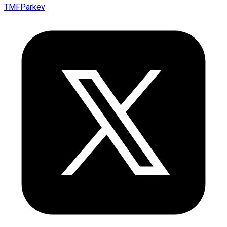
TMFParkev