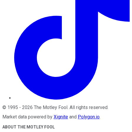
©
1995
-
2026
The Motley Fool
. All rights reserved.
Market data powered by
Xignite
and
Polygon.io
.
ABOUT THE MOTLEY FOOL