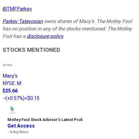
@
TMFParkev
Parkev Tatevosian
owns shares of Macy's. The Motley Fool
has no position in any of the stocks mentioned. The Motley
Fool has a
disclosure policy
.
STOCKS MENTIONED
Macy's
NYSE
:
M
$25.66
(
+0.57%
)
+$0.15
Motley Fool Stock Advisor
’
s Latest Pick
Get Access
---%
Avg Return