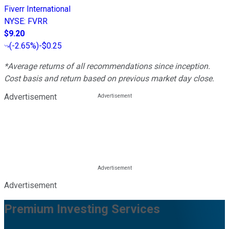
Fiverr International
NYSE
:
FVRR
$9.20
(
-2.65%
)
-$0.25
*Average returns of all recommendations since inception.
Cost basis and return based on previous market day close.
Advertisement
Advertisement
Premium Investing Services