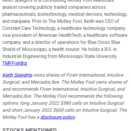
Keith Speights is a contributing Motley Fool healthcare
analyst covering publicly traded companies across
pharmaceuticals, biotechnology, medical devices, technology,
and marijuana. Prior to The Motley Fool, Keith was CEO of
Constant Care Technology, a healthcare technology company;
vice president of American HealthTech, a healthcare software
company; and a director of operations for Blue Cross Blue
Shield of Mississippi, a health insurer. He holds a B.S. in
Industrial Engineering from Mississippi State University.
TMFFishBiz
Keith Speights
owns shares of Fiverr International, Intuitive
Surgical, and MercadoLibre. The Motley Fool owns shares of
and recommends Fiverr International, Intuitive Surgical, and
MercadoLibre. The Motley Fool recommends the following
options: long January 2022 $580 calls on Intuitive Surgical
and short January 2022 $600 calls on Intuitive Surgical. The
Motley Fool has a
disclosure policy
.
STOCKS MENTIONED