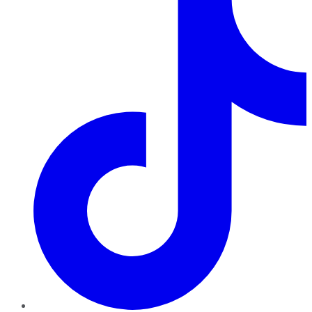
TikTok