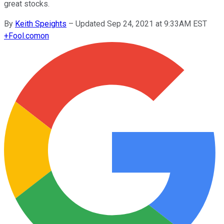
great stocks.
By
Keith Speights
–
Updated Sep 24, 2021 at 9:33AM EST
+
Fool.com
on