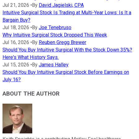
Jul 21, 2026
•
By
David Jagielski, CPA
Intuitive Surgical Stock Is Trading at Multi-Year Lows: Is It a
Bargain Buy?
Jul 18, 2026
•
By
Joe Tenebruso
Why Intuitive Surgical Stock Dropped This Week
Jul 16, 2026
•
By
Reuben Gregg Brewer
Should You Buy Intuitive Surgical With the Stock Down 35%?
Here's What History Says.
Jul 15, 2026
•
By
James Halley
Should You Buy Intuitive Surgical Stock Before Earnings on
July 16?
ABOUT THE AUTHOR