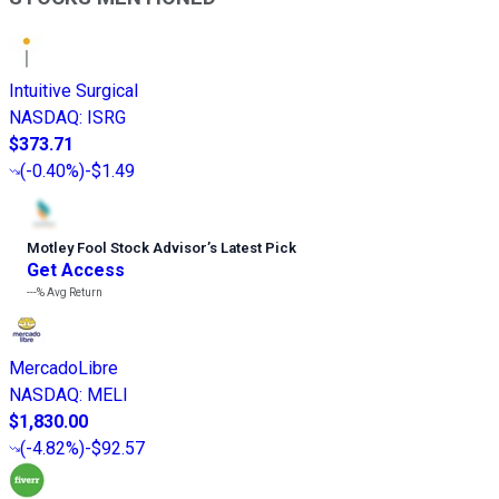
Intuitive Surgical
NASDAQ
:
ISRG
$373.71
(
-0.40%
)
-$1.49
Motley Fool Stock Advisor
’
s Latest Pick
Get Access
---%
Avg Return
MercadoLibre
NASDAQ
:
MELI
$1,830.00
(
-4.82%
)
-$92.57