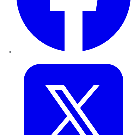
Twitter