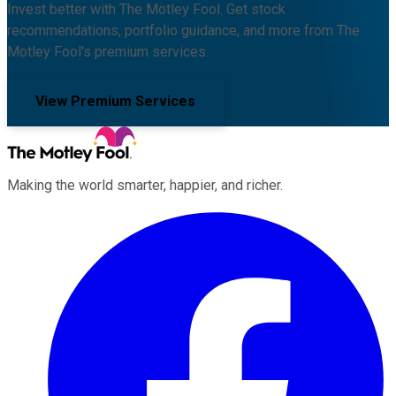
Invest better with The Motley Fool. Get stock
recommendations, portfolio guidance, and more from The
Motley Fool's premium services.
View Premium Services
Making the world smarter, happier, and richer.
Facebook