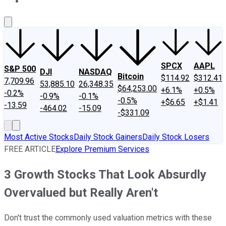
About Us
Contact Us
Investing Philosophy
Motley Fool Mo
SPCX
AAPL
S&P 500
DJI
NASDAQ
Bitcoin
$114.92
$312.41
7,709.96
53,885.10
26,348.35
$64,253.00
+6.1%
+0.5%
-0.2%
-0.9%
-0.1%
-0.5%
+$6.65
+$1.41
-13.59
-464.02
-15.09
-$331.09
Most Active Stocks
Daily Stock Gainers
Daily Stock Losers
FREE ARTICLE
Explore Premium Services
3 Growth Stocks That Look Absurdly
Overvalued but Really Aren't
Don't trust the commonly used valuation metrics with these