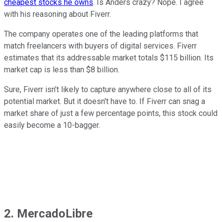
cheapest stocks he owns
. Is Anders crazy? Nope. I agree
with his reasoning about Fiverr.
The company operates one of the leading platforms that
match freelancers with buyers of digital services. Fiverr
estimates that its addressable market totals $115 billion. Its
market cap is less than $8 billion.
Sure, Fiverr isn't likely to capture anywhere close to all of its
potential market. But it doesn't have to. If Fiverr can snag a
market share of just a few percentage points, this stock could
easily become a 10-bagger.
2. MercadoLibre