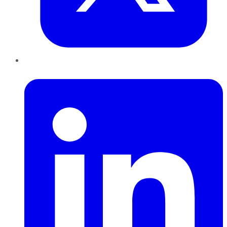
LinkedIn