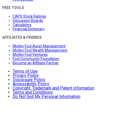
FREE TOOLS
CAPS Stock Ratings
Discussion Boards
Calculators
Financial Dictionary
AFFILIATES & FRIENDS
Motley Fool Asset Management
Motley Fool Wealth Management
Motley Fool Ventures
Fool Community Foundation
Become an Affiliate Partner
Terms of Use
Privacy Policy
Disclosure Policy
Accessibility Policy
Copyright, Trademark and Patent Information
Terms and Conditions
Do Not Sell My Personal Information