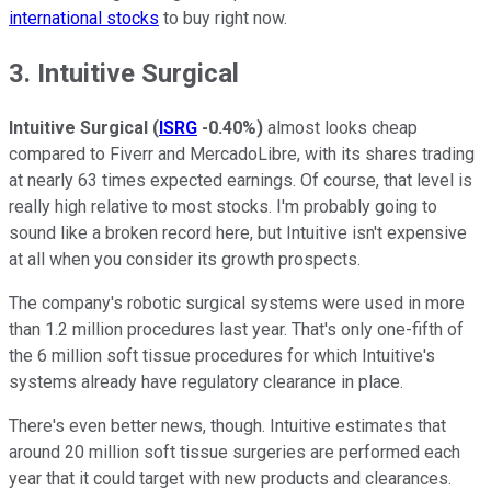
international stocks
to buy right now.
3. Intuitive Surgical
Intuitive Surgical
(
ISRG
-0.40%
)
almost looks cheap
compared to Fiverr and MercadoLibre, with its shares trading
at nearly 63 times expected earnings. Of course, that level is
really high relative to most stocks. I'm probably going to
sound like a broken record here, but Intuitive isn't expensive
at all when you consider its growth prospects.
The company's robotic surgical systems were used in more
than 1.2 million procedures last year. That's only one-fifth of
the 6 million soft tissue procedures for which Intuitive's
systems already have regulatory clearance in place.
There's even better news, though. Intuitive estimates that
around 20 million soft tissue surgeries are performed each
year that it could target with new products and clearances.