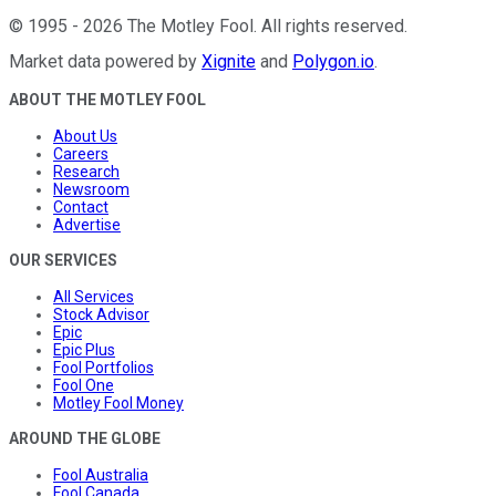
©
1995
-
2026
The Motley Fool
. All rights reserved.
Market data powered by
Xignite
and
Polygon.io
.
ABOUT THE MOTLEY FOOL
About Us
Careers
Research
Newsroom
Contact
Advertise
OUR SERVICES
All Services
Stock Advisor
Epic
Epic Plus
Fool Portfolios
Fool One
Motley Fool Money
AROUND THE GLOBE
Fool Australia
Fool Canada