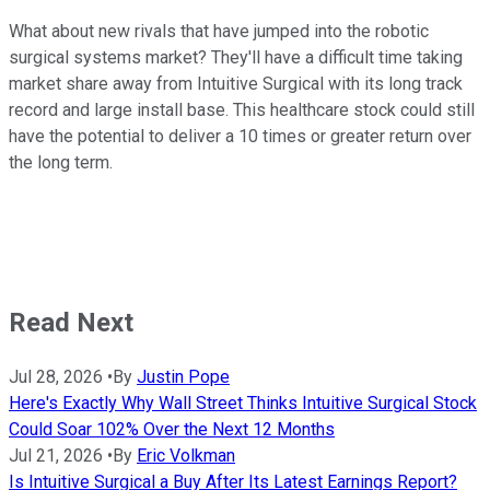
What about new rivals that have jumped into the robotic
surgical systems market? They'll have a difficult time taking
market share away from Intuitive Surgical with its long track
record and large install base. This healthcare stock could still
have the potential to deliver a 10 times or greater return over
the long term.
Read Next
Jul 28, 2026
•
By
Justin Pope
Here's Exactly Why Wall Street Thinks Intuitive Surgical Stock
Could Soar 102% Over the Next 12 Months
Jul 21, 2026
•
By
Eric Volkman
Is Intuitive Surgical a Buy After Its Latest Earnings Report?