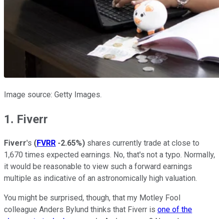
Image source: Getty Images.
1. Fiverr
Fiverr
's
(
FVRR
-2.65%
)
shares currently trade at close to
1,670 times expected earnings. No, that's not a typo. Normally,
it would be reasonable to view such a forward earnings
multiple as indicative of an astronomically high valuation.
You might be surprised, though, that my Motley Fool
colleague Anders Bylund thinks that Fiverr is
one of the