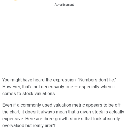
You might have heard the expression, "Numbers don't lie."
However, that's not necessarily true -- especially when it
comes to stock valuations.
Even if a commonly used valuation metric appears to be off
the chart, it doesn't always mean that a given stock is actually
expensive. Here are three growth stocks that look absurdly
overvalued but really aren't.