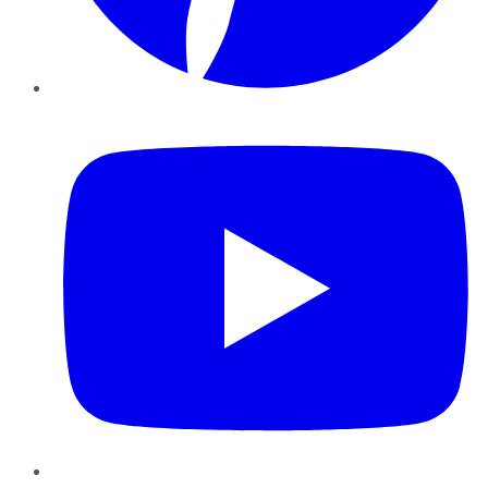
YouTube