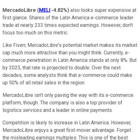
MercadoLibre
(
MELI
-4.82%
)
also looks super expensive at
first glance. Shares of the Latin America e-commerce leader
trade at nearly 233 times expected earnings. However, don't
focus too much on this metric.
Like Fiverr, MercadoLibre's potential market makes its market
cap much more attractive than you might think. Currently, e-
commerce penetration in Latin America stands at only 8%. But
by 2025, that rate is projected to double. Over the next
decades, some analysts think that e-commerce could make
up 50% of all retail sales in the region.
MercadoLibre isn't only paving the way with its e-commerce
platform, though. The company is also a top provider of
logistics services and a leader in online payments.
Competition is likely to increase in Latin America. However,
MercadoLibre enjoys a great first-mover advantage. Forget
the misleading earnings multiples: This is one of the best