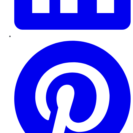
Pinterest