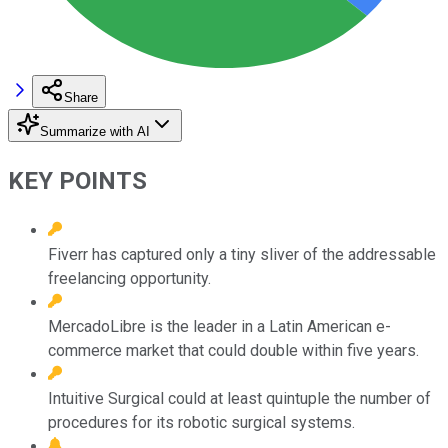
Share
Summarize with AI
KEY POINTS
Fiverr has captured only a tiny sliver of the addressable
freelancing opportunity.
MercadoLibre is the leader in a Latin American e-
commerce market that could double within five years.
Intuitive Surgical could at least quintuple the number of
procedures for its robotic surgical systems.