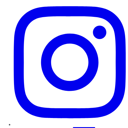
Instagram