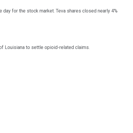
le day for the stock market. Teva shares closed nearly 4%
of Louisiana to settle opioid-related claims.