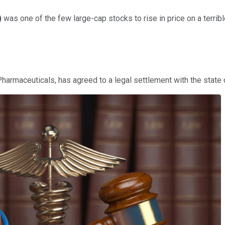
)
was one of the few large-cap stocks to rise in price on a terrib
 Pharmaceuticals, has agreed to a legal settlement with the state 