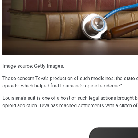
Image source: Getty Images.
These concern Teva's production of such medicines; the state c
opioids, which helped fuel Louisiana's opioid epidemic."
Louisiana's suit is one of a host of such legal actions brought b
opioid addiction. Teva has reached settlements with a clutch of