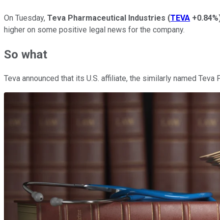
On Tuesday,
Teva Pharmaceutical Industries
(
TEVA
+0.84%
higher on some positive legal news for the company.
So what
Teva announced that its U.S. affiliate, the similarly named Teva