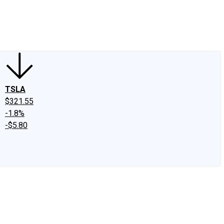
edIn
X
Facebook
Instagram
Discussion Boards
CAPS - Stock Picki
TSLA
$321.55
-1.8%
-$5.80