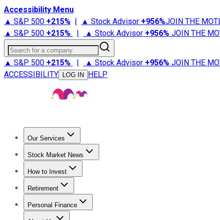
Accessibility Menu
▲ S&P 500
+
215%
|
▲ Stock Advisor
+
956%
JOIN THE MOT
▲ S&P 500
+
215%
|
▲ Stock Advisor
+
956%
JOIN THE MO
Search for a company
▲ S&P 500
+
215%
|
▲ Stock Advisor
+
956%
JOIN THE MO
ACCESSIBILITY
HELP
LOG IN
Our Services
All Services
Stock Advisor
Epic
Epic Plus
Fool Portfolios
Fo
Stock Market News
Trending News
Stock Market News
Market Movers
Tech S
How to Invest
How to Invest Money
What to Invest In
How to Invest in S
Retirement
Retirement News
Retirement 101
Types of Retirement Ac
Personal Finance
Best Credit Cards
Compare Credit Cards
Credit Card Revi