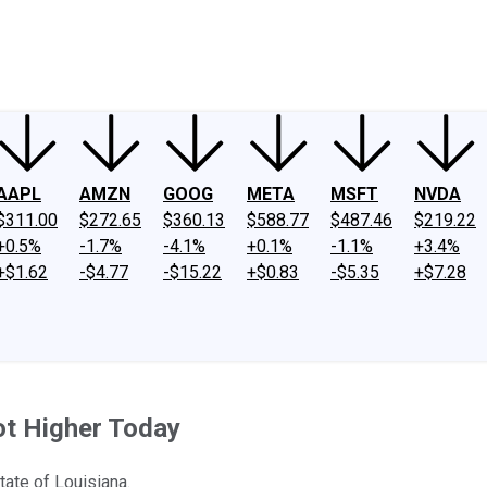
ney
Fool Community Foundation
Reviews
Newsroom
YouTube
Link
AAPL
AMZN
GOOG
META
MSFT
NVDA
$311.00
$272.65
$360.13
$588.77
$487.46
$219.22
+0.5%
-1.7%
-4.1%
+0.1%
-1.1%
+3.4%
+$1.62
-$4.77
-$15.22
+$0.83
-$5.35
+$7.28
ot Higher Today
tate of Louisiana.