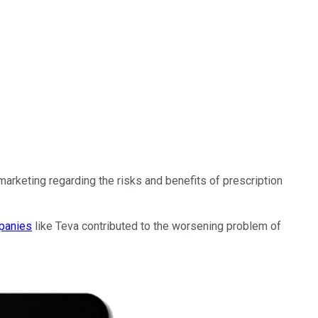
arketing regarding the risks and benefits of prescription
panies
like Teva contributed to the worsening problem of