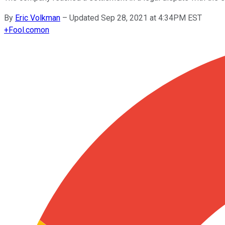
By
Eric Volkman
–
Updated Sep 28, 2021 at 4:34PM EST
+
Fool.com
on