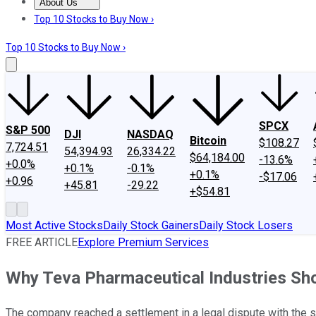
About Us
About Us
Contact Us
Investing Philosophy
Motley Fool Mo
Top 10 Stocks to Buy Now ›
Top 10 Stocks to Buy Now ›
SPCX
S&P 500
DJI
NASDAQ
Bitcoin
$108.27
7,724.51
54,394.93
26,334.22
$64,184.00
-13.6%
+0.0%
+0.1%
-0.1%
+0.1%
-$17.06
+0.96
+45.81
-29.22
+$54.81
Most Active Stocks
Daily Stock Gainers
Daily Stock Losers
FREE ARTICLE
Explore Premium Services
Why Teva Pharmaceutical Industries Sh
The company reached a settlement in a legal dispute with the s