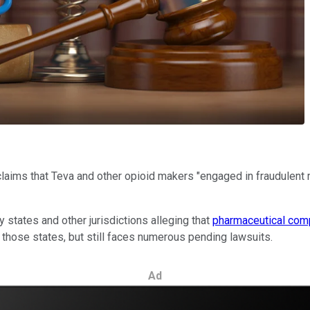
laims that Teva and other opioid makers "engaged in fraudulent m
y states and other jurisdictions alleging that
pharmaceutical com
 those states, but still faces numerous pending lawsuits.
Ad