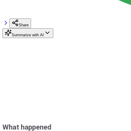
Share
Summarize with AI
What happened