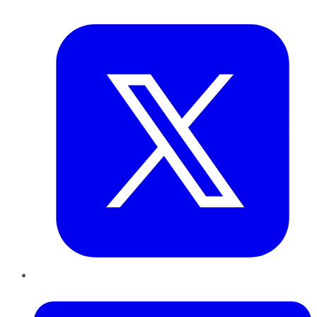
Twitter
LinkedIn