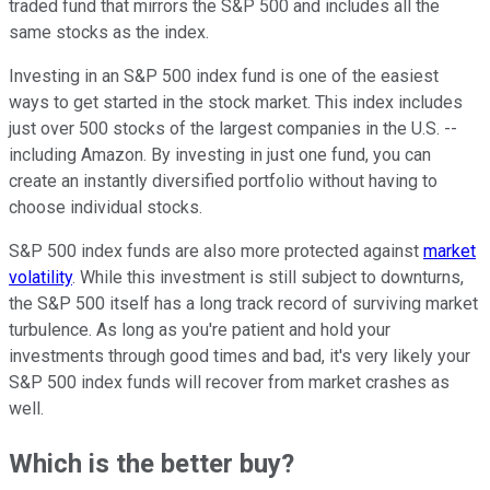
traded fund that mirrors the S&P 500 and includes all the
same stocks as the index.
Investing in an S&P 500 index fund is one of the easiest
ways to get started in the stock market. This index includes
just over 500 stocks of the largest companies in the U.S. --
including Amazon. By investing in just one fund, you can
create an instantly diversified portfolio without having to
choose individual stocks.
S&P 500 index funds are also more protected against
market
volatility
. While this investment is still subject to downturns,
the S&P 500 itself has a long track record of surviving market
turbulence. As long as you're patient and hold your
investments through good times and bad, it's very likely your
S&P 500 index funds will recover from market crashes as
well.
Which is the better buy?