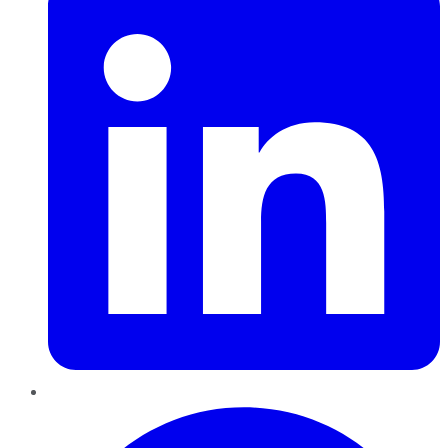
Pinterest