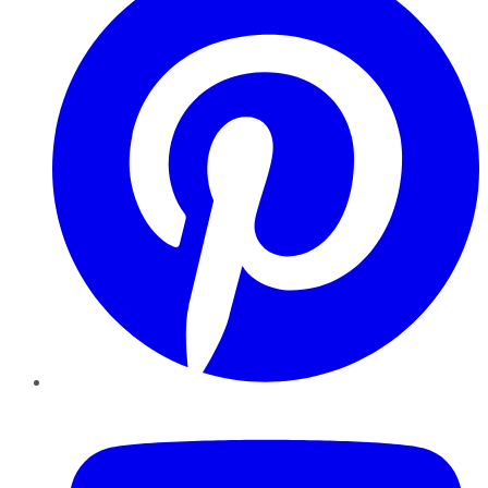
YouTube