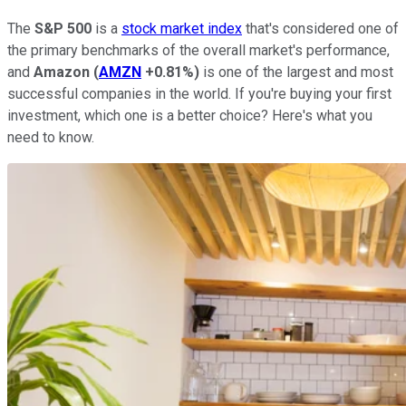
The
S&P 500
is a
stock market index
that's considered one of
the primary benchmarks of the overall market's performance,
and
Amazon
(
AMZN
+0.81%
)
is one of the largest and most
successful companies in the world. If you're buying your first
investment, which one is a better choice? Here's what you
need to know.