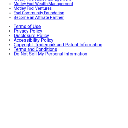
Motley Fool Wealth Management
Motley Fool Ventures
Fool Community Foundation
Become an Affiliate Partner
Terms of Use
Privacy Policy
Disclosure Policy
Accessibility Policy
Copyright, Trademark and Patent Information
Terms and Conditions
Do Not Sell My Personal Information