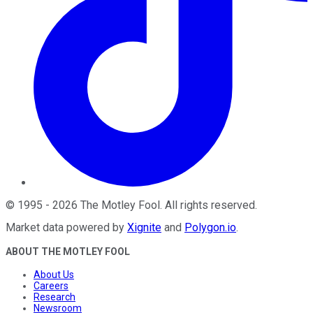
©
1995
-
2026
The Motley Fool
. All rights reserved.
Market data powered by
Xignite
and
Polygon.io
.
ABOUT THE MOTLEY FOOL
About Us
Careers
Research
Newsroom