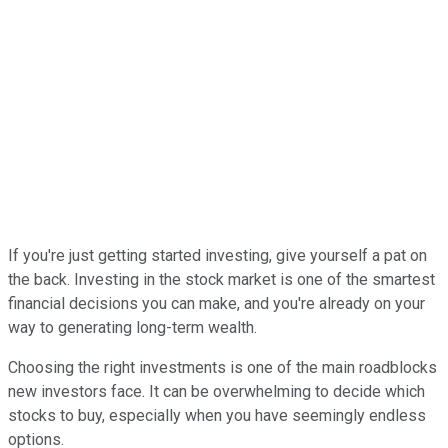
If you're just getting started investing, give yourself a pat on
the back. Investing in the stock market is one of the smartest
financial decisions you can make, and you're already on your
way to generating long-term wealth.
Choosing the right investments is one of the main roadblocks
new investors face. It can be overwhelming to decide which
stocks to buy, especially when you have seemingly endless
options.