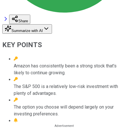
Share
Summarize with AI
KEY POINTS
Amazon has consistently been a strong stock that's
likely to continue growing.
The S&P 500 is a relatively low-risk investment with
plenty of advantages.
The option you choose will depend largely on your
investing preferences.