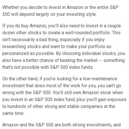
Whether you decide to invest in Amazon or the entire S&P
500 will depend largely on your investing style.
If you do buy Amazon, you'll also need to invest in a couple
dozen other stocks to create a well-rounded portfolio. This
isn't necessarily a bad thing, especially if you enjoy
researching stocks and want to make your portfolio as
personalized as possible. By choosing individual stocks, you
also have a better chance of beating the market -- something
that's not possible with S&P 500 index funds.
On the other hand, if you're looking for a low-maintenance
investment that does most of the work for you, you can't go
wrong with the S&P 500. You'll still own Amazon stock when
you invest in an S&P 500 index fund, plus you'll gain exposure
to hundreds of other strong and stable companies at the
same time.
Amazon and the S&P 500 are both strong investments, and