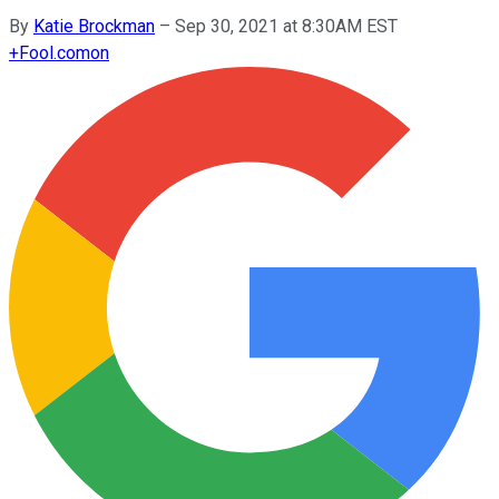
By
Katie Brockman
–
Sep 30, 2021 at 8:30AM EST
+
Fool.com
on