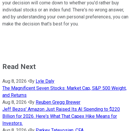
your decision will come down to whether you'd rather buy
individual stocks or an index fund. There's no wrong answer,
and by understanding your own personal preferences, you can
make the decision that's best for you.
Read Next
Aug 8, 2026
•
By
Lyle Daly
The Magnificent Seven Stocks: Market Cap, S&P 500 Weight,
and Returns
Aug 8, 2026
•
By
Reuben Gregg Brewer
Jeff Bezos' Amazon Just Raised Its AI Spending to $220
Billion for 2026. Here's What That Capex Hike Means for
Investors.
Aug 8, 2026
•
By
Parkev Tatevosian, CFA