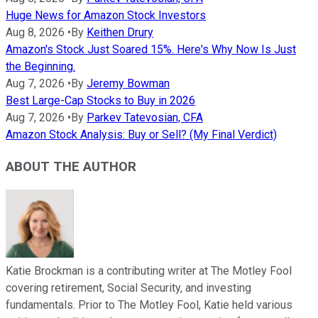
Huge News for Amazon Stock Investors
Aug 8, 2026
•
By
Keithen Drury
Amazon's Stock Just Soared 15%. Here's Why Now Is Just
the Beginning.
Aug 7, 2026
•
By
Jeremy Bowman
Best Large-Cap Stocks to Buy in 2026
Aug 7, 2026
•
By
Parkev Tatevosian, CFA
Amazon Stock Analysis: Buy or Sell? (My Final Verdict)
ABOUT THE AUTHOR
Katie Brockman is a contributing writer at The Motley Fool
covering retirement, Social Security, and investing
fundamentals. Prior to The Motley Fool, Katie held various