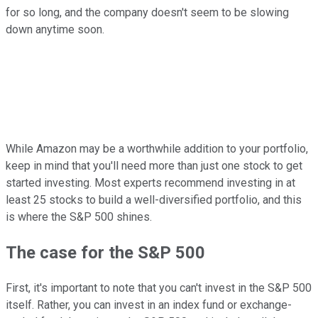
for so long, and the company doesn't seem to be slowing
down anytime soon.
While Amazon may be a worthwhile addition to your portfolio,
keep in mind that you'll need more than just one stock to get
started investing. Most experts recommend investing in at
least 25 stocks to build a well-diversified portfolio, and this
is where the S&P 500 shines.
The case for the S&P 500
First, it's important to note that you can't invest in the S&P 500
itself. Rather, you can invest in an index fund or exchange-