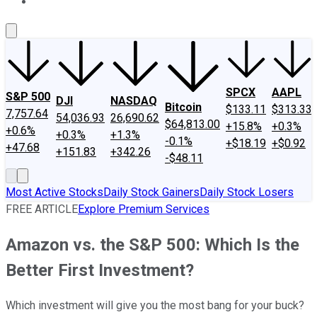
About Us
Contact Us
Investing Philosophy
Motley Fool Mo
SPCX
AAPL
S&P 500
DJI
NASDAQ
Bitcoin
$133.11
$313.33
7,757.64
54,036.93
26,690.62
$64,813.00
+15.8%
+0.3%
+0.6%
+0.3%
+1.3%
-0.1%
+$18.19
+$0.92
+47.68
+151.83
+342.26
-$48.11
Most Active Stocks
Daily Stock Gainers
Daily Stock Losers
FREE ARTICLE
Explore Premium Services
Amazon vs. the S&P 500: Which Is the
Better First Investment?
Which investment will give you the most bang for your buck?