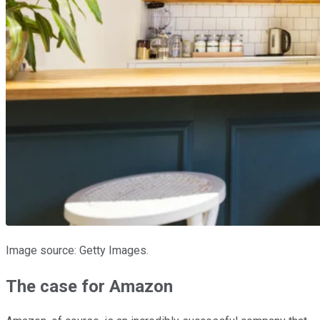
Image source: Getty Images.
The case for Amazon