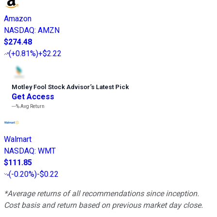
Amazon
NASDAQ
:
AMZN
$274.48
(
+0.81%
)
+$2.22
Motley Fool Stock Advisor
’
s Latest Pick
Get Access
---%
Avg Return
Walmart
NASDAQ
:
WMT
$111.85
(
-0.20%
)
-$0.22
*Average returns of all recommendations since inception.
Cost basis and return based on previous market day close.