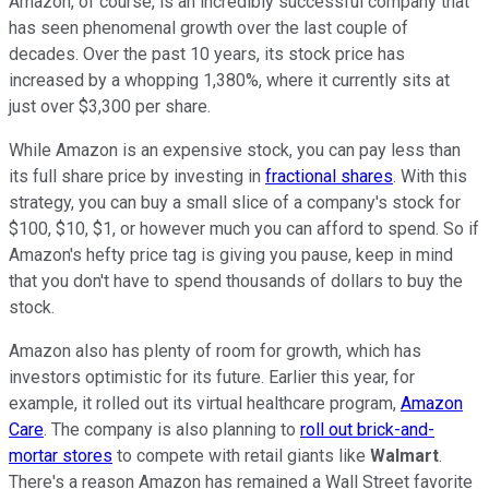
Amazon, of course, is an incredibly successful company that
has seen phenomenal growth over the last couple of
decades. Over the past 10 years, its stock price has
increased by a whopping 1,380%, where it currently sits at
just over $3,300 per share.
While Amazon is an expensive stock, you can pay less than
its full share price by investing in
fractional shares
. With this
strategy, you can buy a small slice of a company's stock for
$100, $10, $1, or however much you can afford to spend. So if
Amazon's hefty price tag is giving you pause, keep in mind
that you don't have to spend thousands of dollars to buy the
stock.
Amazon also has plenty of room for growth, which has
investors optimistic for its future. Earlier this year, for
example, it rolled out its virtual healthcare program,
Amazon
Care
. The company is also planning to
roll out brick-and-
mortar stores
to compete with retail giants like
Walmart
.
There's a reason Amazon has remained a Wall Street favorite