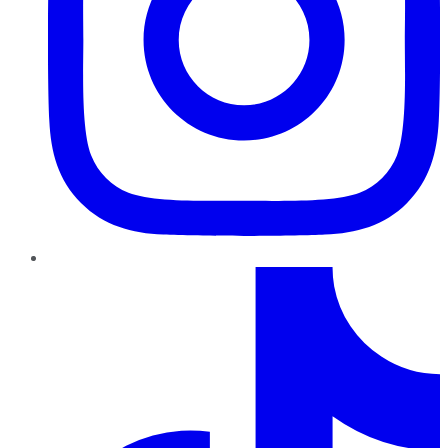
TikTok