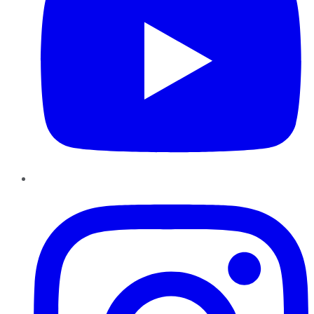
Instagram