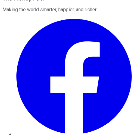
Making the world smarter, happier, and richer.
Facebook