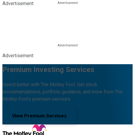
Advertisement
Advertisement
Premium Investing Services
Invest better with The Motley Fool. Get stock
recommendations, portfolio guidance, and more from The
Motley Fool's premium services.
View Premium Services