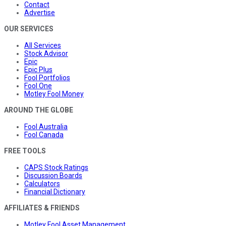
Contact
Advertise
OUR SERVICES
All Services
Stock Advisor
Epic
Epic Plus
Fool Portfolios
Fool One
Motley Fool Money
AROUND THE GLOBE
Fool Australia
Fool Canada
FREE TOOLS
CAPS Stock Ratings
Discussion Boards
Calculators
Financial Dictionary
AFFILIATES & FRIENDS
Motley Fool Asset Management