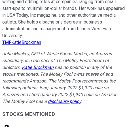
writing and editing roles at companies ranging from small
start-ups to multimillion-dollar brands. Her work has appeared
in USA Today, Inc magazine, and other authoritative media
outlets. She holds a bachelor’s degree in business
administration and management from Illinois Wesleyan
University.
TMFKatieBrockman
John Mackey, CEO of Whole Foods Market, an Amazon
subsidiary, is a member of The Motley Fool's board of
directors.
Katie Brockman
has no position in any of the
stocks mentioned. The Motley Fool owns shares of and
recommends Amazon. The Motley Fool recommends the
following options: long January 2022 $1,920 calls on
Amazon and short January 2022 $1,940 calls on Amazon.
The Motley Fool has a
disclosure policy
.
STOCKS MENTIONED