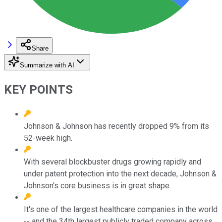
Share
Summarize with AI
KEY POINTS
Johnson & Johnson has recently dropped 9% from its
52-week high.
With several blockbuster drugs growing rapidly and
under patent protection into the next decade, Johnson &
Johnson's core business is in great shape.
It's one of the largest healthcare companies in the world
-- and the 34th largest publicly traded company across