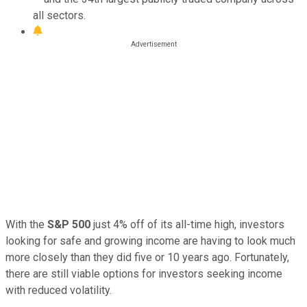
all sectors.
With the
S&P 500
just 4% off of its all-time high, investors
looking for safe and growing income are having to look much
more closely than they did five or 10 years ago. Fortunately,
there are still viable options for investors seeking income
with reduced volatility.