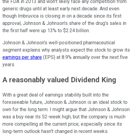
the FDA in 2013 and won't likely face any competition from
generic drugs until at least early next decade. And even
though Imbruvica is closing in on a decade since its first
approval, Johnson & Johnson's share of the drug's sales in
the first half were up 13% to $2.24 billion.
Johnson & Johnson's well-positioned pharmaceutical
segment explains why analysts expect the stock to grow its
earnings per share
(EPS) at 8.9% annually over the next five
years.
A reasonably valued Dividend King
With a great deal of earnings stability built into the
foreseeable future, Johnson & Johnson is an ideal stock to
own for the long term. I might argue that Johnson & Johnson
was a buy near its 52-week high, but the company is much
more compelling at the current price, especially since its
long-term outlook hasn't changed in recent weeks.