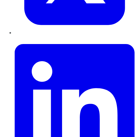
LinkedIn