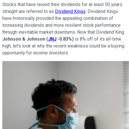
Stocks that have raised their dividends for at least 50 years
straight are referred to as
Dividend Kings
. Dividend Kings
have historically provided the appealing combination of
increasing dividends and more resilient stock performance
through inevitable market downturns. Now that Dividend King
Johnson & Johnson
(
JNJ
-0.83%
)
is 8% off of its all-time
high, let's look at why the recent weakness could be a buying
opportunity for income investors.