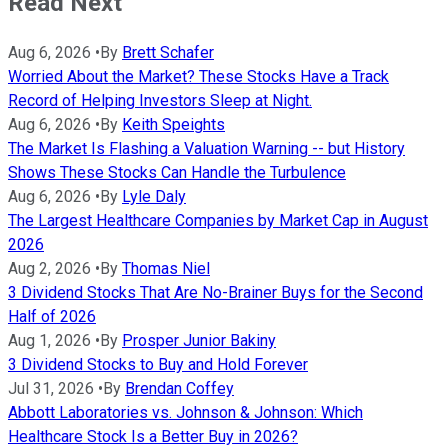
Read Next
Aug 6, 2026
•
By
Brett Schafer
Worried About the Market? These Stocks Have a Track
Record of Helping Investors Sleep at Night.
Aug 6, 2026
•
By
Keith Speights
The Market Is Flashing a Valuation Warning -- but History
Shows These Stocks Can Handle the Turbulence
Aug 6, 2026
•
By
Lyle Daly
The Largest Healthcare Companies by Market Cap in August
2026
Aug 2, 2026
•
By
Thomas Niel
3 Dividend Stocks That Are No-Brainer Buys for the Second
Half of 2026
Aug 1, 2026
•
By
Prosper Junior Bakiny
3 Dividend Stocks to Buy and Hold Forever
Jul 31, 2026
•
By
Brendan Coffey
Abbott Laboratories vs. Johnson & Johnson: Which
Healthcare Stock Is a Better Buy in 2026?