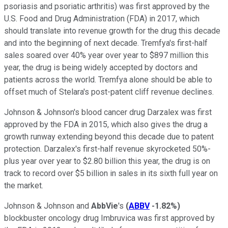
psoriasis and psoriatic arthritis) was first approved by the
U.S. Food and Drug Administration (FDA) in 2017, which
should translate into revenue growth for the drug this decade
and into the beginning of next decade. Tremfya's first-half
sales soared over 40% year over year to $897 million this
year, the drug is being widely accepted by doctors and
patients across the world. Tremfya alone should be able to
offset much of Stelara's post-patent cliff revenue declines.
Johnson & Johnson's blood cancer drug Darzalex was first
approved by the FDA in 2015, which also gives the drug a
growth runway extending beyond this decade due to patent
protection. Darzalex's first-half revenue skyrocketed 50%-
plus year over year to $2.80 billion this year, the drug is on
track to record over $5 billion in sales in its sixth full year on
the market.
Johnson & Johnson and
AbbVie
's
(
ABBV
-1.82%
)
blockbuster oncology drug Imbruvica was first approved by