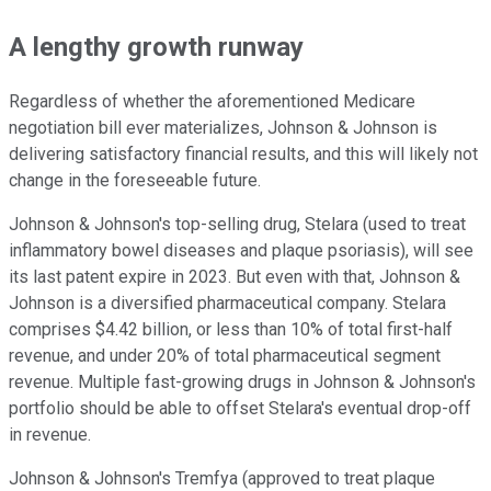
A lengthy growth runway
Regardless of whether the aforementioned Medicare
negotiation bill ever materializes, Johnson & Johnson is
delivering satisfactory financial results, and this will likely not
change in the foreseeable future.
Johnson & Johnson's top-selling drug, Stelara (used to treat
inflammatory bowel diseases and plaque psoriasis), will see
its last patent expire in 2023. But even with that, Johnson &
Johnson is a diversified pharmaceutical company. Stelara
comprises $4.42 billion, or less than 10% of total first-half
revenue, and under 20% of total pharmaceutical segment
revenue. Multiple fast-growing drugs in Johnson & Johnson's
portfolio should be able to offset Stelara's eventual drop-off
in revenue.
Johnson & Johnson's Tremfya (approved to treat plaque