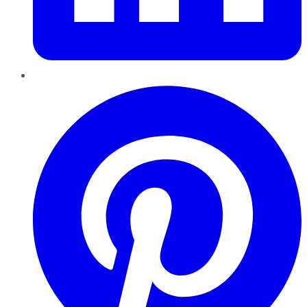
Pinterest