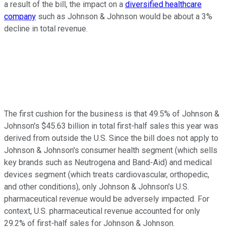
a result of the bill, the impact on a
diversified healthcare
company
such as Johnson & Johnson would be about a 3%
decline in total revenue.
The first cushion for the business is that 49.5% of Johnson &
Johnson's $45.63 billion in total first-half sales this year was
derived from outside the U.S. Since the bill does not apply to
Johnson & Johnson's consumer health segment (which sells
key brands such as Neutrogena and Band-Aid) and medical
devices segment (which treats cardiovascular, orthopedic,
and other conditions), only Johnson & Johnson's U.S.
pharmaceutical revenue would be adversely impacted. For
context, U.S. pharmaceutical revenue accounted for only
29.2% of first-half sales for Johnson & Johnson.