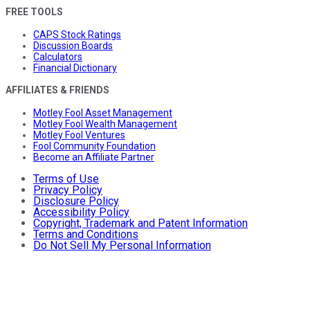
FREE TOOLS
CAPS Stock Ratings
Discussion Boards
Calculators
Financial Dictionary
AFFILIATES & FRIENDS
Motley Fool Asset Management
Motley Fool Wealth Management
Motley Fool Ventures
Fool Community Foundation
Become an Affiliate Partner
Terms of Use
Privacy Policy
Disclosure Policy
Accessibility Policy
Copyright, Trademark and Patent Information
Terms and Conditions
Do Not Sell My Personal Information