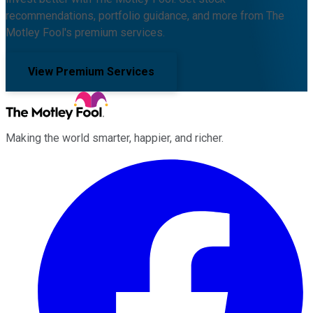
recommendations, portfolio guidance, and more from The
Motley Fool's premium services.
View Premium Services
Making the world smarter, happier, and richer.
Facebook