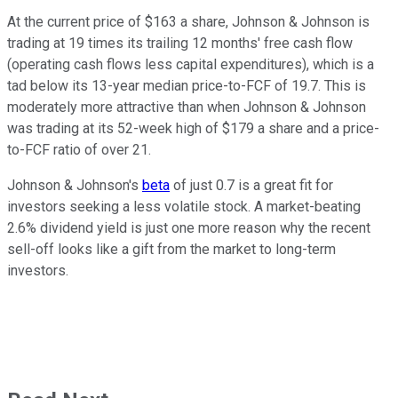
At the current price of $163 a share, Johnson & Johnson is
trading at 19 times its trailing 12 months' free cash flow
(operating cash flows less capital expenditures), which is a
tad below its 13-year median price-to-FCF of 19.7. This is
moderately more attractive than when Johnson & Johnson
was trading at its 52-week high of $179 a share and a price-
to-FCF ratio of over 21.
Johnson & Johnson's
beta
of just 0.7 is a great fit for
investors seeking a less volatile stock. A market-beating
2.6% dividend yield is just one more reason why the recent
sell-off looks like a gift from the market to long-term
investors.