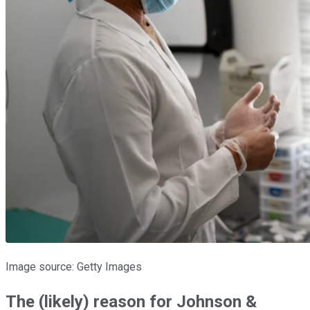
Image source: Getty Images
The (likely) reason for Johnson &