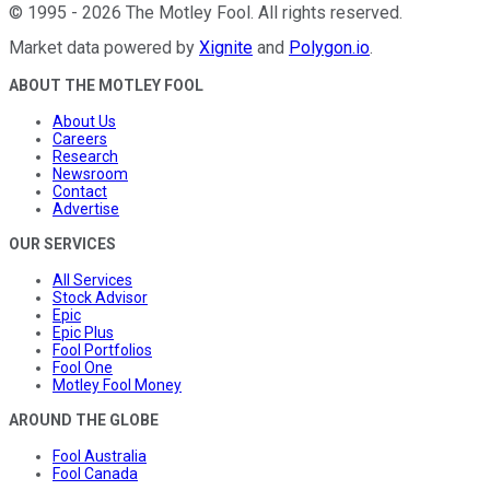
©
1995
-
2026
The Motley Fool
. All rights reserved.
Market data powered by
Xignite
and
Polygon.io
.
ABOUT THE MOTLEY FOOL
About Us
Careers
Research
Newsroom
Contact
Advertise
OUR SERVICES
All Services
Stock Advisor
Epic
Epic Plus
Fool Portfolios
Fool One
Motley Fool Money
AROUND THE GLOBE
Fool Australia
Fool Canada