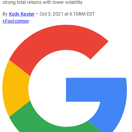
strong total returns with lower volatility.
By
Kody Kester
–
Oct 3, 2021 at 6:10AM EST
+
Fool.com
on