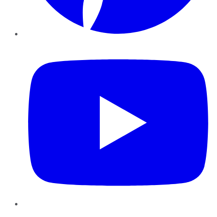
YouTube
Instagram