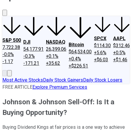
About Us
Contact Us
Investing Philosophy
Motley Fool Mo
SPCX
AAPL
S&P 500
DJI
NASDAQ
Bitcoin
$114.30
$312.46
7,722.38
54,177.91
26,399.06
$64,534.00
+5.6%
+0.5%
-0.0%
-0.3%
+0.1%
+0.4%
+$6.03
+$1.46
-1.17
-171.21
+35.62
+$226.51
Most Active Stocks
Daily Stock Gainers
Daily Stock Losers
FREE ARTICLE
Explore Premium Services
Johnson & Johnson Sell-Off: Is It a
Buying Opportunity?
Buying Dividend Kings at fair prices is a one way to achieve