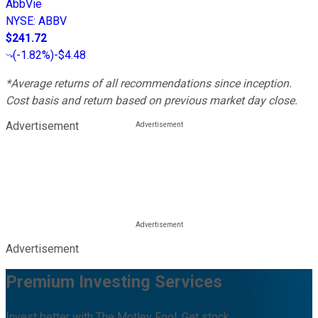
AbbVie
NYSE
:
ABBV
$241.72
(
-1.82%
)
-$4.48
*Average returns of all recommendations since inception.
Cost basis and return based on previous market day close.
Advertisement
Advertisement
Premium Investing Services
Invest better with The Motley Fool. Get stock