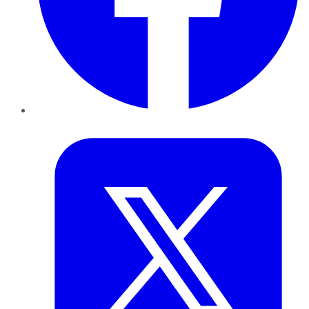
Twitter