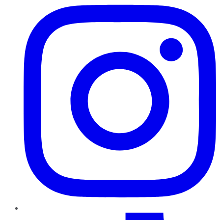
TikTok