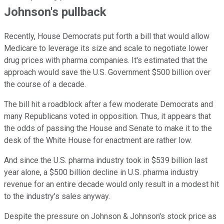
Johnson's pullback
Recently, House Democrats put forth a bill that would allow
Medicare to leverage its size and scale to negotiate lower
drug prices with pharma companies. It's estimated that the
approach would save the U.S. Government $500 billion over
the course of a decade.
The bill hit a roadblock after a few moderate Democrats and
many Republicans voted in opposition. Thus, it appears that
the odds of passing the House and Senate to make it to the
desk of the White House for enactment are rather low.
And since the U.S. pharma industry took in $539 billion last
year alone, a $500 billion decline in U.S. pharma industry
revenue for an entire decade would only result in a modest hit
to the industry's sales anyway.
Despite the pressure on Johnson & Johnson's stock price as