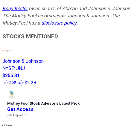
Kody Kester
owns shares of AbbVie and Johnson & Johnson.
The Motley Fool recommends Johnson & Johnson. The
Motley Fool has a
disclosure policy
.
STOCKS MENTIONED
Johnson & Johnson
NYSE
:
JNJ
$255.31
(
-0.89%
)
-$2.28
Motley Fool Stock Advisor
’
s Latest Pick
Get Access
---%
Avg Return