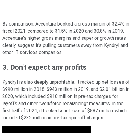
By comparison, Accenture booked a gross margin of 32.4% in
fiscal 2021, compared to 31.5% in 2020 and 30.8% in 2019.
Accenture's higher gross margins and superior growth rates
clearly suggest it's pulling customers away from Kyndryl and
other IT services companies.
3. Don't expect any profits
Kyndryl is also deeply unprofitable. It racked up net losses of
$990 million in 2018, $943 million in 2019, and $2.01 billion in
2020, which included $918 million in pre-tax charges for
layoffs and other "workforce rebalancing" measures. In the
first half of 2021, it booked a net loss of $887 million, which
included $232 million in pre-tax spin-off charges.