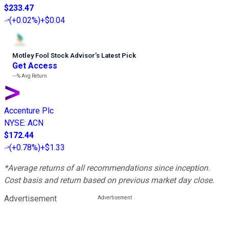
$233.47
(
+0.02%
)
+$0.04
Motley Fool Stock Advisor
’
s Latest Pick
Get Access
---%
Avg Return
Accenture Plc
NYSE
:
ACN
$172.44
(
+0.78%
)
+$1.33
*Average returns of all recommendations since inception.
Cost basis and return based on previous market day close.
Advertisement