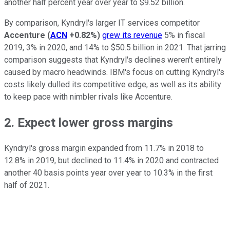
another half percent year over year to $9.52 billion.
By comparison, Kyndryl's larger IT services competitor
Accenture
(
ACN
+0.82%
)
grew its revenue
5% in fiscal
2019, 3% in 2020, and 14% to $50.5 billion in 2021. That jarring
comparison suggests that Kyndryl's declines weren't entirely
caused by macro headwinds. IBM's focus on cutting Kyndryl's
costs likely dulled its competitive edge, as well as its ability
to keep pace with nimbler rivals like Accenture.
2. Expect lower gross margins
Kyndryl's gross margin expanded from 11.7% in 2018 to
12.8% in 2019, but declined to 11.4% in 2020 and contracted
another 40 basis points year over year to 10.3% in the first
half of 2021.