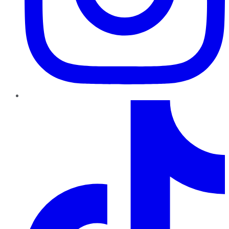
TikTok