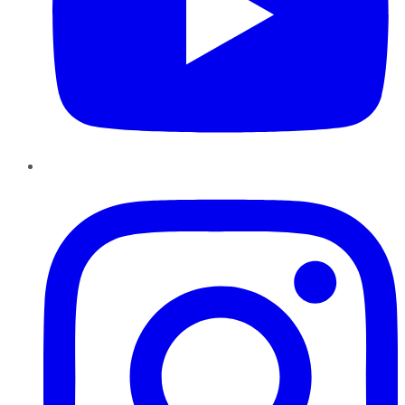
Instagram