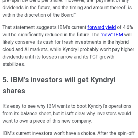
pre-spin dividend per share." However, the "payment of any
dividends in the future, and the timing and amount thereof, is
within the discretion of the Board."
That statement suggests IBM's current
forward yield
of 4.6%
will be significantly reduced in the future. The
"new" IBM
will
likely conserve its cash for fresh investments in the hybrid
cloud and AI markets, while Kyndryl probably won't pay higher
dividends until its losses narrow and its FCF growth
stabilizes.
5. IBM's investors will get Kyndryl
shares
It's easy to see why IBM wants to boot Kyndryl's operations
from its balance sheet, but it isn't clear why investors would
want to own a piece of this new company.
IBM's current investors won't have a choice. After the spin-off