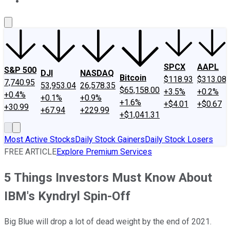
About Us
Contact Us
Investing Philosophy
Motley Fool Mo
SPCX
AAPL
S&P 500
DJI
NASDAQ
Bitcoin
$118.93
$313.08
7,740.95
53,953.04
26,578.35
$65,158.00
+3.5%
+0.2%
+0.4%
+0.1%
+0.9%
+1.6%
+$4.01
+$0.67
+30.99
+67.94
+229.99
+$1,041.31
Most Active Stocks
Daily Stock Gainers
Daily Stock Losers
FREE ARTICLE
Explore Premium Services
5 Things Investors Must Know About
IBM's Kyndryl Spin-Off
Big Blue will drop a lot of dead weight by the end of 2021.