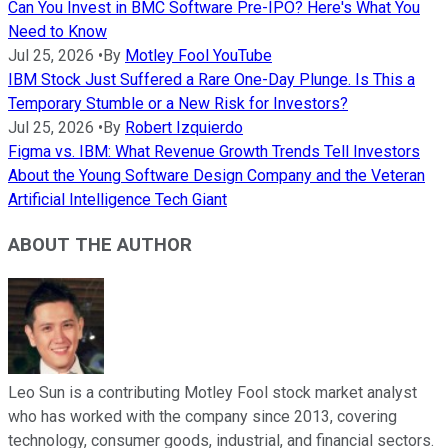
Can You Invest in BMC Software Pre-IPO? Here's What You
Need to Know
Jul 25, 2026
•
By
Motley Fool YouTube
IBM Stock Just Suffered a Rare One-Day Plunge. Is This a
Temporary Stumble or a New Risk for Investors?
Jul 25, 2026
•
By
Robert Izquierdo
Figma vs. IBM: What Revenue Growth Trends Tell Investors
About the Young Software Design Company and the Veteran
Artificial Intelligence Tech Giant
ABOUT THE AUTHOR
Leo Sun is a contributing Motley Fool stock market analyst
who has worked with the company since 2013, covering
technology, consumer goods, industrial, and financial sectors.