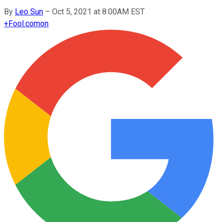
By
Leo Sun
–
Oct 5, 2021 at 8:00AM EST
+
Fool.com
on