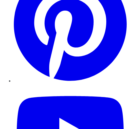
YouTube