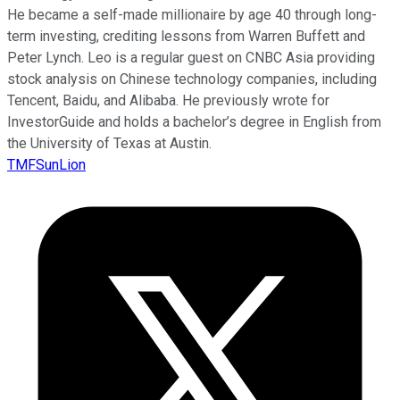
He became a self-made millionaire by age 40 through long-
term investing, crediting lessons from Warren Buffett and
Peter Lynch. Leo is a regular guest on CNBC Asia providing
stock analysis on Chinese technology companies, including
Tencent, Baidu, and Alibaba. He previously wrote for
InvestorGuide and holds a bachelor’s degree in English from
the University of Texas at Austin.
TMFSunLion