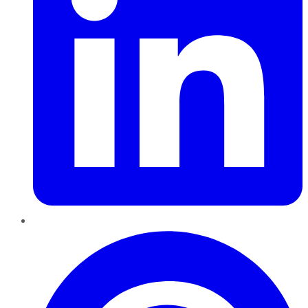
Pinterest