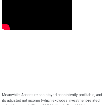
Meanwhile, Accenture has stayed consistently profitable, and
its adjusted net income (which excludes investment-related