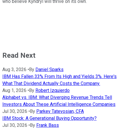
who believe Kyndryl will thrive on its own.
Read Next
Aug 3, 2026
•
By
Daniel Sparks
IBM Has Fallen 33% From Its High and Yields 3%. Here's
What That Dividend Actually Costs the Company.
Aug 1, 2026
•
By
Robert Izquierdo
Alphabet vs. IBM: What Diverging Revenue Trends Tell
Investors About These Artificial Intelligence Companies
Jul 30, 2026
•
By
Parkev Tatevosian, CFA
IBM Stock: A Generational Buying Opportunity?
Jul 30, 2026
•
By
Frank Bass