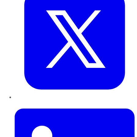
LinkedIn