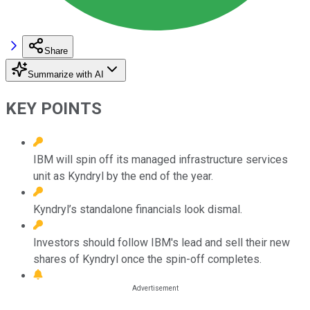
Share
Summarize with AI
KEY POINTS
IBM will spin off its managed infrastructure services
unit as Kyndryl by the end of the year.
Kyndryl’s standalone financials look dismal.
Investors should follow IBM's lead and sell their new
shares of Kyndryl once the spin-off completes.