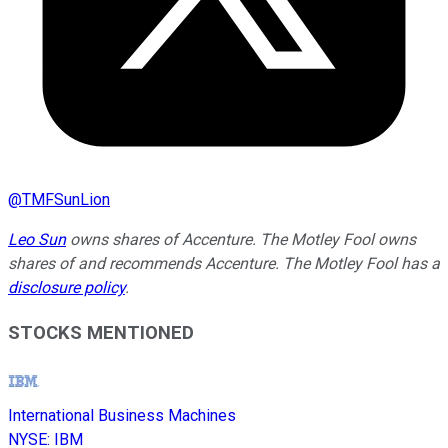
@
TMFSunLion
Leo Sun
owns shares of Accenture. The Motley Fool owns
shares of and recommends Accenture. The Motley Fool has a
disclosure policy
.
STOCKS MENTIONED
International Business Machines
NYSE
:
IBM