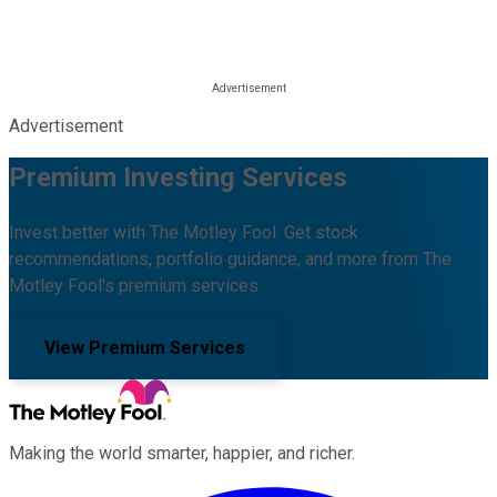
Advertisement
Premium Investing Services
Invest better with The Motley Fool. Get stock
recommendations, portfolio guidance, and more from The
Motley Fool's premium services.
View Premium Services
Making the world smarter, happier, and richer.
Facebook