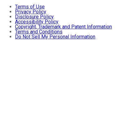
Terms of Use
Privacy Policy
Disclosure Policy
Accessibility Policy
Copyright, Trademark and Patent Information
Terms and Conditions
Do Not Sell My Personal Information