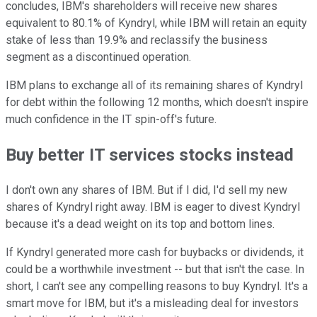
concludes, IBM's shareholders will receive new shares
equivalent to 80.1% of Kyndryl, while IBM will retain an equity
stake of less than 19.9% and reclassify the business
segment as a discontinued operation.
IBM plans to exchange all of its remaining shares of Kyndryl
for debt within the following 12 months, which doesn't inspire
much confidence in the IT spin-off's future.
Buy better IT services stocks instead
I don't own any shares of IBM. But if I did, I'd sell my new
shares of Kyndryl right away. IBM is eager to divest Kyndryl
because it's a dead weight on its top and bottom lines.
If Kyndryl generated more cash for buybacks or dividends, it
could be a worthwhile investment -- but that isn't the case. In
short, I can't see any compelling reasons to buy Kyndryl. It's a
smart move for IBM, but it's a misleading deal for investors