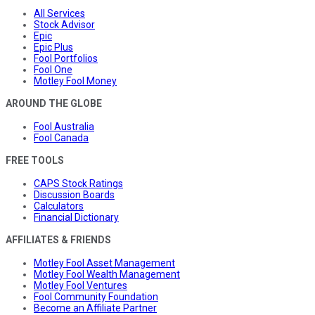
All Services
Stock Advisor
Epic
Epic Plus
Fool Portfolios
Fool One
Motley Fool Money
AROUND THE GLOBE
Fool Australia
Fool Canada
FREE TOOLS
CAPS Stock Ratings
Discussion Boards
Calculators
Financial Dictionary
AFFILIATES & FRIENDS
Motley Fool Asset Management
Motley Fool Wealth Management
Motley Fool Ventures
Fool Community Foundation
Become an Affiliate Partner