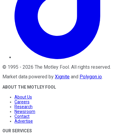
©
1995
-
2026
The Motley Fool
. All rights reserved.
Market data powered by
Xignite
and
Polygon.io
.
ABOUT THE MOTLEY FOOL
About Us
Careers
Research
Newsroom
Contact
Advertise
OUR SERVICES