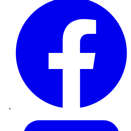
Twitter