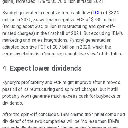
gains) increased 17% to $5.76 billion in fiscal 2021.
Kyndryl generated a negative free cash flow (
FCF
) of $324
million in 2020, as well as a negative FCF of $786 million
(including about $0.5 billion in restructuring and spin-off-
related charges) in the first half of 2021. But excluding IBM's
marketing and sales integrations, Kyndryl generated an
adjusted positive FCF of $0.7 billion in 2020, which the
company claims is a "more representative view" of its future.
4. Expect lower dividends
Kyndryl's profitability and FCF might improve after it moves
past all of its restructuring and spin-off charges, but it still
probably won't generate much excess cash for buybacks or
dividends.
After the spin-off concludes, IBM claims the "initial combined
dividend" of the two companies will be "no less than IBM's