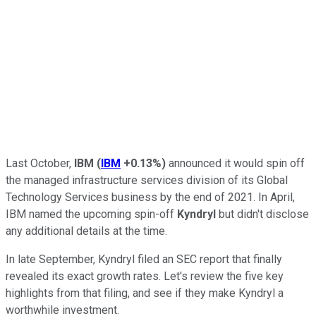
Last October,
IBM
(
IBM
+0.13%
)
announced it would spin off
the managed infrastructure services division of its Global
Technology Services business by the end of 2021. In April,
IBM named the upcoming spin-off
Kyndryl
but didn't disclose
any additional details at the time.
In late September, Kyndryl filed an SEC report that finally
revealed its exact growth rates. Let's review the five key
highlights from that filing, and see if they make Kyndryl a
worthwhile investment.