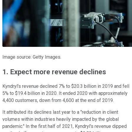
Image source: Getty Images.
1. Expect more revenue declines
Kyndryl's revenue declined 7% to $20.3 billion in 2019 and fell
5% to $19.4 billion in 2020. It ended 2020 with approximately
4,400 customers, down from 4,600 at the end of 2019.
It attributed its declines last year to a "reduction in client
volumes within industries heavily impacted by the global
pandemic." In the first half of 2021, Kyndryl's revenue dipped