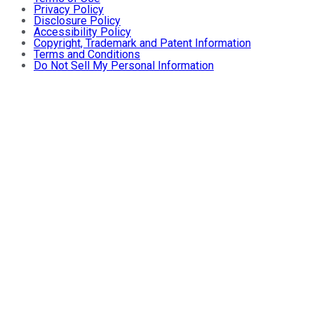
Privacy Policy
Disclosure Policy
Accessibility Policy
Copyright, Trademark and Patent Information
Terms and Conditions
Do Not Sell My Personal Information