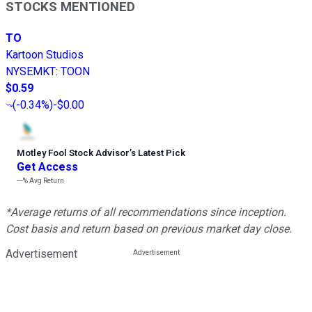
STOCKS MENTIONED
TO
Kartoon Studios
NYSEMKT
:
TOON
$0.59
(
-0.34%
)
-$0.00
Motley Fool Stock Advisor
’
s Latest Pick
Get Access
---%
Avg Return
*Average returns of all recommendations since inception.
Cost basis and return based on previous market day close.
Advertisement