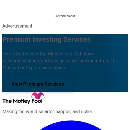
Advertisement
Premium Investing Services
Invest better with The Motley Fool. Get stock
recommendations, portfolio guidance, and more from The
Motley Fool's premium services.
View Premium Services
Making the world smarter, happier, and richer.
Facebook