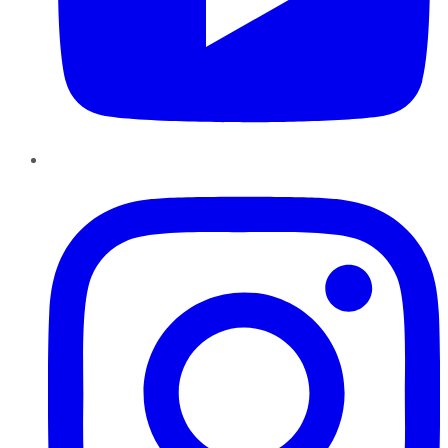
Instagram