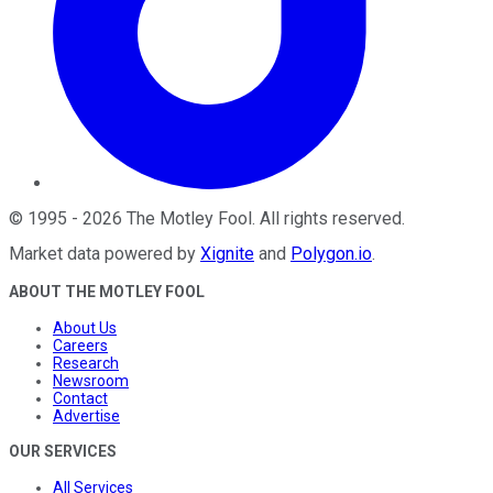
©
1995
-
2026
The Motley Fool
. All rights reserved.
Market data powered by
Xignite
and
Polygon.io
.
ABOUT THE MOTLEY FOOL
About Us
Careers
Research
Newsroom
Contact
Advertise
OUR SERVICES
All Services