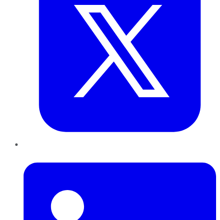
LinkedIn