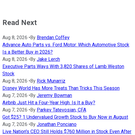
Read Next
Aug 8, 2026
•
By
Brendan Coffey
Advance Auto Parts vs. Ford Motor: Which Automotive Stock
Is a Better Buy in 2026?
Aug 8, 2026
•
By
Jake Lerch
Executive Parts Ways With 3,820 Shares of Lamb Weston
Stock
Aug 8, 2026
•
By
Rick Munarriz
Disney World Has More Treats Than Tricks This Season
Aug 7, 2026
•
By
Jeremy Bowman
Airbnb Just Hit a Four-Year High. Is It a Buy?
Aug 7, 2026
•
By
Parkev Tatevosian, CFA
Got $25? 1 Undervalued Growth Stock to Buy Now in August
Aug 7, 2026
•
By
Jonathan Ponciano
Live Nation's CEO Still Holds $760 Million in Stock Even After