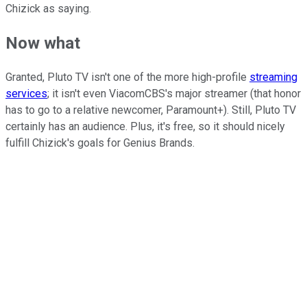
Chizick as saying.
Now what
Granted, Pluto TV isn't one of the more high-profile
streaming
services
; it isn't even ViacomCBS's major streamer (that honor
has to go to a relative newcomer, Paramount+). Still, Pluto TV
certainly has an audience. Plus, it's free, so it should nicely
fulfill Chizick's goals for Genius Brands.