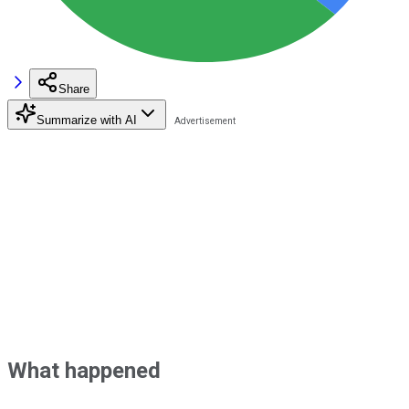
Share
Summarize with AI
What happened