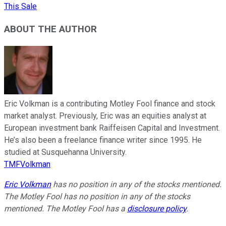
This Sale
ABOUT THE AUTHOR
Eric Volkman is a contributing Motley Fool finance and stock
market analyst. Previously, Eric was an equities analyst at
European investment bank Raiffeisen Capital and Investment.
He’s also been a freelance finance writer since 1995. He
studied at Susquehanna University.
TMFVolkman
Eric Volkman
has no position in any of the stocks mentioned.
The Motley Fool has no position in any of the stocks
mentioned. The Motley Fool has a
disclosure policy
.