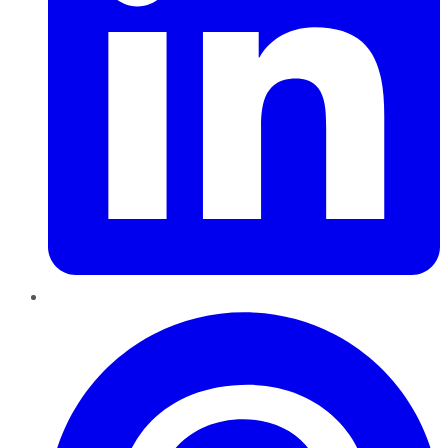
Pinterest