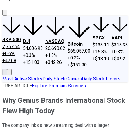
About Us
Contact Us
Investing Philosophy
Motley Fool Mo
SPCX
AAPL
S&P 500
DJI
NASDAQ
Bitcoin
$133.11
$313.33
7,757.64
54,036.93
26,690.62
$65,057.00
+15.8%
+0.3%
+0.6%
+0.3%
+1.3%
+0.2%
+$18.19
+$0.92
+47.68
+151.83
+342.26
+$152.90
Most Active Stocks
Daily Stock Gainers
Daily Stock Losers
FREE ARTICLE
Explore Premium Services
Why Genius Brands International Stock
Flew High Today
The company inks a new streaming deal with a larger