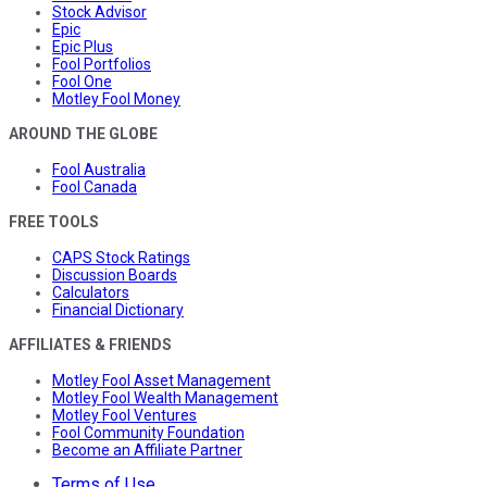
Stock Advisor
Epic
Epic Plus
Fool Portfolios
Fool One
Motley Fool Money
AROUND THE GLOBE
Fool Australia
Fool Canada
FREE TOOLS
CAPS Stock Ratings
Discussion Boards
Calculators
Financial Dictionary
AFFILIATES & FRIENDS
Motley Fool Asset Management
Motley Fool Wealth Management
Motley Fool Ventures
Fool Community Foundation
Become an Affiliate Partner
Terms of Use