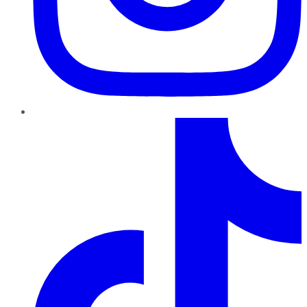
TikTok