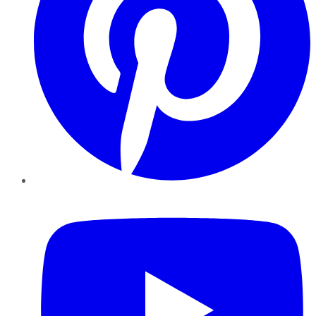
YouTube