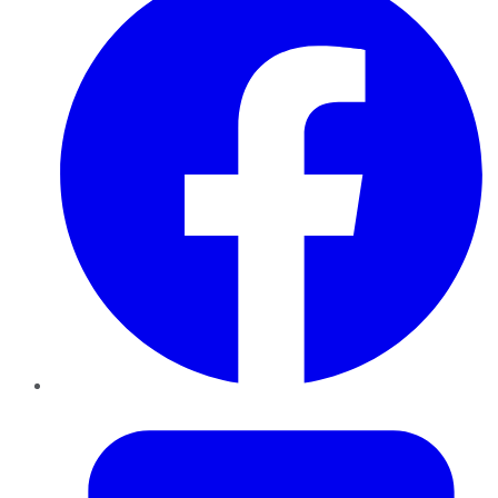
Twitter