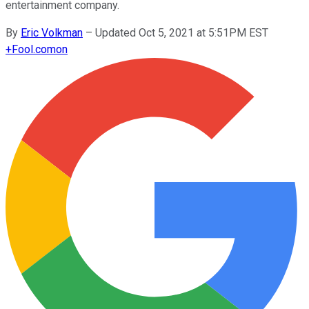
entertainment company.
By
Eric Volkman
–
Updated Oct 5, 2021 at 5:51PM EST
+
Fool.com
on