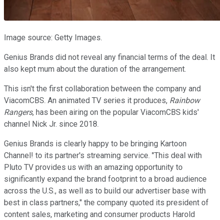
Image source: Getty Images.
Genius Brands did not reveal any financial terms of the deal. It
also kept mum about the duration of the arrangement.
This isn't the first collaboration between the company and
ViacomCBS. An animated TV series it produces,
Rainbow
Rangers
, has been airing on the popular ViacomCBS kids'
channel Nick Jr. since 2018.
Genius Brands is clearly happy to be bringing Kartoon
Channel! to its partner's streaming service. "This deal with
Pluto TV provides us with an amazing opportunity to
significantly expand the brand footprint to a broad audience
across the U.S., as well as to build our advertiser base with
best in class partners," the company quoted its president of
content sales, marketing and consumer products Harold