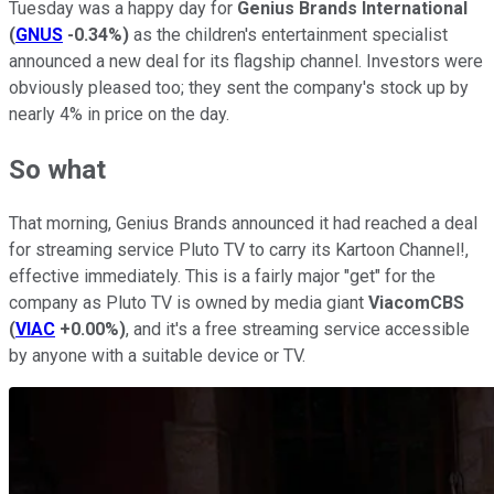
Tuesday was a happy day for
Genius Brands International
(
GNUS
-0.34%
)
as the children's entertainment specialist
announced a new deal for its flagship channel. Investors were
obviously pleased too; they sent the company's stock up by
nearly 4% in price on the day.
So what
That morning, Genius Brands announced it had reached a deal
for streaming service Pluto TV to carry its Kartoon Channel!,
effective immediately. This is a fairly major "get" for the
company as Pluto TV is owned by media giant
ViacomCBS
(
VIAC
+0.00%
)
, and it's a free streaming service accessible
by anyone with a suitable device or TV.