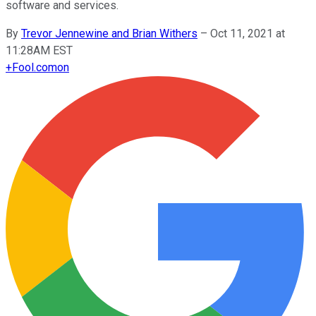
software and services.
By
Trevor Jennewine and Brian Withers
–
Oct 11, 2021 at
11:28AM EST
+
Fool.com
on