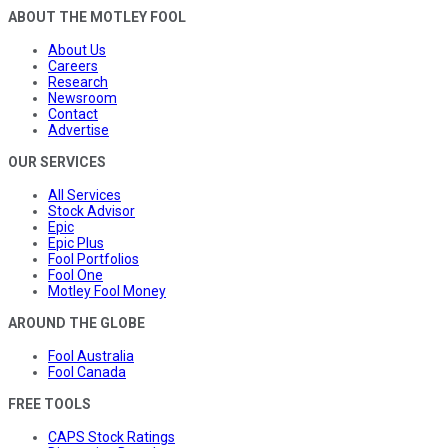
ABOUT THE MOTLEY FOOL
About Us
Careers
Research
Newsroom
Contact
Advertise
OUR SERVICES
All Services
Stock Advisor
Epic
Epic Plus
Fool Portfolios
Fool One
Motley Fool Money
AROUND THE GLOBE
Fool Australia
Fool Canada
FREE TOOLS
CAPS Stock Ratings