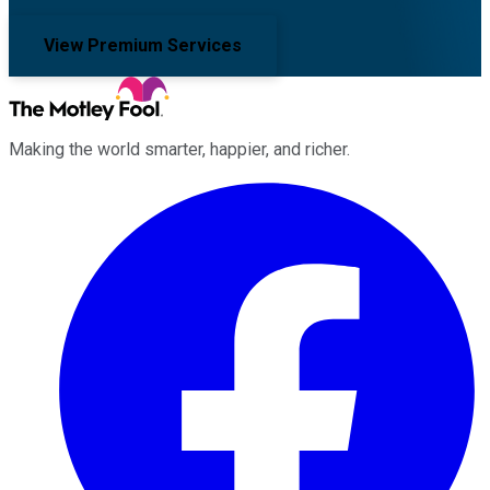
View Premium Services
Making the world smarter, happier, and richer.
Facebook