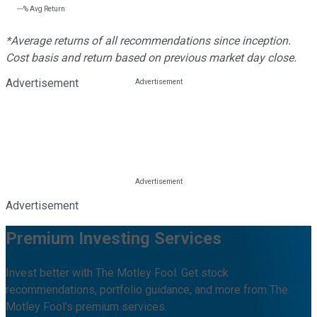
---%
Avg Return
*Average returns of all recommendations since inception.
Cost basis and return based on previous market day close.
Advertisement
Advertisement
Premium Investing Services
Invest better with The Motley Fool. Get stock
recommendations, portfolio guidance, and more from The
Motley Fool's premium services.