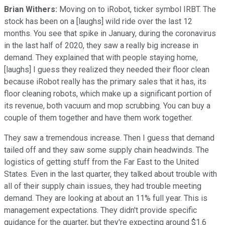
Brian Withers:
Moving on to iRobot, ticker symbol IRBT. The
stock has been on a [laughs] wild ride over the last 12
months. You see that spike in January, during the coronavirus
in the last half of 2020, they saw a really big increase in
demand. They explained that with people staying home,
[laughs] I guess they realized they needed their floor clean
because iRobot really has the primary sales that it has, its
floor cleaning robots, which make up a significant portion of
its revenue, both vacuum and mop scrubbing. You can buy a
couple of them together and have them work together.
They saw a tremendous increase. Then I guess that demand
tailed off and they saw some supply chain headwinds. The
logistics of getting stuff from the Far East to the United
States. Even in the last quarter, they talked about trouble with
all of their supply chain issues, they had trouble meeting
demand. They are looking at about an 11% full year. This is
management expectations. They didn't provide specific
guidance for the quarter, but they're expecting around $1.6