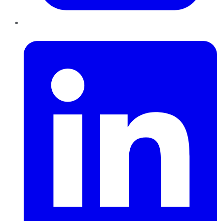
LinkedIn