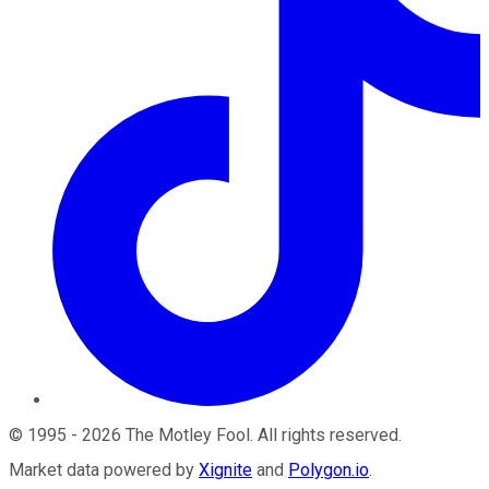
©
1995
-
2026
The Motley Fool
. All rights reserved.
Market data powered by
Xignite
and
Polygon.io
.