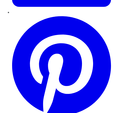
Pinterest