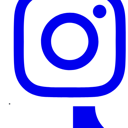
TikTok