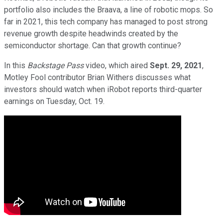
portfolio also includes the Braava, a line of robotic mops. So
far in 2021, this tech company has managed to post strong
revenue growth despite headwinds created by the
semiconductor shortage. Can that growth continue?
In this
Backstage Pass
video, which aired
Sept. 29, 2021
,
Motley Fool contributor Brian Withers discusses what
investors should watch when iRobot reports third-quarter
earnings on Tuesday, Oct. 19.