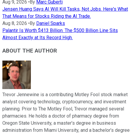
Aug 9, 2026
•
By
Marc Guberti
Jensen Huang Says AI Will Kill Tasks, Not Jobs. Here's What
That Means for Stocks Riding the AI Trade.
Aug 8, 2026
•
By
Daniel Sparks
Palantir Is Worth $413 Billion. The $500 Billion Line Sits
Almost Exactly at Its Record High.
ABOUT THE AUTHOR
Trevor Jennewine is a contributing Motley Fool stock market
analyst covering technology, cryptocurrency, and investment
planning. Prior to The Motley Fool, Trevor managed several
pharmacies. He holds a doctor of pharmacy degree from
Oregon State University, a master’s degree in business
administration from Miami University, and a bachelor’s degree