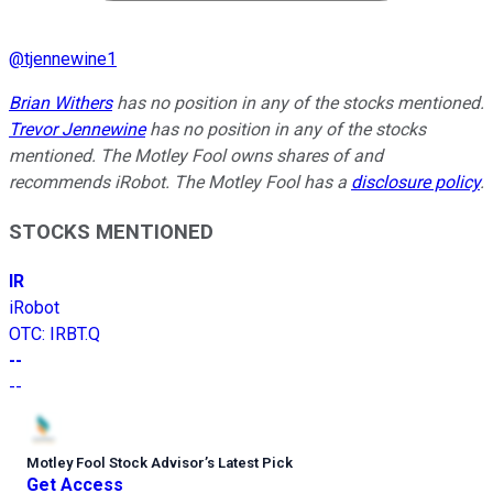
@
tjennewine1
Brian Withers
has no position in any of the stocks mentioned.
Trevor Jennewine
has no position in any of the stocks
mentioned. The Motley Fool owns shares of and
recommends iRobot. The Motley Fool has a
disclosure policy
.
STOCKS MENTIONED
IR
iRobot
OTC
:
IRBT.Q
--
--
Motley Fool Stock Advisor
’
s Latest Pick
Get Access