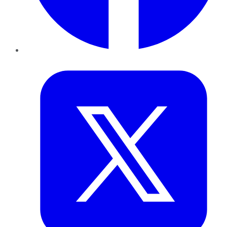
Twitter