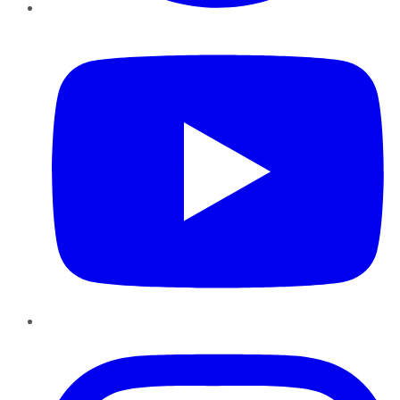
YouTube
Instagram