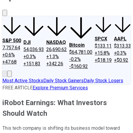
About Us
Contact Us
Investing Philosophy
Motley Fool Mo
SPCX
AAPL
S&P 500
DJI
NASDAQ
Bitcoin
$133.11
$313.33
7,757.64
54,036.93
26,690.62
$64,781.00
+15.8%
+0.3%
+0.6%
+0.3%
+1.3%
-0.2%
+$18.19
+$0.92
+47.68
+151.83
+342.26
-$160.92
Most Active Stocks
Daily Stock Gainers
Daily Stock Losers
FREE ARTICLE
Explore Premium Services
iRobot Earnings: What Investors
Should Watch
This tech company is shifting its business model toward