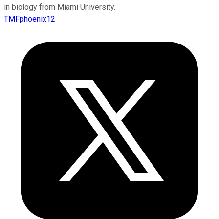
in biology from Miami University.
TMFphoenix12