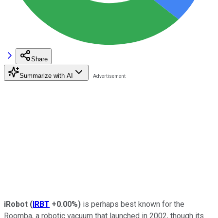
Share
Summarize with AI
iRobot
(
IRBT
+0.00%
)
is perhaps best known for the
Roomba, a robotic vacuum that launched in 2002, though its