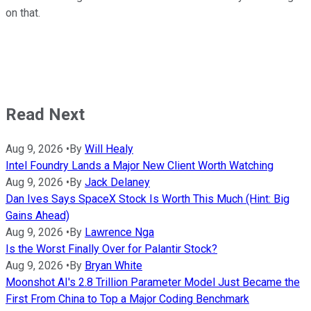
on that.
Read Next
Aug 9, 2026
•
By
Will Healy
Intel Foundry Lands a Major New Client Worth Watching
Aug 9, 2026
•
By
Jack Delaney
Dan Ives Says SpaceX Stock Is Worth This Much (Hint: Big
Gains Ahead)
Aug 9, 2026
•
By
Lawrence Nga
Is the Worst Finally Over for Palantir Stock?
Aug 9, 2026
•
By
Bryan White
Moonshot AI's 2.8 Trillion Parameter Model Just Became the
First From China to Top a Major Coding Benchmark