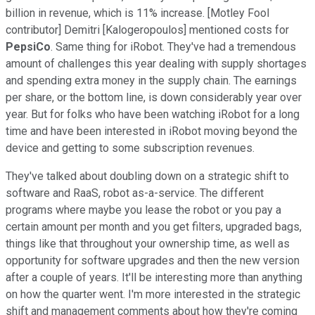
billion in revenue, which is 11% increase. [Motley Fool
contributor] Demitri [Kalogeropoulos] mentioned costs for
PepsiCo
. Same thing for iRobot. They've had a tremendous
amount of challenges this year dealing with supply shortages
and spending extra money in the supply chain. The earnings
per share, or the bottom line, is down considerably year over
year. But for folks who have been watching iRobot for a long
time and have been interested in iRobot moving beyond the
device and getting to some subscription revenues.
They've talked about doubling down on a strategic shift to
software and RaaS, robot as-a-service. The different
programs where maybe you lease the robot or you pay a
certain amount per month and you get filters, upgraded bags,
things like that throughout your ownership time, as well as
opportunity for software upgrades and then the new version
after a couple of years. It'll be interesting more than anything
on how the quarter went. I'm more interested in the strategic
shift and management comments about how they're coming