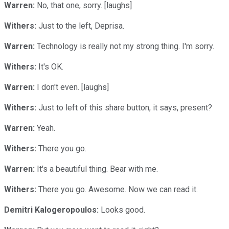
Warren:
No, that one, sorry. [laughs]
Withers:
Just to the left, Deprisa.
Warren:
Technology is really not my strong thing. I'm sorry.
Withers:
It's OK.
Warren:
I don't even. [laughs]
Withers:
Just to left of this share button, it says, present?
Warren:
Yeah.
Withers:
There you go.
Warren:
It's a beautiful thing. Bear with me.
Withers:
There you go. Awesome. Now we can read it.
Demitri Kalogeropoulos:
Looks good.