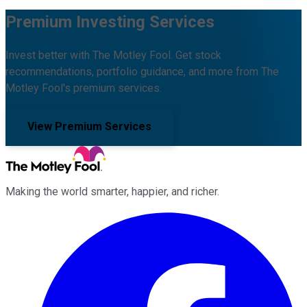
Premium Investing Services
Invest better with The Motley Fool. Get stock
recommendations, portfolio guidance, and more from The
Motley Fool's premium services.
View Premium Services
Making the world smarter, happier, and richer.
Facebook