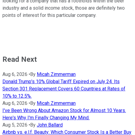
looking for a company that has a footholds within the beer
industry and a solid income stock, those are definitely two
points of interest for this particular company.
Read Next
Aug 6, 2026
•
By
Micah Zimmerman
Donald Trump's 10% Global Tariff Expired on July 24. Its
Section 301 Replacement Covers 60 Countries at Rates of
10% to 12.5%.
Aug 6, 2026
•
By
Micah Zimmerman
I've Been Wrong About Amazon Stock for Almost 10 Years.
Here's Why I'm Finally Changing My Mind.
Aug 5, 2026
•
By
John Ballard
Airbnb vs. e.l.f. Beauty: Which Consumer Stock Is a Better Buy