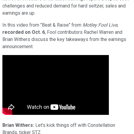
challenges and reduced demand for hard seltzer, sales and
earnings are up.
In this video from "Beat & Raise" from
Motley Fool Live
,
recorded on Oct. 6
, Fool contributors Rachel Warren and
Brian Withers discuss the key takeaways from the earnings
announcement.
Brian Withers:
Let's kick things off with Constellation
Brands, ticker STZ.