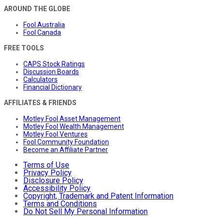
AROUND THE GLOBE
Fool Australia
Fool Canada
FREE TOOLS
CAPS Stock Ratings
Discussion Boards
Calculators
Financial Dictionary
AFFILIATES & FRIENDS
Motley Fool Asset Management
Motley Fool Wealth Management
Motley Fool Ventures
Fool Community Foundation
Become an Affiliate Partner
Terms of Use
Privacy Policy
Disclosure Policy
Accessibility Policy
Copyright, Trademark and Patent Information
Terms and Conditions
Do Not Sell My Personal Information