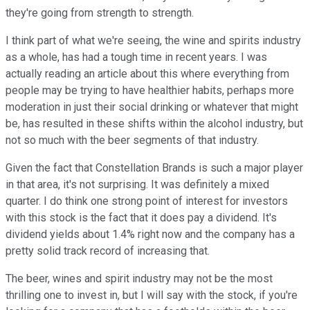
they're going from strength to strength.
I think part of what we're seeing, the wine and spirits industry
as a whole, has had a tough time in recent years. I was
actually reading an article about this where everything from
people may be trying to have healthier habits, perhaps more
moderation in just their social drinking or whatever that might
be, has resulted in these shifts within the alcohol industry, but
not so much with the beer segments of that industry.
Given the fact that Constellation Brands is such a major player
in that area, it's not surprising. It was definitely a mixed
quarter. I do think one strong point of interest for investors
with this stock is the fact that it does pay a dividend. It's
dividend yields about 1.4% right now and the company has a
pretty solid track record of increasing that.
The beer, wines and spirit industry may not be the most
thrilling one to invest in, but I will say with the stock, if you're