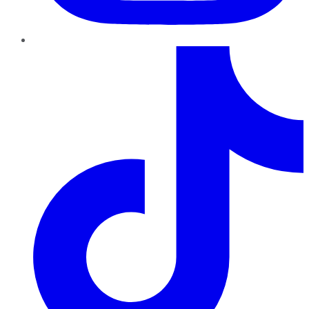
TikTok