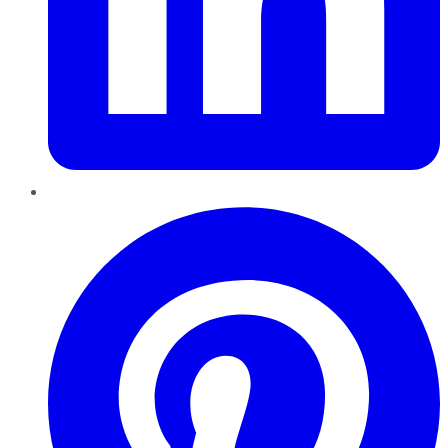
Pinterest