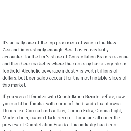
It's actually one of the top producers of wine in the New
Zealand, interestingly enough. Beer has consistently
accounted for the lion's share of Constellation Brands revenue
and then beer market is where the company has a very strong
foothold. Alcoholic beverage industry is worth trillions of
dollars, but beer sales account for the most notable slices of
this market.
If you weren't familiar with Constellation Brands before, now
you might be familiar with some of the brands that it owns.
Things like Corona hard seltzer, Corona Extra, Corona Light,
Modelo beer, casino blade secure. Those are all under the
preview of Constellation Brands. This industry has been