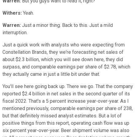
Warren:
But you guys want to read it, right?
Withers:
Yeah.
Warren:
Just a minor thing. Back to this. Just a mild
interruption.
Just a quick work with analysts who were expecting from
Constellation Brands, they we're forecasting net sales of
about $2.3 billion, which you will see down here, they did
surpass, and comparable earnings per share of $2.78, which
they actually came in just a little bit under that.
You'll see here going back up. There we go. That the company
reported $2.4 billion in net sales in the second quarter of its
fiscal 2022. That's a 5 percent increase year-over-year. As I
mentioned previously, comparable earnings per share of 238,
but that definitely missed analyst estimates. But a lot of
positive things from this report, operating cash flow was up
six percent year-over-year. Beer shipment volume was also