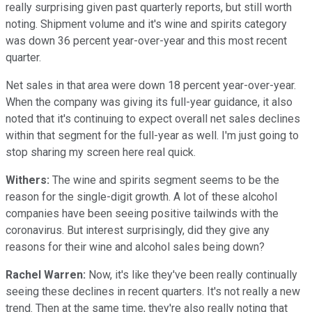
really surprising given past quarterly reports, but still worth
noting. Shipment volume and it's wine and spirits category
was down 36 percent year-over-year and this most recent
quarter.
Net sales in that area were down 18 percent year-over-year.
When the company was giving its full-year guidance, it also
noted that it's continuing to expect overall net sales declines
within that segment for the full-year as well. I'm just going to
stop sharing my screen here real quick.
Withers:
The wine and spirits segment seems to be the
reason for the single-digit growth. A lot of these alcohol
companies have been seeing positive tailwinds with the
coronavirus. But interest surprisingly, did they give any
reasons for their wine and alcohol sales being down?
Rachel Warren:
Now, it's like they've been really continually
seeing these declines in recent quarters. It's not really a new
trend. Then at the same time, they're also really noting that