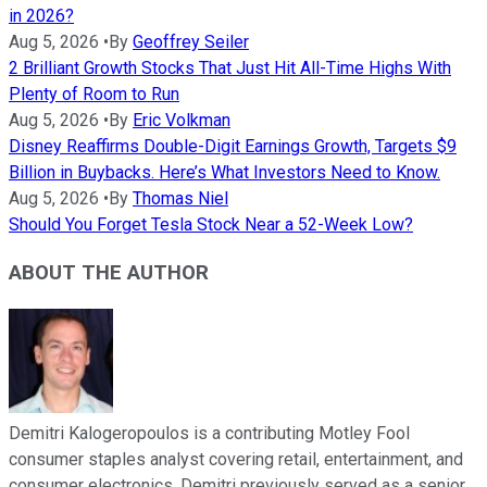
in 2026?
Aug 5, 2026
•
By
Geoffrey Seiler
2 Brilliant Growth Stocks That Just Hit All-Time Highs With
Plenty of Room to Run
Aug 5, 2026
•
By
Eric Volkman
Disney Reaffirms Double-Digit Earnings Growth, Targets $9
Billion in Buybacks. Here’s What Investors Need to Know.
Aug 5, 2026
•
By
Thomas Niel
Should You Forget Tesla Stock Near a 52-Week Low?
ABOUT THE AUTHOR
Demitri Kalogeropoulos is a contributing Motley Fool
consumer staples analyst covering retail, entertainment, and
consumer electronics. Demitri previously served as a senior