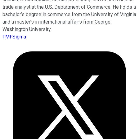
trade analyst at the U.S. Department of Commerce. He holds a
bachelor’s degree in commerce from the University of Virginia
and a master’s in international affairs from George
Washington University.
TMFSigma