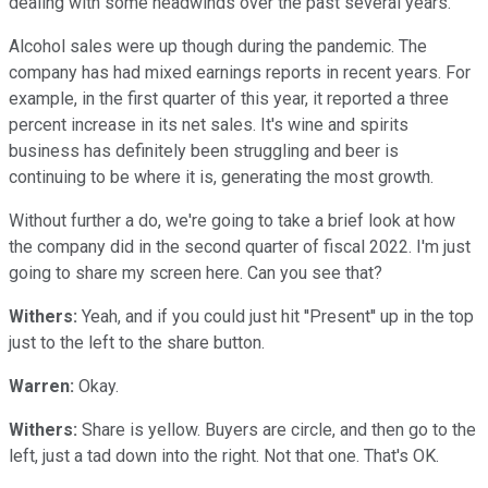
dealing with some headwinds over the past several years.
Alcohol sales were up though during the pandemic. The
company has had mixed earnings reports in recent years. For
example, in the first quarter of this year, it reported a three
percent increase in its net sales. It's wine and spirits
business has definitely been struggling and beer is
continuing to be where it is, generating the most growth.
Without further a do, we're going to take a brief look at how
the company did in the second quarter of fiscal 2022. I'm just
going to share my screen here. Can you see that?
Withers:
Yeah, and if you could just hit ''Present'' up in the top
just to the left to the share button.
Warren:
Okay.
Withers:
Share is yellow. Buyers are circle, and then go to the
left, just a tad down into the right. Not that one. That's OK.