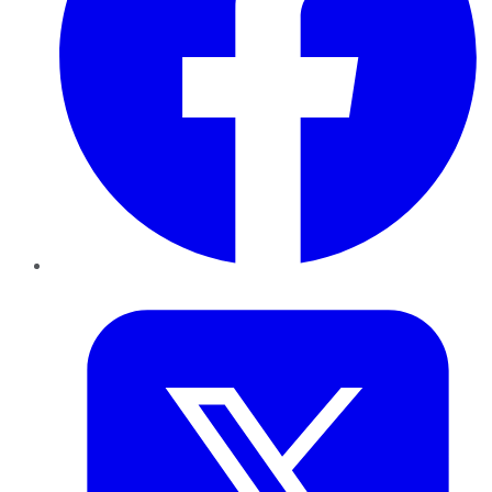
Twitter