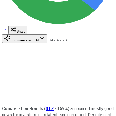
Share
Summarize with AI
Constellation Brands
(
STZ
-0.59%
)
announced mostly good
news for investors in its latest earnings report. Despite cost