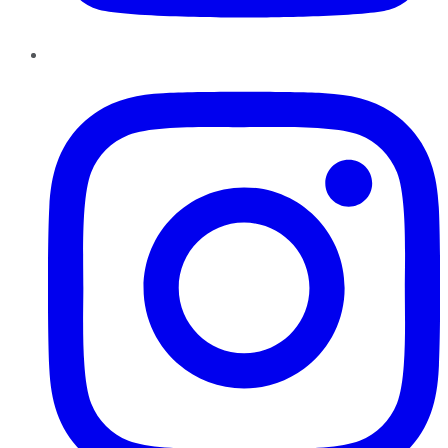
Instagram