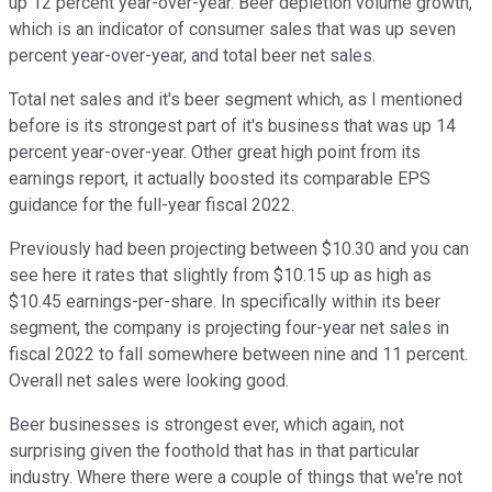
up 12 percent year-over-year. Beer depletion volume growth,
which is an indicator of consumer sales that was up seven
percent year-over-year, and total beer net sales.
Total net sales and it's beer segment which, as I mentioned
before is its strongest part of it's business that was up 14
percent year-over-year. Other great high point from its
earnings report, it actually boosted its comparable EPS
guidance for the full-year fiscal 2022.
Previously had been projecting between $10.30 and you can
see here it rates that slightly from $10.15 up as high as
$10.45 earnings-per-share. In specifically within its beer
segment, the company is projecting four-year net sales in
fiscal 2022 to fall somewhere between nine and 11 percent.
Overall net sales were looking good.
Beer businesses is strongest ever, which again, not
surprising given the foothold that has in that particular
industry. Where there were a couple of things that we're not