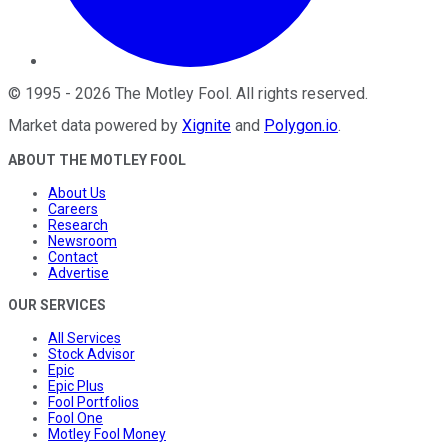
©
1995
-
2026
The Motley Fool
. All rights reserved.
Market data powered by
Xignite
and
Polygon.io
.
ABOUT THE MOTLEY FOOL
About Us
Careers
Research
Newsroom
Contact
Advertise
OUR SERVICES
All Services
Stock Advisor
Epic
Epic Plus
Fool Portfolios
Fool One
Motley Fool Money