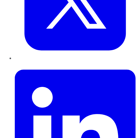
LinkedIn