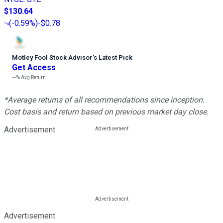
$130.64
(
-0.59%
)
-$0.78
Motley Fool Stock Advisor
’
s Latest Pick
Get Access
---%
Avg Return
*Average returns of all recommendations since inception.
Cost basis and return based on previous market day close.
Advertisement
Advertisement