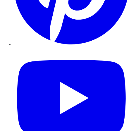
YouTube