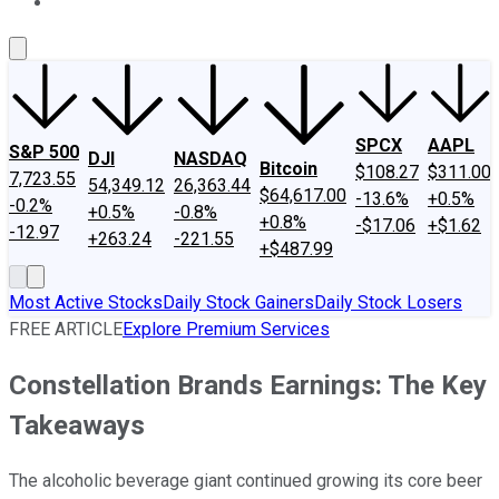
About Us
Contact Us
Investing Philosophy
Motley Fool Mo
SPCX
AAPL
S&P 500
DJI
NASDAQ
Bitcoin
$108.27
$311.00
7,723.55
54,349.12
26,363.44
$64,617.00
-13.6%
+0.5%
-0.2%
+0.5%
-0.8%
+0.8%
-$17.06
+$1.62
-12.97
+263.24
-221.55
+$487.99
Most Active Stocks
Daily Stock Gainers
Daily Stock Losers
FREE ARTICLE
Explore Premium Services
Constellation Brands Earnings: The Key
Takeaways
The alcoholic beverage giant continued growing its core beer