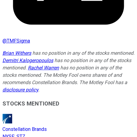
@
TMFSigma
Brian Withers
has no position in any of the stocks mentioned.
Demitri Kalogeropoulos
has no position in any of the stocks
mentioned.
Rachel Warren
has no position in any of the
stocks mentioned. The Motley Fool owns shares of and
recommends Constellation Brands. The Motley Fool has a
disclosure policy
.
STOCKS MENTIONED
Constellation Brands
NYSE
:
STZ