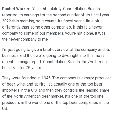
Rachel Warren:
Yeah. Absolutely. Constellation Brands
reported its earnings for the second quarter of its fiscal year
2022 this morning, so it counts its fiscal year a little bit
differently than some other companies. If this is a newer
company to some of our members, you're not alone, it was
the newer company to me.
I'm just going to give a brief overview of the company and its
business and then we're going to dive right into this most
recent earnings report. Constellation Brands, they've been in
business for 76 years.
They were founded in 1945. The company is a major producer
of beer, wine, and spirits. It's actually one of the top beer
importers in the U.S. and then they controls the leading share
of the North American beer market. It's one of the top line
producers in the world, one of the top beer companies in the
US.