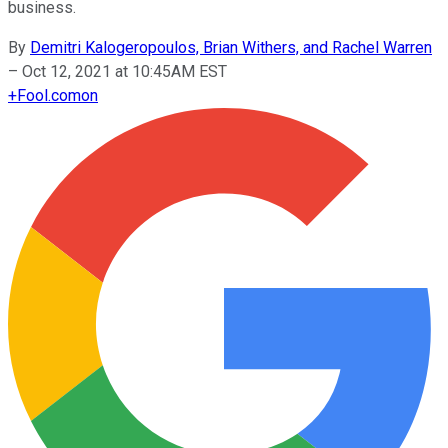
business.
By
Demitri Kalogeropoulos, Brian Withers, and Rachel Warren
–
Oct 12, 2021 at 10:45AM EST
+
Fool.com
on