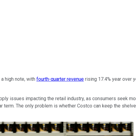
a high note, with
fourth-quarter revenue
rising 17.4% year over ye
ly issues impacting the retail industry, as consumers seek more 
 near term. The only problem is whether Costco can keep the sh