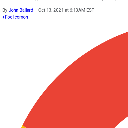
By
John Ballard
–
Oct 13, 2021 at 6:13AM EST
+
Fool.com
on