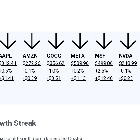
ney
Fool Community Foundation
Reviews
Newsroom
YouTube
Link
AAPL
AMZN
GOOG
META
MSFT
NVDA
$312.41
$272.26
$356.62
$589.90
$499.86
$218.99
+0.5%
-0.1%
-1.0%
+0.2%
+2.5%
-0.1%
+$1.41
-$0.39
-$3.51
+$1.13
+$12.40
-$0.23
owth Streak
that could spell more demand at Costco.