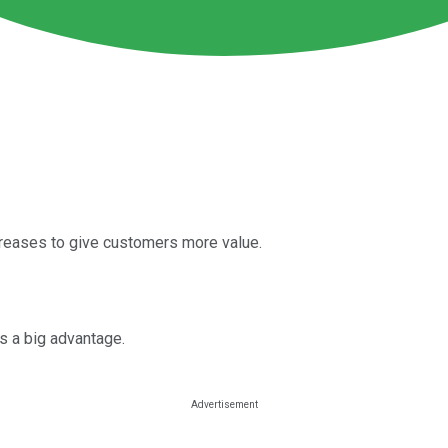
ncreases to give customers more value.
is a big advantage.