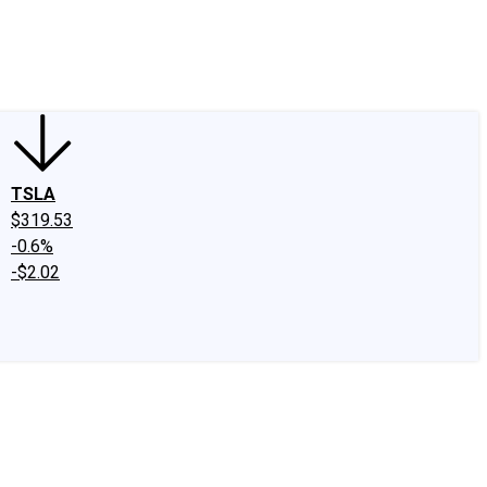
edIn
X
Facebook
Instagram
Discussion Boards
CAPS - Stock Picki
TSLA
$319.53
-0.6%
-$2.02