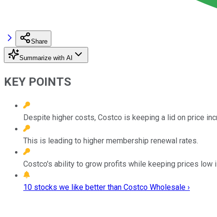
Share
Summarize with AI
KEY POINTS
Despite higher costs, Costco is keeping a lid on price i
This is leading to higher membership renewal rates.
Costco's ability to grow profits while keeping prices low 
10 stocks we like better than Costco Wholesale ›