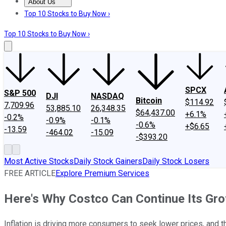
About Us
About Us
Contact Us
Investing Philosophy
Motley Fool Mo
Top 10 Stocks to Buy Now ›
Top 10 Stocks to Buy Now ›
SPCX
S&P 500
DJI
NASDAQ
Bitcoin
$114.92
7,709.96
53,885.10
26,348.35
$64,437.00
+6.1%
-0.2%
-0.9%
-0.1%
-0.6%
+$6.65
-13.59
-464.02
-15.09
-$393.20
Most Active Stocks
Daily Stock Gainers
Daily Stock Losers
FREE ARTICLE
Explore Premium Services
Here's Why Costco Can Continue Its Gr
Inflation is driving more consumers to seek lower prices, and 