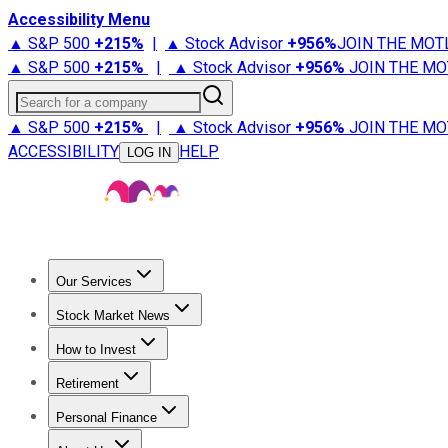
Accessibility Menu
▲ S&P 500
+
215%
|
▲ Stock Advisor
+
956%
JOIN THE MOT
▲ S&P 500
+
215%
|
▲ Stock Advisor
+
956%
JOIN THE MO
Search for a company
▲ S&P 500
+
215%
|
▲ Stock Advisor
+
956%
JOIN THE MO
ACCESSIBILITY
HELP
LOG IN
Our Services
All Services
Stock Advisor
Epic
Epic Plus
Fool Portfolios
Fo
Stock Market News
Trending News
Stock Market News
Market Movers
Tech S
How to Invest
How to Invest Money
What to Invest In
How to Invest in S
Retirement
Retirement News
Retirement 101
Types of Retirement Ac
Personal Finance
Best Credit Cards
Compare Credit Cards
Credit Card Revi