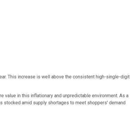
ar. This increase is well above the consistent high-single-digit
value in this inflationary and unpredictable environment. As a
elves stocked amid supply shortages to meet shoppers' demand