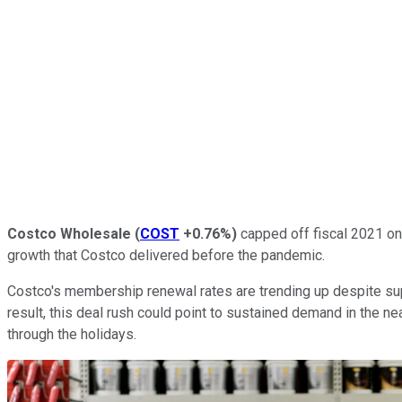
Costco Wholesale
(
COST
+0.76%
)
capped off fiscal 2021 on 
growth that Costco delivered before the pandemic.
Costco's membership renewal rates are trending up despite supp
result, this deal rush could point to sustained demand in the
through the holidays.