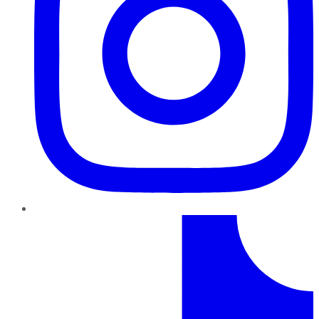
TikTok