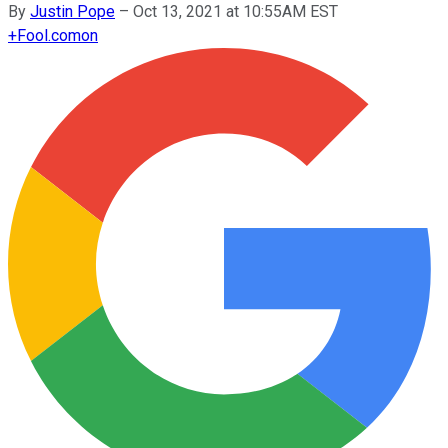
By
Justin Pope
–
Oct 13, 2021 at 10:55AM EST
+
Fool.com
on