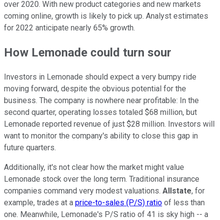
over 2020. With new product categories and new markets
coming online, growth is likely to pick up. Analyst estimates
for 2022 anticipate nearly 65% growth.
How Lemonade could turn sour
Investors in Lemonade should expect a very bumpy ride
moving forward, despite the obvious potential for the
business. The company is nowhere near profitable: In the
second quarter, operating losses totaled $68 million, but
Lemonade reported revenue of just $28 million. Investors will
want to monitor the company's ability to close this gap in
future quarters.
Additionally, it's not clear how the market might value
Lemonade stock over the long term. Traditional insurance
companies command very modest valuations.
Allstate
, for
example, trades at a
price-to-sales (P/S) ratio
of less than
one. Meanwhile, Lemonade's P/S ratio of 41 is sky high -- a