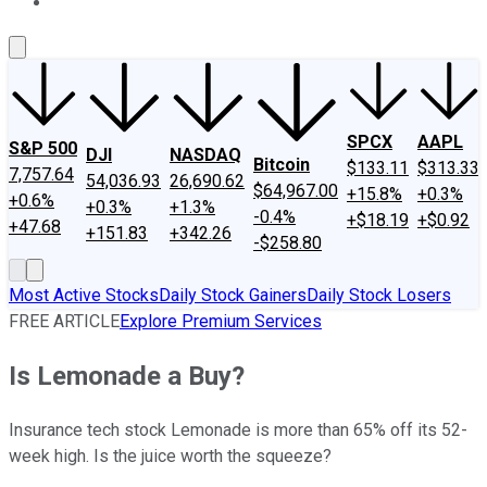
About Us
Contact Us
Investing Philosophy
Motley Fool Mo
SPCX
AAPL
S&P 500
DJI
NASDAQ
Bitcoin
$133.11
$313.33
7,757.64
54,036.93
26,690.62
$64,967.00
+15.8%
+0.3%
+0.6%
+0.3%
+1.3%
-0.4%
+$18.19
+$0.92
+47.68
+151.83
+342.26
-$258.80
Most Active Stocks
Daily Stock Gainers
Daily Stock Losers
FREE ARTICLE
Explore Premium Services
Is Lemonade a Buy?
Insurance tech stock Lemonade is more than 65% off its 52-
week high. Is the juice worth the squeeze?