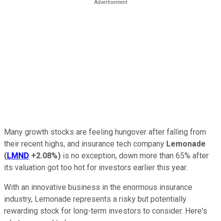
Many growth stocks are feeling hungover after falling from
their recent highs, and insurance tech company
Lemonade
(
LMND
+2.08%
)
is no exception, down more than 65% after
its valuation got too hot for investors earlier this year.
With an innovative business in the enormous insurance
industry, Lemonade represents a risky but potentially
rewarding stock for long-term investors to consider. Here's