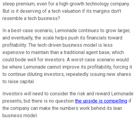
steep premium, even for a high-growth technology company.
But is it deserving of a tech valuation if its margins don't
resemble a tech business?
In a best-case scenario, Lemonade continues to grow larger,
and eventually, the scale helps push its financials toward
profitability. The tech-driven business model is less
expensive to maintain than a traditional agent base, which
could bode well for investors. A worst-case scenario would
be where Lemonade cannot improve its profitability, forcing it
to continue diluting investors, repeatedly issuing new shares
to raise capital.
Investors will need to consider the risk and reward Lemonade
presents, but there is no question
the upside is compelling
if
the company can make the numbers work behind its lean
business model.