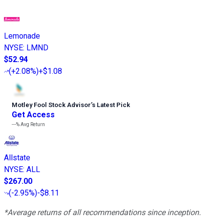
Lemonade
NYSE
:
LMND
$52.94
(
+2.08%
)
+$1.08
Motley Fool Stock Advisor
’
s Latest Pick
Get Access
---%
Avg Return
Allstate
NYSE
:
ALL
$267.00
(
-2.95%
)
-$8.11
*Average returns of all recommendations since inception.