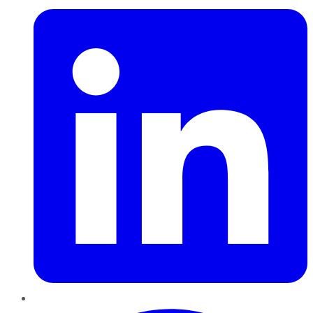
Pinterest