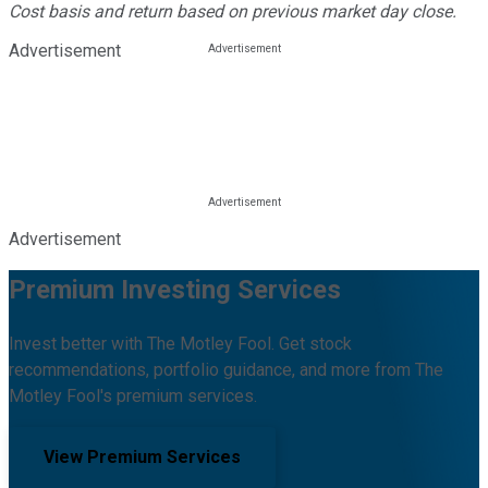
Cost basis and return based on previous market day close.
Advertisement
Advertisement
Premium Investing Services
Invest better with The Motley Fool. Get stock
recommendations, portfolio guidance, and more from The
Motley Fool's premium services.
View Premium Services