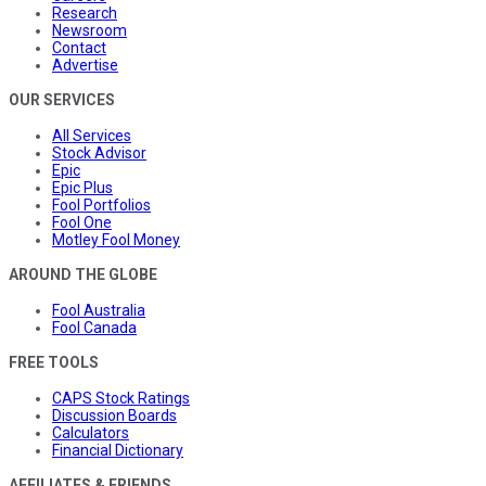
Research
Newsroom
Contact
Advertise
OUR SERVICES
All Services
Stock Advisor
Epic
Epic Plus
Fool Portfolios
Fool One
Motley Fool Money
AROUND THE GLOBE
Fool Australia
Fool Canada
FREE TOOLS
CAPS Stock Ratings
Discussion Boards
Calculators
Financial Dictionary
AFFILIATES & FRIENDS