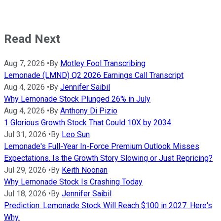
Read Next
Aug 7, 2026
•
By
Motley Fool Transcribing
Lemonade (LMND) Q2 2026 Earnings Call Transcript
Aug 4, 2026
•
By
Jennifer Saibil
Why Lemonade Stock Plunged 26% in July
Aug 4, 2026
•
By
Anthony Di Pizio
1 Glorious Growth Stock That Could 10X by 2034
Jul 31, 2026
•
By
Leo Sun
Lemonade's Full-Year In-Force Premium Outlook Misses
Expectations. Is the Growth Story Slowing or Just Repricing?
Jul 29, 2026
•
By
Keith Noonan
Why Lemonade Stock Is Crashing Today
Jul 18, 2026
•
By
Jennifer Saibil
Prediction: Lemonade Stock Will Reach $100 in 2027. Here's
Why.