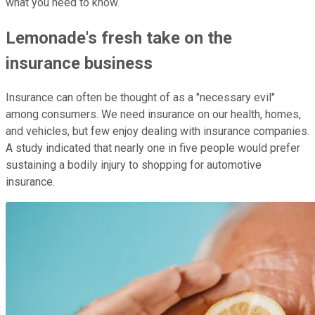
what you need to know.
Lemonade's fresh take on the
insurance business
Insurance can often be thought of as a "necessary evil"
among consumers. We need insurance on our health, homes,
and vehicles, but few enjoy dealing with insurance companies.
A study indicated that nearly one in five people would prefer
sustaining a bodily injury to shopping for automotive
insurance.