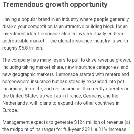
Tremendous growth opportunity
Having a popular brand in an industry where people generally
dislike your competition is an attractive building block for an
investment idea. Lemonade also enjoys a virtually endless
addressable market -- the global insurance industry is worth
roughly $5.8 trillion.
The company has many levers to pull to drive revenue growth,
including taking market share, new insurance categories, and
new geographic markets. Lemonade started with renters and
homeowners insurance but has steadily expanded into pet
insurance, term life, and car insurance. It currently operates in
the United States as well as in France, Germany, and the
Netherlands, with plans to expand into other countries in
Europe.
Management expects to generate $124 million of revenue (at
the midpoint of its range) for full-year 2021, a 31% increase