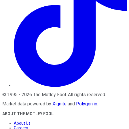
©
1995
-
2026
The Motley Fool
. All rights reserved.
Market data powered by
Xignite
and
Polygon.io
.
ABOUT THE MOTLEY FOOL
About Us
Careers