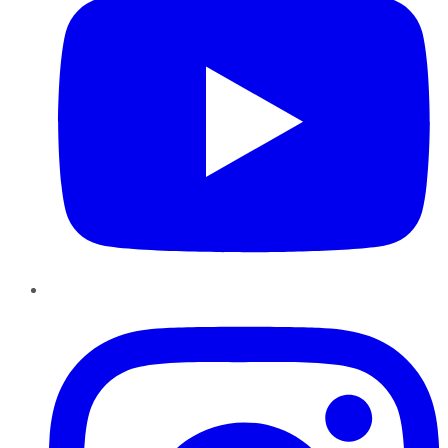
Instagram