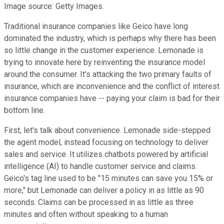
Image source: Getty Images.
Traditional insurance companies like Geico have long
dominated the industry, which is perhaps why there has been
so little change in the customer experience. Lemonade is
trying to innovate here by reinventing the insurance model
around the consumer. It's attacking the two primary faults of
insurance, which are inconvenience and the conflict of interest
insurance companies have -- paying your claim is bad for their
bottom line.
First, let's talk about convenience. Lemonade side-stepped
the agent model, instead focusing on technology to deliver
sales and service. It utilizes chatbots powered by artificial
intelligence (AI) to handle customer service and claims.
Geico's tag line used to be "15 minutes can save you 15% or
more," but Lemonade can deliver a policy in as little as 90
seconds. Claims can be processed in as little as three
minutes and often without speaking to a human