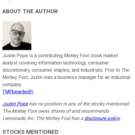
ABOUT THE AUTHOR
Justin Pope is a contributing Motley Fool stock market
analyst covering information technology, consumer
discretionary, consumer staples, and industrials. Prior to The
Motley Fool, Justin was a business manager for an industrial
company.
TMFbeardedFi
Justin Pope
has no position in any of the stocks mentioned.
The Motley Fool owns shares of and recommends
Lemonade, Inc. The Motley Fool has a
disclosure policy
.
STOCKS MENTIONED