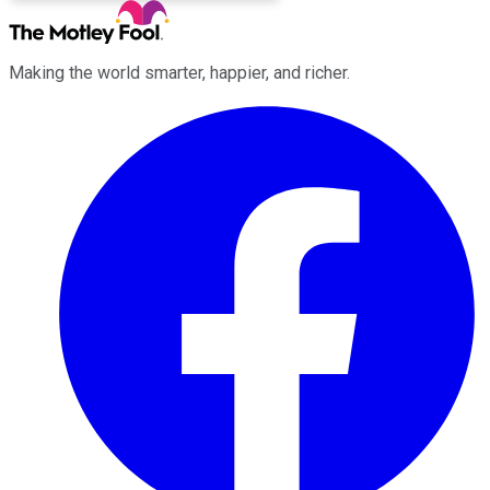
Making the world smarter, happier, and richer.
Facebook