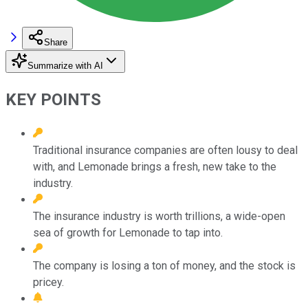
Share
Summarize with AI
KEY POINTS
Traditional insurance companies are often lousy to deal
with, and Lemonade brings a fresh, new take to the
industry.
The insurance industry is worth trillions, a wide-open
sea of growth for Lemonade to tap into.
The company is losing a ton of money, and the stock is
pricey.