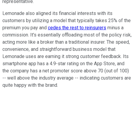
representative.
Lemonade also aligned its financial interests with its
customers by utilizing a model that typically takes 25% of the
premium you pay and
cedes the rest to reinsurers
minus a
commission. It's essentially offloading most of the policy risk,
acting more like a broker than a traditional insurer. The speed,
convenience, and straightforward business model that
Lemonade uses are earning it strong customer feedback. Its
smartphone app has a 4.9-star rating on the App Store, and
the company has a net promoter score above 70 (out of 100)
-- well above the industry average -- indicating customers are
quite happy with the brand.