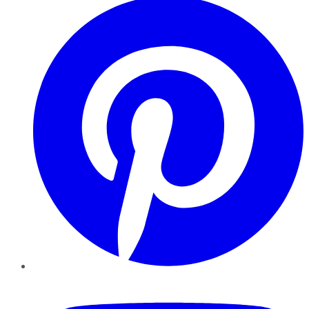
YouTube