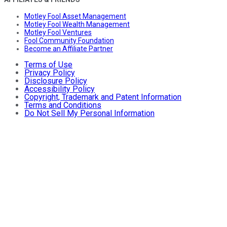
Motley Fool Asset Management
Motley Fool Wealth Management
Motley Fool Ventures
Fool Community Foundation
Become an Affiliate Partner
Terms of Use
Privacy Policy
Disclosure Policy
Accessibility Policy
Copyright, Trademark and Patent Information
Terms and Conditions
Do Not Sell My Personal Information