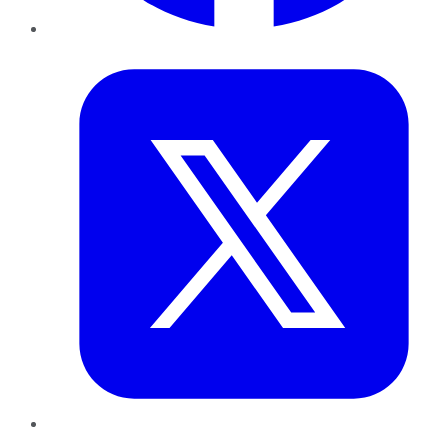
Twitter
LinkedIn