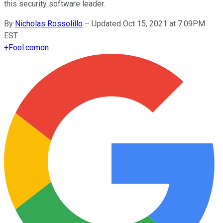
this security software leader.
By
Nicholas Rossolillo
–
Updated Oct 15, 2021 at 7:09PM
EST
+
Fool.com
on