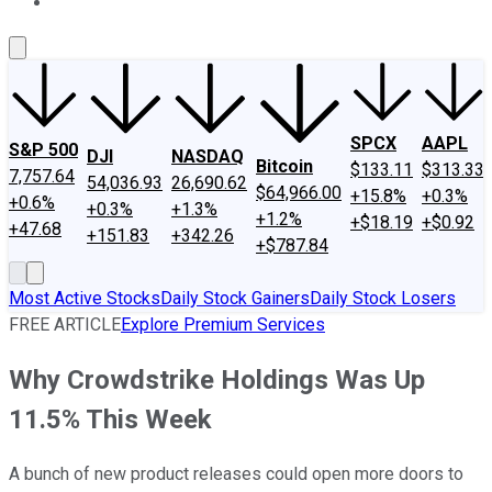
About Us
Contact Us
Investing Philosophy
Motley Fool Mo
SPCX
AAPL
S&P 500
DJI
NASDAQ
Bitcoin
$133.11
$313.33
7,757.64
54,036.93
26,690.62
$64,966.00
+15.8%
+0.3%
+0.6%
+0.3%
+1.3%
+1.2%
+$18.19
+$0.92
+47.68
+151.83
+342.26
+$787.84
Most Active Stocks
Daily Stock Gainers
Daily Stock Losers
FREE ARTICLE
Explore Premium Services
Why Crowdstrike Holdings Was Up
11.5% This Week
A bunch of new product releases could open more doors to