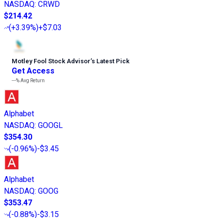
NASDAQ
:
CRWD
$214.42
(
+3.39%
)
+$7.03
Motley Fool Stock Advisor
’
s Latest Pick
Get Access
---%
Avg Return
Alphabet
NASDAQ
:
GOOGL
$354.30
(
-0.96%
)
-$3.45
Alphabet
NASDAQ
:
GOOG
$353.47
(
-0.88%
)
-$3.15