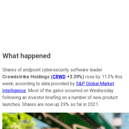
What happened
Shares of endpoint cybersecurity software leader
Crowdstrike Holdings
(
CRWD
+3.39%
)
rose by 11.5% this
week, according to data provided by
S&P Global Market
Intelligence
. Most of the gains occurred on Wednesday
following an investor briefing on a number of new product
launches. Shares are now up 29% so far in 2021.