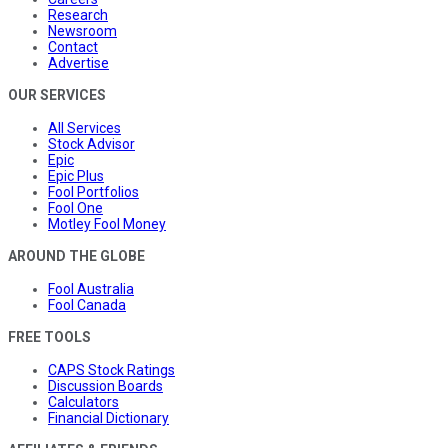
Research
Newsroom
Contact
Advertise
OUR SERVICES
All Services
Stock Advisor
Epic
Epic Plus
Fool Portfolios
Fool One
Motley Fool Money
AROUND THE GLOBE
Fool Australia
Fool Canada
FREE TOOLS
CAPS Stock Ratings
Discussion Boards
Calculators
Financial Dictionary