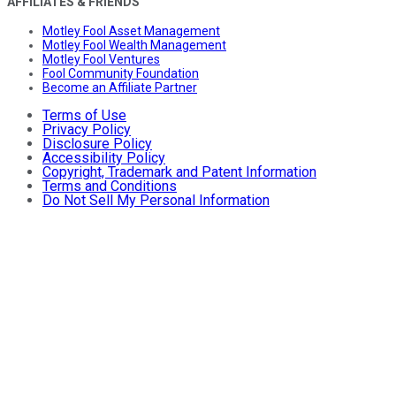
AFFILIATES & FRIENDS
Motley Fool Asset Management
Motley Fool Wealth Management
Motley Fool Ventures
Fool Community Foundation
Become an Affiliate Partner
Terms of Use
Privacy Policy
Disclosure Policy
Accessibility Policy
Copyright, Trademark and Patent Information
Terms and Conditions
Do Not Sell My Personal Information