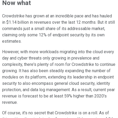
Now what
Crowdstrike has grown at an incredible pace and has hauled
in $1.14 billion in revenues over the last 12 months. But it still
commands just a small share of its addressable market,
claiming only some 12% of endpoint security by its own
estimates.
However, with more workloads migrating into the cloud every
day and cyber threats only growing in prevalence and
complexity, there's plenty of room for Crowdstrike to continue
growing. It has also been steadily expanding the number of
modules on its platform, extending its leadership in endpoint
security to also encompass general cloud security, identity
protection, and data log management. As a result, current year
revenue is forecast to be at least 59% higher than 2020's
revenue.
Of course, it's no secret that Crowdstrike is on a roll. As of