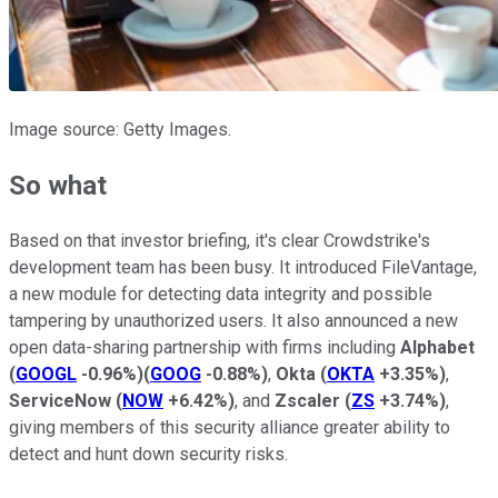
Image source: Getty Images.
So what
Based on that investor briefing, it's clear Crowdstrike's
development team has been busy. It introduced FileVantage,
a new module for detecting data integrity and possible
tampering by unauthorized users. It also announced a new
open data-sharing partnership with firms including
Alphabet
(
GOOGL
-0.96%
)
(
GOOG
-0.88%
)
,
Okta
(
OKTA
+3.35%
)
,
ServiceNow
(
NOW
+6.42%
)
, and
Zscaler
(
ZS
+3.74%
)
,
giving members of this security alliance greater ability to
detect and hunt down security risks.