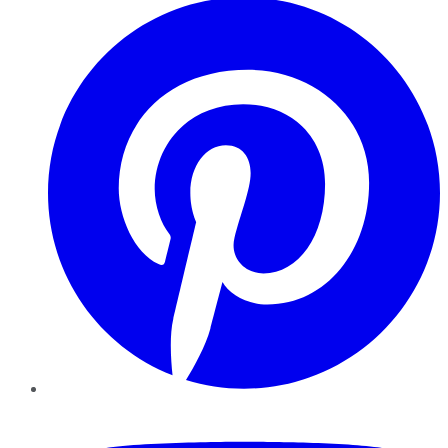
YouTube