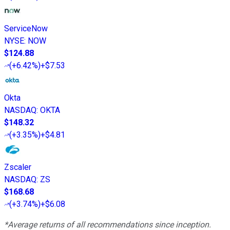
ServiceNow
NYSE
:
NOW
$124.88
(
+6.42%
)
+$7.53
Okta
NASDAQ
:
OKTA
$148.32
(
+3.35%
)
+$4.81
Zscaler
NASDAQ
:
ZS
$168.68
(
+3.74%
)
+$6.08
*Average returns of all recommendations since inception.