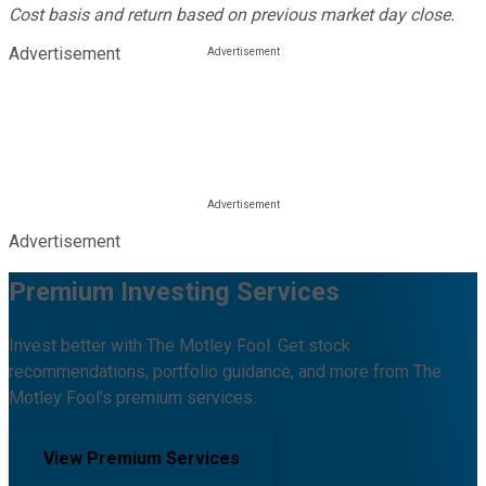
Cost basis and return based on previous market day close.
Advertisement
Advertisement
Premium Investing Services
Invest better with The Motley Fool. Get stock
recommendations, portfolio guidance, and more from The
Motley Fool's premium services.
View Premium Services