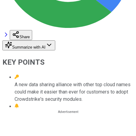
Share
Summarize with AI
KEY POINTS
A new data sharing alliance with other top cloud names
could make it easier than ever for customers to adopt
Crowdstrike's security modules.