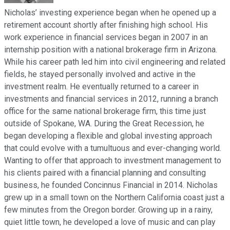
Nicholas’ investing experience began when he opened up a
retirement account shortly after finishing high school. His
work experience in financial services began in 2007 in an
internship position with a national brokerage firm in Arizona.
While his career path led him into civil engineering and related
fields, he stayed personally involved and active in the
investment realm. He eventually returned to a career in
investments and financial services in 2012, running a branch
office for the same national brokerage firm, this time just
outside of Spokane, WA. During the Great Recession, he
began developing a flexible and global investing approach
that could evolve with a tumultuous and ever-changing world.
Wanting to offer that approach to investment management to
his clients paired with a financial planning and consulting
business, he founded Concinnus Financial in 2014. Nicholas
grew up in a small town on the Northern California coast just a
few minutes from the Oregon border. Growing up in a rainy,
quiet little town, he developed a love of music and can play