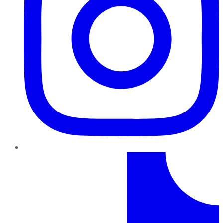
TikTok