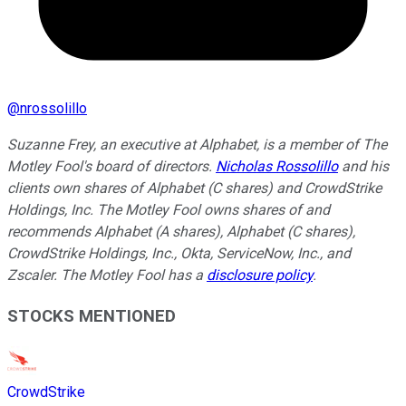
@
nrossolillo
Suzanne Frey, an executive at Alphabet, is a member of The
Motley Fool's board of directors.
Nicholas Rossolillo
and his
clients own shares of Alphabet (C shares) and CrowdStrike
Holdings, Inc. The Motley Fool owns shares of and
recommends Alphabet (A shares), Alphabet (C shares),
CrowdStrike Holdings, Inc., Okta, ServiceNow, Inc., and
Zscaler. The Motley Fool has a
disclosure policy
.
STOCKS MENTIONED
CrowdStrike