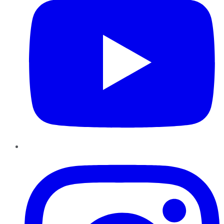
Instagram