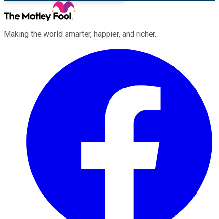
Making the world smarter, happier, and richer.
Facebook