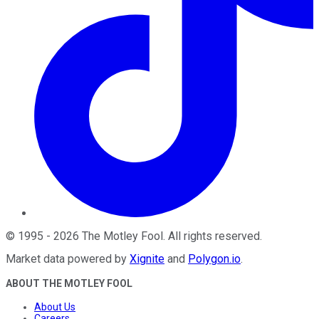
©
1995
-
2026
The Motley Fool
. All rights reserved.
Market data powered by
Xignite
and
Polygon.io
.
ABOUT THE MOTLEY FOOL
About Us
Careers