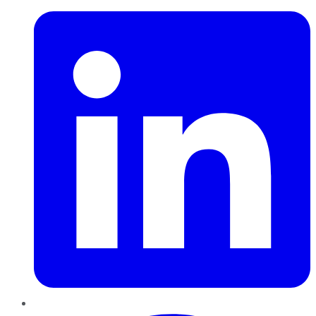
Pinterest