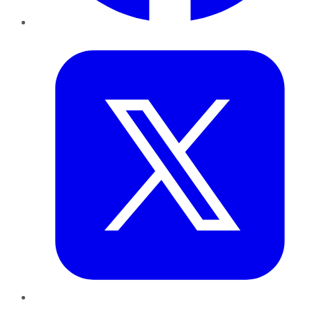
Twitter
LinkedIn