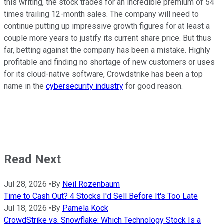
this writing, the stock trades for an incredible premium of 54
times trailing 12-month sales. The company will need to
continue putting up impressive growth figures for at least a
couple more years to justify its current share price. But thus
far, betting against the company has been a mistake. Highly
profitable and finding no shortage of new customers or uses
for its cloud-native software, Crowdstrike has been a top
name in the
cybersecurity industry
for good reason.
Read Next
Jul 28, 2026
•
By
Neil Rozenbaum
Time to Cash Out? 4 Stocks I'd Sell Before It's Too Late
Jul 18, 2026
•
By
Pamela Kock
CrowdStrike vs. Snowflake: Which Technology Stock Is a