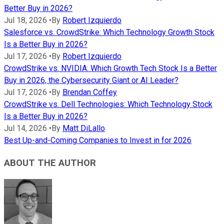
Better Buy in 2026?
Jul 18, 2026
•
By
Robert Izquierdo
Salesforce vs. CrowdStrike: Which Technology Growth Stock
Is a Better Buy in 2026?
Jul 17, 2026
•
By
Robert Izquierdo
CrowdStrike vs. NVIDIA: Which Growth Tech Stock Is a Better
Buy in 2026, the Cybersecurity Giant or AI Leader?
Jul 17, 2026
•
By
Brendan Coffey
CrowdStrike vs. Dell Technologies: Which Technology Stock
Is a Better Buy in 2026?
Jul 14, 2026
•
By
Matt DiLallo
Best Up-and-Coming Companies to Invest in for 2026
ABOUT THE AUTHOR