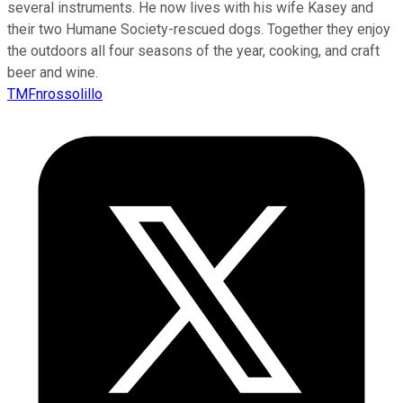
several instruments. He now lives with his wife Kasey and
their two Humane Society-rescued dogs. Together they enjoy
the outdoors all four seasons of the year, cooking, and craft
beer and wine.
TMFnrossolillo