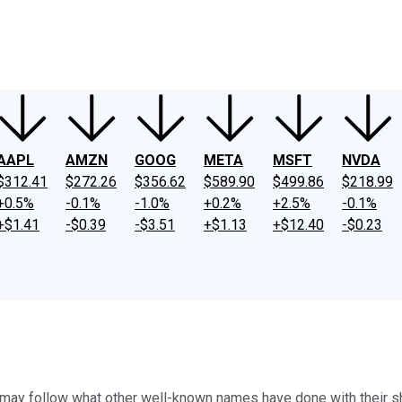
ney
Fool Community Foundation
Reviews
Newsroom
YouTube
Link
AAPL
AMZN
GOOG
META
MSFT
NVDA
$312.41
$272.26
$356.62
$589.90
$499.86
$218.99
+0.5%
-0.1%
-1.0%
+0.2%
+2.5%
-0.1%
+$1.41
-$0.39
-$3.51
+$1.13
+$12.40
-$0.23
ay follow what other well-known names have done with their sh