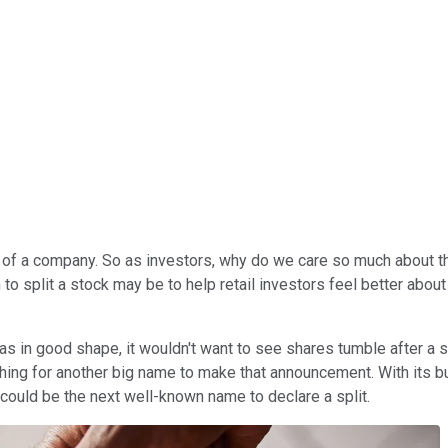
alue of a company. So as investors, why do we care so much abou
o split a stock may be to help retail investors feel better about
s in good shape, it wouldn't want to see shares tumble after a s
hing for another big name to make that announcement. With its bu
could be the next well-known name to declare a split.