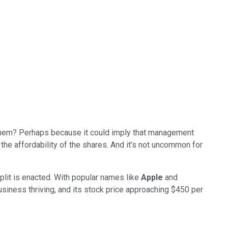
t them? Perhaps because it could imply that management
 the affordability of the shares. And it's not uncommon for
plit is enacted. With popular names like
Apple
and
siness thriving, and its stock price approaching $450 per