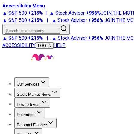
Accessibility Menu
▲ S&P 500
+
215%
|
▲ Stock Advisor
+
956%
JOIN THE MOT
▲ S&P 500
+
215%
|
▲ Stock Advisor
+
956%
JOIN THE MO
Search for a company
▲ S&P 500
+
215%
|
▲ Stock Advisor
+
956%
JOIN THE MO
ACCESSIBILITY
HELP
LOG IN
Our Services
All Services
Stock Advisor
Epic
Epic Plus
Fool Portfolios
Fo
Stock Market News
Trending News
Stock Market News
Market Movers
Tech S
How to Invest
How to Invest Money
What to Invest In
How to Invest in S
Retirement
Retirement News
Retirement 101
Types of Retirement Ac
Personal Finance
Best Credit Cards
Compare Credit Cards
Credit Card Revi