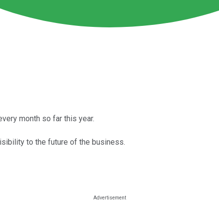
very month so far this year.
ibility to the future of the business.