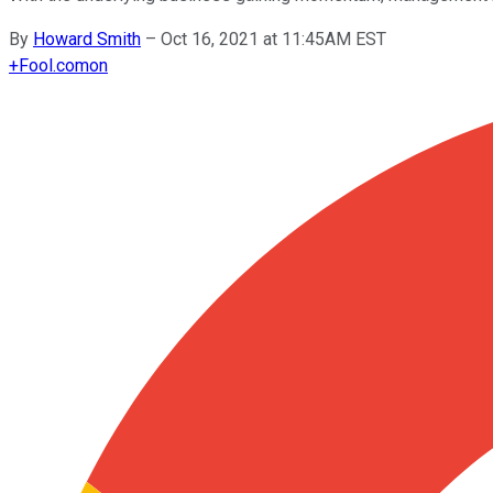
By
Howard Smith
–
Oct 16, 2021 at 11:45AM EST
+
Fool.com
on