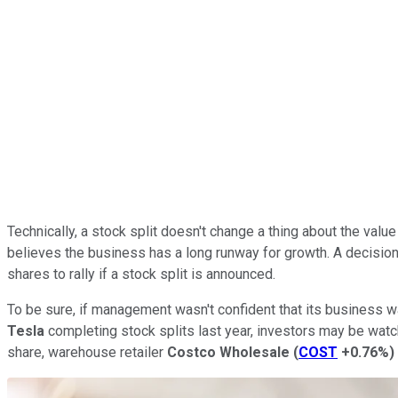
Technically, a stock split doesn't change a thing about the v
believes the business has a long runway for growth. A decision t
shares to rally if a stock split is announced.
To be sure, if management wasn't confident that its business wa
Tesla
completing stock splits last year, investors may be watc
share, warehouse retailer
Costco Wholesale
(
COST
+0.76%
)