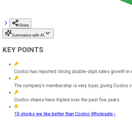
Share
Summarize with AI
KEY POINTS
Costco has reported strong double-digit sales growth in e
The company's membership is very loyal, giving Costco vis
Costco shares have tripled over the past five years.
10 stocks we like better than Costco Wholesale ›