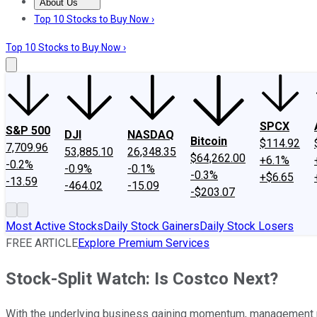
About Us
About Us
Contact Us
Investing Philosophy
Motley Fool Mo
Top 10 Stocks to Buy Now ›
Top 10 Stocks to Buy Now ›
SPCX
S&P 500
DJI
NASDAQ
Bitcoin
$114.92
7,709.96
53,885.10
26,348.35
$64,262.00
+6.1%
-0.2%
-0.9%
-0.1%
-0.3%
+$6.65
-13.59
-464.02
-15.09
-$203.07
Most Active Stocks
Daily Stock Gainers
Daily Stock Losers
FREE ARTICLE
Explore Premium Services
Stock-Split Watch: Is Costco Next?
With the underlying business gaining momentum, management m