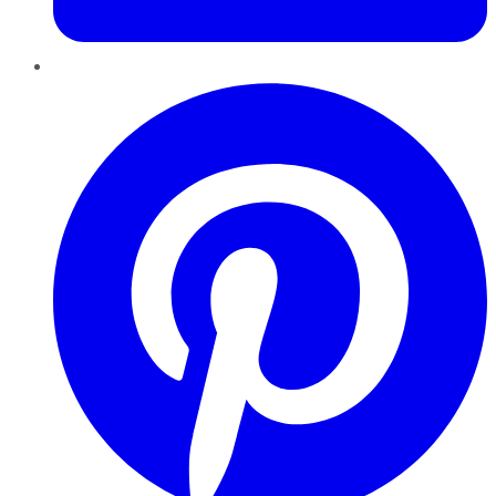
Pinterest