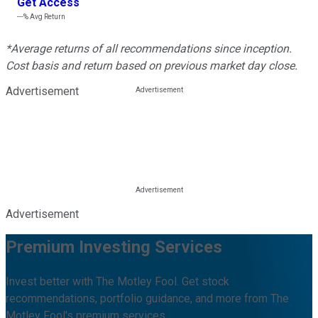
Get Access
---%
Avg Return
*Average returns of all recommendations since inception.
Cost basis and return based on previous market day close.
Advertisement
Advertisement
Premium Investing Services
Invest better with The Motley Fool. Get stock
recommendations, portfolio guidance, and more from The
Motley Fool's premium services.