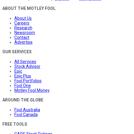
ABOUT THE MOTLEY FOOL
About Us
Careers
Research
Newsroom
Contact
Advertise
OUR SERVICES
All Services
Stock Advisor
Epic
Epic Plus
Fool Portfolios
Fool One
Motley Fool Money
AROUND THE GLOBE
Fool Australia
Fool Canada
FREE TOOLS