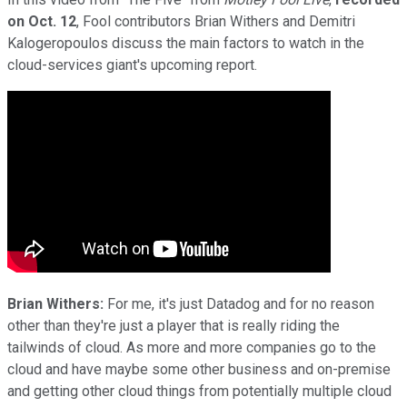
on Oct. 12
, Fool contributors Brian Withers and Demitri
Kalogeropoulos discuss the main factors to watch in the
cloud-services giant's upcoming report.
Brian Withers:
For me, it's just Datadog and for no reason
other than they're just a player that is really riding the
tailwinds of cloud. As more and more companies go to the
cloud and have maybe some other business and on-premise
and getting other cloud things from potentially multiple cloud