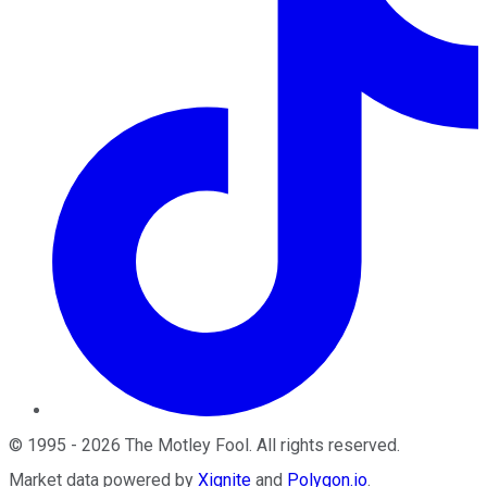
©
1995
-
2026
The Motley Fool
. All rights reserved.
Market data powered by
Xignite
and
Polygon.io
.