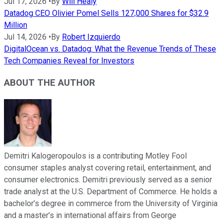
Jul 17, 2026
•
By
Will Healy
Datadog CEO Olivier Pomel Sells 127,000 Shares for $32.9
Million
Jul 14, 2026
•
By
Robert Izquierdo
DigitalOcean vs. Datadog: What the Revenue Trends of These
Tech Companies Reveal for Investors
ABOUT THE AUTHOR
Demitri Kalogeropoulos is a contributing Motley Fool
consumer staples analyst covering retail, entertainment, and
consumer electronics. Demitri previously served as a senior
trade analyst at the U.S. Department of Commerce. He holds a
bachelor’s degree in commerce from the University of Virginia
and a master’s in international affairs from George