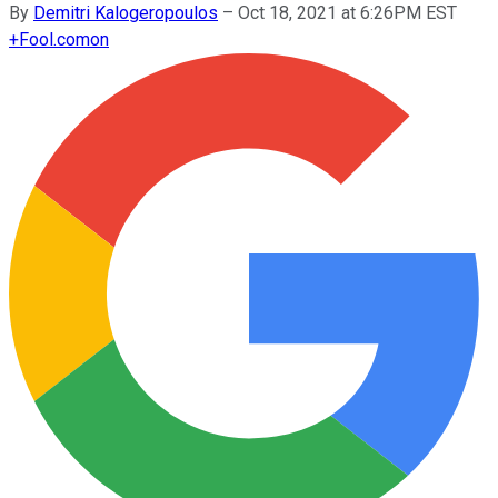
By
Demitri Kalogeropoulos
–
Oct 18, 2021 at 6:26PM EST
+
Fool.com
on