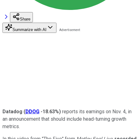
Share
Summarize with AI
Datadog
(
DDOG
-18.63%
)
reports its earnings on Nov. 4, in
an announcement that should include head-turning growth
metrics.
In this video from "The Five" from
Motley Fool Live
,
recorded