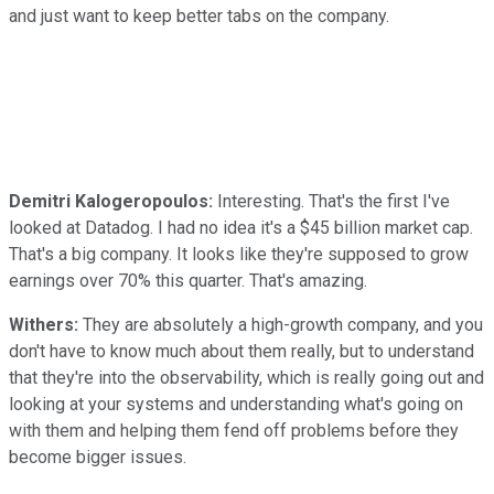
and just want to keep better tabs on the company.
Demitri Kalogeropoulos:
Interesting. That's the first I've
looked at Datadog. I had no idea it's a $45 billion market cap.
That's a big company. It looks like they're supposed to grow
earnings over 70% this quarter. That's amazing.
Withers:
They are absolutely a high-growth company, and you
don't have to know much about them really, but to understand
that they're into the observability, which is really going out and
looking at your systems and understanding what's going on
with them and helping them fend off problems before they
become bigger issues.