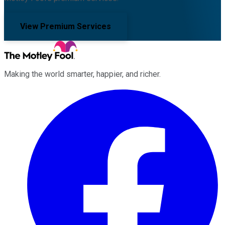
View Premium Services
Making the world smarter, happier, and richer.
Facebook