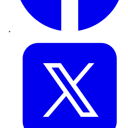
Twitter