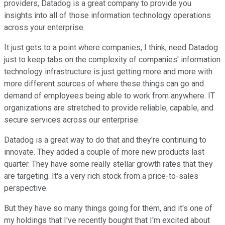
providers, Datadog is a great company to provide you
insights into all of those information technology operations
across your enterprise.
It just gets to a point where companies, I think, need Datadog
just to keep tabs on the complexity of companies' information
technology infrastructure is just getting more and more with
more different sources of where these things can go and
demand of employees being able to work from anywhere. IT
organizations are stretched to provide reliable, capable, and
secure services across our enterprise.
Datadog is a great way to do that and they're continuing to
innovate. They added a couple of more new products last
quarter. They have some really stellar growth rates that they
are targeting. It's a very rich stock from a price-to-sales
perspective.
But they have so many things going for them, and it's one of
my holdings that I've recently bought that I'm excited about