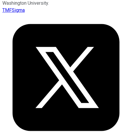
Washington University.
TMFSigma