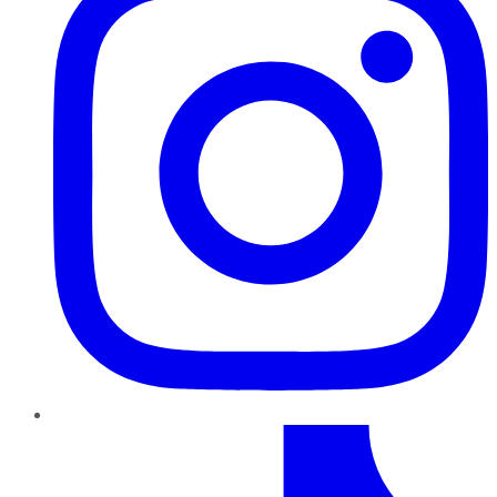
TikTok