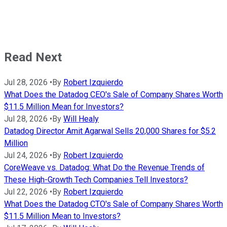
Read Next
Jul 28, 2026
•
By
Robert Izquierdo
What Does the Datadog CEO's Sale of Company Shares Worth
$11.5 Million Mean for Investors?
Jul 28, 2026
•
By
Will Healy
Datadog Director Amit Agarwal Sells 20,000 Shares for $5.2
Million
Jul 24, 2026
•
By
Robert Izquierdo
CoreWeave vs. Datadog: What Do the Revenue Trends of
These High-Growth Tech Companies Tell Investors?
Jul 22, 2026
•
By
Robert Izquierdo
What Does the Datadog CTO's Sale of Company Shares Worth
$11.5 Million Mean to Investors?