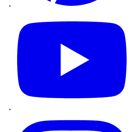
YouTube
Instagram