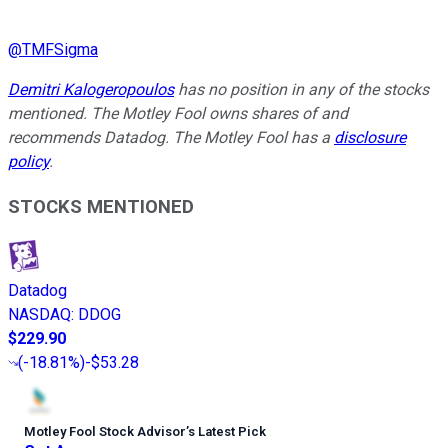
@
TMFSigma
Demitri Kalogeropoulos
has no position in any of the stocks
mentioned. The Motley Fool owns shares of and
recommends Datadog. The Motley Fool has a
disclosure
policy
.
STOCKS MENTIONED
Datadog
NASDAQ
:
DDOG
$229.90
(
-18.81%
)
-$53.28
Motley Fool Stock Advisor
’
s Latest Pick