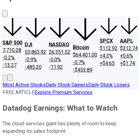
About Us
Contact Us
Investing Philosophy
Motley Fool Mo
SPCX
AAPL
S&P 500
DJI
NASDAQ
Bitcoin
$112.92
$312.74
7,710.28
53,863.92
26,351.52
$64,401.00
+4.3%
+0.6%
-0.2%
-0.9%
-0.0%
-0.7%
+$4.65
+$1.74
-13.27
-485.20
-11.92
-$453.89
Most Active Stocks
Daily Stock Gainers
Daily Stock Losers
FREE ARTICLE
Explore Premium Services
Datadog Earnings: What to Watch
The cloud-services giant has plenty of room to keep
expanding its sales footprint.