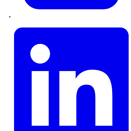
LinkedIn