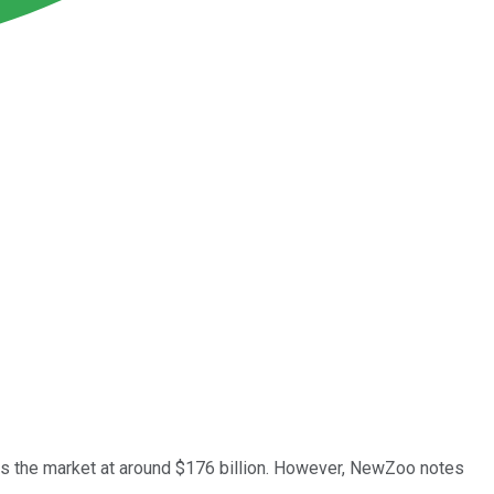
gs the market at around $176 billion. However, NewZoo notes