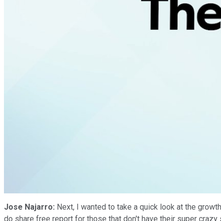
Jose Najarro:
Next, I wanted to take a quick look at the growth
do share free report for those that don't have their super cra