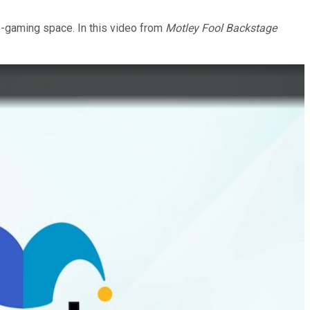
le-gaming space. In this video from
Motley Fool Backstage