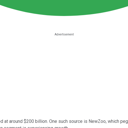
ued at around $200 billion. One such source is NewZoo, which pe