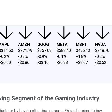
ney
Fool Community Foundation
Reviews
Newsroom
YouTube
Link
AAPL
AMZN
GOOG
META
MSFT
NVDA
$311.50
$271.79
$357.03
$588.40
$496.13
$218.70
+0.2%
-0.3%
-0.9%
-0.1%
+1.8%
-0.2%
+$0.50
-$0.86
-$3.10
-$0.38
+$8.67
-$0.52
owing Segment of the Gaming Industry
cts or by buying other businesses. EA is choosing to buy.