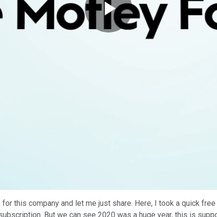
Play
Video
 for this company and let me just share. Here, I took a quick fre
zy subscription. But we can see 2020 was a huge year, this is su