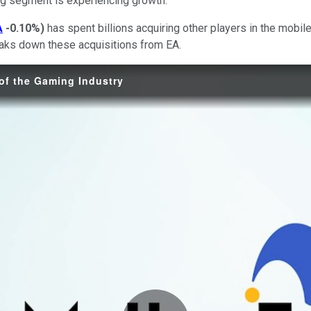
ing segment is experiencing growth.
A
-0.10%
)
has spent billions acquiring other players in the mobi
reaks down these acquisitions from EA.
 of the Gaming Industry