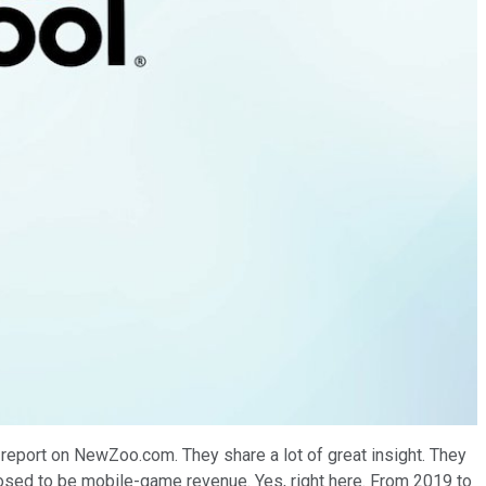
e report on NewZoo.com. They share a lot of great insight. They
pposed to be mobile-game revenue. Yes, right here. From 2019 to