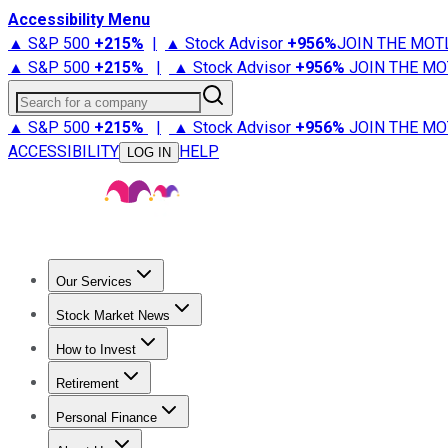
Accessibility Menu
▲ S&P 500
+
215%
|
▲ Stock Advisor
+
956%
JOIN THE MOT
▲ S&P 500
+
215%
|
▲ Stock Advisor
+
956%
JOIN THE MO
Search for a company
▲ S&P 500
+
215%
|
▲ Stock Advisor
+
956%
JOIN THE MO
ACCESSIBILITY
HELP
LOG IN
Our Services
All Services
Stock Advisor
Epic
Epic Plus
Fool Portfolios
Fo
Stock Market News
Trending News
Stock Market News
Market Movers
Tech S
How to Invest
How to Invest Money
What to Invest In
How to Invest in S
Retirement
Retirement News
Retirement 101
Types of Retirement Ac
Personal Finance
Best Credit Cards
Compare Credit Cards
Credit Card Revi