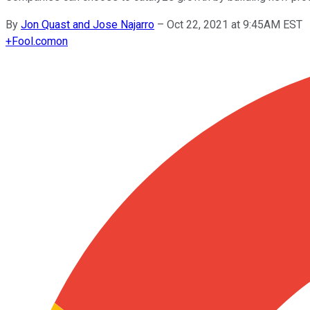
By
Jon Quast and Jose Najarro
–
Oct 22, 2021 at 9:45AM EST
+
Fool.com
on