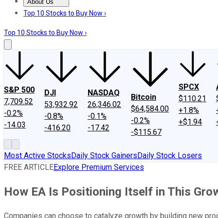
About Us
About Us
Contact Us
Investing Philosophy
Motley Fool Mo
Top 10 Stocks to Buy Now ›
Top 10 Stocks to Buy Now ›
SPCX
S&P 500
DJI
NASDAQ
Bitcoin
$110.21
7,709.52
53,932.92
26,346.02
$64,584.00
+1.8%
-0.2%
-0.8%
-0.1%
-0.2%
+$1.94
-14.03
-416.20
-17.42
-$115.67
Most Active Stocks
Daily Stock Gainers
Daily Stock Losers
FREE ARTICLE
Explore Premium Services
How EA Is Positioning Itself in This Gr
Companies can choose to catalyze growth by building new produ