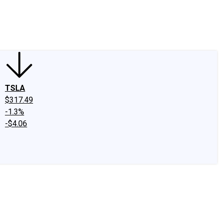
edIn
X
Facebook
Instagram
Discussion Boards
CAPS - Stock Picki
TSLA
$317.49
-1.3%
-$4.06