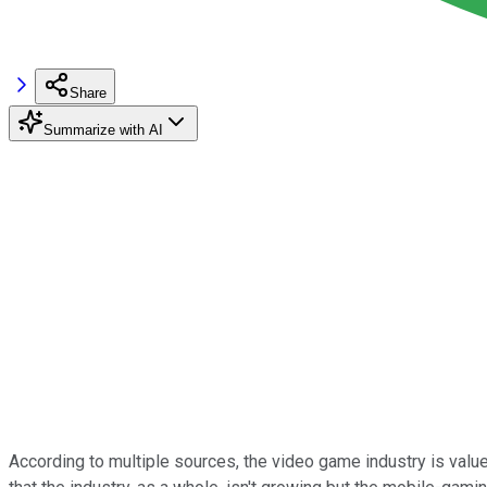
Share
Summarize with AI
According to multiple sources, the video game industry is val