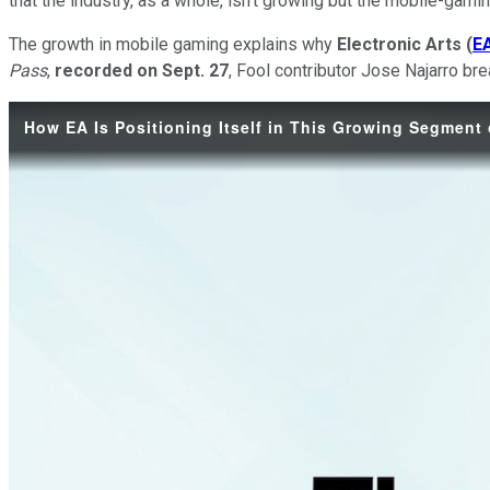
that the industry, as a whole, isn't growing but the mobile-gam
The growth in mobile gaming explains why
Electronic Arts
(
E
Pass
,
recorded on Sept. 27
, Fool contributor Jose Najarro b
How EA Is Positioning Itself in This Growing Segment