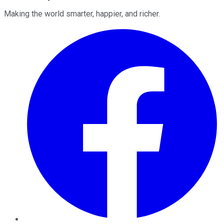
Making the world smarter, happier, and richer.
Facebook