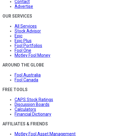
Contact
Advertise
OUR SERVICES
All Services
Stock Advisor
Epic
Epic Plus
Fool Portfolios
Fool One
Motley Fool Money
AROUND THE GLOBE
Fool Australia
Fool Canada
FREE TOOLS
CAPS Stock Ratings
Discussion Boards
Calculators
Financial Dictionary
AFFILIATES & FRIENDS
Motley Fool Asset Management