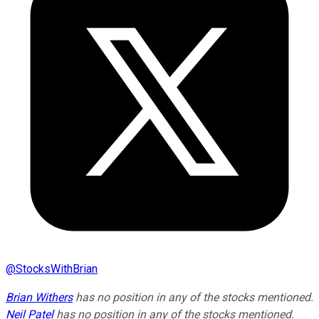
@
StocksWithBrian
Brian Withers
has no position in any of the stocks mentioned.
Neil Patel
has no position in any of the stocks mentioned.