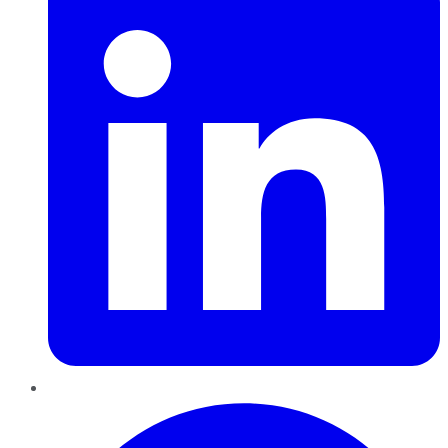
Pinterest