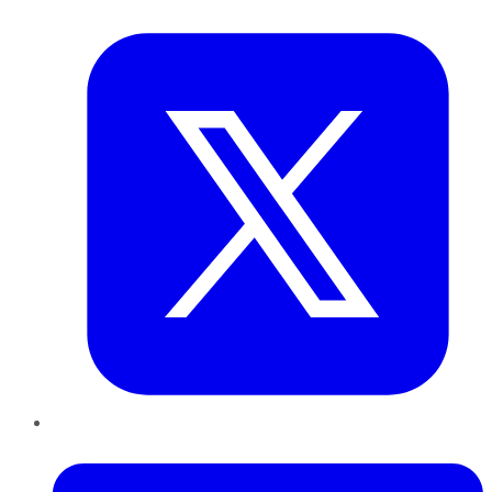
Twitter
LinkedIn