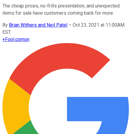
The cheap prices, no-frills presentation, and unexpected
items for sale have customers coming back for more.
By
Brian Withers and Neil Patel
–
Oct 23, 2021 at 11:00AM
EST
+
Fool.com
on