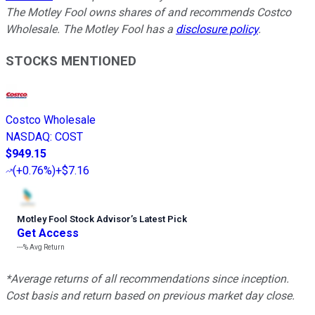
The Motley Fool owns shares of and recommends Costco
Wholesale. The Motley Fool has a
disclosure policy
.
STOCKS MENTIONED
Costco Wholesale
NASDAQ
:
COST
$949.15
(
+0.76%
)
+$7.16
Motley Fool Stock Advisor
’
s Latest Pick
Get Access
---%
Avg Return
*Average returns of all recommendations since inception.
Cost basis and return based on previous market day close.