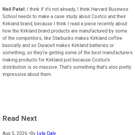
Neil Patel:
I think if it's not already, I think Harvard Business
School needs to make a case study about Costco and their
Kirkland brand, because I think I read a piece recently about
how the Kirkland brand products are manufactured by some
of the competitors, like Starbucks makes Kirkland coffee
basically and so Duracell makes Kirkland batteries or
something, so they're getting some of the best manufacturers
making products for Kirkland just because Costco's
distribution is so massive. That's something that's also pretty
impressive about them.
Read Next
Aug 5, 2026
•
By
Lyle Daly