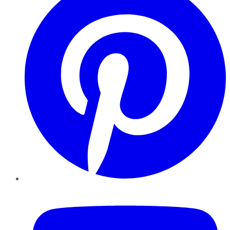
YouTube