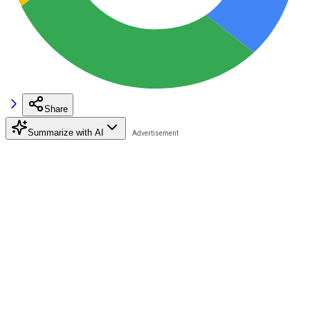
Share
Summarize with AI