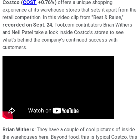
Costco
(
COST
+0.76%
)
offers a unique shopping
experience at its warehouse stores that sets it apart from the
retail competition. In this video clip from "Beat & Raise,"
recorded on Sept. 24
, Fool.com contributors Brian Withers
and Neil Patel take a look inside Costco's stores to see
what's behind the company's continued success with
customers.
Brian Withers:
They have a couple of cool pictures of inside
the warehouses here. Beyond food, this is typical Costco, this