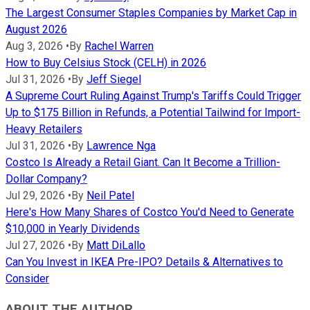
The Largest Consumer Staples Companies by Market Cap in
August 2026
Aug 3, 2026
•
By
Rachel Warren
How to Buy Celsius Stock (CELH) in 2026
Jul 31, 2026
•
By
Jeff Siegel
A Supreme Court Ruling Against Trump's Tariffs Could Trigger
Up to $175 Billion in Refunds, a Potential Tailwind for Import-
Heavy Retailers
Jul 31, 2026
•
By
Lawrence Nga
Costco Is Already a Retail Giant. Can It Become a Trillion-
Dollar Company?
Jul 29, 2026
•
By
Neil Patel
Here's How Many Shares of Costco You'd Need to Generate
$10,000 in Yearly Dividends
Jul 27, 2026
•
By
Matt DiLallo
Can You Invest in IKEA Pre-IPO? Details & Alternatives to
Consider
ABOUT THE AUTHOR