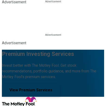
Advertisement
Advertisement
Premium Investing Services
Invest better with The Motley Fool. Get stock
recommendations, portfolio guidance, and more from The
Motley Fool's premium services.
View Premium Services