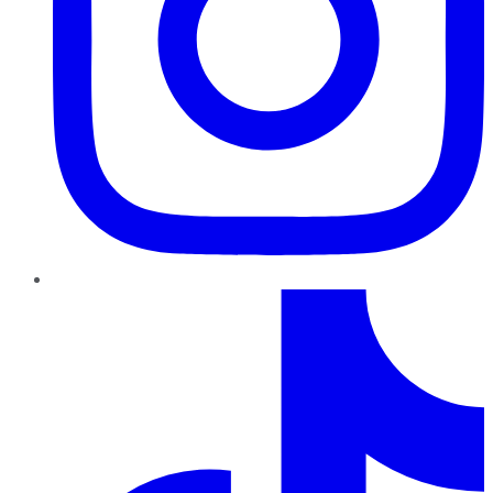
TikTok