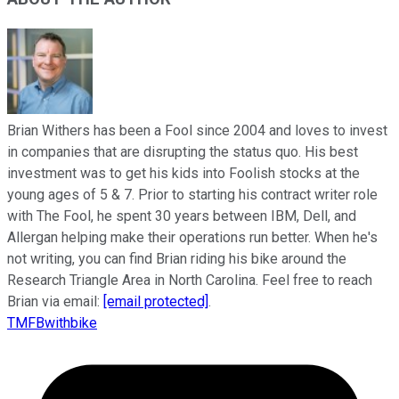
Brian Withers has been a Fool since 2004 and loves to invest
in companies that are disrupting the status quo. His best
investment was to get his kids into Foolish stocks at the
young ages of 5 & 7. Prior to starting his contract writer role
with The Fool, he spent 30 years between IBM, Dell, and
Allergan helping make their operations run better. When he's
not writing, you can find Brian riding his bike around the
Research Triangle Area in North Carolina. Feel free to reach
Brian via email:
[email protected]
.
TMFBwithbike