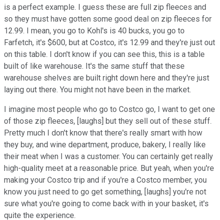
is a perfect example. I guess these are full zip fleeces and
so they must have gotten some good deal on zip fleeces for
12.99. I mean, you go to Kohl's is 40 bucks, you go to
Farfetch, it's $600, but at Costco, it's 12.99 and they're just out
on this table. I don't know if you can see this, this is a table
built of like warehouse. It's the same stuff that these
warehouse shelves are built right down here and they're just
laying out there. You might not have been in the market.
I imagine most people who go to Costco go, I want to get one
of those zip fleeces, [laughs] but they sell out of these stuff.
Pretty much I don't know that there's really smart with how
they buy, and wine department, produce, bakery, I really like
their meat when I was a customer. You can certainly get really
high-quality meet at a reasonable price. But yeah, when you're
making your Costco trip and if you're a Costco member, you
know you just need to go get something, [laughs] you're not
sure what you're going to come back with in your basket, it's
quite the experience.