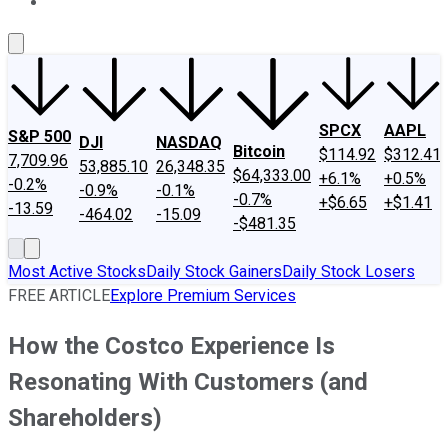
About Us
Contact Us
Investing Philosophy
Motley Fool Mo
SPCX
AAPL
S&P 500
DJI
NASDAQ
Bitcoin
$114.92
$312.41
7,709.96
53,885.10
26,348.35
$64,333.00
+6.1%
+0.5%
-0.2%
-0.9%
-0.1%
-0.7%
+$6.65
+$1.41
-13.59
-464.02
-15.09
-$481.35
Most Active Stocks
Daily Stock Gainers
Daily Stock Losers
FREE ARTICLE
Explore Premium Services
How the Costco Experience Is
Resonating With Customers (and
Shareholders)