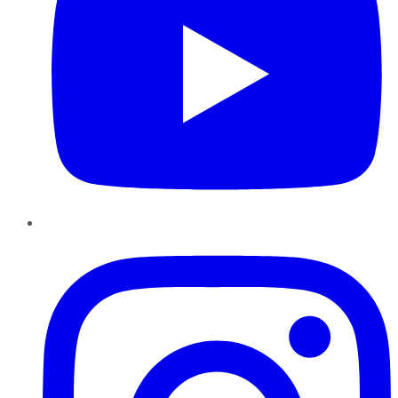
Instagram