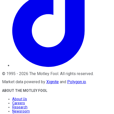
©
1995
-
2026
The Motley Fool
. All rights reserved.
Market data powered by
Xignite
and
Polygon.io
.
ABOUT THE MOTLEY FOOL
About Us
Careers
Research
Newsroom