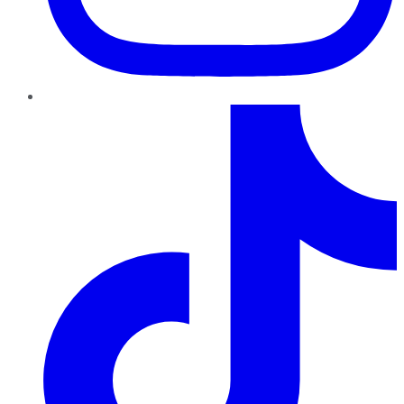
TikTok