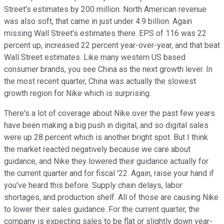
Street's estimates by 200 million. North American revenue
was also soft, that came in just under 4.9 billion. Again
missing Wall Street's estimates there. EPS of 116 was 22
percent up, increased 22 percent year-over-year, and that beat
Wall Street estimates. Like many western US based
consumer brands, you see China as the next growth lever. In
the most recent quarter, China was actually the slowest
growth region for Nike which is surprising.
There's a lot of coverage about Nike over the past few years
have been making a big push in digital, and so digital sales
were up 28 percent which is another bright spot. But I think
the market reacted negatively because we care about
guidance, and Nike they lowered their guidance actually for
the current quarter and for fiscal '22. Again, raise your hand if
you've heard this before. Supply chain delays, labor
shortages, and production shelf. All of those are causing Nike
to lower their sales guidance. For the current quarter, the
company is expecting sales to be flat or slightly down year-