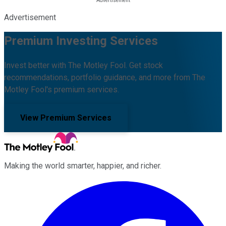
Advertisement
Premium Investing Services
Invest better with The Motley Fool. Get stock
recommendations, portfolio guidance, and more from The
Motley Fool's premium services.
View Premium Services
Making the world smarter, happier, and richer.
Facebook