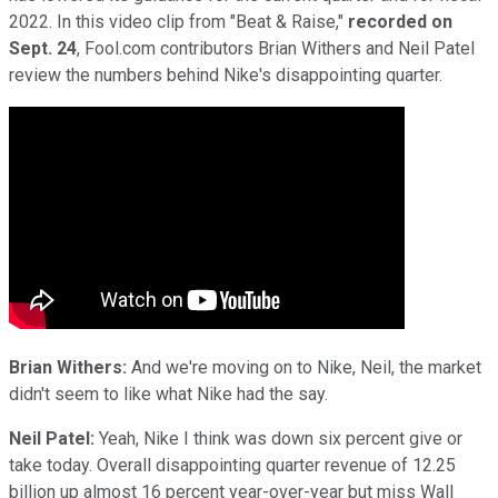
2022. In this video clip from "Beat & Raise,"
recorded on
Sept. 24
, Fool.com contributors Brian Withers and Neil Patel
review the numbers behind Nike's disappointing quarter.
Brian Withers:
And we're moving on to Nike, Neil, the market
didn't seem to like what Nike had the say.
Neil Patel:
Yeah, Nike I think was down six percent give or
take today. Overall disappointing quarter revenue of 12.25
billion up almost 16 percent year-over-year but miss Wall