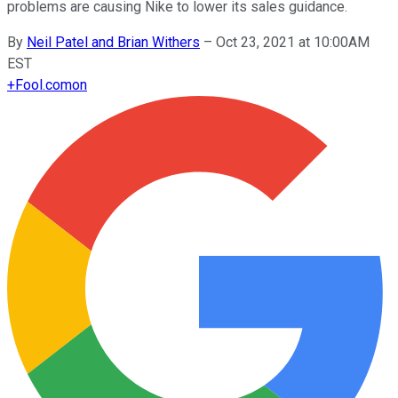
problems are causing Nike to lower its sales guidance.
By
Neil Patel and Brian Withers
–
Oct 23, 2021 at 10:00AM
EST
+
Fool.com
on