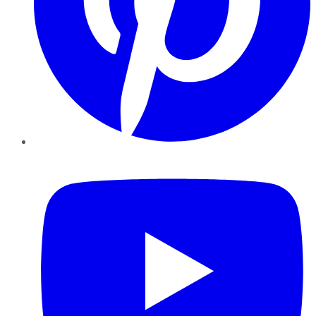
YouTube