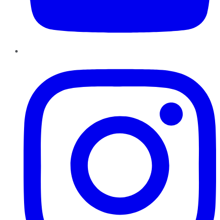
Instagram