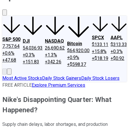
About Us
Contact Us
Investing Philosophy
Motley Fool Mo
SPCX
AAPL
S&P 500
DJI
NASDAQ
Bitcoin
$133.11
$313.33
7,757.64
54,036.93
26,690.62
$64,920.00
+15.8%
+0.3%
+0.6%
+0.3%
+1.3%
+0.9%
+$18.19
+$0.92
+47.68
+151.83
+342.26
+$598.37
Most Active Stocks
Daily Stock Gainers
Daily Stock Losers
FREE ARTICLE
Explore Premium Services
Nike's Disappointing Quarter: What
Happened?
Supply chain delays, labor shortages, and production