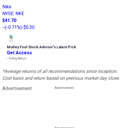
Nike
NYSE
:
NKE
$41.70
(
-0.71%
)
-$0.30
Motley Fool Stock Advisor
’
s Latest Pick
Get Access
---%
Avg Return
*Average returns of all recommendations since inception.
Cost basis and return based on previous market day close.
Advertisement