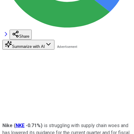
Share
Summarize with AI
Nike
(
NKE
-0.71%
)
is struggling with supply chain woes and
has lowered its guidance for the current quarter and for fiscal