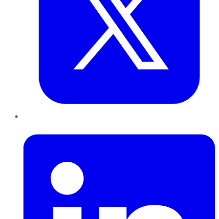
LinkedIn