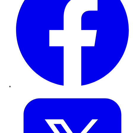
Twitter