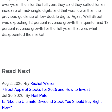
over-year. Then for the full year, they said they called for an
increase of mid-single digits and that was lower than the
previous guidance of low double digits. Again, Wall Street
was expecting 12 percent revenue growth this quarter and 12
percent revenue growth for the full year. That was what
disappointed the market.
Read Next
Aug 2, 2026
•
By
Rachel Warren
7 Best Apparel Stocks for 2026 and How to Invest
Jul 30, 2026
•
By
Neil Patel
Is Nike the Ultimate Dividend Stock You Should Buy Right
Now?