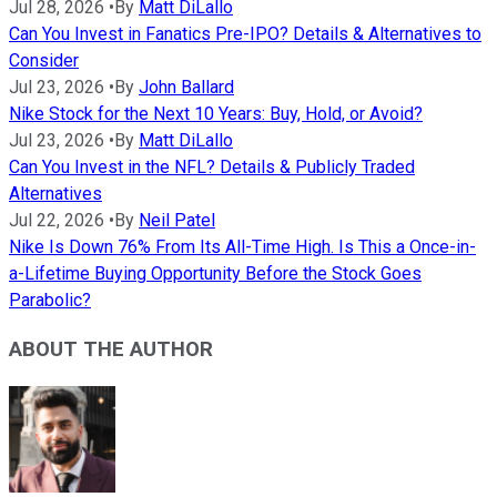
Jul 28, 2026
•
By
Matt DiLallo
Can You Invest in Fanatics Pre-IPO? Details & Alternatives to
Consider
Jul 23, 2026
•
By
John Ballard
Nike Stock for the Next 10 Years: Buy, Hold, or Avoid?
Jul 23, 2026
•
By
Matt DiLallo
Can You Invest in the NFL? Details & Publicly Traded
Alternatives
Jul 22, 2026
•
By
Neil Patel
Nike Is Down 76% From Its All-Time High. Is This a Once-in-
a-Lifetime Buying Opportunity Before the Stock Goes
Parabolic?
ABOUT THE AUTHOR