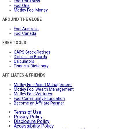
Fool Portfolios
Fool One
Motley Fool Money
AROUND THE GLOBE
Fool Australia
Fool Canada
FREE TOOLS
CAPS Stock Ratings
Discussion Boards
Calculators
Financial Dictionary
AFFILIATES & FRIENDS
Motley Fool Asset Management
Motley Fool Wealth Management
Motley Fool Ventures
Fool Community Foundation
Become an Affiliate Partner
Terms of Use
Privacy Policy
Disclosure Policy
Accessibility Policy