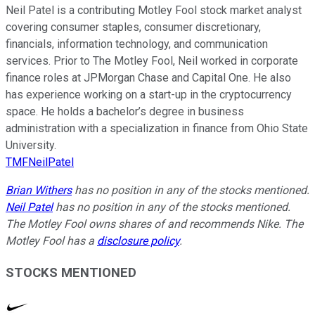
Neil Patel is a contributing Motley Fool stock market analyst
covering consumer staples, consumer discretionary,
financials, information technology, and communication
services. Prior to The Motley Fool, Neil worked in corporate
finance roles at JPMorgan Chase and Capital One. He also
has experience working on a start-up in the cryptocurrency
space. He holds a bachelor’s degree in business
administration with a specialization in finance from Ohio State
University.
TMFNeilPatel
Brian Withers
has no position in any of the stocks mentioned.
Neil Patel
has no position in any of the stocks mentioned.
The Motley Fool owns shares of and recommends Nike. The
Motley Fool has a
disclosure policy
.
STOCKS MENTIONED