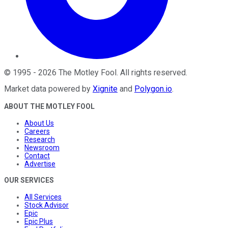
©
1995
-
2026
The Motley Fool
. All rights reserved.
Market data powered by
Xignite
and
Polygon.io
.
ABOUT THE MOTLEY FOOL
About Us
Careers
Research
Newsroom
Contact
Advertise
OUR SERVICES
All Services
Stock Advisor
Epic
Epic Plus