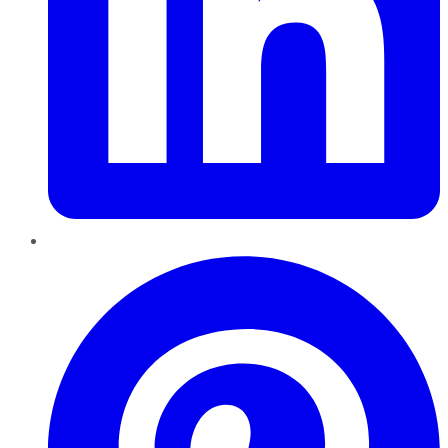
Pinterest