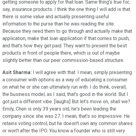
getting someone to apply for that loan. Same thing's true for,
say, insurance products. I think the one thing I will add is that
there is some value and actually presenting useful
information to the purse than he was reading the site.
Because they need them to go through and actually make that
application, make that loan application if that comes to push,
and that's how they get paid. They want to present the best
products in front of people there, which is out of maybe
slightly better than our peer commission-based structure.
Asit Sharma:
I will agree with that. I mean, simply presenting
a consumer with options as a way of educating a consumer
on what he or she can ultimately run with. I do think, overall,
the business model, as I said, that's good in the world. But I
got just a different vibe. [laughs] But let's move on, shall we?
Emily, Chen is only 39 years old, he's been leading the
company since she was 27. I mean, that's so impressive. He
retains voting control, but he doesn't own any common shares
or won't after the IPO. You know a founder who is still very