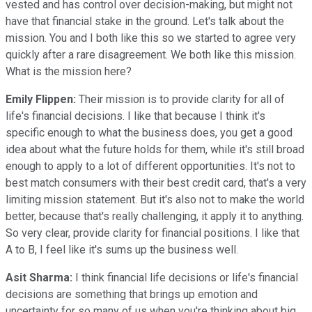
vested and has control over decision-making, but might not
have that financial stake in the ground. Let's talk about the
mission. You and I both like this so we started to agree very
quickly after a rare disagreement. We both like this mission.
What is the mission here?
Emily Flippen:
Their mission is to provide clarity for all of
life's financial decisions. I like that because I think it's
specific enough to what the business does, you get a good
idea about what the future holds for them, while it's still broad
enough to apply to a lot of different opportunities. It's not to
best match consumers with their best credit card, that's a very
limiting mission statement. But it's also not to make the world
better, because that's really challenging, it apply it to anything.
So very clear, provide clarity for financial positions. I like that
A to B, I feel like it's sums up the business well.
Asit Sharma:
I think financial life decisions or life's financial
decisions are something that brings up emotion and
uncertainty for so many of us when you're thinking about big