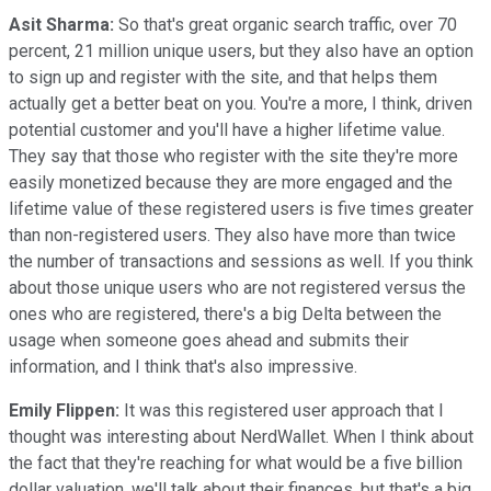
Asit Sharma:
So that's great organic search traffic, over 70
percent, 21 million unique users, but they also have an option
to sign up and register with the site, and that helps them
actually get a better beat on you. You're a more, I think, driven
potential customer and you'll have a higher lifetime value.
They say that those who register with the site they're more
easily monetized because they are more engaged and the
lifetime value of these registered users is five times greater
than non-registered users. They also have more than twice
the number of transactions and sessions as well. If you think
about those unique users who are not registered versus the
ones who are registered, there's a big Delta between the
usage when someone goes ahead and submits their
information, and I think that's also impressive.
Emily Flippen:
It was this registered user approach that I
thought was interesting about NerdWallet. When I think about
the fact that they're reaching for what would be a five billion
dollar valuation, we'll talk about their finances, but that's a big