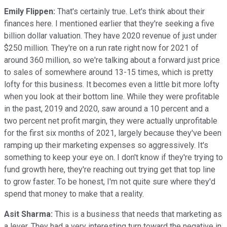
Emily Flippen:
That's certainly true. Let's think about their
finances here. I mentioned earlier that they're seeking a five
billion dollar valuation. They have 2020 revenue of just under
$250 million. They're on a run rate right now for 2021 of
around 360 million, so we're talking about a forward just price
to sales of somewhere around 13-15 times, which is pretty
lofty for this business. It becomes even a little bit more lofty
when you look at their bottom line. While they were profitable
in the past, 2019 and 2020, saw around a 10 percent and a
two percent net profit margin, they were actually unprofitable
for the first six months of 2021, largely because they've been
ramping up their marketing expenses so aggressively. It's
something to keep your eye on. I don't know if they're trying to
fund growth here, they're reaching out trying get that top line
to grow faster. To be honest, I'm not quite sure where they'd
spend that money to make that a reality.
Asit Sharma:
This is a business that needs that marketing as
a lever. They had a very interesting turn toward the negative in