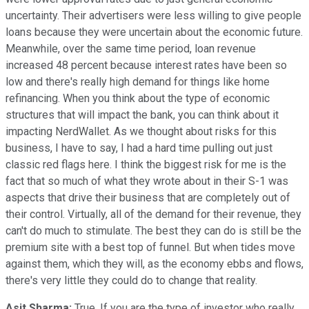
uncertainty. Their advertisers were less willing to give people
loans because they were uncertain about the economic future.
Meanwhile, over the same time period, loan revenue
increased 48 percent because interest rates have been so
low and there's really high demand for things like home
refinancing. When you think about the type of economic
structures that will impact the bank, you can think about it
impacting NerdWallet. As we thought about risks for this
business, I have to say, I had a hard time pulling out just
classic red flags here. I think the biggest risk for me is the
fact that so much of what they wrote about in their S-1 was
aspects that drive their business that are completely out of
their control. Virtually, all of the demand for their revenue, they
can't do much to stimulate. The best they can do is still be the
premium site with a best top of funnel. But when tides move
against them, which they will, as the economy ebbs and flows,
there's very little they could do to change that reality.
Asit Sharma:
True. If you are the type of investor who really