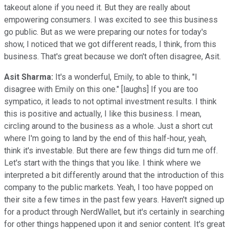
takeout alone if you need it. But they are really about
empowering consumers. I was excited to see this business
go public. But as we were preparing our notes for today's
show, I noticed that we got different reads, I think, from this
business. That's great because we don't often disagree, Asit.
Asit Sharma:
It's a wonderful, Emily, to able to think, "I
disagree with Emily on this one." [laughs] If you are too
sympatico, it leads to not optimal investment results. I think
this is positive and actually, I like this business. I mean,
circling around to the business as a whole. Just a short cut
where I'm going to land by the end of this half-hour, yeah,
think it's investable. But there are few things did turn me off.
Let's start with the things that you like. I think where we
interpreted a bit differently around that the introduction of this
company to the public markets. Yeah, I too have popped on
their site a few times in the past few years. Haven't signed up
for a product through NerdWallet, but it's certainly in searching
for other things happened upon it and senior content. It's great