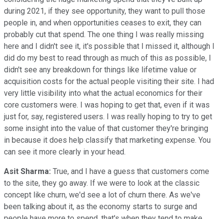
during 2021, if they see opportunity, they want to pull those
people in, and when opportunities ceases to exit, they can
probably cut that spend. The one thing I was really missing
here and I didn't see it, it's possible that I missed it, although I
did do my best to read through as much of this as possible, I
didn't see any breakdown for things like lifetime value or
acquisition costs for the actual people visiting their site. I had
very little visibility into what the actual economics for their
core customers were. I was hoping to get that, even if it was
just for, say, registered users. I was really hoping to try to get
some insight into the value of that customer they're bringing
in because it does help classify that marketing expense. You
can see it more clearly in your head.
Asit Sharma:
True, and I have a guess that customers come
to the site, they go away. If we were to look at the classic
concept like churn, we'd see a lot of churn there. As we've
been talking about it, as the economy starts to surge and
people have more to spend, that's when they tend to make