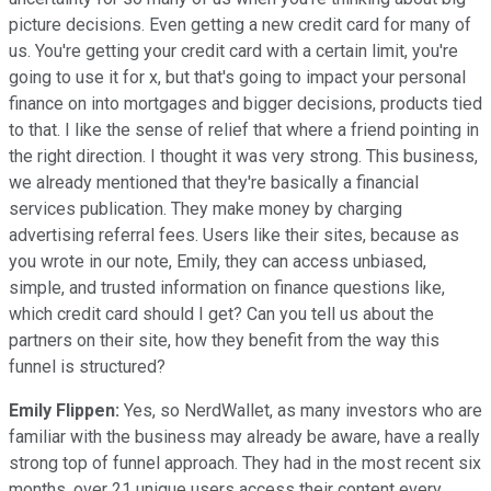
picture decisions. Even getting a new credit card for many of
us. You're getting your credit card with a certain limit, you're
going to use it for x, but that's going to impact your personal
finance on into mortgages and bigger decisions, products tied
to that. I like the sense of relief that where a friend pointing in
the right direction. I thought it was very strong. This business,
we already mentioned that they're basically a financial
services publication. They make money by charging
advertising referral fees. Users like their sites, because as
you wrote in our note, Emily, they can access unbiased,
simple, and trusted information on finance questions like,
which credit card should I get? Can you tell us about the
partners on their site, how they benefit from the way this
funnel is structured?
Emily Flippen:
Yes, so NerdWallet, as many investors who are
familiar with the business may already be aware, have a really
strong top of funnel approach. They had in the most recent six
months, over 21 unique users access their content every