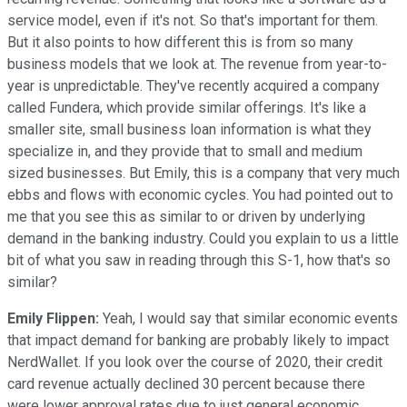
service model, even if it's not. So that's important for them.
But it also points to how different this is from so many
business models that we look at. The revenue from year-to-
year is unpredictable. They've recently acquired a company
called Fundera, which provide similar offerings. It's like a
smaller site, small business loan information is what they
specialize in, and they provide that to small and medium
sized businesses. But Emily, this is a company that very much
ebbs and flows with economic cycles. You had pointed out to
me that you see this as similar to or driven by underlying
demand in the banking industry. Could you explain to us a little
bit of what you saw in reading through this S-1, how that's so
similar?
Emily Flippen:
Yeah, I would say that similar economic events
that impact demand for banking are probably likely to impact
NerdWallet. If you look over the course of 2020, their credit
card revenue actually declined 30 percent because there
were lower approval rates due to just general economic