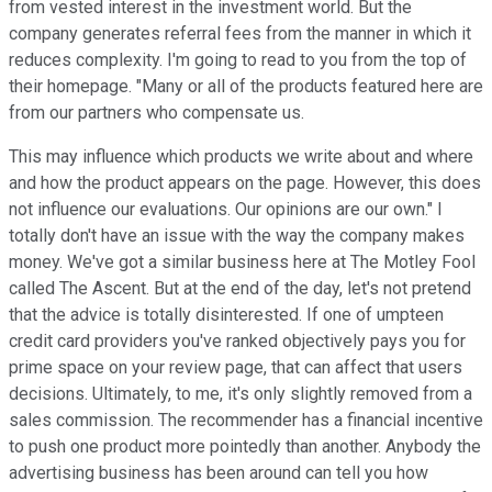
from vested interest in the investment world. But the
company generates referral fees from the manner in which it
reduces complexity. I'm going to read to you from the top of
their homepage. "Many or all of the products featured here are
from our partners who compensate us.
This may influence which products we write about and where
and how the product appears on the page. However, this does
not influence our evaluations. Our opinions are our own." I
totally don't have an issue with the way the company makes
money. We've got a similar business here at The Motley Fool
called The Ascent. But at the end of the day, let's not pretend
that the advice is totally disinterested. If one of umpteen
credit card providers you've ranked objectively pays you for
prime space on your review page, that can affect that users
decisions. Ultimately, to me, it's only slightly removed from a
sales commission. The recommender has a financial incentive
to push one product more pointedly than another. Anybody the
advertising business has been around can tell you how