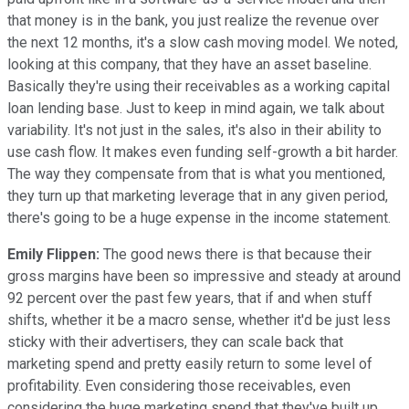
that money is in the bank, you just realize the revenue over
the next 12 months, it's a slow cash moving model. We noted,
looking at this company, that they have an asset baseline.
Basically they're using their receivables as a working capital
loan lending base. Just to keep in mind again, we talk about
variability. It's not just in the sales, it's also in their ability to
use cash flow. It makes even funding self-growth a bit harder.
The way they compensate from that is what you mentioned,
they turn up that marketing leverage that in any given period,
there's going to be a huge expense in the income statement.
Emily Flippen:
The good news there is that because their
gross margins have been so impressive and steady at around
92 percent over the past few years, that if and when stuff
shifts, whether it be a macro sense, whether it'd be just less
sticky with their advertisers, they can scale back that
marketing spend and pretty easily return to some level of
profitability. Even considering those receivables, even
considering the huge marketing spend that they've built up