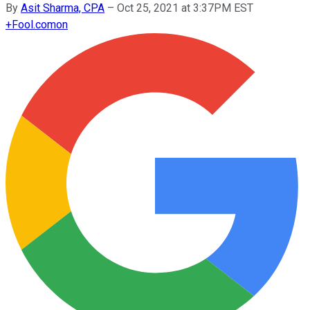
By
Asit Sharma, CPA
–
Oct 25, 2021 at 3:37PM EST
+
Fool.com
on