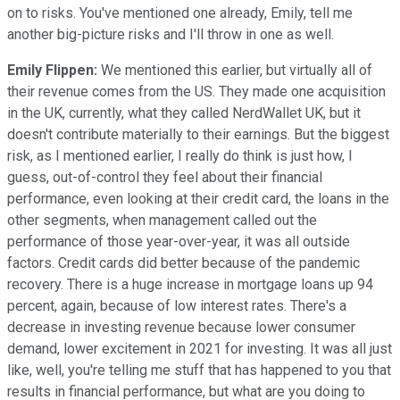
on to risks. You've mentioned one already, Emily, tell me
another big-picture risks and I'll throw in one as well.
Emily Flippen:
We mentioned this earlier, but virtually all of
their revenue comes from the US. They made one acquisition
in the UK, currently, what they called NerdWallet UK, but it
doesn't contribute materially to their earnings. But the biggest
risk, as I mentioned earlier, I really do think is just how, I
guess, out-of-control they feel about their financial
performance, even looking at their credit card, the loans in the
other segments, when management called out the
performance of those year-over-year, it was all outside
factors. Credit cards did better because of the pandemic
recovery. There is a huge increase in mortgage loans up 94
percent, again, because of low interest rates. There's a
decrease in investing revenue because lower consumer
demand, lower excitement in 2021 for investing. It was all just
like, well, you're telling me stuff that has happened to you that
results in financial performance, but what are you doing to