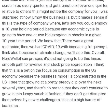
scrutinizes every quarter and gets emotional over one quarter
relative to others this might not be the company for you. I was
surprised at how lumpy the business is, but it makes sense if
this is the type of company where, let's say you could employ
a 10-year holding period, because any economic cycle is
going to have one or two big exogenous shocks in a given
10-year time period. We know that. There was a great
recession, then we had COVID-19 with increasing frequency. I
think also because of climate change, we'll see this. Overall,
NerdWallet can prosper, it's just not going to be this linear,
smooth path to revenue and stock price appreciation. I think
that this is a bet on the focus on consumption in the US
economy because the business model is concentrated in the
US. I see that growing at a pretty steady clip over the next
several years, and there's no reason that they can't continue to
grow in this lumpy variable fashion if they don't get disrupted
themselves by newer challengers, it's not a high barrier of
business.