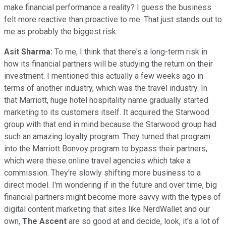
make financial performance a reality? I guess the business
felt more reactive than proactive to me. That just stands out to
me as probably the biggest risk.
Asit Sharma:
To me, I think that there's a long-term risk in
how its financial partners will be studying the return on their
investment. I mentioned this actually a few weeks ago in
terms of another industry, which was the travel industry. In
that Marriott, huge hotel hospitality name gradually started
marketing to its customers itself. It acquired the Starwood
group with that end in mind because the Starwood group had
such an amazing loyalty program. They turned that program
into the Marriott Bonvoy program to bypass their partners,
which were these online travel agencies which take a
commission. They're slowly shifting more business to a
direct model. I'm wondering if in the future and over time, big
financial partners might become more savvy with the types of
digital content marketing that sites like NerdWallet and our
own,
The Ascent
are so good at and decide, look, it's a lot of