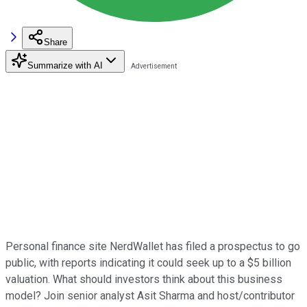
Share
Summarize with AI
Personal finance site NerdWallet has filed a prospectus to go
public, with reports indicating it could seek up to a $5 billion
valuation. What should investors think about this business
model? Join senior analyst Asit Sharma and host/contributor