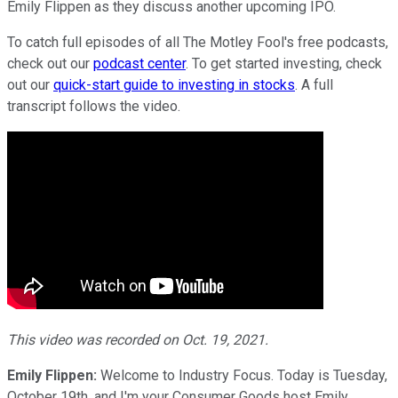
Emily Flippen as they discuss another upcoming IPO.
To catch full episodes of all The Motley Fool's free podcasts,
check out our
podcast center
. To get started investing, check
out our
quick-start guide to investing in stocks
. A full
transcript follows the video.
This video was recorded on Oct. 19, 2021.
Emily Flippen:
Welcome to Industry Focus. Today is Tuesday,
October 19th, and I'm your Consumer Goods host Emily