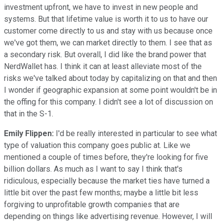
investment upfront, we have to invest in new people and
systems. But that lifetime value is worth it to us to have our
customer come directly to us and stay with us because once
we've got them, we can market directly to them. I see that as
a secondary risk. But overall, I did like the brand power that
NerdWallet has. I think it can at least alleviate most of the
risks we've talked about today by capitalizing on that and then
I wonder if geographic expansion at some point wouldn't be in
the offing for this company. I didn't see a lot of discussion on
that in the S-1.
Emily Flippen:
I'd be really interested in particular to see what
type of valuation this company goes public at. Like we
mentioned a couple of times before, they're looking for five
billion dollars. As much as I want to say I think that's
ridiculous, especially because the market ties have turned a
little bit over the past few months; maybe a little bit less
forgiving to unprofitable growth companies that are
depending on things like advertising revenue. However, I will