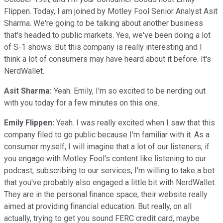
Flippen. Today, I am joined by Motley Fool Senior Analyst Asit
Sharma. We're going to be talking about another business
that's headed to public markets. Yes, we've been doing a lot
of S-1 shows. But this company is really interesting and I
think a lot of consumers may have heard about it before. It's
NerdWallet.
Asit Sharma:
Yeah. Emily, I'm so excited to be nerding out
with you today for a few minutes on this one.
Emily Flippen:
Yeah. I was really excited when I saw that this
company filed to go public because I'm familiar with it. As a
consumer myself, I will imagine that a lot of our listeners, if
you engage with Motley Fool's content like listening to our
podcast, subscribing to our services, I'm willing to take a bet
that you've probably also engaged a little bit with NerdWallet.
They are in the personal finance space, their website really
aimed at providing financial education. But really, on all
actually, trying to get you sound FERC credit card, maybe