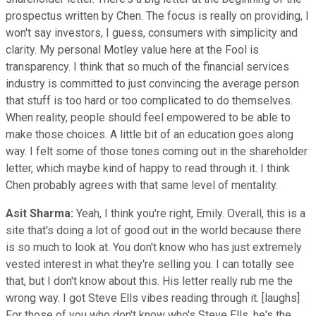
prospectus written by Chen. The focus is really on providing, I
won't say investors, I guess, consumers with simplicity and
clarity. My personal Motley value here at the Fool is
transparency. I think that so much of the financial services
industry is committed to just convincing the average person
that stuff is too hard or too complicated to do themselves.
When reality, people should feel empowered to be able to
make those choices. A little bit of an education goes along
way. I felt some of those tones coming out in the shareholder
letter, which maybe kind of happy to read through it. I think
Chen probably agrees with that same level of mentality.
Asit Sharma:
Yeah, I think you're right, Emily. Overall, this is a
site that's doing a lot of good out in the world because there
is so much to look at. You don't know who has just extremely
vested interest in what they're selling you. I can totally see
that, but I don't know about this. His letter really rub me the
wrong way. I got Steve Ells vibes reading through it. [laughs]
For those of you who don't know who's Steve Ells, he's the