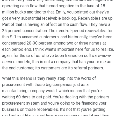
operating cash flow that turned negative to the tune of 18
million bucks and tied to that, Emily, you pointed out they've
got a very substantial receivable backlog. Receivables are up.
Part of that is having an effect on the cash flow. They have a
25 percent concentration. Their end-of-period receivables for
this S-1 to unnamed customers, and historically, they've been
concentrated 20-30 percent among two or three names at
each period end. I think what's important here for us to realize,
again, for those of us who've been trained on software-as-a-
service models, this is not a company that has your or me as
the end customer, its customers are its referral partners.
What this means is they really step into the world of
procurement with these big companies just as a
manufacturing company would, which means that you're
waiting 60 days to get paid. You're dealing with the partners
procurement system and you're going to be financing your
business on those receivables. It's not that you're getting
paid upfront like in a software-as-a-service model and then