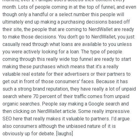
month. Lots of people coming in at the top of funnel, and even
though only a handful or a select number this people will
ultimately end up making a purchasing decisions based off
their site, the people that are coming to NerdWallet are ready
to make those decisions. You don't go to NerdWallet, you just
casually read through what loans are available to you unless
you were actively looking for a loan. The type of people
coming through this really wide top funnel are ready to start
making these purchases which means that it's a really
valuable real estate for their advertisers or their partners to
get out in front of those consumers' faces. Because it has
such a strong brand reputation, they have really a lot of unpaid
search where 70 percent of their traffic comes from unpaid
organic searches. People say making a Google search and
then clicking on NerdWallet article. Some really impressive
SEO here that really makes it valuable to partners. I'd argue
also consumers although the unbiased nature of it is
obviously up for debate. [laughs]