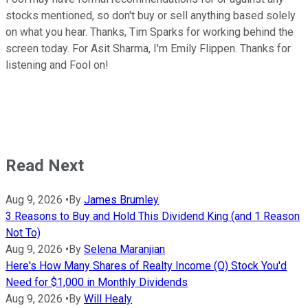
stocks mentioned, so don't buy or sell anything based solely
on what you hear. Thanks, Tim Sparks for working behind the
screen today. For Asit Sharma, I'm Emily Flippen. Thanks for
listening and Fool on!
Read Next
Aug 9, 2026
•
By
James Brumley
3 Reasons to Buy and Hold This Dividend King (and 1 Reason
Not To)
Aug 9, 2026
•
By
Selena Maranjian
Here's How Many Shares of Realty Income (O) Stock You'd
Need for $1,000 in Monthly Dividends
Aug 9, 2026
•
By
Will Healy