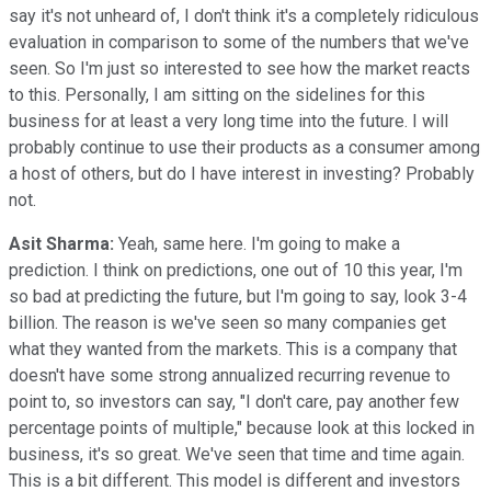
say it's not unheard of, I don't think it's a completely ridiculous
evaluation in comparison to some of the numbers that we've
seen. So I'm just so interested to see how the market reacts
to this. Personally, I am sitting on the sidelines for this
business for at least a very long time into the future. I will
probably continue to use their products as a consumer among
a host of others, but do I have interest in investing? Probably
not.
Asit Sharma:
Yeah, same here. I'm going to make a
prediction. I think on predictions, one out of 10 this year, I'm
so bad at predicting the future, but I'm going to say, look 3-4
billion. The reason is we've seen so many companies get
what they wanted from the markets. This is a company that
doesn't have some strong annualized recurring revenue to
point to, so investors can say, "I don't care, pay another few
percentage points of multiple," because look at this locked in
business, it's so great. We've seen that time and time again.
This is a bit different. This model is different and investors