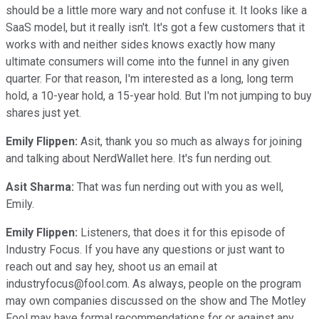
should be a little more wary and not confuse it. It looks like a
SaaS model, but it really isn't. It's got a few customers that it
works with and neither sides knows exactly how many
ultimate consumers will come into the funnel in any given
quarter. For that reason, I'm interested as a long, long term
hold, a 10-year hold, a 15-year hold. But I'm not jumping to buy
shares just yet.
Emily Flippen:
Asit, thank you so much as always for joining
and talking about NerdWallet here. It's fun nerding out.
Asit Sharma:
That was fun nerding out with you as well,
Emily.
Emily Flippen:
Listeners, that does it for this episode of
Industry Focus. If you have any questions or just want to
reach out and say hey, shoot us an email at
industryfocus@fool.com. As always, people on the program
may own companies discussed on the show and The Motley
Fool may have formal recommendations for or against any