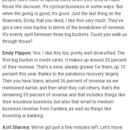
those life decision. It's cyclical business in some ways. But
when the going is good, it's good. Just the last thing on the
financials, Emily, that you liked, I like this very much. They've
got a very nice topline in terms of the breakdown of revenue.
It's evenly split between three big buckets. Could you walk us
through those?
Emily Flippen:
Yes. I like this too, pretty well diversified. The
first big bucket is credit cards. It makes up around 30 percent
of their revenue. That's a slow, steady grower for them, up 10
percent this year, thanks to the pandemic recovery largely.
Then you have loans, around 36 percent of revenue as we
mentioned earlier, and then what they call others, that's the
remaining 35 percent of revenue and that includes things like
their insurance business, but also that small to medium
business revenue from Fundera, as well as things like
investing or banking.
Asit Sharma:
We've got just a few minutes left. Let's move