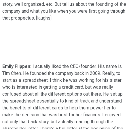
story, well organized, etc. But tell us about the founding of the
company and what you like when you were first going through
that prospectus. [laughs]
Emily Flippen:
I actually liked the CEO/founder. His name is
Tim Chen. He founded the company back in 2009. Really, to
start as a spreadsheet. I think he was working for his sister
who is interested in getting a credit card, but was really
confused about all the different options out there. He set up
the spreadsheet essentially to kind of track and understand
the benefits of different cards to help them power her to
make the decision that was best for her finances. I enjoyed
not only that back story, but actually reading through the
shareholder letter. There's a big letter at the beginning of the