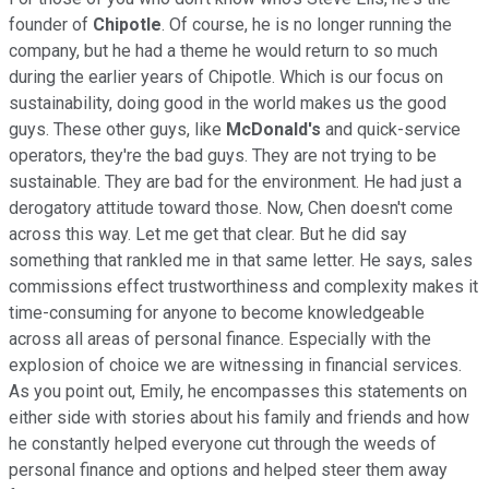
founder of
Chipotle
. Of course, he is no longer running the
company, but he had a theme he would return to so much
during the earlier years of Chipotle. Which is our focus on
sustainability, doing good in the world makes us the good
guys. These other guys, like
McDonald's
and quick-service
operators, they're the bad guys. They are not trying to be
sustainable. They are bad for the environment. He had just a
derogatory attitude toward those. Now, Chen doesn't come
across this way. Let me get that clear. But he did say
something that rankled me in that same letter. He says, sales
commissions effect trustworthiness and complexity makes it
time-consuming for anyone to become knowledgeable
across all areas of personal finance. Especially with the
explosion of choice we are witnessing in financial services.
As you point out, Emily, he encompasses this statements on
either side with stories about his family and friends and how
he constantly helped everyone cut through the weeds of
personal finance and options and helped steer them away