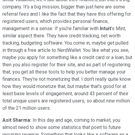
company. It's a big mission, bigger than just here are some
referral fees and I like the fact that they have this offering for
registered users, which provides personal finance,
management in a sense. If you're familiar with
Intuit
's Mint,
similar aspect there. They have credit tracking, net worth
tracking, budgeting software. You come in, maybe get pulled
in through a free article to NerdWallet. You like what you see,
maybe you apply for something like a credit card or a loan, but
then you also register for their site, and as part of registering
that, you get all these tools to help you better manage your
finances. They're not monetizing that. I don't really quite know
how they would monetize that, but maybe that's good for at
least base levels of engagement, around 43 percent of their
total unique users are registered users, so about nine million
of the 21 million users.
Asit Sharma:
In this day and age, coming to market, you
almost need to show some statistics that point to future
recurring revenue. Something that looks like a software as a