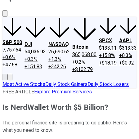
About Us
Contact Us
Investing Philosophy
Motley Fool Mo
SPCX
AAPL
S&P 500
DJI
NASDAQ
Bitcoin
$133.11
$313.33
7,757.64
54,036.93
26,690.62
$65,068.00
+15.8%
+0.3%
+0.6%
+0.3%
+1.3%
+0.2%
+$18.19
+$0.92
+47.68
+151.83
+342.26
+$102.79
Most Active Stocks
Daily Stock Gainers
Daily Stock Losers
FREE ARTICLE
Explore Premium Services
Is NerdWallet Worth $5 Billion?
The personal finance site is preparing to go public. Here's
what you need to know.