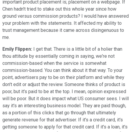
important product placement is; placement on a webpage. If
Chen hadn't tried to stake out this whole year since how
ground versus commission products? I would have answered
your problem with the statements. It affected my ability to
trust management because it came across disingenuous to
me.
Emily Flippen:
I get that. There is a little bit of a holier than
thou attitude by essentially coming in saying, we're not
commission-based when the service is somewhat
commission-based. You can think about it that way. To your
point, advertisers pay to be on their platform and while they
don't edit or adjust the review. Someone thinks of product is
poor, but it's paid to be at the top. I mean, opinion expressed
will be poor. But it does impact what US consumer sees. I will
say it's an interesting business model. They are paid though,
as a portion of this clicks that go through that ultimately
generate revenue for that advertiser. If it's a credit card, it's
getting someone to apply for that credit card. If it's a loan, it's