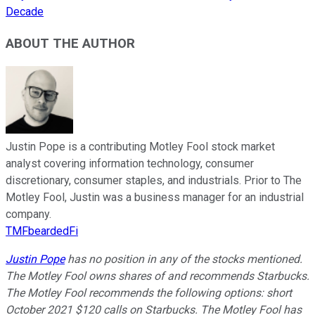
Decade
ABOUT THE AUTHOR
Justin Pope is a contributing Motley Fool stock market
analyst covering information technology, consumer
discretionary, consumer staples, and industrials. Prior to The
Motley Fool, Justin was a business manager for an industrial
company.
TMFbeardedFi
Justin Pope
has no position in any of the stocks mentioned.
The Motley Fool owns shares of and recommends Starbucks.
The Motley Fool recommends the following options: short
October 2021 $120 calls on Starbucks. The Motley Fool has