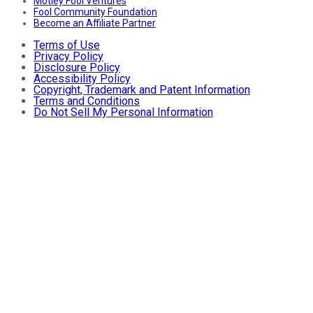
Motley Fool Ventures
Fool Community Foundation
Become an Affiliate Partner
Terms of Use
Privacy Policy
Disclosure Policy
Accessibility Policy
Copyright, Trademark and Patent Information
Terms and Conditions
Do Not Sell My Personal Information