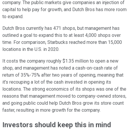
company. The public markets give companies an injection of
capital to help pay for growth, and Dutch Bros has more room
to expand.
Dutch Bros currently has 471 shops, but management has
outlined a goal to expand this to at least 4,000 shops over
time. For comparison, Starbucks reached more than 15,000
locations in the U.S. in 2020.
It costs the company roughly $1.35 million to open a new
shop, and management has noted a cash-on-cash rate of
return of 35%-75% after two years of opening, meaning that
it's recouping a lot of the cash invested in opening its
locations. The strong economics of its shops was one of the
reasons that management moved to company-owned stores,
and going public could help Dutch Bros grow its store count
faster, resulting in more growth for the company.
Investors should keep this in mind