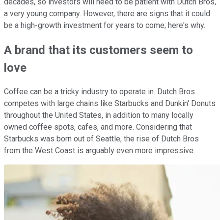
decades, so investors will need to be patient with Dutch Bros,
a very young company. However, there are signs that it could
be a high-growth investment for years to come; here's why.
A brand that its customers seem to
love
Coffee can be a tricky industry to operate in. Dutch Bros
competes with large chains like Starbucks and Dunkin' Donuts
throughout the United States, in addition to many locally
owned coffee spots, cafes, and more. Considering that
Starbucks was born out of Seattle, the rise of Dutch Bros
from the West Coast is arguably even more impressive.