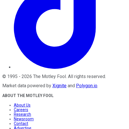
©
1995
-
2026
The Motley Fool
. All rights reserved.
Market data powered by
Xignite
and
Polygon.io
.
ABOUT THE MOTLEY FOOL
About Us
Careers
Research
Newsroom
Contact
Advertise