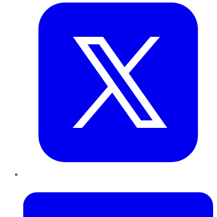
LinkedIn