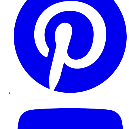
YouTube