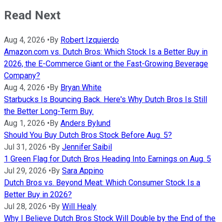
Read Next
Aug 4, 2026
•
By
Robert Izquierdo
Amazon.com vs. Dutch Bros: Which Stock Is a Better Buy in
2026, the E-Commerce Giant or the Fast-Growing Beverage
Company?
Aug 4, 2026
•
By
Bryan White
Starbucks Is Bouncing Back. Here's Why Dutch Bros Is Still
the Better Long-Term Buy.
Aug 1, 2026
•
By
Anders Bylund
Should You Buy Dutch Bros Stock Before Aug. 5?
Jul 31, 2026
•
By
Jennifer Saibil
1 Green Flag for Dutch Bros Heading Into Earnings on Aug. 5
Jul 29, 2026
•
By
Sara Appino
Dutch Bros vs. Beyond Meat: Which Consumer Stock Is a
Better Buy in 2026?
Jul 28, 2026
•
By
Will Healy
Why I Believe Dutch Bros Stock Will Double by the End of the