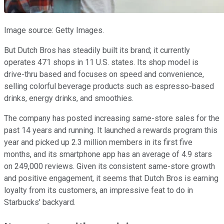
Image source: Getty Images.
But Dutch Bros has steadily built its brand; it currently
operates 471 shops in 11 U.S. states. Its shop model is
drive-thru based and focuses on speed and convenience,
selling colorful beverage products such as espresso-based
drinks, energy drinks, and smoothies.
The company has posted increasing same-store sales for the
past 14 years and running. It launched a rewards program this
year and picked up 2.3 million members in its first five
months, and its smartphone app has an average of 4.9 stars
on 249,000 reviews. Given its consistent same-store growth
and positive engagement, it seems that Dutch Bros is earning
loyalty from its customers, an impressive feat to do in
Starbucks' backyard.