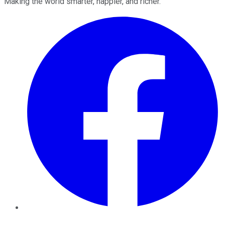
Making the world smarter, happier, and richer.
Facebook
Twitter