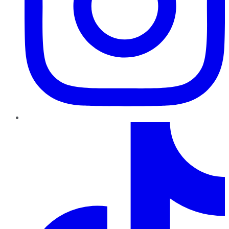
TikTok