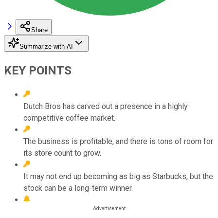
Share
Summarize with AI
KEY POINTS
Dutch Bros has carved out a presence in a highly
competitive coffee market.
The business is profitable, and there is tons of room for
its store count to grow.
It may not end up becoming as big as Starbucks, but the
stock can be a long-term winner.