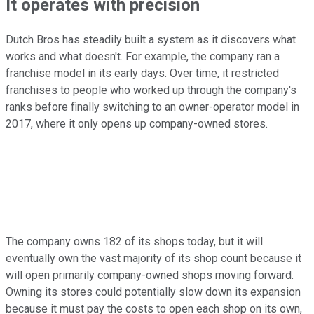
It operates with precision
Dutch Bros has steadily built a system as it discovers what
works and what doesn't. For example, the company ran a
franchise model in its early days. Over time, it restricted
franchises to people who worked up through the company's
ranks before finally switching to an owner-operator model in
2017, where it only opens up company-owned stores.
The company owns 182 of its shops today, but it will
eventually own the vast majority of its shop count because it
will open primarily company-owned shops moving forward.
Owning its stores could potentially slow down its expansion
because it must pay the costs to open each shop on its own,