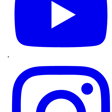
Instagram