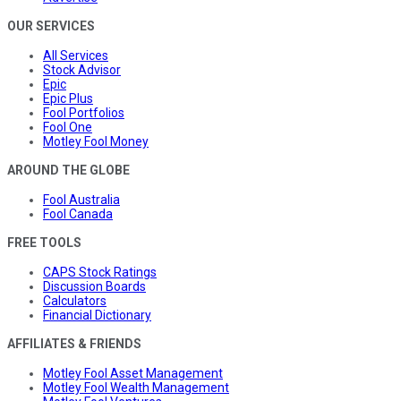
OUR SERVICES
All Services
Stock Advisor
Epic
Epic Plus
Fool Portfolios
Fool One
Motley Fool Money
AROUND THE GLOBE
Fool Australia
Fool Canada
FREE TOOLS
CAPS Stock Ratings
Discussion Boards
Calculators
Financial Dictionary
AFFILIATES & FRIENDS
Motley Fool Asset Management
Motley Fool Wealth Management