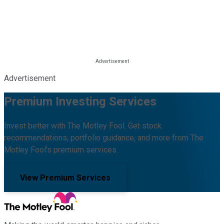
Advertisement
Premium Investing Services
Invest better with The Motley Fool. Get stock
recommendations, portfolio guidance, and more from The
Motley Fool's premium services.
View Premium Services