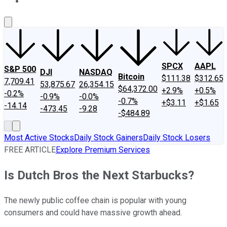
About Us
Contact Us
Investing Philosophy
Motley Fool Mo
SPCX
AAPL
S&P 500
DJI
NASDAQ
Bitcoin
$111.38
$312.65
7,709.41
53,875.67
26,354.15
$64,372.00
+2.9%
+0.5%
-0.2%
-0.9%
-0.0%
-0.7%
+$3.11
+$1.65
-14.14
-473.45
-9.28
-$484.89
Most Active Stocks
Daily Stock Gainers
Daily Stock Losers
FREE ARTICLE
Explore Premium Services
Is Dutch Bros the Next Starbucks?
The newly public coffee chain is popular with young
consumers and could have massive growth ahead.