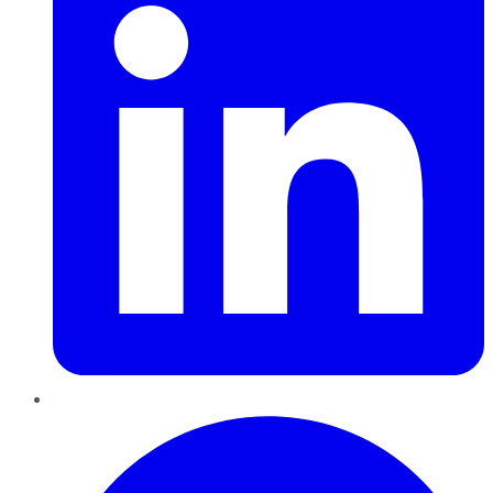
Pinterest