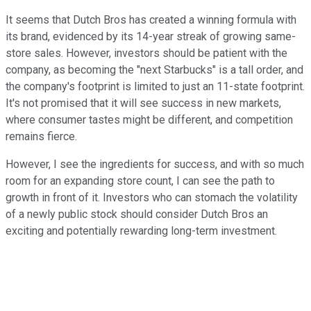
It seems that Dutch Bros has created a winning formula with
its brand, evidenced by its 14-year streak of growing same-
store sales. However, investors should be patient with the
company, as becoming the "next Starbucks" is a tall order, and
the company's footprint is limited to just an 11-state footprint.
It's not promised that it will see success in new markets,
where consumer tastes might be different, and competition
remains fierce.
However, I see the ingredients for success, and with so much
room for an expanding store count, I can see the path to
growth in front of it. Investors who can stomach the volatility
of a newly public stock should consider Dutch Bros an
exciting and potentially rewarding long-term investment.