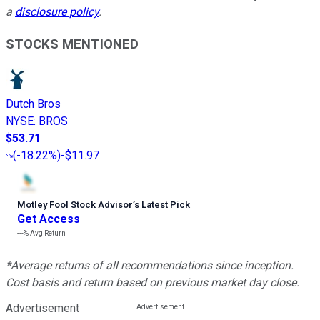
a
disclosure policy
.
STOCKS MENTIONED
Dutch Bros
NYSE
:
BROS
$53.71
(
-18.22%
)
-$11.97
Motley Fool Stock Advisor
’
s Latest Pick
Get Access
---%
Avg Return
*Average returns of all recommendations since inception.
Cost basis and return based on previous market day close.
Advertisement