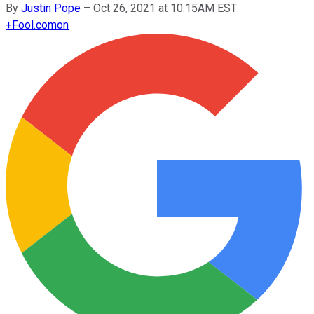
By
Justin Pope
–
Oct 26, 2021 at 10:15AM EST
+
Fool.com
on