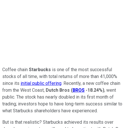
Coffee chain
Starbucks
is one of the most successful
stocks of all time, with total returns of more than 41,000%
since its
initial public offering
. Recently, a new coffee chain
from the West Coast,
Dutch Bros
(
BROS
-18.24%
)
, went
public. The stock has nearly doubled in its first month of
trading; investors hope to have long-term success similar to
what Starbucks shareholders have experienced.
But is that realistic? Starbucks achieved its results over