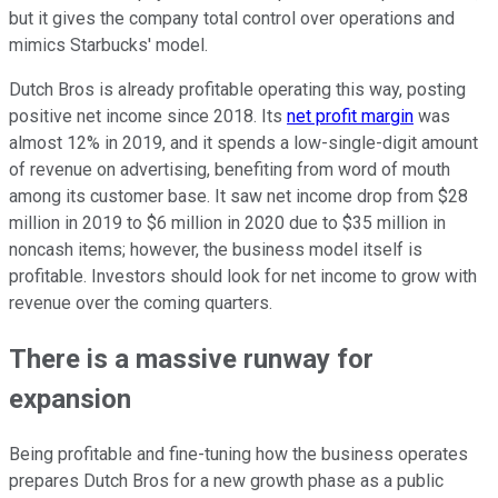
but it gives the company total control over operations and
mimics Starbucks' model.
Dutch Bros is already profitable operating this way, posting
positive net income since 2018. Its
net profit margin
was
almost 12% in 2019, and it spends a low-single-digit amount
of revenue on advertising, benefiting from word of mouth
among its customer base. It saw net income drop from $28
million in 2019 to $6 million in 2020 due to $35 million in
noncash items; however, the business model itself is
profitable. Investors should look for net income to grow with
revenue over the coming quarters.
There is a massive runway for
expansion
Being profitable and fine-tuning how the business operates
prepares Dutch Bros for a new growth phase as a public