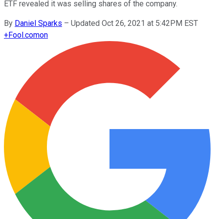
ETF revealed it was selling shares of the company.
By
Daniel Sparks
–
Updated Oct 26, 2021 at 5:42PM EST
+
Fool.com
on