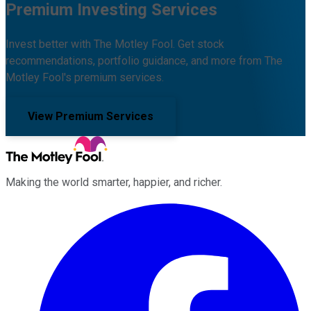
Premium Investing Services
Invest better with The Motley Fool. Get stock
recommendations, portfolio guidance, and more from The
Motley Fool's premium services.
View Premium Services
Making the world smarter, happier, and richer.
Facebook