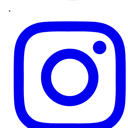
Instagram