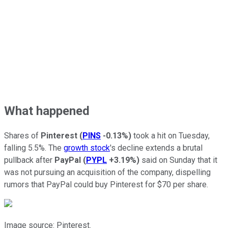
What happened
Shares of
Pinterest
(
PINS
-0.13%
)
took a hit on Tuesday,
falling 5.5%. The
growth stock
's decline extends a brutal
pullback after
PayPal
(
PYPL
+3.19%
)
said on Sunday that it
was not pursuing an acquisition of the company, dispelling
rumors that PayPal could buy Pinterest for $70 per share.
Image source: Pinterest.