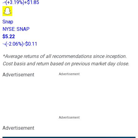
(
+3.19%
)
+$1.85
Snap
NYSE
:
SNAP
$5.22
(
-2.06%
)
-$0.11
*Average returns of all recommendations since inception.
Cost basis and return based on previous market day close.
Advertisement
Advertisement