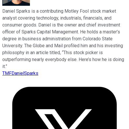
Daniel Sparks is a contributing Motley Fool stock market
analyst covering technology, industrials, financials, and
consumer goods. Daniel is the owner and chief investment
officer of Sparks Capital Management. He holds a master’s
degree in business administration from Colorado State
University. The Globe and Mail profiled him and his investing
philosophy in an article titled, “This stock picker is
outperforming nearly everybody else. Here’s how he is doing
it.”
TMFDanielSparks