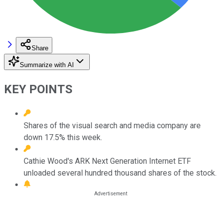
Share
Summarize with AI
KEY POINTS
Shares of the visual search and media company are
down 17.5% this week.
Cathie Wood's ARK Next Generation Internet ETF
unloaded several hundred thousand shares of the stock.