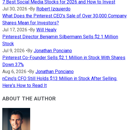
7 Best Social Media Stocks for 2026 and How to Invest
Jul 30, 2026
•
By
Robert Izquierdo
What Does the Pinterest CEO's Sale of Over 30,000 Company
Shares Mean for Investors?
Jul 17, 2026
•
By
Will Healy
Pinterest Director Benjamin Silbermann Sells $2.1 Million
Stock
Jul 9, 2026
•
By
Jonathan Ponciano
Pinterest Co-Founder Sells $2.1 Million in Stock With Shares
Down 37%
Aug 6, 2026
•
By
Jonathan Ponciano
nCino's CFO Still Holds $13 Million in Stock After Selling.
Here's How to Read It
ABOUT THE AUTHOR