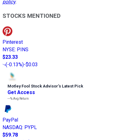
policy
.
STOCKS MENTIONED
Pinterest
NYSE
:
PINS
$23.33
(
-0.13%
)
-$0.03
Motley Fool Stock Advisor
’
s Latest Pick
Get Access
---%
Avg Return
PayPal
NASDAQ
:
PYPL
$59.78