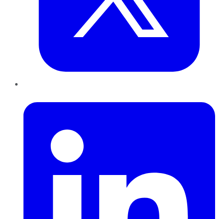
LinkedIn