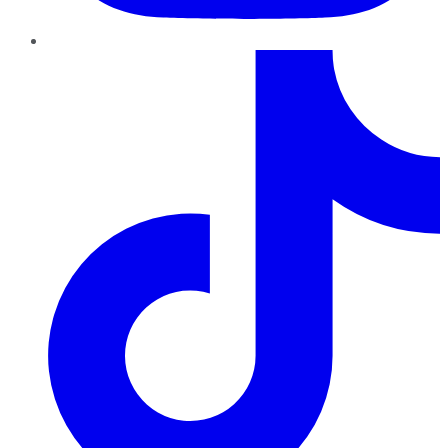
TikTok