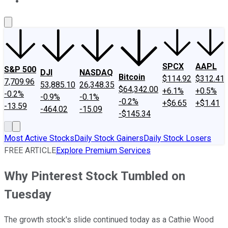
About Us
Contact Us
Investing Philosophy
Motley Fool Mo
SPCX
AAPL
S&P 500
DJI
NASDAQ
Bitcoin
$114.92
$312.41
7,709.96
53,885.10
26,348.35
$64,342.00
+6.1%
+0.5%
-0.2%
-0.9%
-0.1%
-0.2%
+$6.65
+$1.41
-13.59
-464.02
-15.09
-$145.34
Most Active Stocks
Daily Stock Gainers
Daily Stock Losers
FREE ARTICLE
Explore Premium Services
Why Pinterest Stock Tumbled on
Tuesday
The growth stock's slide continued today as a Cathie Wood