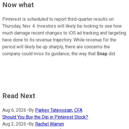
Now what
Pinterest is scheduled to report third-quarter results on
Thursday, Nov. 4. Investors will likely be looking to see how
much damage recent changes to iOS ad tracking and targeting
have done to its revenue trajectory. While revenue for the
period will likely be up sharply, there are concerns the
company could miss its guidance, the way that
Snap
did.
Read Next
Aug 6, 2026
•
By
Parkev Tatevosian, CFA
Should You Buy the Dip in Pinterest Stock?
Aug 2, 2026
•
By
Rachel Warren