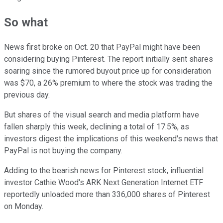
So what
News first broke on Oct. 20 that PayPal might have been
considering buying Pinterest. The report initially sent shares
soaring since the rumored buyout price up for consideration
was $70, a 26% premium to where the stock was trading the
previous day.
But shares of the visual search and media platform have
fallen sharply this week, declining a total of 17.5%, as
investors digest the implications of this weekend's news that
PayPal is not buying the company.
Adding to the bearish news for Pinterest stock, influential
investor Cathie Wood's ARK Next Generation Internet ETF
reportedly unloaded more than 336,000 shares of Pinterest
on Monday.