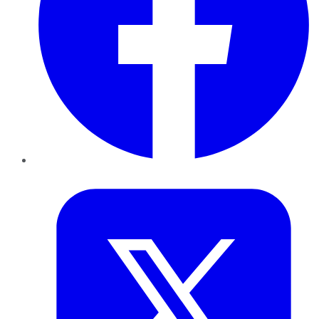
Twitter