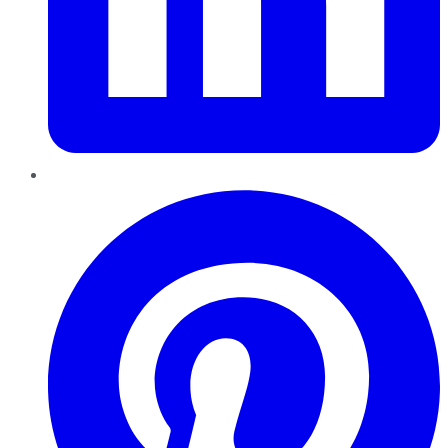
Pinterest