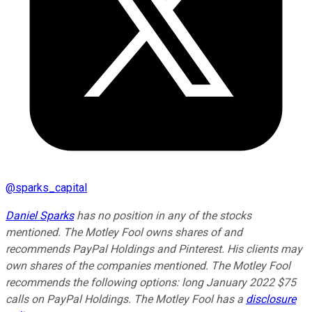
@
sparks_capital
Daniel Sparks
has no position in any of the stocks
mentioned. The Motley Fool owns shares of and
recommends PayPal Holdings and Pinterest. His clients may
own shares of the companies mentioned. The Motley Fool
recommends the following options: long January 2022 $75
calls on PayPal Holdings. The Motley Fool has a
disclosure