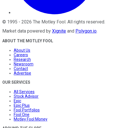
©
1995
-
2026
The Motley Fool
. All rights reserved.
Market data powered by
Xignite
and
Polygon.io
.
ABOUT THE MOTLEY FOOL
About Us
Careers
Research
Newsroom
Contact
Advertise
OUR SERVICES
All Services
Stock Advisor
Epic
Epic Plus
Fool Portfolios
Fool One
Motley Fool Money