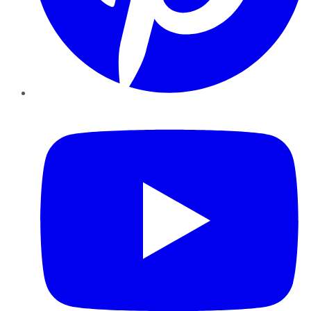
YouTube