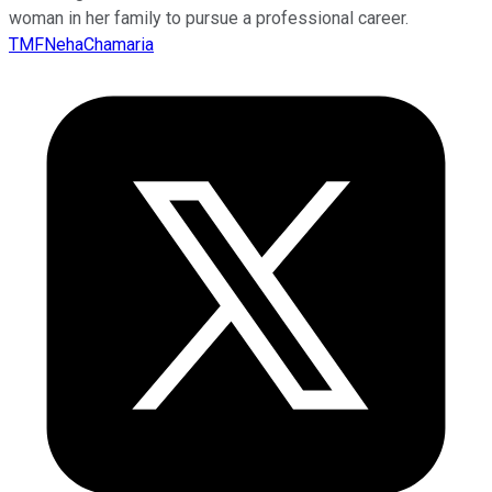
woman in her family to pursue a professional career.
TMFNehaChamaria