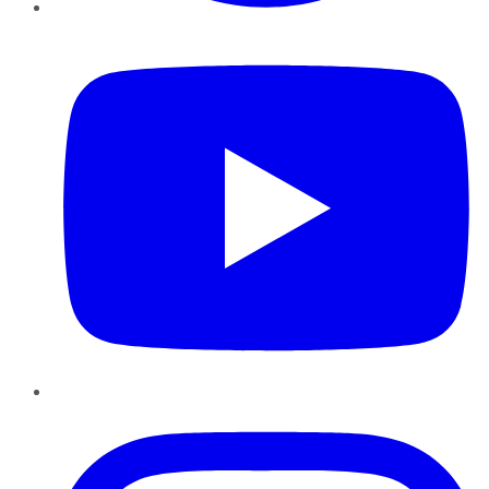
YouTube
Instagram