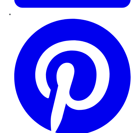
Pinterest