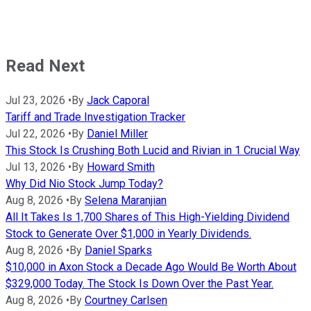
Read Next
Jul 23, 2026
•
By
Jack Caporal
Tariff and Trade Investigation Tracker
Jul 22, 2026
•
By
Daniel Miller
This Stock Is Crushing Both Lucid and Rivian in 1 Crucial Way
Jul 13, 2026
•
By
Howard Smith
Why Did Nio Stock Jump Today?
Aug 8, 2026
•
By
Selena Maranjian
All It Takes Is 1,700 Shares of This High-Yielding Dividend
Stock to Generate Over $1,000 in Yearly Dividends.
Aug 8, 2026
•
By
Daniel Sparks
$10,000 in Axon Stock a Decade Ago Would Be Worth About
$329,000 Today. The Stock Is Down Over the Past Year.
Aug 8, 2026
•
By
Courtney Carlsen