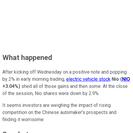
What happened
After kicking off Wednesday on a positive note and popping
by 2% in early morning trading,
electric vehicle stock
Nio
(
NIO
+3.04%
)
shed all of those gains and then some. At the close
of the session, Nio shares were down by 2.9%.
It seems investors are weighing the impact of rising
competition on the Chinese automaker's prospects and
finding it worrisome.