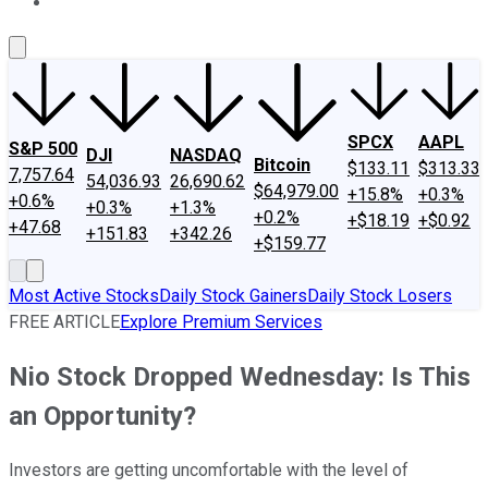
About Us
Contact Us
Investing Philosophy
Motley Fool Mo
SPCX
AAPL
S&P 500
DJI
NASDAQ
Bitcoin
$133.11
$313.33
7,757.64
54,036.93
26,690.62
$64,979.00
+15.8%
+0.3%
+0.6%
+0.3%
+1.3%
+0.2%
+$18.19
+$0.92
+47.68
+151.83
+342.26
+$159.77
Most Active Stocks
Daily Stock Gainers
Daily Stock Losers
FREE ARTICLE
Explore Premium Services
Nio Stock Dropped Wednesday: Is This
an Opportunity?
Investors are getting uncomfortable with the level of