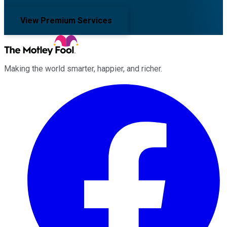
View Premium Services
Making the world smarter, happier, and richer.
Facebook