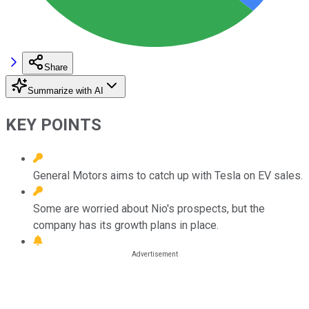
Share
Summarize with AI
KEY POINTS
General Motors aims to catch up with Tesla on EV sales.
Some are worried about Nio's prospects, but the
company has its growth plans in place.