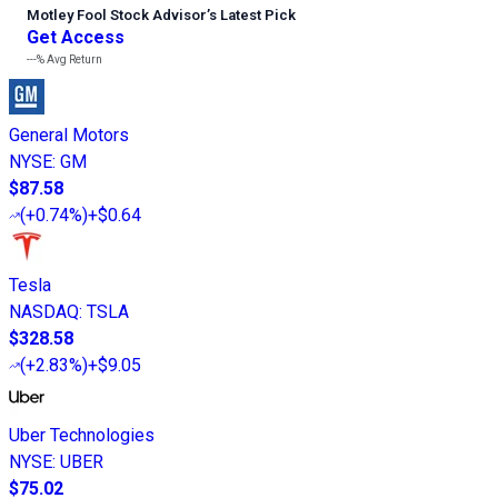
Motley Fool Stock Advisor
’
s Latest Pick
Get Access
---%
Avg Return
General Motors
NYSE
:
GM
$87.58
(
+0.74%
)
+$0.64
Tesla
NASDAQ
:
TSLA
$328.58
(
+2.83%
)
+$9.05
Uber Technologies
NYSE
:
UBER
$75.02