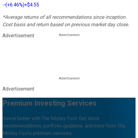
(
+6.46%
)
+$4.55
*Average returns of all recommendations since inception.
Cost basis and return based on previous market day close.
Advertisement
Advertisement
Premium Investing Services
Invest better with The Motley Fool. Get stock
recommendations, portfolio guidance, and more from The
Motley Fool's premium services.