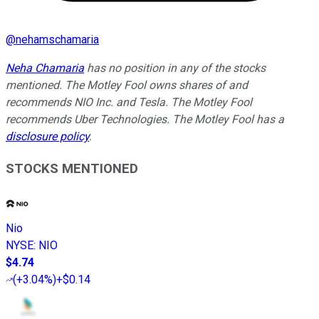
@
nehamschamaria
Neha Chamaria
has no position in any of the stocks
mentioned. The Motley Fool owns shares of and
recommends NIO Inc. and Tesla. The Motley Fool
recommends Uber Technologies. The Motley Fool has a
disclosure policy
.
STOCKS MENTIONED
Nio
NYSE
:
NIO
$4.74
(
+3.04%
)
+$0.14