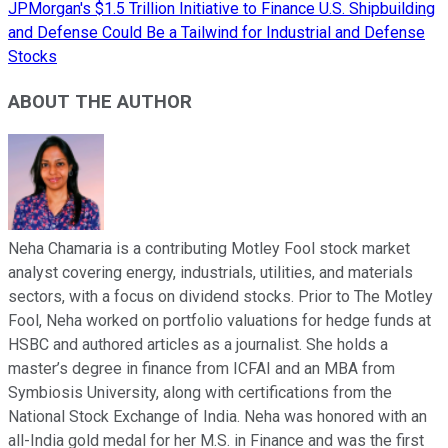
JPMorgan's $1.5 Trillion Initiative to Finance U.S. Shipbuilding
and Defense Could Be a Tailwind for Industrial and Defense
Stocks
ABOUT THE AUTHOR
Neha Chamaria is a contributing Motley Fool stock market
analyst covering energy, industrials, utilities, and materials
sectors, with a focus on dividend stocks. Prior to The Motley
Fool, Neha worked on portfolio valuations for hedge funds at
HSBC and authored articles as a journalist. She holds a
master’s degree in finance from ICFAI and an MBA from
Symbiosis University, along with certifications from the
National Stock Exchange of India. Neha was honored with an
all-India gold medal for her M.S. in Finance and was the first