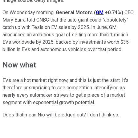
Image source: Getty Images.
On Wednesday morning,
General Motors
(
GM
+0.74%
)
CEO
Mary Barra told CNBC that the auto giant could "absolutely"
catch up with Tesla on EV sales by 2025. In June, GM
announced an ambitious goal of selling more than 1 million
EVs worldwide by 2025, backed by investments worth $35
billion in EVs and autonomous vehicles over that period.
Now what
EVs are a hot market right now, and this is just the start. It's
therefore unsurprising to see competition intensifying as
nearly every automaker strives to get a piece of a market
segment with exponential growth potential.
Does that mean Nio will be edged out? I don't think so.