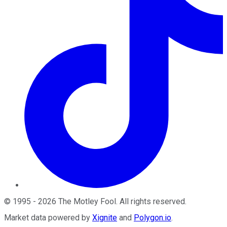
©
1995
-
2026
The Motley Fool
. All rights reserved.
Market data powered by
Xignite
and
Polygon.io
.