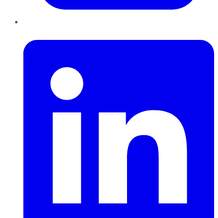
LinkedIn