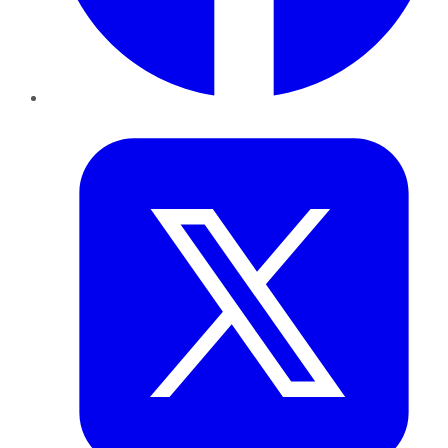
Twitter