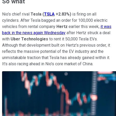
So what
Nio's chief rival
Tesla
(
TSLA
+2.83%
)
is firing on all
cylinders. After Tesla bagged an order for 100,000 electric
vehicles from rental company
Hertz
earlier this week,
it was
back in the news again Wednesday
after Hertz struck a deal
with
Uber Technologies
to rent it 50,000 Tesla EVs.
Although that development built on Hertz's previous order, it
reflects the massive potential of the EV industry and the
unmistakable traction that Tesla has already gained within it.
It's also racing ahead in Nio's core market of China.