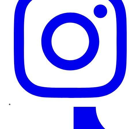
TikTok