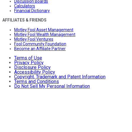
Discussion Boards
Calculators
Financial Dictionary
AFFILIATES & FRIENDS
Motley Fool Asset Management
Motley Fool Wealth Management
Motley Fool Ventures
Fool Community Foundation
Become an Affiliate Partner
Terms of Use
Privacy Policy
Disclosure Policy
Accessibility Policy
Copyright, Trademark and Patent Information
Terms and Conditions
Do Not Sell My Personal Information