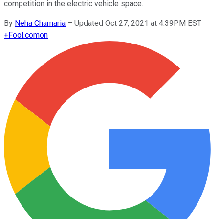
competition in the electric vehicle space.
By
Neha Chamaria
–
Updated Oct 27, 2021 at 4:39PM EST
+
Fool.com
on