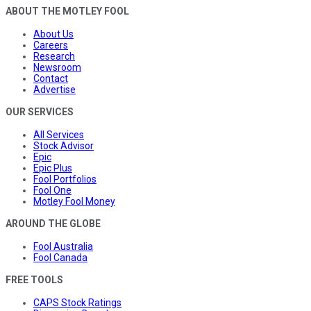
ABOUT THE MOTLEY FOOL
About Us
Careers
Research
Newsroom
Contact
Advertise
OUR SERVICES
All Services
Stock Advisor
Epic
Epic Plus
Fool Portfolios
Fool One
Motley Fool Money
AROUND THE GLOBE
Fool Australia
Fool Canada
FREE TOOLS
CAPS Stock Ratings