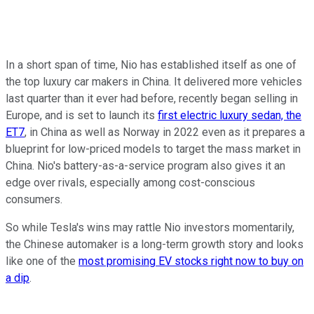
In a short span of time, Nio has established itself as one of
the top luxury car makers in China. It delivered more vehicles
last quarter than it ever had before, recently began selling in
Europe, and is set to launch its
first electric luxury sedan, the
ET7
, in China as well as Norway in 2022 even as it prepares a
blueprint for low-priced models to target the mass market in
China. Nio's battery-as-a-service program also gives it an
edge over rivals, especially among cost-conscious
consumers.
So while Tesla's wins may rattle Nio investors momentarily,
the Chinese automaker is a long-term growth story and looks
like one of the
most promising EV stocks right now to buy on
a dip
.