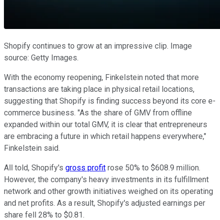
Shopify continues to grow at an impressive clip. Image
source: Getty Images.
With the economy reopening, Finkelstein noted that more
transactions are taking place in physical retail locations,
suggesting that Shopify is finding success beyond its core e-
commerce business. "As the share of GMV from offline
expanded within our total GMV, it is clear that entrepreneurs
are embracing a future in which retail happens everywhere,"
Finkelstein said.
All told, Shopify's
gross profit
rose 50% to $608.9 million.
However, the company's heavy investments in its fulfillment
network and other growth initiatives weighed on its operating
and net profits. As a result, Shopify's adjusted earnings per
share fell 28% to $0.81.