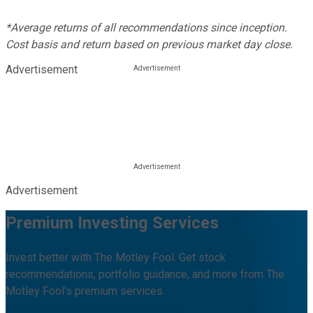
*Average returns of all recommendations since inception.
Cost basis and return based on previous market day close.
Advertisement
Advertisement
Premium Investing Services
Invest better with The Motley Fool. Get stock
recommendations, portfolio guidance, and more from The
Motley Fool's premium services.