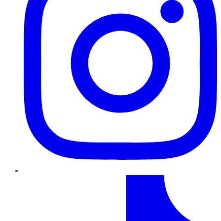
TikTok