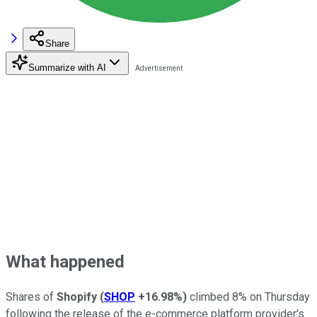
Share
Summarize with AI
What happened
Shares of
Shopify
(
SHOP
+16.98%
)
climbed 8% on Thursday
following the release of the e-commerce platform provider's