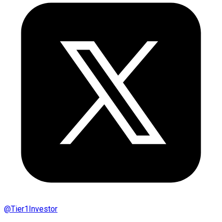
@
Tier1Investor