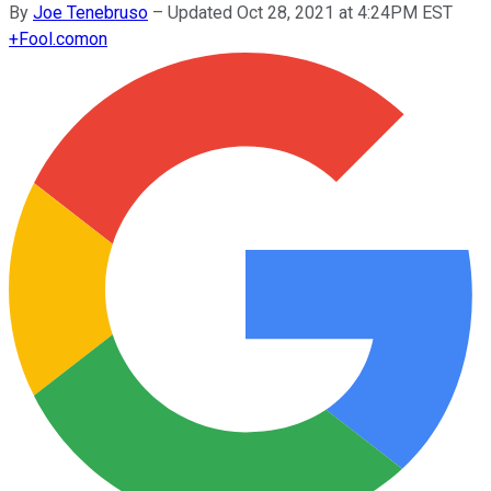
By
Joe Tenebruso
–
Updated Oct 28, 2021 at 4:24PM EST
+
Fool.com
on