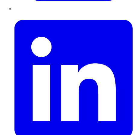
LinkedIn