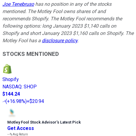
Joe Tenebruso
has no position in any of the stocks
mentioned. The Motley Fool owns shares of and
recommends Shopify. The Motley Fool recommends the
following options: long January 2023 $1,140 calls on
Shopify and short January 2023 $1,160 calls on Shopify. The
Motley Fool has a
disclosure policy
.
STOCKS MENTIONED
Shopify
NASDAQ
:
SHOP
$144.24
(
+16.98%
)
+$20.94
Motley Fool Stock Advisor
’
s Latest Pick
Get Access
---%
Avg Return