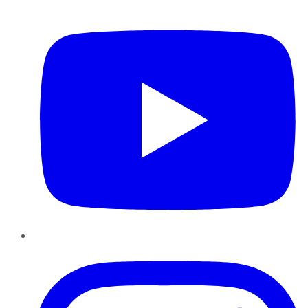
YouTube
Instagram