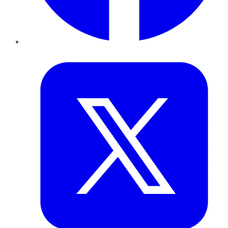
Twitter