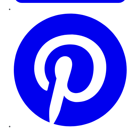
Pinterest