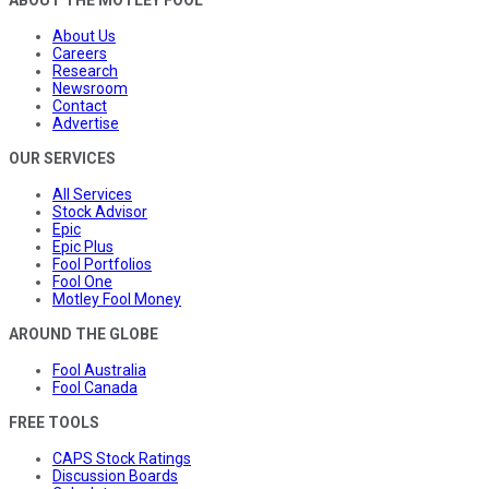
About Us
Careers
Research
Newsroom
Contact
Advertise
OUR SERVICES
All Services
Stock Advisor
Epic
Epic Plus
Fool Portfolios
Fool One
Motley Fool Money
AROUND THE GLOBE
Fool Australia
Fool Canada
FREE TOOLS
CAPS Stock Ratings
Discussion Boards