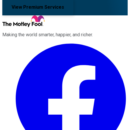
View Premium Services
Making the world smarter, happier, and richer.
Facebook