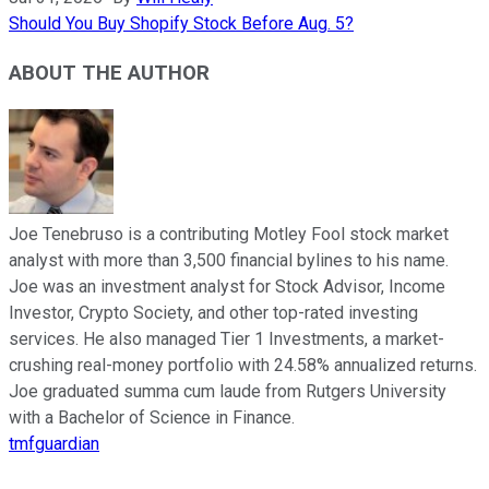
Should You Buy Shopify Stock Before Aug. 5?
ABOUT THE AUTHOR
Joe Tenebruso is a contributing Motley Fool stock market
analyst with more than 3,500 financial bylines to his name.
Joe was an investment analyst for Stock Advisor, Income
Investor, Crypto Society, and other top-rated investing
services. He also managed Tier 1 Investments, a market-
crushing real-money portfolio with 24.58% annualized returns.
Joe graduated summa cum laude from Rutgers University
with a Bachelor of Science in Finance.
tmfguardian