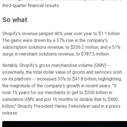
third-quarter financial results.
So what
Shopify's revenue jumped 46% year over year to $1.1 billion.
The gains were driven by a 37% rise in the company's
subscription solutions revenue, to $336.2 million, and a 51%
surge in merchant solutions revenue, to $787.5 million.
Notably, Shopify's gross merchandise volume (GMV) --
essentially, the total dollar value of goods and services sold
on its platform -- increased 35% to $41.8 billion, highlighting
the magnitude of the company's growth in recent years. "It
took 15 years for our merchants to get to $200 billion in
cumulative GMV, and just 16 months to double that to $400
billion," Shopify President Harley Finkelstein said in a press
release.