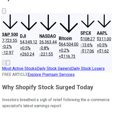
About Us
Contact Us
Investing Philosophy
Motley Fool Mo
SPCX
AAPL
S&P 500
DJI
NASDAQ
Bitcoin
$108.27
$311.00
7,723.55
54,349.12
26,363.44
$64,504.00
-13.6%
+0.5%
-0.2%
+0.5%
-0.8%
+0.2%
-$17.06
+$1.62
-12.97
+263.24
-221.55
+$116.73
Most Active Stocks
Daily Stock Gainers
Daily Stock Losers
FREE ARTICLE
Explore Premium Services
Why Shopify Stock Surged Today
Investors breathed a sigh of relief following the e-commerce
specialist's latest earnings report.