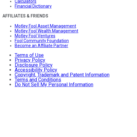
Calculators
Financial Dictionary
AFFILIATES & FRIENDS
Motley Fool Asset Management
Motley Fool Wealth Management
Motley Fool Ventures
Fool Community Foundation
Become an Affiliate Partner
Terms of Use
Privacy Policy
Disclosure Policy
Accessibility Policy
Copyright, Trademark and Patent Information
Terms and Conditions
Do Not Sell My Personal Information