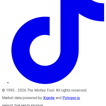
©
1995
-
2026
The Motley Fool
. All rights reserved.
Market data powered by
Xignite
and
Polygon.io
.
ABOUT THE MOTLEY FOOL