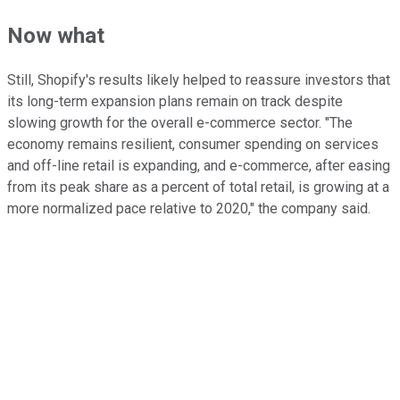
Now what
Still, Shopify's results likely helped to reassure investors that
its long-term expansion plans remain on track despite
slowing growth for the overall e-commerce sector. "The
economy remains resilient, consumer spending on services
and off-line retail is expanding, and e-commerce, after easing
from its peak share as a percent of total retail, is growing at a
more normalized pace relative to 2020," the company said.