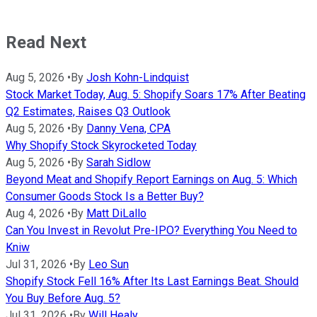
Read Next
Aug 5, 2026
•
By
Josh Kohn-Lindquist
Stock Market Today, Aug. 5: Shopify Soars 17% After Beating
Q2 Estimates, Raises Q3 Outlook
Aug 5, 2026
•
By
Danny Vena, CPA
Why Shopify Stock Skyrocketed Today
Aug 5, 2026
•
By
Sarah Sidlow
Beyond Meat and Shopify Report Earnings on Aug. 5: Which
Consumer Goods Stock Is a Better Buy?
Aug 4, 2026
•
By
Matt DiLallo
Can You Invest in Revolut Pre-IPO? Everything You Need to
Kniw
Jul 31, 2026
•
By
Leo Sun
Shopify Stock Fell 16% After Its Last Earnings Beat. Should
You Buy Before Aug. 5?
Jul 31, 2026
•
By
Will Healy