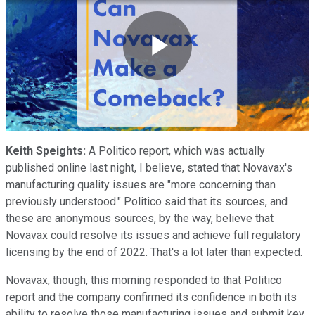
Play
Video
Keith Speights:
A Politico report, which was actually
published online last night, I believe, stated that Novavax's
manufacturing quality issues are "more concerning than
previously understood." Politico said that its sources, and
these are anonymous sources, by the way, believe that
Novavax could resolve its issues and achieve full regulatory
licensing by the end of 2022. That's a lot later than expected.
Novavax, though, this morning responded to that Politico
report and the company confirmed its confidence in both its
ability to resolve those manufacturing issues and submit key