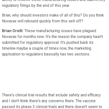
regulatory filings by the end of this year.
Brian, why should investors make of all of this? Do you think
Novavax will rebound quickly from this sell-off?
Brian Orelli:
These manufacturing issues have plagued
Novavax for months now. It's the reason the company hasn't
submitted for regulatory approval. It's pushed back its
timeline maybe a couple of times now, the marketing
application to regulators basically has two sections.
There's clinical trial results that include safety and efficacy
and I don't think there's any concerns there. The vaccine
passed its phase 3 clinical trials and there doesn't seem to