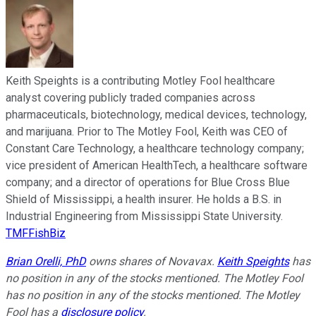
Keith Speights is a contributing Motley Fool healthcare
analyst covering publicly traded companies across
pharmaceuticals, biotechnology, medical devices, technology,
and marijuana. Prior to The Motley Fool, Keith was CEO of
Constant Care Technology, a healthcare technology company;
vice president of American HealthTech, a healthcare software
company; and a director of operations for Blue Cross Blue
Shield of Mississippi, a health insurer. He holds a B.S. in
Industrial Engineering from Mississippi State University.
TMFFishBiz
Brian Orelli, PhD
owns shares of Novavax.
Keith Speights
has
no position in any of the stocks mentioned. The Motley Fool
has no position in any of the stocks mentioned. The Motley
Fool has a
disclosure policy
.