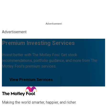
Advertisement
Premium Investing Services
Invest better with The Motley Fool. Get stock
recommendations, portfolio guidance, and more from The
Motley Fool's premium services.
View Premium Services
Making the world smarter, happier, and richer.