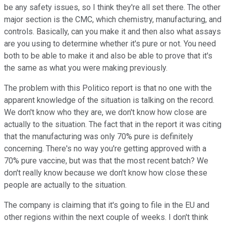
be any safety issues, so I think they're all set there. The other
major section is the CMC, which chemistry, manufacturing, and
controls. Basically, can you make it and then also what assays
are you using to determine whether it's pure or not. You need
both to be able to make it and also be able to prove that it's
the same as what you were making previously.
The problem with this Politico report is that no one with the
apparent knowledge of the situation is talking on the record.
We don't know who they are, we don't know how close are
actually to the situation. The fact that in the report it was citing
that the manufacturing was only 70% pure is definitely
concerning. There's no way you're getting approved with a
70% pure vaccine, but was that the most recent batch? We
don't really know because we don't know how close these
people are actually to the situation.
The company is claiming that it's going to file in the EU and
other regions within the next couple of weeks. I don't think