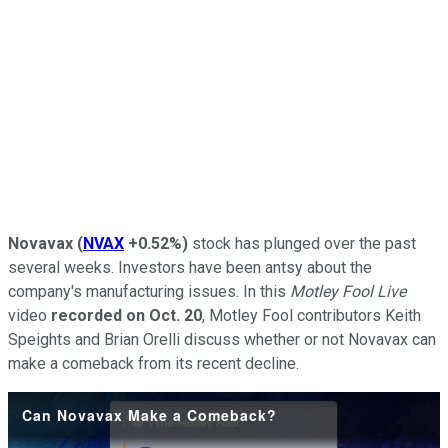
Novavax
(
NVAX
+0.52%
)
stock has plunged over the past
several weeks. Investors have been antsy about the
company's manufacturing issues. In this
Motley Fool Live
video
recorded on Oct. 20
, Motley Fool contributors Keith
Speights and Brian Orelli discuss whether or not Novavax can
make a comeback from its recent decline.
Can Novavax Make a Comeback?