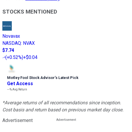
STOCKS MENTIONED
Novavax
NASDAQ
:
NVAX
$7.74
(
+0.52%
)
+$0.04
Motley Fool Stock Advisor
’
s Latest Pick
Get Access
---%
Avg Return
*Average returns of all recommendations since inception.
Cost basis and return based on previous market day close.
Advertisement