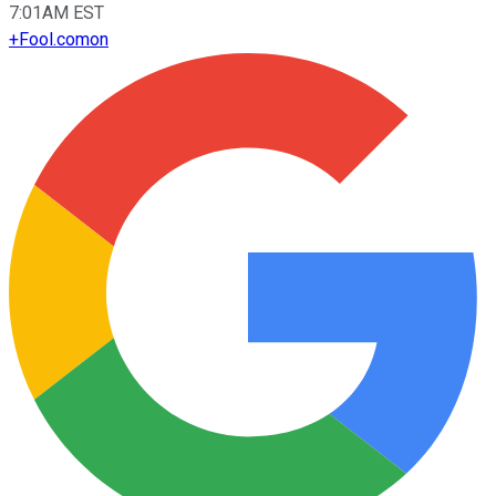
7:01AM EST
+
Fool.com
on