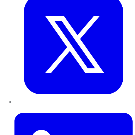
LinkedIn