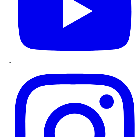
Instagram