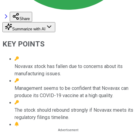
Share
Summarize with AI
KEY POINTS
Novavax stock has fallen due to concerns about its
manufacturing issues.
Management seems to be confident that Novavax can
produce its COVID-19 vaccine at a high quality.
The stock should rebound strongly if Novavax meets its
regulatory filings timeline.