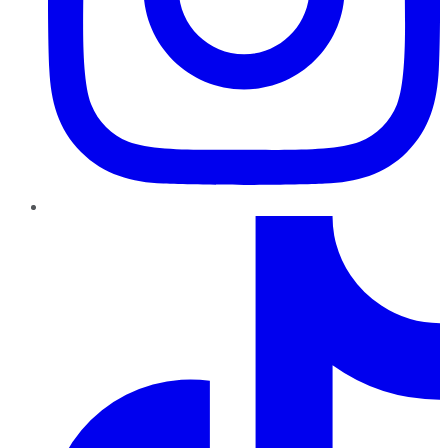
TikTok