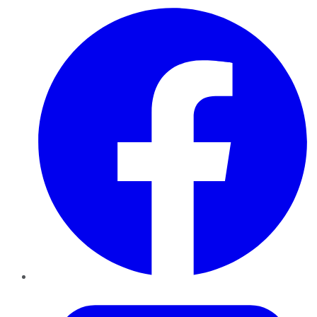
Facebook
Twitter