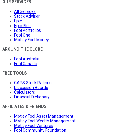
OUR SERVICES
All Services
Stock Advisor
Epic
Epic Plus
Fool Portfolios
Fool One
Motley Fool Money
AROUND THE GLOBE
Fool Australia
Fool Canada
FREE TOOLS
CAPS Stock Ratings
Discussion Boards
Calculators
Financial Dictionary
AFFILIATES & FRIENDS
Motley Fool Asset Management
Motley Fool Wealth Management
Motley Fool Ventures
Fool Community Foundation