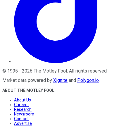
©
1995
-
2026
The Motley Fool
. All rights reserved.
Market data powered by
Xignite
and
Polygon.io
.
ABOUT THE MOTLEY FOOL
About Us
Careers
Research
Newsroom
Contact
Advertise