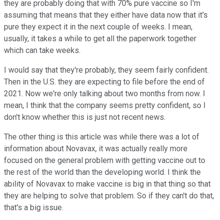
they are probably doing that with 70% pure vaccine so I'm
assuming that means that they either have data now that it's
pure they expect it in the next couple of weeks. I mean,
usually, it takes a while to get all the paperwork together
which can take weeks.
I would say that they're probably, they seem fairly confident.
Then in the U.S. they are expecting to file before the end of
2021. Now we're only talking about two months from now. I
mean, I think that the company seems pretty confident, so I
don't know whether this is just not recent news.
The other thing is this article was while there was a lot of
information about Novavax, it was actually really more
focused on the general problem with getting vaccine out to
the rest of the world than the developing world. I think the
ability of Novavax to make vaccine is big in that thing so that
they are helping to solve that problem. So if they can't do that,
that's a big issue.