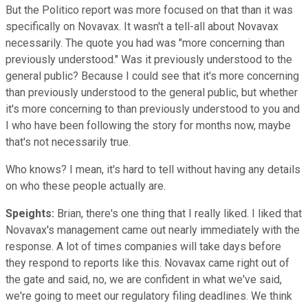
But the Politico report was more focused on that than it was
specifically on Novavax. It wasn't a tell-all about Novavax
necessarily. The quote you had was "more concerning than
previously understood." Was it previously understood to the
general public? Because I could see that it's more concerning
than previously understood to the general public, but whether
it's more concerning to than previously understood to you and
I who have been following the story for months now, maybe
that's not necessarily true.
Who knows? I mean, it's hard to tell without having any details
on who these people actually are.
Speights:
Brian, there's one thing that I really liked. I liked that
Novavax's management came out nearly immediately with the
response. A lot of times companies will take days before
they respond to reports like this. Novavax came right out of
the gate and said, no, we are confident in what we've said,
we're going to meet our regulatory filing deadlines. We think