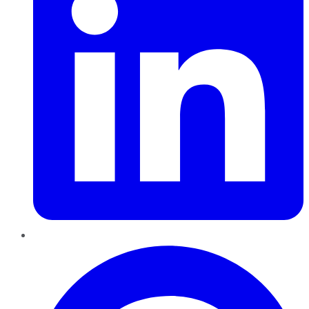
Pinterest