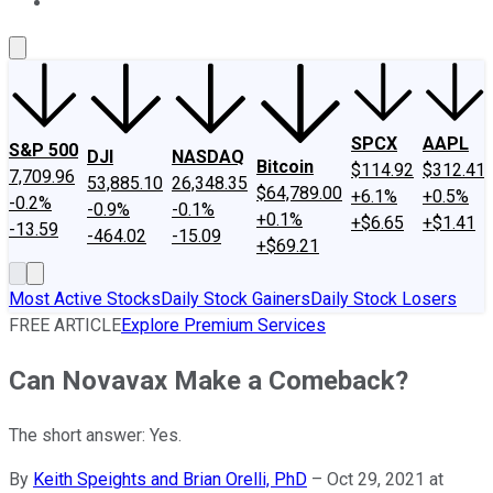
About Us
Contact Us
Investing Philosophy
Motley Fool Mo
SPCX
AAPL
S&P 500
DJI
NASDAQ
Bitcoin
$114.92
$312.41
7,709.96
53,885.10
26,348.35
$64,789.00
+6.1%
+0.5%
-0.2%
-0.9%
-0.1%
+0.1%
+$6.65
+$1.41
-13.59
-464.02
-15.09
+$69.21
Most Active Stocks
Daily Stock Gainers
Daily Stock Losers
FREE ARTICLE
Explore Premium Services
Can Novavax Make a Comeback?
The short answer: Yes.
By
Keith Speights and Brian Orelli, PhD
–
Oct 29, 2021 at