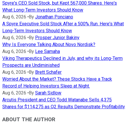
Spyre's CEO Sold Stock, but Kept 567,000 Shares. Here's
What Long-Term Investors Should Know
Aug 6, 2026
•
By
Jonathan Ponciano
A Spyre Executive Sold Stock After a 500% Run. Here's What
Long-Term Investors Should Know
Aug 6, 2026
•
By
Prosper Junior Bakiny
Why Is Everyone Talking About Novo Nordisk?
Aug 6, 2026
•
By
Lee Samaha
Viking Therapeutics Declined in July, and why its Long-Term
Prospects are Undiminished
Aug 6, 2026
•
By
Brett Schafer
Worried About the Market? These Stocks Have a Track
Record of Helping Investors Sleep at Night.
Aug 6, 2026
•
By
Sarah Sidlow
Arcutis President and CEO Todd Watanabe Sells 4,375
Shares for $114,275 as Q2 Results Demonstrate Profitability
ABOUT THE AUTHOR