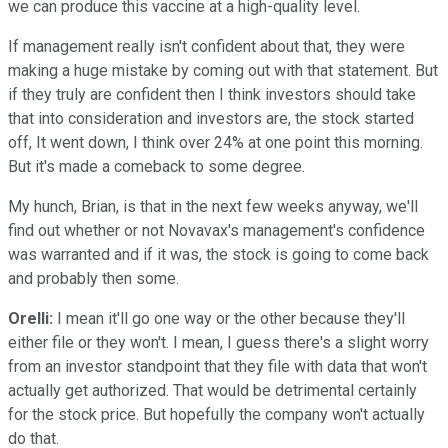
we can produce this vaccine at a high-quality level.
If management really isn't confident about that, they were
making a huge mistake by coming out with that statement. But
if they truly are confident then I think investors should take
that into consideration and investors are, the stock started
off, It went down, I think over 24% at one point this morning.
But it's made a comeback to some degree.
My hunch, Brian, is that in the next few weeks anyway, we'll
find out whether or not Novavax's management's confidence
was warranted and if it was, the stock is going to come back
and probably then some.
Orelli:
I mean it'll go one way or the other because they'll
either file or they won't. I mean, I guess there's a slight worry
from an investor standpoint that they file with data that won't
actually get authorized. That would be detrimental certainly
for the stock price. But hopefully the company won't actually
do that.