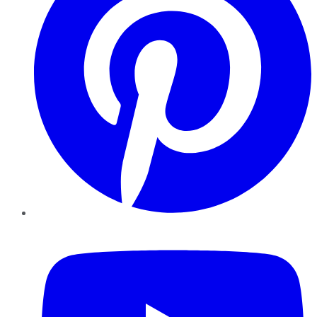
YouTube