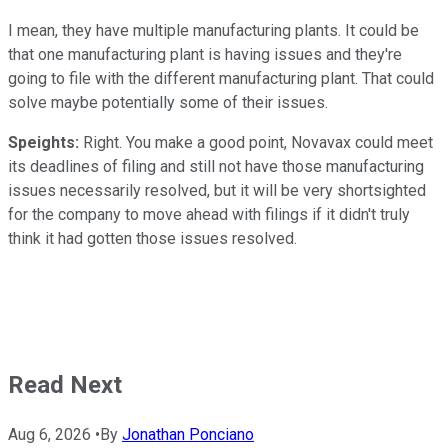
I mean, they have multiple manufacturing plants. It could be
that one manufacturing plant is having issues and they're
going to file with the different manufacturing plant. That could
solve maybe potentially some of their issues.
Speights:
Right. You make a good point, Novavax could meet
its deadlines of filing and still not have those manufacturing
issues necessarily resolved, but it will be very shortsighted
for the company to move ahead with filings if it didn't truly
think it had gotten those issues resolved.
Read Next
Aug 6, 2026
•
By
Jonathan Ponciano