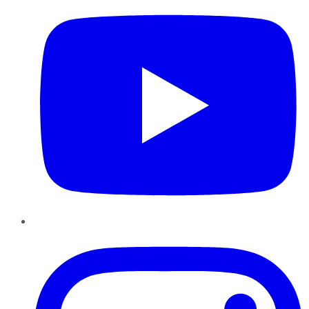
Instagram