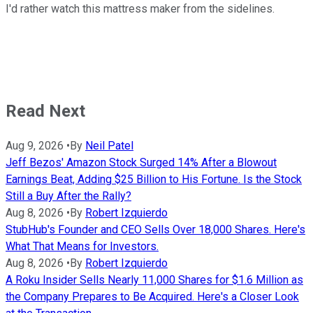
I'd rather watch this mattress maker from the sidelines.
Read Next
Aug 9, 2026
•
By
Neil Patel
Jeff Bezos' Amazon Stock Surged 14% After a Blowout
Earnings Beat, Adding $25 Billion to His Fortune. Is the Stock
Still a Buy After the Rally?
Aug 8, 2026
•
By
Robert Izquierdo
StubHub's Founder and CEO Sells Over 18,000 Shares. Here's
What That Means for Investors.
Aug 8, 2026
•
By
Robert Izquierdo
A Roku Insider Sells Nearly 11,000 Shares for $1.6 Million as
the Company Prepares to Be Acquired. Here's a Closer Look