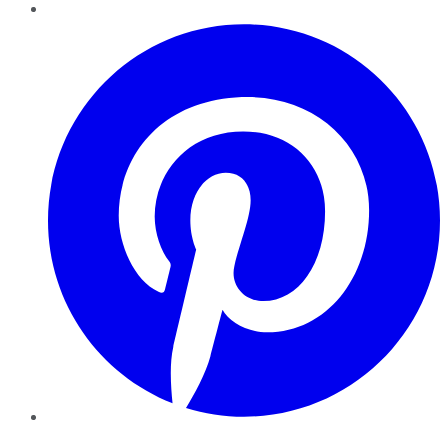
Pinterest
YouTube