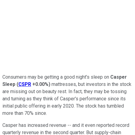
Consumers may be getting a good night's sleep on
Casper
Sleep
(
CSPR
+0.00%
)
mattresses, but investors in the stock
are missing out on beauty rest. In fact, they may be tossing
and turning as they think of Casper's performance since its
initial public offering in early 2020. The stock has tumbled
more than 70% since.
Casper has increased revenue -- and it even reported record
quarterly revenue in the second quarter. But supply-chain