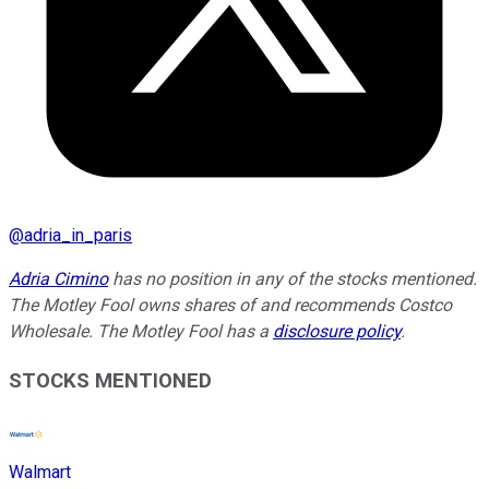
@
adria_in_paris
Adria Cimino
has no position in any of the stocks mentioned.
The Motley Fool owns shares of and recommends Costco
Wholesale. The Motley Fool has a
disclosure policy
.
STOCKS MENTIONED
Walmart