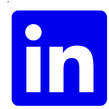
LinkedIn