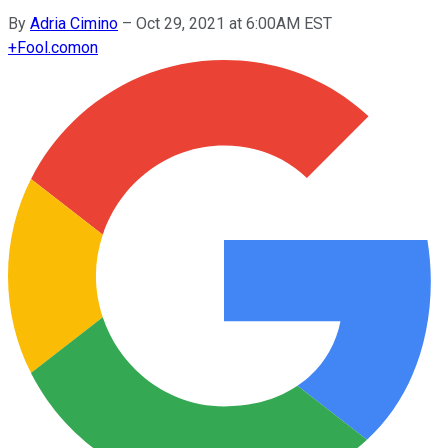
By
Adria Cimino
–
Oct 29, 2021 at 6:00AM EST
+
Fool.com
on