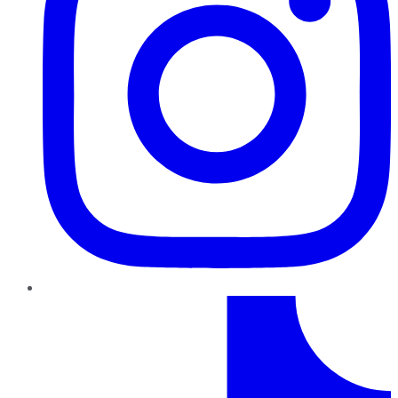
TikTok