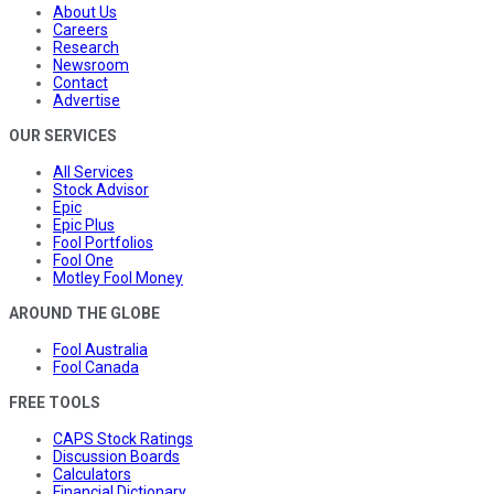
About Us
Careers
Research
Newsroom
Contact
Advertise
OUR SERVICES
All Services
Stock Advisor
Epic
Epic Plus
Fool Portfolios
Fool One
Motley Fool Money
AROUND THE GLOBE
Fool Australia
Fool Canada
FREE TOOLS
CAPS Stock Ratings
Discussion Boards
Calculators
Financial Dictionary