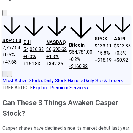
About Us
Contact Us
Investing Philosophy
Motley Fool Mo
SPCX
AAPL
S&P 500
DJI
NASDAQ
Bitcoin
$133.11
$313.33
7,757.64
54,036.93
26,690.62
$64,781.00
+15.8%
+0.3%
+0.6%
+0.3%
+1.3%
-0.2%
+$18.19
+$0.92
+47.68
+151.83
+342.26
-$160.92
Most Active Stocks
Daily Stock Gainers
Daily Stock Losers
FREE ARTICLE
Explore Premium Services
Can These 3 Things Awaken Casper
Stock?
Casper shares have declined since its market debut last year.