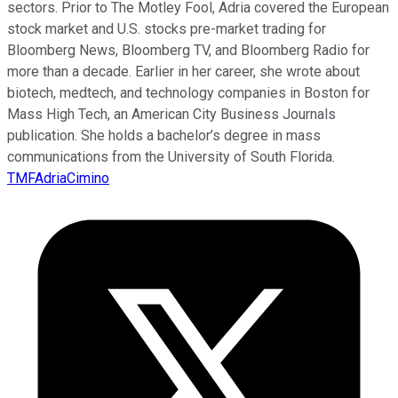
sectors. Prior to The Motley Fool, Adria covered the European
stock market and U.S. stocks pre-market trading for
Bloomberg News, Bloomberg TV, and Bloomberg Radio for
more than a decade. Earlier in her career, she wrote about
biotech, medtech, and technology companies in Boston for
Mass High Tech, an American City Business Journals
publication. She holds a bachelor’s degree in mass
communications from the University of South Florida.
TMFAdriaCimino