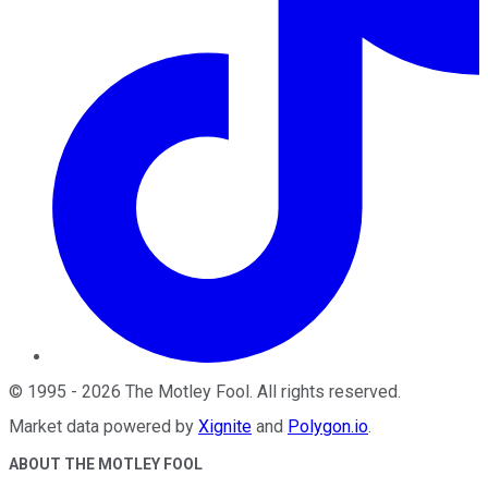
©
1995
-
2026
The Motley Fool
. All rights reserved.
Market data powered by
Xignite
and
Polygon.io
.
ABOUT THE MOTLEY FOOL