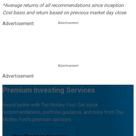
*Average returns of all recommendations since inception.
Cost basis and return based on previous market day close.
Advertisement
Advertisement
Premium Investing Services
Invest better with The Motley Fool. Get stock
recommendations, portfolio guidance, and more from The
Motley Fool's premium services.