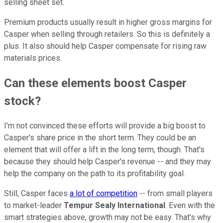
selling sheet set.
Premium products usually result in higher gross margins for
Casper when selling through retailers. So this is definitely a
plus. It also should help Casper compensate for rising raw
materials prices.
Can these elements boost Casper
stock?
I'm not convinced these efforts will provide a big boost to
Casper's share price in the short term. They could be an
element that will offer a lift in the long term, though. That's
because they should help Casper's revenue -- and they may
help the company on the path to its profitability goal.
Still, Casper faces
a lot of competition
-- from small players
to market-leader
Tempur Sealy International
. Even with the
smart strategies above, growth may not be easy. That's why