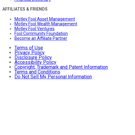
AFFILIATES & FRIENDS
Motley Fool Asset Management
Motley Fool Wealth Management
Motley Fool Ventures
Fool Community Foundation
Become an Affiliate Partner
Terms of Use
Privacy Policy
Disclosure Policy
Accessibility Policy
Copyright, Trademark and Patent Information
Terms and Conditions
Do Not Sell My Personal Information