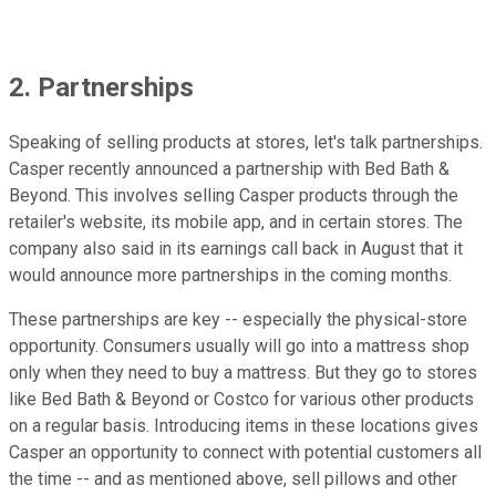
2. Partnerships
Speaking of selling products at stores, let's talk partnerships.
Casper recently announced a partnership with Bed Bath &
Beyond. This involves selling Casper products through the
retailer's website, its mobile app, and in certain stores. The
company also said in its earnings call back in August that it
would announce more partnerships in the coming months.
These partnerships are key -- especially the physical-store
opportunity. Consumers usually will go into a mattress shop
only when they need to buy a mattress. But they go to stores
like Bed Bath & Beyond or Costco for various other products
on a regular basis. Introducing items in these locations gives
Casper an opportunity to connect with potential customers all
the time -- and as mentioned above, sell pillows and other