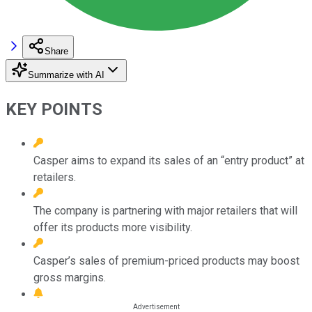
Share
Summarize with AI
KEY POINTS
Casper aims to expand its sales of an “entry product” at
retailers.
The company is partnering with major retailers that will
offer its products more visibility.
Casper’s sales of premium-priced products may boost
gross margins.