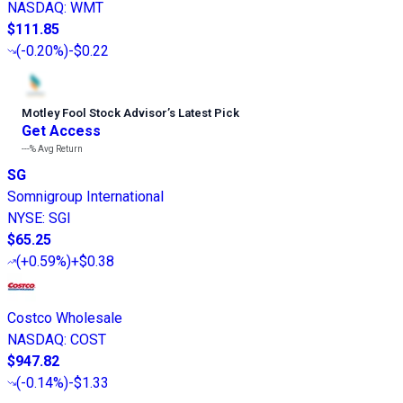
NASDAQ
:
WMT
$111.85
(
-0.20%
)
-$0.22
Motley Fool Stock Advisor
’
s Latest Pick
Get Access
---%
Avg Return
SG
Somnigroup International
NYSE
:
SGI
$65.25
(
+0.59%
)
+$0.38
Costco Wholesale
NASDAQ
:
COST
$947.82
(
-0.14%
)
-$1.33