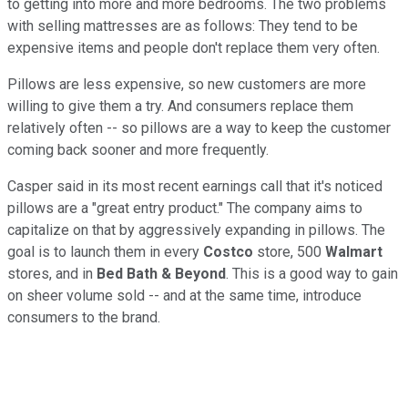
to getting into more and more bedrooms. The two problems
with selling mattresses are as follows: They tend to be
expensive items and people don't replace them very often.
Pillows are less expensive, so new customers are more
willing to give them a try. And consumers replace them
relatively often -- so pillows are a way to keep the customer
coming back sooner and more frequently.
Casper said in its most recent earnings call that it's noticed
pillows are a "great entry product." The company aims to
capitalize on that by aggressively expanding in pillows. The
goal is to launch them in every
Costco
store, 500
Walmart
stores, and in
Bed Bath & Beyond
. This is a good way to gain
on sheer volume sold -- and at the same time, introduce
consumers to the brand.