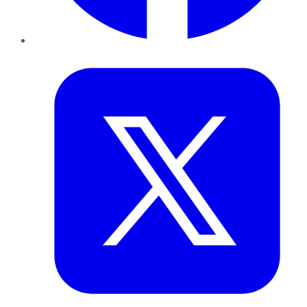
Twitter