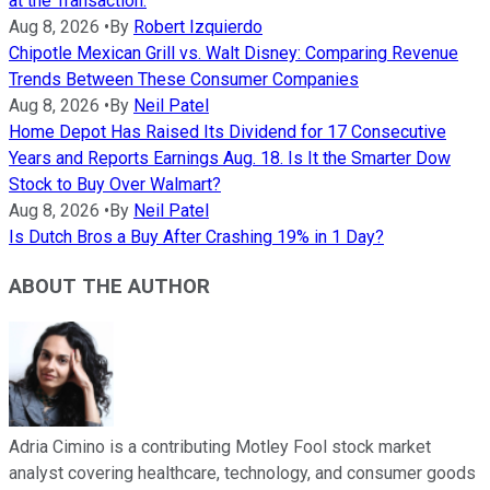
at the Transaction.
Aug 8, 2026
•
By
Robert Izquierdo
Chipotle Mexican Grill vs. Walt Disney: Comparing Revenue
Trends Between These Consumer Companies
Aug 8, 2026
•
By
Neil Patel
Home Depot Has Raised Its Dividend for 17 Consecutive
Years and Reports Earnings Aug. 18. Is It the Smarter Dow
Stock to Buy Over Walmart?
Aug 8, 2026
•
By
Neil Patel
Is Dutch Bros a Buy After Crashing 19% in 1 Day?
ABOUT THE AUTHOR
Adria Cimino is a contributing Motley Fool stock market
analyst covering healthcare, technology, and consumer goods