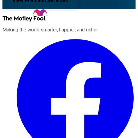
View Premium Services
Making the world smarter, happier, and richer.
Facebook