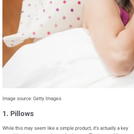
Image source: Getty Images.
1. Pillows
While this may seem like a simple product, it's actually a key