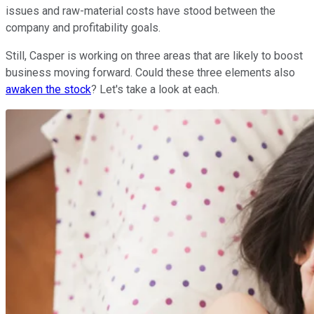
issues and raw-material costs have stood between the
company and profitability goals.
Still, Casper is working on three areas that are likely to boost
business moving forward. Could these three elements also
awaken the stock
? Let's take a look at each.