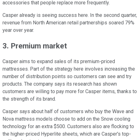
accessories that people replace more frequently.
Casper already is seeing success here. In the second quarter,
revenue from North American retail partnerships soared 79%
year over year.
3. Premium market
Casper aims to expand sales of its premium-priced
mattresses. Part of the strategy here involves increasing the
number of distribution points so customers can see and try
products. The company says its research has shown
customers are willing to pay more for Casper items, thanks to
the strength of its brand.
Casper says about half of customers who buy the Wave and
Nova mattress models choose to add on the Snow cooling
technology for an extra $500. Customers also are flocking to
the higher-priced Hyperlite sheets, which are Casper's top-