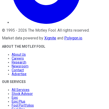
©
1995
-
2026
The Motley Fool
. All rights reserved.
Market data powered by
Xignite
and
Polygon.io
.
ABOUT THE MOTLEY FOOL
About Us
Careers
Research
Newsroom
Contact
Advertise
OUR SERVICES
All Services
Stock Advisor
Epic
Epic Plus
Fool Portfolios