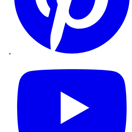
YouTube