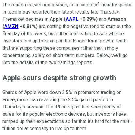
The reason is earnings season, as a couple of industry giants
in technology reported their latest results late Thursday.
Premarket declines in
Apple
(
AAPL
+0.29%
)
and
Amazon
(
AMZN
+0.81%
)
are setting the negative tone to start out the
final day of the week, but it'll be interesting to see whether
investors end up focusing on the longer-term growth trends
that are supporting these companies rather than simply
concentrating solely on short-term numbers. Below, we'll go
into the details of the two earnings reports.
Apple sours despite strong growth
Shares of Apple were down 3.5% in premarket trading on
Friday, more than reversing the 2.5% gain it posted in
Thursday's session. The iPhone giant has seen plenty of
sales for its popular electronic devices, but investors have
ramped up their expectations so far that it's hard for the multi-
trillion dollar company to live up to them.