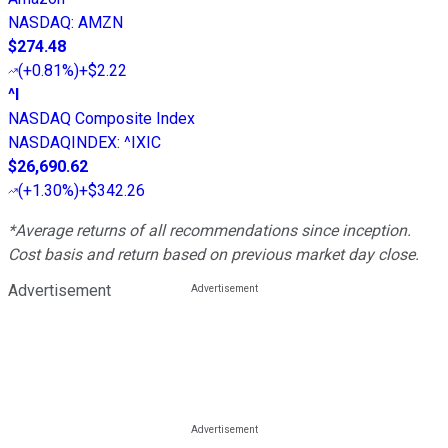
NASDAQ
:
AMZN
$274.48
(
+0.81%
)
+$2.22
^I
NASDAQ Composite Index
NASDAQINDEX
:
^IXIC
$26,690.62
(
+1.30%
)
+$342.26
*Average returns of all recommendations since inception.
Cost basis and return based on previous market day close.
Advertisement