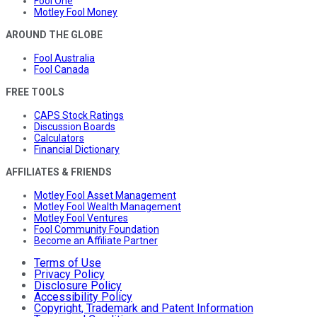
Fool One
Motley Fool Money
AROUND THE GLOBE
Fool Australia
Fool Canada
FREE TOOLS
CAPS Stock Ratings
Discussion Boards
Calculators
Financial Dictionary
AFFILIATES & FRIENDS
Motley Fool Asset Management
Motley Fool Wealth Management
Motley Fool Ventures
Fool Community Foundation
Become an Affiliate Partner
Terms of Use
Privacy Policy
Disclosure Policy
Accessibility Policy
Copyright, Trademark and Patent Information