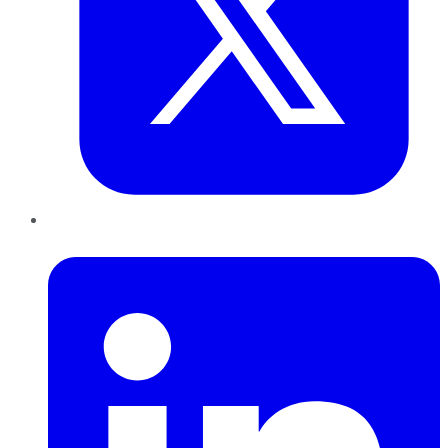
LinkedIn