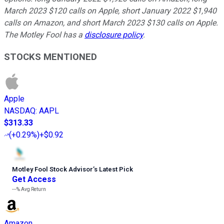
March 2023 $120 calls on Apple, short January 2022 $1,940
calls on Amazon, and short March 2023 $130 calls on Apple.
The Motley Fool has a
disclosure policy
.
STOCKS MENTIONED
Apple
NASDAQ
:
AAPL
$313.33
(
+0.29%
)
+$0.92
Motley Fool Stock Advisor
’
s Latest Pick
Get Access
---%
Avg Return
Amazon