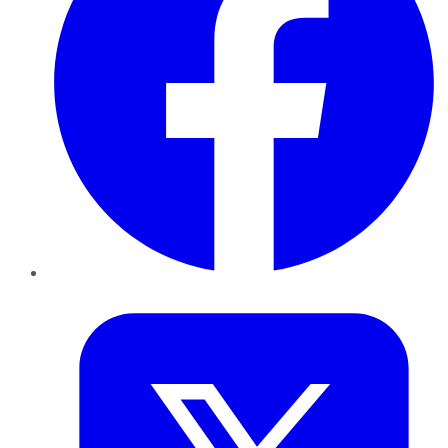
Twitter