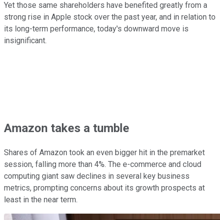
Yet those same shareholders have benefited greatly from a
strong rise in Apple stock over the past year, and in relation to
its long-term performance, today's downward move is
insignificant.
Amazon takes a tumble
Shares of Amazon took an even bigger hit in the premarket
session, falling more than 4%. The e-commerce and cloud
computing giant saw declines in several key business
metrics, prompting concerns about its growth prospects at
least in the near term.