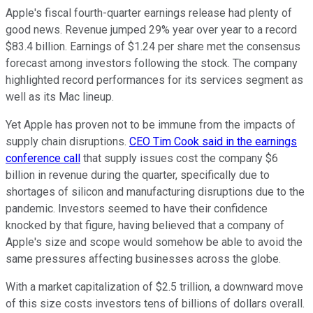
Apple's fiscal fourth-quarter earnings release had plenty of
good news. Revenue jumped 29% year over year to a record
$83.4 billion. Earnings of $1.24 per share met the consensus
forecast among investors following the stock. The company
highlighted record performances for its services segment as
well as its Mac lineup.
Yet Apple has proven not to be immune from the impacts of
supply chain disruptions.
CEO Tim Cook said in the earnings
conference call
that supply issues cost the company $6
billion in revenue during the quarter, specifically due to
shortages of silicon and manufacturing disruptions due to the
pandemic. Investors seemed to have their confidence
knocked by that figure, having believed that a company of
Apple's size and scope would somehow be able to avoid the
same pressures affecting businesses across the globe.
With a market capitalization of $2.5 trillion, a downward move
of this size costs investors tens of billions of dollars overall.