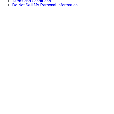
Terms and Conditions
Do Not Sell My Personal Information