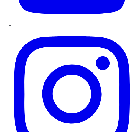
Instagram