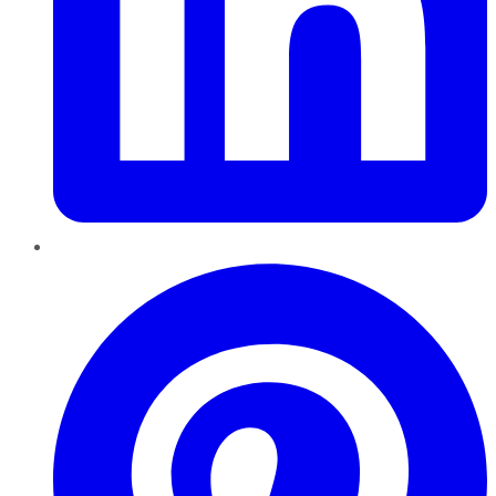
Pinterest