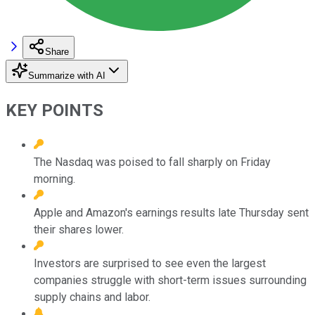
Share
Summarize with AI
KEY POINTS
The Nasdaq was poised to fall sharply on Friday
morning.
Apple and Amazon's earnings results late Thursday sent
their shares lower.
Investors are surprised to see even the largest
companies struggle with short-term issues surrounding
supply chains and labor.