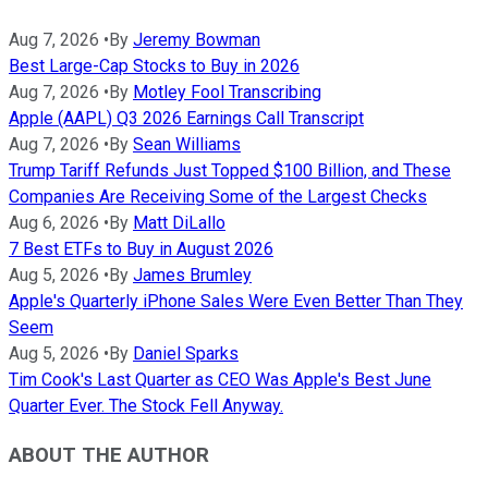
Aug 7, 2026
•
By
Jeremy Bowman
Best Large-Cap Stocks to Buy in 2026
Aug 7, 2026
•
By
Motley Fool Transcribing
Apple (AAPL) Q3 2026 Earnings Call Transcript
Aug 7, 2026
•
By
Sean Williams
Trump Tariff Refunds Just Topped $100 Billion, and These
Companies Are Receiving Some of the Largest Checks
Aug 6, 2026
•
By
Matt DiLallo
7 Best ETFs to Buy in August 2026
Aug 5, 2026
•
By
James Brumley
Apple's Quarterly iPhone Sales Were Even Better Than They
Seem
Aug 5, 2026
•
By
Daniel Sparks
Tim Cook's Last Quarter as CEO Was Apple's Best June
Quarter Ever. The Stock Fell Anyway.
ABOUT THE AUTHOR