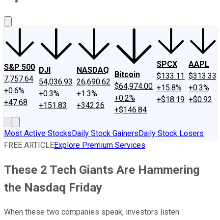
About Us
Contact Us
Investing Philosophy
Motley Fool Mo
SPCX
AAPL
S&P 500
DJI
NASDAQ
Bitcoin
$133.11
$313.33
7,757.64
54,036.93
26,690.62
$64,974.00
+15.8%
+0.3%
+0.6%
+0.3%
+1.3%
+0.2%
+$18.19
+$0.92
+47.68
+151.83
+342.26
+$146.84
Most Active Stocks
Daily Stock Gainers
Daily Stock Losers
FREE ARTICLE
Explore Premium Services
These 2 Tech Giants Are Hammering
the Nasdaq Friday
When these two companies speak, investors listen.