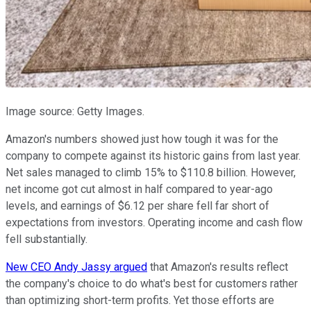
Image source: Getty Images.
Amazon's numbers showed just how tough it was for the
company to compete against its historic gains from last year.
Net sales managed to climb 15% to $110.8 billion. However,
net income got cut almost in half compared to year-ago
levels, and earnings of $6.12 per share fell far short of
expectations from investors. Operating income and cash flow
fell substantially.
New CEO Andy Jassy argued
that Amazon's results reflect
the company's choice to do what's best for customers rather
than optimizing short-term profits. Yet those efforts are