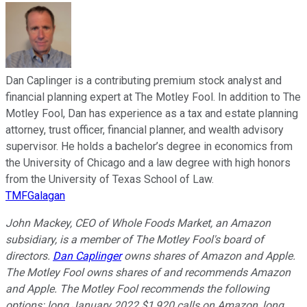
Dan Caplinger is a contributing premium stock analyst and
financial planning expert at The Motley Fool. In addition to The
Motley Fool, Dan has experience as a tax and estate planning
attorney, trust officer, financial planner, and wealth advisory
supervisor. He holds a bachelor’s degree in economics from
the University of Chicago and a law degree with high honors
from the University of Texas School of Law.
TMFGalagan
John Mackey, CEO of Whole Foods Market, an Amazon
subsidiary, is a member of The Motley Fool's board of
directors.
Dan Caplinger
owns shares of Amazon and Apple.
The Motley Fool owns shares of and recommends Amazon
and Apple. The Motley Fool recommends the following
options: long January 2022 $1,920 calls on Amazon, long