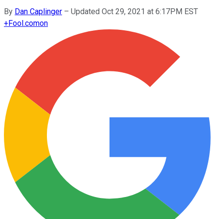
By
Dan Caplinger
–
Updated Oct 29, 2021 at 6:17PM EST
+
Fool.com
on