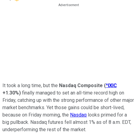
It took a long time, but the
Nasdaq Composite
(
^IXIC
+1.30%
)
finally managed to set an all-time record high on
Friday, catching up with the strong performance of other major
market benchmarks. Yet those gains could be short-lived,
because on Friday morning, the
Nasdaq
looks primed for a
big pullback. Nasdaq futures fell almost 1% as of 8 a.m. EDT,
underperforming the rest of the market.