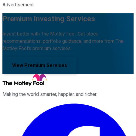
Advertisement
Premium Investing Services
Invest better with The Motley Fool. Get stock
recommendations, portfolio guidance, and more from The
Motley Fool's premium services.
View Premium Services
Making the world smarter, happier, and richer.
Facebook