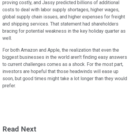
proving costly, and Jassy predicted billions of additional
costs to deal with labor supply shortages, higher wages,
global supply chain issues, and higher expenses for freight
and shipping services. That statement had shareholders
bracing for potential weakness in the key holiday quarter as
well.
For both Amazon and Apple, the realization that even the
biggest businesses in the world aren't finding easy answers
to current challenges comes as a shock. For the most part,
investors are hopeful that those headwinds will ease up
soon, but good times might take a lot longer than they would
prefer.
Read Next