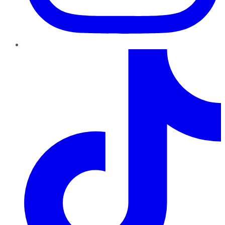
TikTok