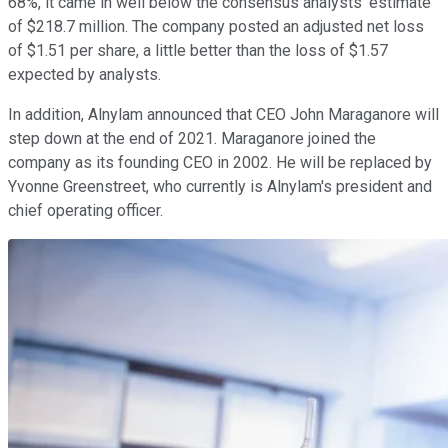
68%, it came in well below the consensus analysts' estimate
of $218.7 million. The company posted an adjusted net loss
of $1.51 per share, a little better than the loss of $1.57
expected by analysts.
In addition, Alnylam announced that CEO John Maraganore will
step down at the end of 2021. Maraganore joined the
company as its founding CEO in 2002. He will be replaced by
Yvonne Greenstreet, who currently is Alnylam's president and
chief operating officer.