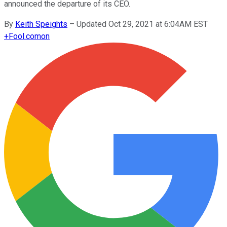
announced the departure of its CEO.
By
Keith Speights
–
Updated Oct 29, 2021 at 6:04AM EST
+
Fool.com
on