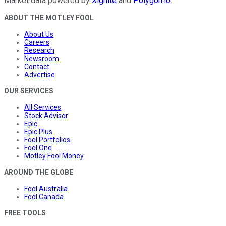
Market data powered by
Xignite
and
Polygon.io
.
ABOUT THE MOTLEY FOOL
About Us
Careers
Research
Newsroom
Contact
Advertise
OUR SERVICES
All Services
Stock Advisor
Epic
Epic Plus
Fool Portfolios
Fool One
Motley Fool Money
AROUND THE GLOBE
Fool Australia
Fool Canada
FREE TOOLS