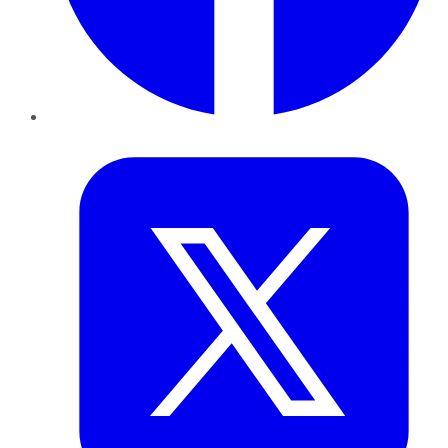
Twitter