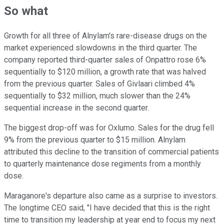
So what
Growth for all three of Alnylam's rare-disease drugs on the
market experienced slowdowns in the third quarter. The
company reported third-quarter sales of Onpattro rose 6%
sequentially to $120 million, a growth rate that was halved
from the previous quarter. Sales of Givlaari climbed 4%
sequentially to $32 million, much slower than the 24%
sequential increase in the second quarter.
The biggest drop-off was for Oxlumo. Sales for the drug fell
9% from the previous quarter to $15 million. Alnylam
attributed this decline to the transition of commercial patients
to quarterly maintenance dose regiments from a monthly
dose.
Maraganore's departure also came as a surprise to investors.
The longtime CEO said, "I have decided that this is the right
time to transition my leadership at year end to focus my next