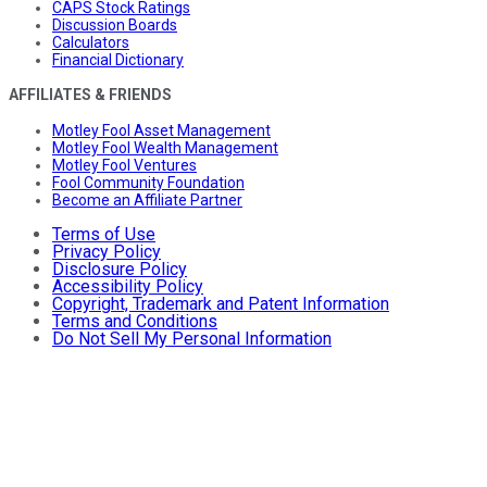
CAPS Stock Ratings
Discussion Boards
Calculators
Financial Dictionary
AFFILIATES & FRIENDS
Motley Fool Asset Management
Motley Fool Wealth Management
Motley Fool Ventures
Fool Community Foundation
Become an Affiliate Partner
Terms of Use
Privacy Policy
Disclosure Policy
Accessibility Policy
Copyright, Trademark and Patent Information
Terms and Conditions
Do Not Sell My Personal Information