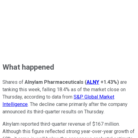
What happened
Shares of
Alnylam Pharmaceuticals
(
ALNY
+1.43%
)
are
tanking this week, falling 18.4% as of the market close on
Thursday, according to data from
S&P Global Market
Intelligence
. The decline came primarily after the company
announced its third-quarter results on Thursday.
Alnylam reported third-quarter revenue of $167 million.
Although this figure reflected strong year-over-year growth of