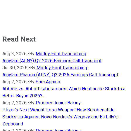
Read Next
Aug 3, 2026
•
By
Motley Fool Transcribing
Alnylam (ALNY) Q2 2026 Earnings Call Transcript
Jul 30, 2026
•
By
Motley Fool Transcribing
Alnylam Pharma (ALNY) Q2 2026 Earnings Call Transcript
Aug 7, 2026
•
By
Sara Appino
AbbVie vs. Abbott Laboratories: Which Healthcare Stock Is a
Better Buy in 2026?
Aug 7, 2026
•
By
Prosper Junior Bakiny
Pfizer's Next Weight-Loss Weapon: How Berobenatide
Stacks Up Against Novo Nordisk's Wegovy and Eli Lilly's
Zepbound
Aug 7, 2026
•
By
Prosper Junior Bakiny