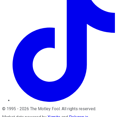
©
1995
-
2026
The Motley Fool
. All rights reserved.