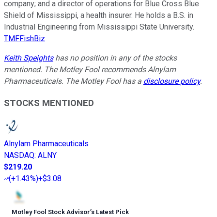
company; and a director of operations for Blue Cross Blue
Shield of Mississippi, a health insurer. He holds a B.S. in
Industrial Engineering from Mississippi State University.
TMFFishBiz
Keith Speights
has no position in any of the stocks
mentioned. The Motley Fool recommends Alnylam
Pharmaceuticals. The Motley Fool has a
disclosure policy
.
STOCKS MENTIONED
Alnylam Pharmaceuticals
NASDAQ
:
ALNY
$219.20
(
+1.43%
)
+$3.08
Motley Fool Stock Advisor
’
s Latest Pick