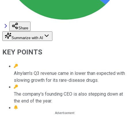
Share
Summarize with AI
KEY POINTS
Alnylam's Q3 revenue came in lower than expected with
slowing growth for its rare-disease drugs.
The company's founding CEO is also stepping down at
the end of the year.