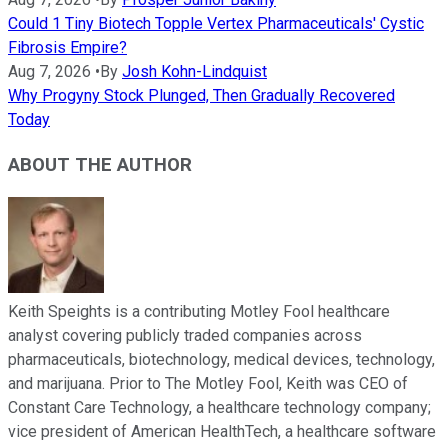
Could 1 Tiny Biotech Topple Vertex Pharmaceuticals' Cystic
Fibrosis Empire?
Aug 7, 2026
•
By
Josh Kohn-Lindquist
Why Progyny Stock Plunged, Then Gradually Recovered
Today
ABOUT THE AUTHOR
Keith Speights is a contributing Motley Fool healthcare
analyst covering publicly traded companies across
pharmaceuticals, biotechnology, medical devices, technology,
and marijuana. Prior to The Motley Fool, Keith was CEO of
Constant Care Technology, a healthcare technology company;
vice president of American HealthTech, a healthcare software