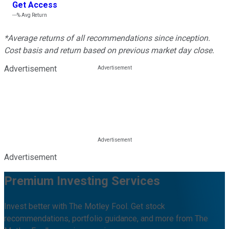
Get Access
---%
Avg Return
*Average returns of all recommendations since inception.
Cost basis and return based on previous market day close.
Advertisement
Advertisement
Premium Investing Services
Invest better with The Motley Fool. Get stock
recommendations, portfolio guidance, and more from The