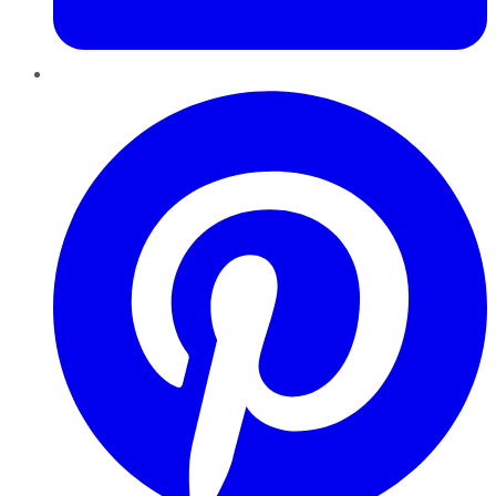
Pinterest