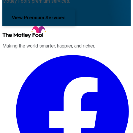
Motley Fool's premium services.
View Premium Services
Making the world smarter, happier, and richer.
Facebook