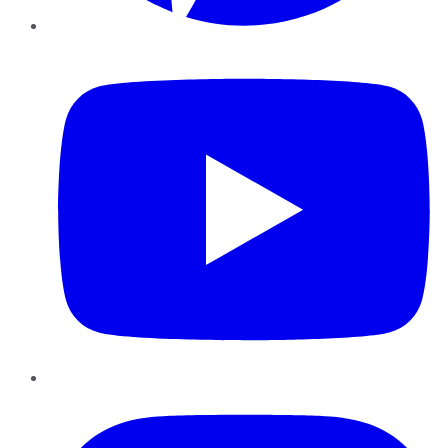
YouTube
Instagram