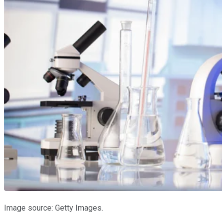
Image source: Getty Images.