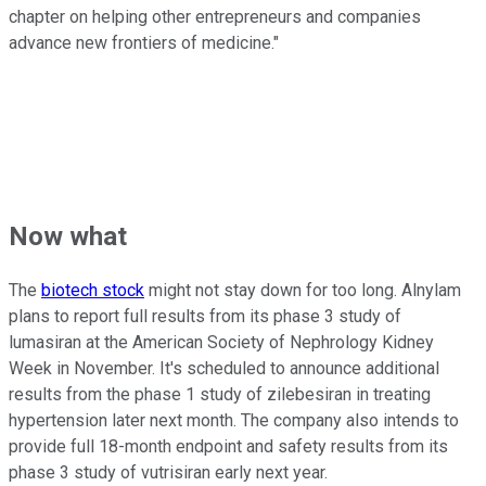
chapter on helping other entrepreneurs and companies
advance new frontiers of medicine."
Now what
The
biotech stock
might not stay down for too long. Alnylam
plans to report full results from its phase 3 study of
lumasiran at the American Society of Nephrology Kidney
Week in November. It's scheduled to announce additional
results from the phase 1 study of zilebesiran in treating
hypertension later next month. The company also intends to
provide full 18-month endpoint and safety results from its
phase 3 study of vutrisiran early next year.