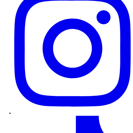
TikTok