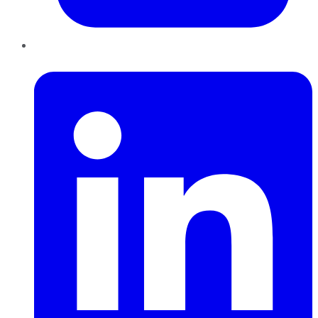
LinkedIn