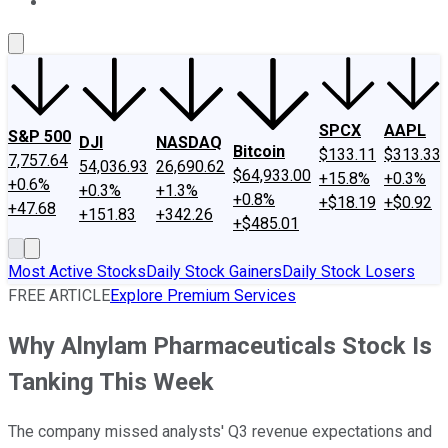
About Us
Contact Us
Investing Philosophy
Motley Fool Mo
SPCX
AAPL
S&P 500
DJI
NASDAQ
Bitcoin
$133.11
$313.33
7,757.64
54,036.93
26,690.62
$64,933.00
+15.8%
+0.3%
+0.6%
+0.3%
+1.3%
+0.8%
+$18.19
+$0.92
+47.68
+151.83
+342.26
+$485.01
Most Active Stocks
Daily Stock Gainers
Daily Stock Losers
FREE ARTICLE
Explore Premium Services
Why Alnylam Pharmaceuticals Stock Is
Tanking This Week
The company missed analysts' Q3 revenue expectations and