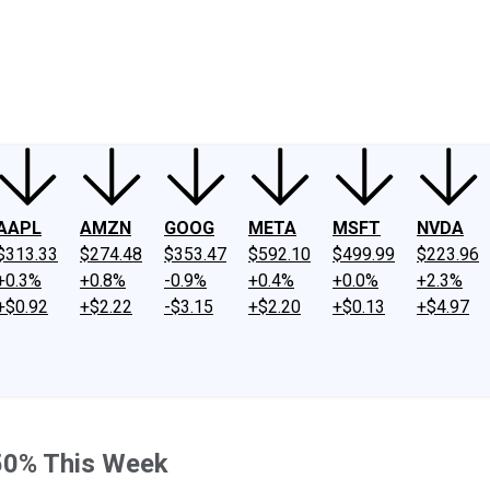
ney
Fool Community Foundation
Reviews
Newsroom
YouTube
Link
AAPL
AMZN
GOOG
META
MSFT
NVDA
$313.33
$274.48
$353.47
$592.10
$499.99
$223.96
+0.3%
+0.8%
-0.9%
+0.4%
+0.0%
+2.3%
+$0.92
+$2.22
-$3.15
+$2.20
+$0.13
+$4.97
50% This Week