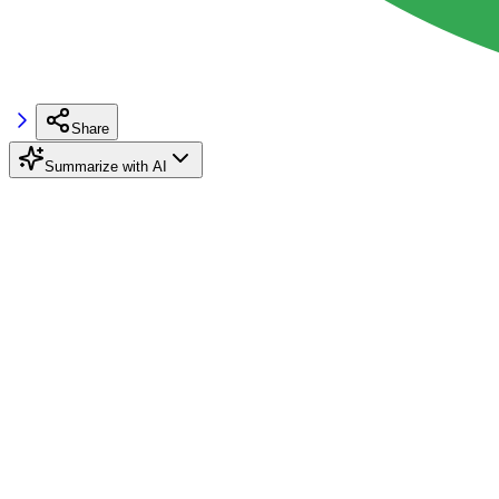
Share
Summarize with AI