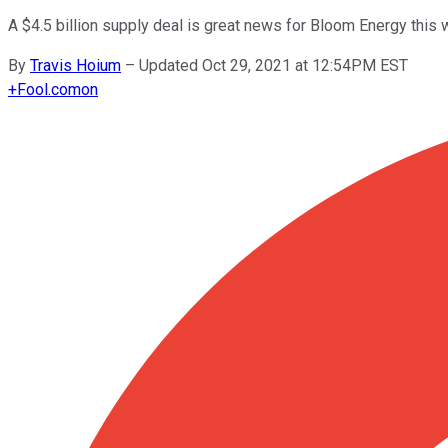
A $4.5 billion supply deal is great news for Bloom Energy this 
By
Travis Hoium
–
Updated Oct 29, 2021 at 12:54PM EST
+
Fool.com
on