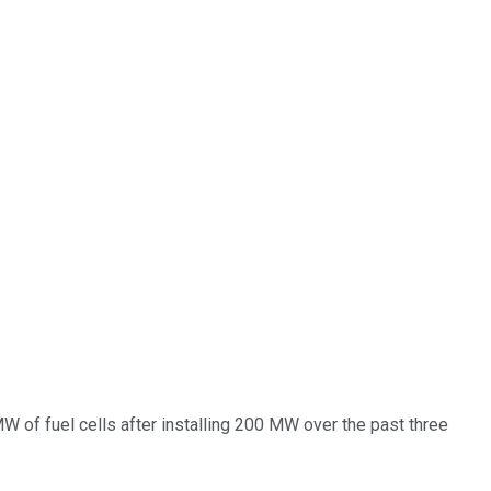
W of fuel cells after installing 200 MW over the past three