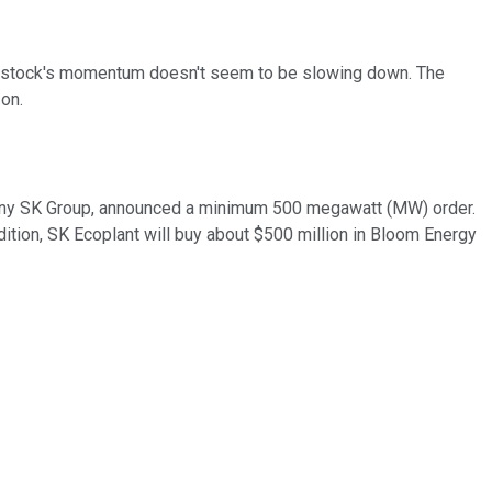
e stock's momentum doesn't seem to be slowing down. The
 on.
pany SK Group, announced a minimum 500 megawatt (MW) order.
ddition, SK Ecoplant will buy about $500 million in Bloom Energy