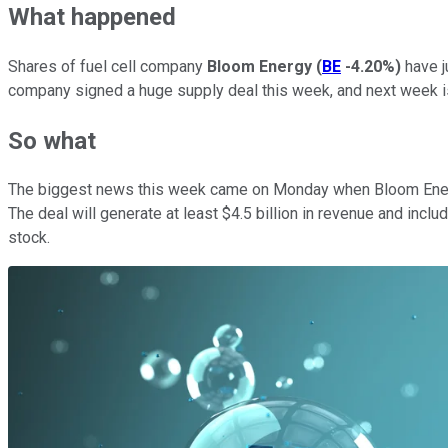
What happened
Shares of fuel cell company
Bloom Energy
(
BE
-4.20%
)
have j
company signed a huge supply deal this week, and next week is 
So what
The biggest news this week came on Monday when Bloom Energ
The deal will generate at least $4.5 billion in revenue and inc
stock.