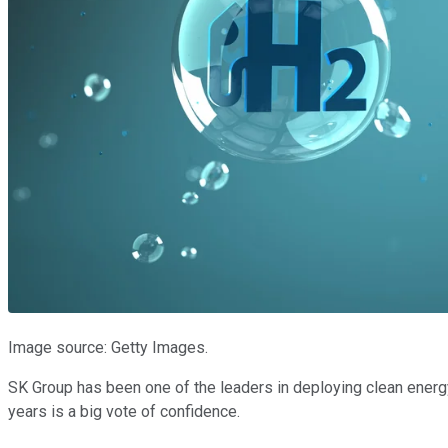
Image source: Getty Images.
SK Group has been one of the leaders in deploying clean energy 
years is a big vote of confidence.