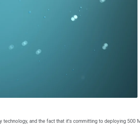
technology, and the fact that it's committing to deploying 500 M