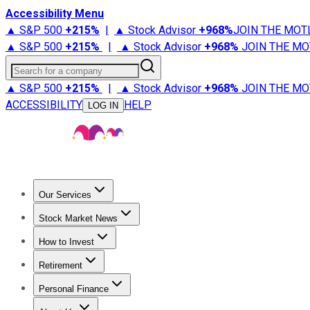
Accessibility Menu
▲ S&P 500
+
215%
|
▲ Stock Advisor
+
968%
JOIN THE MOT
▲ S&P 500
+
215%
|
▲ Stock Advisor
+
968%
JOIN THE MO
Search for a company
▲ S&P 500
+
215%
|
▲ Stock Advisor
+
968%
JOIN THE MO
ACCESSIBILITY
HELP
LOG IN
Our Services
All Services
Stock Advisor
Epic
Epic Plus
Fool Portfolios
Fo
Stock Market News
Trending News
Stock Market News
Market Movers
Tech S
How to Invest
How to Invest Money
What to Invest In
How to Invest in S
Retirement
Retirement News
Retirement 101
Types of Retirement Ac
Personal Finance
Best Credit Cards
Compare Credit Cards
Credit Card Revi