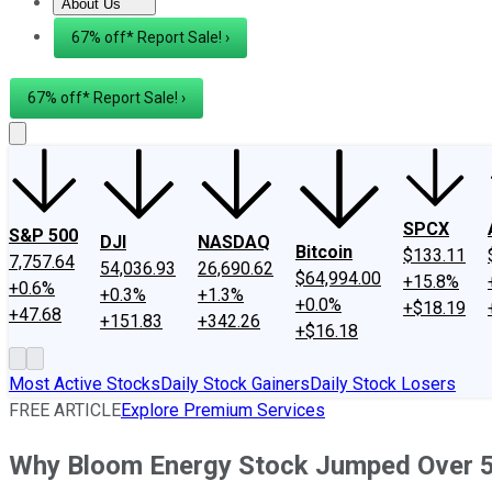
About Us
About Us
Contact Us
Investing Philosophy
Motley Fool Mo
67% off* Report Sale! ›
67% off* Report Sale! ›
SPCX
S&P 500
DJI
NASDAQ
Bitcoin
$133.11
7,757.64
54,036.93
26,690.62
$64,994.00
+15.8%
+0.6%
+0.3%
+1.3%
+0.0%
+$18.19
+47.68
+151.83
+342.26
+$16.18
Most Active Stocks
Daily Stock Gainers
Daily Stock Losers
FREE ARTICLE
Explore Premium Services
Why Bloom Energy Stock Jumped Over 