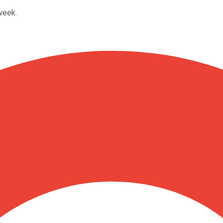
week.