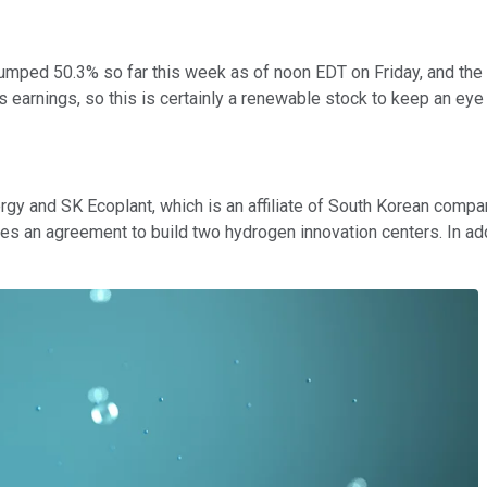
umped 50.3% so far this week as of noon EDT on Friday, and th
earnings, so this is certainly a renewable stock to keep an eye
y and SK Ecoplant, which is an affiliate of South Korean com
ludes an agreement to build two hydrogen innovation centers. In a