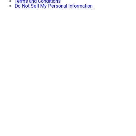
Terms and Conditions
Do Not Sell My Personal Information