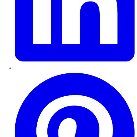
Pinterest