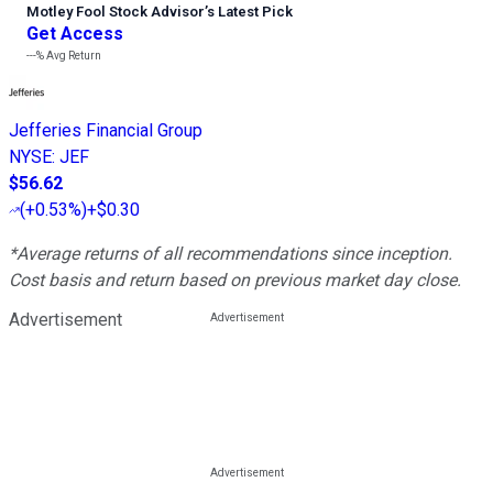
Motley Fool Stock Advisor
’
s Latest Pick
Get Access
---%
Avg Return
Jefferies Financial Group
NYSE
:
JEF
$56.62
(
+0.53%
)
+$0.30
*Average returns of all recommendations since inception.
Cost basis and return based on previous market day close.
Advertisement