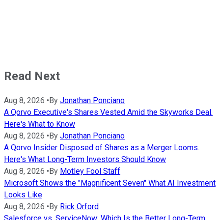
Read Next
Aug 8, 2026
•
By
Jonathan Ponciano
A Qorvo Executive's Shares Vested Amid the Skyworks Deal.
Here's What to Know
Aug 8, 2026
•
By
Jonathan Ponciano
A Qorvo Insider Disposed of Shares as a Merger Looms.
Here's What Long-Term Investors Should Know
Aug 8, 2026
•
By
Motley Fool Staff
Microsoft Shows the "Magnificent Seven" What AI Investment
Looks Like
Aug 8, 2026
•
By
Rick Orford
Salesforce vs. ServiceNow: Which Is the Better Long-Term