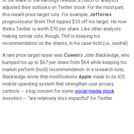
In the wake of the earnings release, a clutch of analysts
adjusted their outlooks on Twitter stock. For the most part,
this meant price target cuts. For example,
Jefferies
prognosticator Brent Thill lopped $10 off his target. He now
thinks Twitter is worth $70 per share. Like other analysts
making similar cuts, though, Thill is keeping his
recommendation on the shares, in his case hold (i.e., neutral).
A rare price target raiser was
Cowen
's John Blackledge, who
bumped his up to $67 per share from $64 while keeping his
market perform (hold) recommendation. In a research note,
Blackledge wrote that modifications
Apple
made to its iOS
mobile operating system that strengthen user privacy
controls -- a big concern for some
social media stock
investors -- "are relatively less impactful" for Twitter.