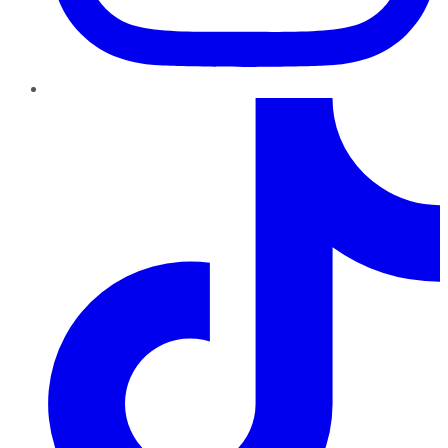
TikTok