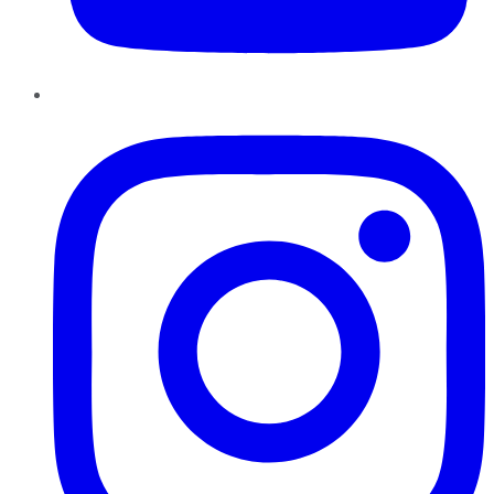
Instagram