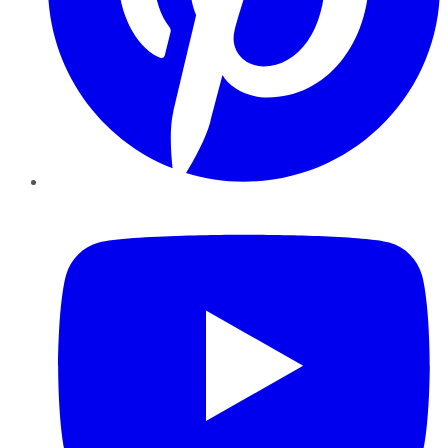
YouTube