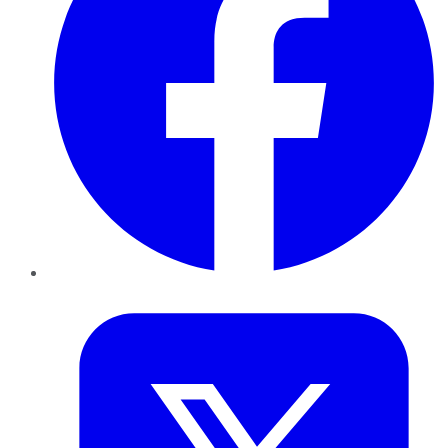
Twitter