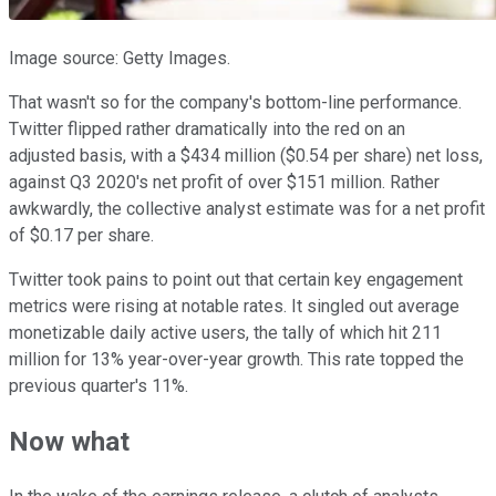
Image source: Getty Images.
That wasn't so for the company's bottom-line performance.
Twitter flipped rather dramatically into the red on an
adjusted basis, with a $434 million ($0.54 per share) net loss,
against Q3 2020's net profit of over $151 million. Rather
awkwardly, the collective analyst estimate was for a net profit
of $0.17 per share.
Twitter took pains to point out that certain key engagement
metrics were rising at notable rates. It singled out average
monetizable daily active users, the tally of which hit 211
million for 13% year-over-year growth. This rate topped the
previous quarter's 11%.
Now what