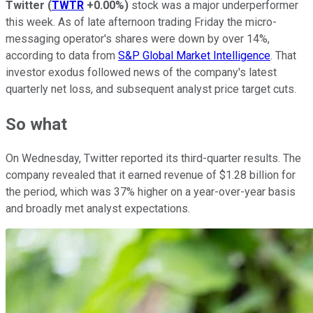
Twitter
(
TWTR
+0.00%
)
stock was a major underperformer
this week. As of late afternoon trading Friday the micro-
messaging operator's shares were down by over 14%,
according to data from
S&P Global Market Intelligence
. That
investor exodus followed news of the company's latest
quarterly net loss, and subsequent analyst price target cuts.
So what
On Wednesday, Twitter reported its third-quarter results. The
company revealed that it earned revenue of $1.28 billion for
the period, which was 37% higher on a year-over-year basis
and broadly met analyst expectations.