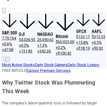
About Us
Contact Us
Investing Philosophy
Motley Fool Mo
SPCX
AAPL
S&P 500
DJI
NASDAQ
Bitcoin
$133.11
$313.33
7,757.64
54,036.93
26,690.62
$65,033.00
+15.8%
+0.3%
+0.6%
+0.3%
+1.3%
+0.2%
+$18.19
+$0.92
+47.68
+151.83
+342.26
+$100.42
Most Active Stocks
Daily Stock Gainers
Daily Stock Losers
FREE ARTICLE
Explore Premium Services
Why Twitter Stock Was Plummeting
This Week
The company's latest quarterly loss is followed by target