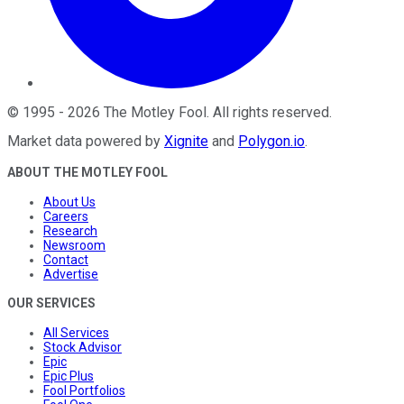
©
1995
-
2026
The Motley Fool
. All rights reserved.
Market data powered by
Xignite
and
Polygon.io
.
ABOUT THE MOTLEY FOOL
About Us
Careers
Research
Newsroom
Contact
Advertise
OUR SERVICES
All Services
Stock Advisor
Epic
Epic Plus
Fool Portfolios