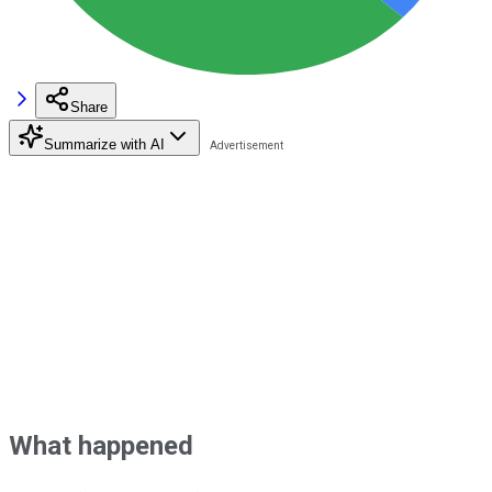
Share
Summarize with AI
What happened