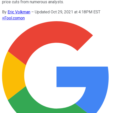
price cuts from numerous analysts.
By
Eric Volkman
–
Updated Oct 29, 2021 at 4:18PM EST
+
Fool.com
on