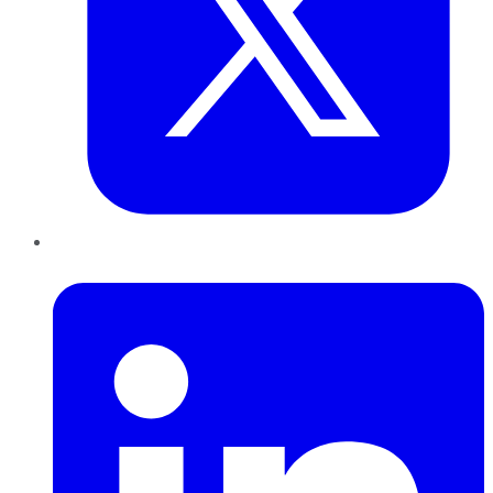
LinkedIn