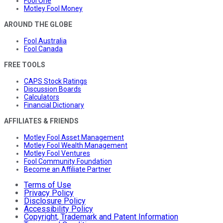
Fool One
Motley Fool Money
AROUND THE GLOBE
Fool Australia
Fool Canada
FREE TOOLS
CAPS Stock Ratings
Discussion Boards
Calculators
Financial Dictionary
AFFILIATES & FRIENDS
Motley Fool Asset Management
Motley Fool Wealth Management
Motley Fool Ventures
Fool Community Foundation
Become an Affiliate Partner
Terms of Use
Privacy Policy
Disclosure Policy
Accessibility Policy
Copyright, Trademark and Patent Information