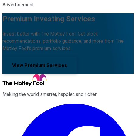
Advertisement
Premium Investing Services
Invest better with The Motley Fool. Get stock
recommendations, portfolio guidance, and more from The
Motley Fool's premium services.
View Premium Services
Making the world smarter, happier, and richer.
Facebook