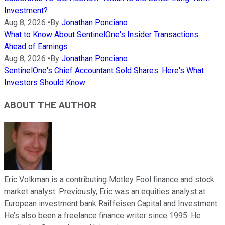
Investment?
Aug 8, 2026
•
By
Jonathan Ponciano
What to Know About SentinelOne's Insider Transactions
Ahead of Earnings
Aug 8, 2026
•
By
Jonathan Ponciano
SentinelOne's Chief Accountant Sold Shares. Here's What
Investors Should Know
ABOUT THE AUTHOR
Eric Volkman is a contributing Motley Fool finance and stock
market analyst. Previously, Eric was an equities analyst at
European investment bank Raiffeisen Capital and Investment.
He’s also been a freelance finance writer since 1995. He