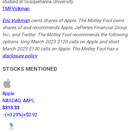
studied at Susquehanna University.
TMFVolkman
Eric Volkman
owns shares of Apple. The Motley Fool owns
shares of and recommends Apple, Jefferies Financial Group
Inc., and Twitter. The Motley Fool recommends the following
options: long March 2023 $120 calls on Apple and short
March 2023 $130 calls on Apple. The Motley Fool has a
disclosure policy
.
STOCKS MENTIONED
Apple
NASDAQ
:
AAPL
$313.33
(
+0.29%
)
+$0.92