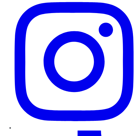
TikTok