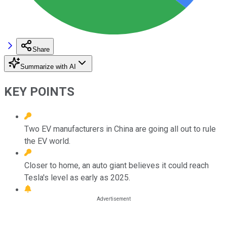
Share
Summarize with AI
KEY POINTS
Two EV manufacturers in China are going all out to rule
the EV world.
Closer to home, an auto giant believes it could reach
Tesla's level as early as 2025.