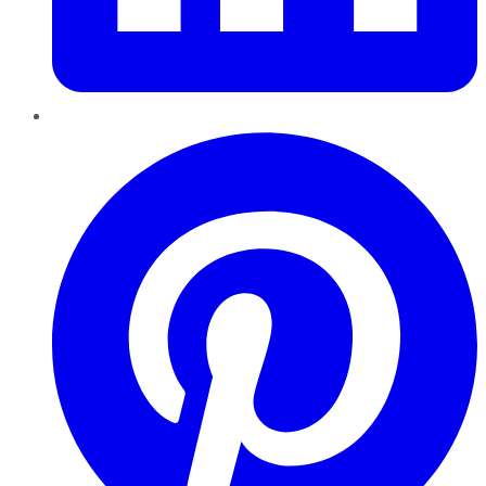
Pinterest