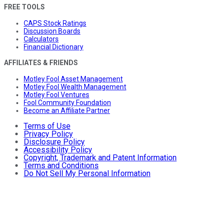
FREE TOOLS
CAPS Stock Ratings
Discussion Boards
Calculators
Financial Dictionary
AFFILIATES & FRIENDS
Motley Fool Asset Management
Motley Fool Wealth Management
Motley Fool Ventures
Fool Community Foundation
Become an Affiliate Partner
Terms of Use
Privacy Policy
Disclosure Policy
Accessibility Policy
Copyright, Trademark and Patent Information
Terms and Conditions
Do Not Sell My Personal Information