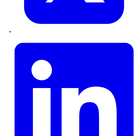
LinkedIn