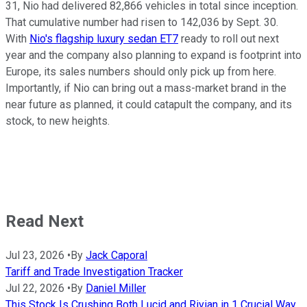
31, Nio had delivered 82,866 vehicles in total since inception.
That cumulative number had risen to 142,036 by Sept. 30.
With
Nio's flagship luxury sedan ET7
ready to roll out next
year and the company also planning to expand is footprint into
Europe, its sales numbers should only pick up from here.
Importantly, if Nio can bring out a mass-market brand in the
near future as planned, it could catapult the company, and its
stock, to new heights.
Read Next
Jul 23, 2026
•
By
Jack Caporal
Tariff and Trade Investigation Tracker
Jul 22, 2026
•
By
Daniel Miller
This Stock Is Crushing Both Lucid and Rivian in 1 Crucial Way