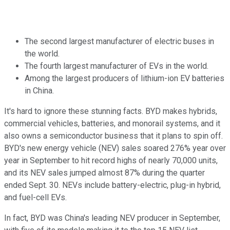
The second largest manufacturer of electric buses in
the world.
The fourth largest manufacturer of EVs in the world.
Among the largest producers of lithium-ion EV batteries
in China.
It's hard to ignore these stunning facts. BYD makes hybrids,
commercial vehicles, batteries, and monorail systems, and it
also owns a semiconductor business that it plans to spin off.
BYD's new energy vehicle (NEV) sales soared 276% year over
year in September to hit record highs of nearly 70,000 units,
and its NEV sales jumped almost 87% during the quarter
ended Sept. 30. NEVs include battery-electric, plug-in hybrid,
and fuel-cell EVs.
In fact, BYD was China's leading NEV producer in September,