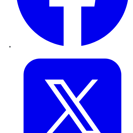
Twitter