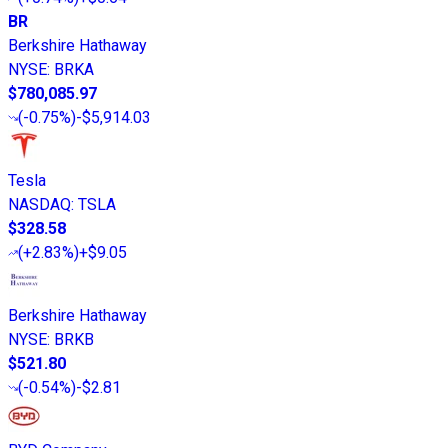
BR
Berkshire Hathaway
NYSE
:
BRKA
$780,085.97
(
-0.75%
)
-$5,914.03
Tesla
NASDAQ
:
TSLA
$328.58
(
+2.83%
)
+$9.05
Berkshire Hathaway
NYSE
:
BRKB
$521.80
(
-0.54%
)
-$2.81