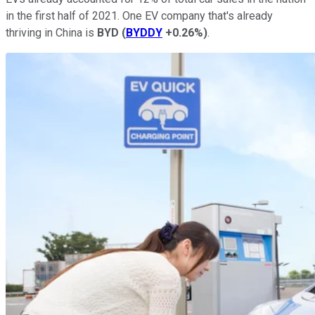
in the first half of 2021. One EV company that's already
thriving in China is
BYD
(
BYDDY
+0.26%
)
.