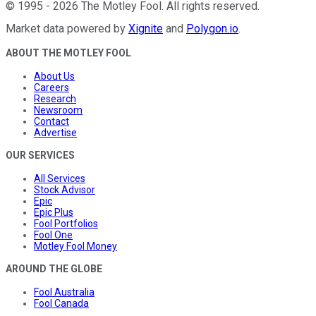
©
1995
-
2026
The Motley Fool
. All rights reserved.
Market data powered by
Xignite
and
Polygon.io
.
ABOUT THE MOTLEY FOOL
About Us
Careers
Research
Newsroom
Contact
Advertise
OUR SERVICES
All Services
Stock Advisor
Epic
Epic Plus
Fool Portfolios
Fool One
Motley Fool Money
AROUND THE GLOBE
Fool Australia
Fool Canada