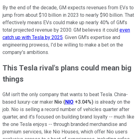
By the end of the decade, GM expects revenues from EVs to
jump from about $10 billion in 2023 to nearly $90 billion. That
effectively means EVs could make up nearly 40% of GM's
total projected revenue by 2030. GM believes it could
even
catch up with Tesla by 2025
. Given GM's expertise and
engineering prowess, I'd be willing to make a bet on the
company's ambitions.
This Tesla rival's plans could mean big
things
GM isn't the only company that wants to beat Tesla. China-
based luxury-car maker
Nio
(
NIO
+3.04%
)
is already on the
job. Nio is selling a record number of vehicles quarter after
quarter, and it's focused on building brand loyalty -- much like
the one Tesla enjoys -- through branded merchandise and
premium services, like Nio Houses, which offer Nio users