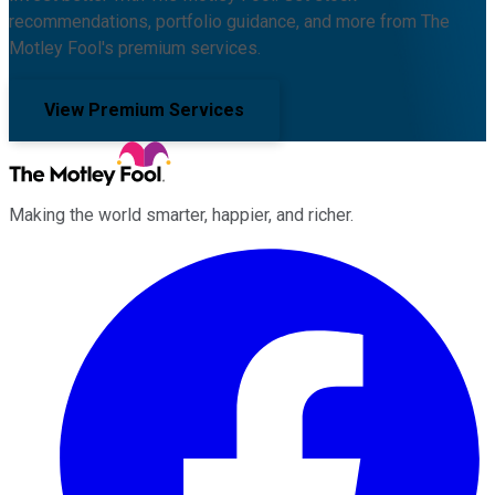
recommendations, portfolio guidance, and more from The
Motley Fool's premium services.
View Premium Services
Making the world smarter, happier, and richer.
Facebook