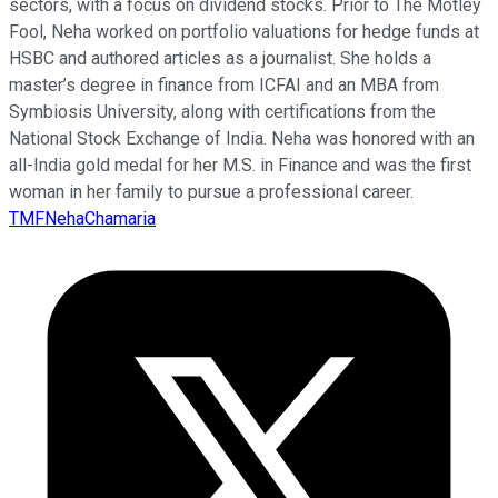
sectors, with a focus on dividend stocks. Prior to The Motley
Fool, Neha worked on portfolio valuations for hedge funds at
HSBC and authored articles as a journalist. She holds a
master’s degree in finance from ICFAI and an MBA from
Symbiosis University, along with certifications from the
National Stock Exchange of India. Neha was honored with an
all-India gold medal for her M.S. in Finance and was the first
woman in her family to pursue a professional career.
TMFNehaChamaria