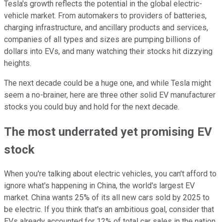
Tesla's growth reflects the potential in the global electric-
vehicle market. From automakers to providers of batteries,
charging infrastructure, and ancillary products and services,
companies of all types and sizes are pumping billions of
dollars into EVs, and many watching their stocks hit dizzying
heights.
The next decade could be a huge one, and while Tesla might
seem a no-brainer, here are three other solid EV manufacturer
stocks you could buy and hold for the next decade.
The most underrated yet promising EV
stock
When you're talking about electric vehicles, you can't afford to
ignore what's happening in China, the world's largest EV
market. China wants 25% of its all new cars sold by 2025 to
be electric. If you think that's an ambitious goal, consider that
EVs already accounted for 12% of total car sales in the nation