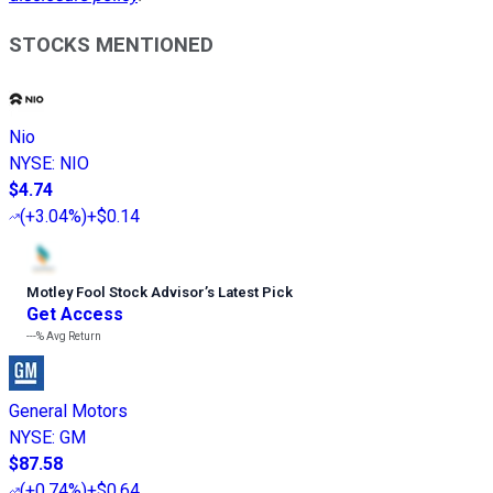
STOCKS MENTIONED
Nio
NYSE
:
NIO
$4.74
(
+3.04%
)
+$0.14
Motley Fool Stock Advisor
’
s Latest Pick
Get Access
---%
Avg Return
General Motors
NYSE
:
GM
$87.58
(
+0.74%
)
+$0.64