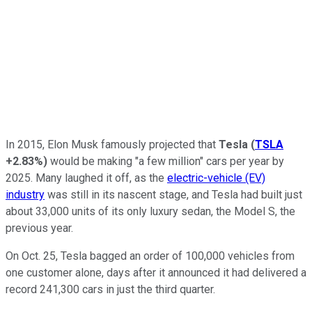
In 2015, Elon Musk famously projected that
Tesla
(
TSLA
+2.83%
)
would be making "a few million" cars per year by
2025. Many laughed it off, as the
electric-vehicle (EV)
industry
was still in its nascent stage, and Tesla had built just
about 33,000 units of its only luxury sedan, the Model S, the
previous year.
On Oct. 25, Tesla bagged an order of 100,000 vehicles from
one customer alone, days after it announced it had delivered a
record 241,300 cars in just the third quarter.