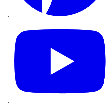
YouTube
Instagram