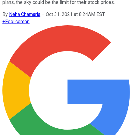
plans, the sky could be the limit for their stock prices.
By
Neha Chamaria
–
Oct 31, 2021 at 8:24AM EST
+
Fool.com
on