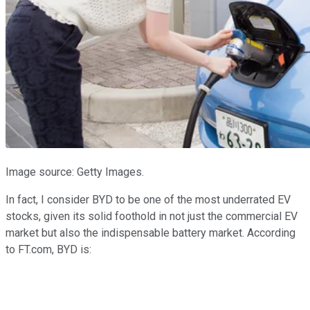
Image source: Getty Images.
In fact, I consider BYD to be one of the most underrated EV
stocks, given its solid foothold in not just the commercial EV
market but also the indispensable battery market. According
to FT.com, BYD is: