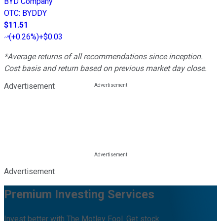
BYD Company
OTC
:
BYDDY
$11.51
(
+0.26%
)
+$0.03
*Average returns of all recommendations since inception.
Cost basis and return based on previous market day close.
Advertisement
Advertisement
Premium Investing Services
Invest better with The Motley Fool. Get stock