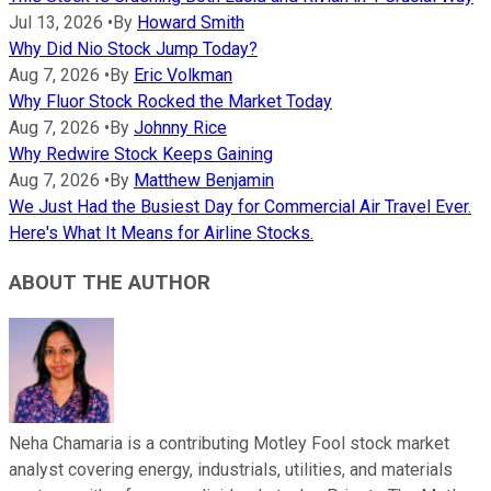
Jul 13, 2026
•
By
Howard Smith
Why Did Nio Stock Jump Today?
Aug 7, 2026
•
By
Eric Volkman
Why Fluor Stock Rocked the Market Today
Aug 7, 2026
•
By
Johnny Rice
Why Redwire Stock Keeps Gaining
Aug 7, 2026
•
By
Matthew Benjamin
We Just Had the Busiest Day for Commercial Air Travel Ever.
Here's What It Means for Airline Stocks.
ABOUT THE AUTHOR
Neha Chamaria is a contributing Motley Fool stock market
analyst covering energy, industrials, utilities, and materials