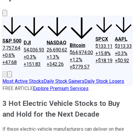
About Us
Contact Us
Investing Philosophy
Motley Fool Mo
SPCX
AAPL
S&P 500
DJI
NASDAQ
Bitcoin
$133.11
$313.33
7,757.64
54,036.93
26,690.62
$64,974.00
+15.8%
+0.3%
+0.6%
+0.3%
+1.3%
+1.2%
+$18.19
+$0.92
+47.68
+151.83
+342.26
+$779.57
Most Active Stocks
Daily Stock Gainers
Daily Stock Losers
FREE ARTICLE
Explore Premium Services
3 Hot Electric Vehicle Stocks to Buy
and Hold for the Next Decade
If these electric-vehicle manufacturers can deliver on their