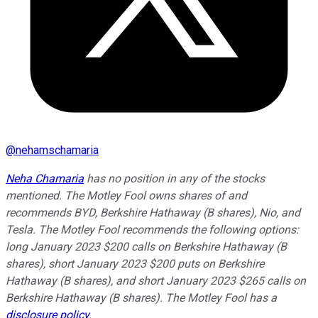
@
nehamschamaria
Neha Chamaria
has no position in any of the stocks
mentioned. The Motley Fool owns shares of and
recommends BYD, Berkshire Hathaway (B shares), Nio, and
Tesla. The Motley Fool recommends the following options:
long January 2023 $200 calls on Berkshire Hathaway (B
shares), short January 2023 $200 puts on Berkshire
Hathaway (B shares), and short January 2023 $265 calls on
Berkshire Hathaway (B shares). The Motley Fool has a
disclosure policy
.