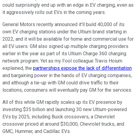
could surprisingly end up with an edge in EV charging, even as
it aggressively rolls out EVs in the coming years.
General Motors recently announced it'll build 40,000 of its
own EV charging stations under the Ultium brand starting in
2022, and it will be available for home and commercial use for
all EV users. GM also signed up multiple charging providers
earlier in the year as part of its Ultium Charge 360 charging
network program. Yet as my Fool colleague Travis Hoium
explained, the
partnerships expose the lack of differentiation
and bargaining power in the hands of EV charging companies,
and although a tie-up with GM could drive traffic to their
locations, consumers will eventually pay GM for the services.
All of this while GM rapidly scales up its EV presence by
investing $35 billion and launching 30 new Ultium-powered
EVs by 2025, including Buick crossovers, a Chevrolet
crossover priced at around $30,000, Chevrolet trucks, and
GMC, Hummer, and Cadillac EVs.