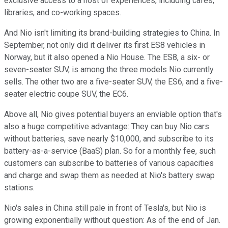
exclusive access to a host of experiences, including cafes,
libraries, and co-working spaces.
And Nio isn't limiting its brand-building strategies to China. In
September, not only did it deliver its first ES8 vehicles in
Norway, but it also opened a Nio House. The ES8, a six- or
seven-seater SUV, is among the three models Nio currently
sells. The other two are a five-seater SUV, the ES6, and a five-
seater electric coupe SUV, the EC6.
Above all, Nio gives potential buyers an enviable option that's
also a huge competitive advantage: They can buy Nio cars
without batteries, save nearly $10,000, and subscribe to its
battery-as-a-service (BaaS) plan. So for a monthly fee, such
customers can subscribe to batteries of various capacities
and charge and swap them as needed at Nio's battery swap
stations.
Nio's sales in China still pale in front of Tesla's, but Nio is
growing exponentially without question: As of the end of Jan.