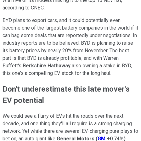
with five of its models making it to the top 15 NEV list,
according to CNBC.
BYD plans to export cars, and it could potentially even
become one of the largest battery companies in the world if it
can bag some deals that are reportedly under negotiations. In
industry reports are to be believed, BYD is planning to raise
its battery prices by nearly 20% from November. The best
part is that BYD is already profitable, and with Warren
Buffett's
Berkshire Hathaway
also owning a stake in BYD,
this one's a compelling EV stock for the long haul.
Don't underestimate this late mover's
EV potential
We could see a flurry of EVs hit the roads over the next
decade, and one thing they'll all require is a strong charging
network. Yet while there are several EV-charging pure plays to
bet on, an auto giant like
General Motors
(
GM
+0.74%
)