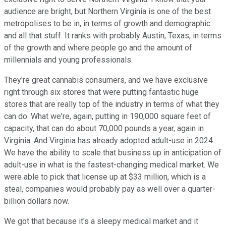
audience are bright, but Northern Virginia is one of the best
metropolises to be in, in terms of growth and demographic
and all that stuff. It ranks with probably Austin, Texas, in terms
of the growth and where people go and the amount of
millennials and young professionals.
They're great cannabis consumers, and we have exclusive
right through six stores that were putting fantastic huge
stores that are really top of the industry in terms of what they
can do. What we're, again, putting in 190,000 square feet of
capacity, that can do about 70,000 pounds a year, again in
Virginia. And Virginia has already adopted adult-use in 2024.
We have the ability to scale that business up in anticipation of
adult-use in what is the fastest-changing medical market. We
were able to pick that license up at $33 million, which is a
steal, companies would probably pay as well over a quarter-
billion dollars now.
We got that because it's a sleepy medical market and it