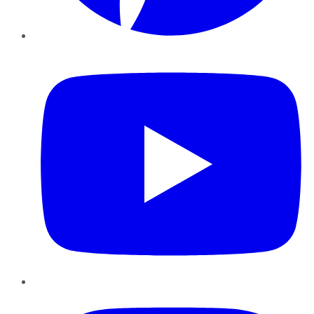
YouTube
Instagram