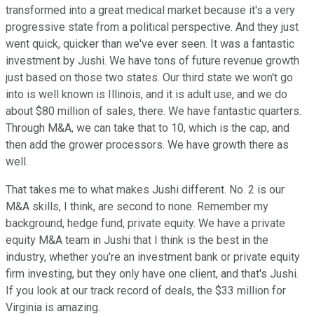
transformed into a great medical market because it's a very
progressive state from a political perspective. And they just
went quick, quicker than we've ever seen. It was a fantastic
investment by Jushi. We have tons of future revenue growth
just based on those two states. Our third state we won't go
into is well known is Illinois, and it is adult use, and we do
about $80 million of sales, there. We have fantastic quarters.
Through M&A, we can take that to 10, which is the cap, and
then add the grower processors. We have growth there as
well.
That takes me to what makes Jushi different. No. 2 is our
M&A skills, I think, are second to none. Remember my
background, hedge fund, private equity. We have a private
equity M&A team in Jushi that I think is the best in the
industry, whether you're an investment bank or private equity
firm investing, but they only have one client, and that's Jushi.
If you look at our track record of deals, the $33 million for
Virginia is amazing.