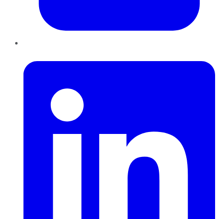
LinkedIn