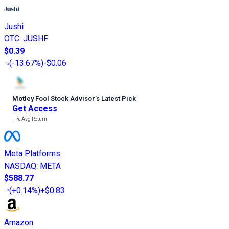
Jushi
OTC
:
JUSHF
$0.39
(
-13.67%
)
-$0.06
Motley Fool Stock Advisor
’
s Latest Pick
Get Access
---%
Avg Return
Meta Platforms
NASDAQ
:
META
$588.77
(
+0.14%
)
+$0.83
Amazon