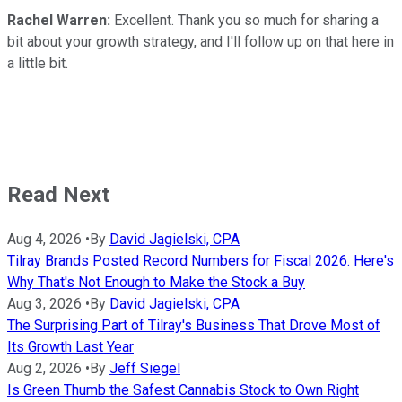
Rachel Warren:
Excellent. Thank you so much for sharing a
bit about your growth strategy, and I'll follow up on that here in
a little bit.
Read Next
Aug 4, 2026
•
By
David Jagielski, CPA
Tilray Brands Posted Record Numbers for Fiscal 2026. Here's
Why That's Not Enough to Make the Stock a Buy
Aug 3, 2026
•
By
David Jagielski, CPA
The Surprising Part of Tilray's Business That Drove Most of
Its Growth Last Year
Aug 2, 2026
•
By
Jeff Siegel
Is Green Thumb the Safest Cannabis Stock to Own Right