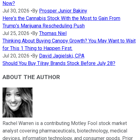
Now?
Jul 30, 2026
•
By
Prosper Junior Bakiny
Here's the Cannabis Stock With the Most to Gain From
Trump's Marijuana Rescheduling Push
Jul 25, 2026
•
By
Thomas Niel
Thinking About Buying Canopy Growth? You May Want to Wait
for This 1 Thing to Happen First.
Jul 20, 2026
•
By
David Jagielski, CPA
Should You Buy Tilray Brands Stock Before July 28?
ABOUT THE AUTHOR
Rachel Warren is a contributing Motley Fool stock market
analyst covering pharmaceuticals, biotechnology, medical
devices, information technology, and consumer goods. Prior