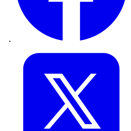
Twitter