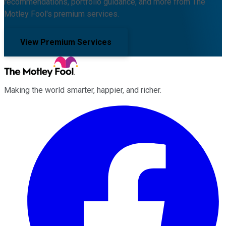
recommendations, portfolio guidance, and more from The
Motley Fool's premium services.
View Premium Services
Making the world smarter, happier, and richer.
Facebook