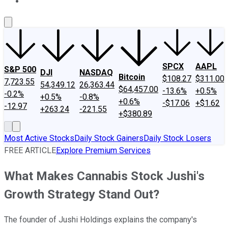
About Us
Contact Us
Investing Philosophy
Motley Fool Mo
SPCX
AAPL
S&P 500
DJI
NASDAQ
Bitcoin
$108.27
$311.00
7,723.55
54,349.12
26,363.44
$64,457.00
-13.6%
+0.5%
-0.2%
+0.5%
-0.8%
+0.6%
-$17.06
+$1.62
-12.97
+263.24
-221.55
+$380.89
Most Active Stocks
Daily Stock Gainers
Daily Stock Losers
FREE ARTICLE
Explore Premium Services
What Makes Cannabis Stock Jushi's
Growth Strategy Stand Out?
The founder of Jushi Holdings explains the company's