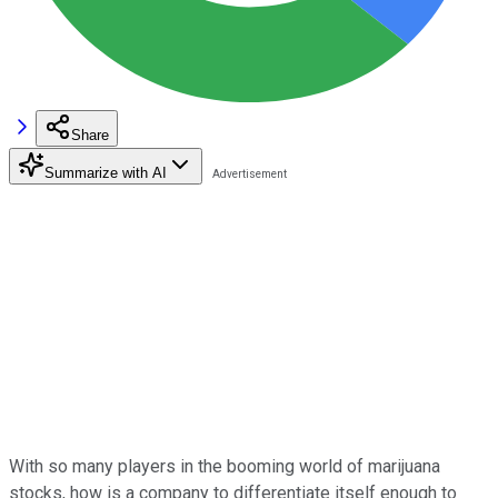
Share
Summarize with AI
With so many players in the booming world of marijuana
stocks, how is a company to differentiate itself enough to