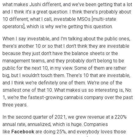
what makes Jushi different, and we've been getting that a lot
and I think it's a great question. I think there's probably about
10 different, what I call, investable MSOs [multi-state
operators], which is why we're getting this question.
When I say investable, and I'm talking about the public ones,
there's another 10 or so that I don't think they are investable
because they just don't have the balance sheets or the
management teams, and they probably don't belong to be
public for the next 10, in my view. Some of them are rather
big, but I wouldn't touch them. There's 10 that are investable,
and I think we're definitely one of them. We're one of the
smallest one of that 10. What makes us so interesting is, No.
1, we're the fastest-growing cannabis company over the past
three years.
In the second quarter of 2021, we grew revenue at a 220%
annual rate, annualized, which is huge. Companies
like
Facebook
are doing 25%, and everybody loves those