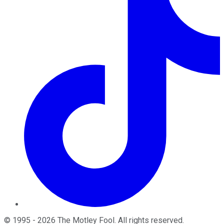
©
1995
-
2026
The Motley Fool
. All rights reserved.