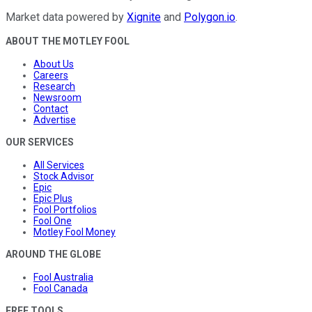
Market data powered by
Xignite
and
Polygon.io
.
ABOUT THE MOTLEY FOOL
About Us
Careers
Research
Newsroom
Contact
Advertise
OUR SERVICES
All Services
Stock Advisor
Epic
Epic Plus
Fool Portfolios
Fool One
Motley Fool Money
AROUND THE GLOBE
Fool Australia
Fool Canada
FREE TOOLS