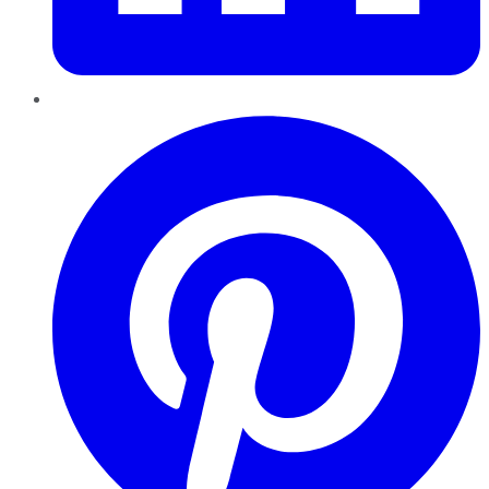
Pinterest