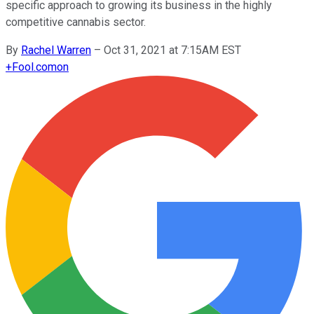
specific approach to growing its business in the highly
competitive cannabis sector.
By
Rachel Warren
–
Oct 31, 2021 at 7:15AM EST
+
Fool.com
on