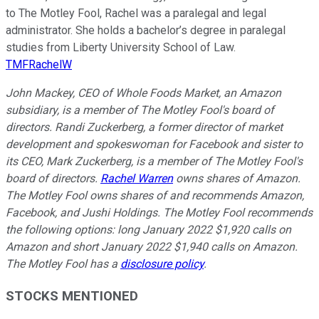
to The Motley Fool, Rachel was a paralegal and legal
administrator. She holds a bachelor’s degree in paralegal
studies from Liberty University School of Law.
TMFRachelW
John Mackey, CEO of Whole Foods Market, an Amazon
subsidiary, is a member of The Motley Fool's board of
directors. Randi Zuckerberg, a former director of market
development and spokeswoman for Facebook and sister to
its CEO, Mark Zuckerberg, is a member of The Motley Fool's
board of directors.
Rachel Warren
owns shares of Amazon.
The Motley Fool owns shares of and recommends Amazon,
Facebook, and Jushi Holdings. The Motley Fool recommends
the following options: long January 2022 $1,920 calls on
Amazon and short January 2022 $1,940 calls on Amazon.
The Motley Fool has a
disclosure policy
.
STOCKS MENTIONED