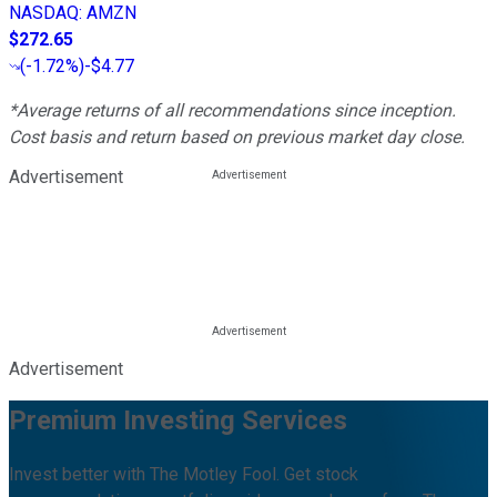
NASDAQ
:
AMZN
$272.65
(
-1.72%
)
-$4.77
*Average returns of all recommendations since inception.
Cost basis and return based on previous market day close.
Advertisement
Advertisement
Premium Investing Services
Invest better with The Motley Fool. Get stock