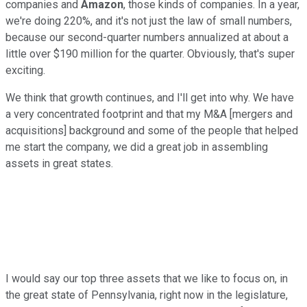
companies and
Amazon
, those kinds of companies. In a year,
we're doing 220%, and it's not just the law of small numbers,
because our second-quarter numbers annualized at about a
little over $190 million for the quarter. Obviously, that's super
exciting.
We think that growth continues, and I'll get into why. We have
a very concentrated footprint and that my M&A [mergers and
acquisitions] background and some of the people that helped
me start the company, we did a great job in assembling
assets in great states.
I would say our top three assets that we like to focus on, in
the great state of Pennsylvania, right now in the legislature,