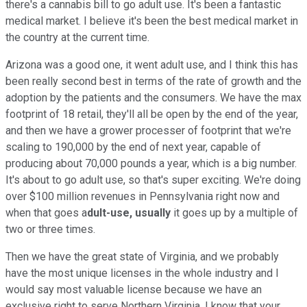
there's a cannabis bill to go adult use. It's been a fantastic
medical market. I believe it's been the best medical market in
the country at the current time.
Arizona was a good one, it went adult use, and I think this has
been really second best in terms of the rate of growth and the
adoption by the patients and the consumers. We have the max
footprint of 18 retail, they'll all be open by the end of the year,
and then we have a grower processer of footprint that we're
scaling to 190,000 by the end of next year, capable of
producing about 70,000 pounds a year, which is a big number.
It's about to go adult use, so that's super exciting. We're doing
over $100 million revenues in Pennsylvania right now and
when that goes a
dult-use, usually
it goes up by a multiple of
two or three times.
Then we have the great state of Virginia, and we probably
have the most unique licenses in the whole industry and I
would say most valuable license because we have an
exclusive right to serve Northern Virginia. I know that your