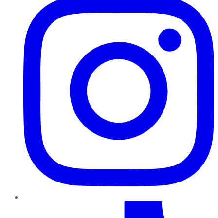
TikTok