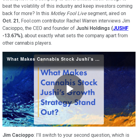
beat the volatility of this industry and keep investors coming
back for more? In this
Motley Fool Live
segment, aired on
Oct. 21
, Fool.com contributor Rachel Warren interviews Jim
Cacioppo, the CEO and founder of
Jushi Holdings
(
JUSHF
-13.67%
)
, about exactly what sets the company apart from
other cannabis players.
What Makes Cannabis Stock Jushi’s Growth Strategy Stand Out-
Play
Video
Jim Cacioppo
: I'll switch to your second question, which is