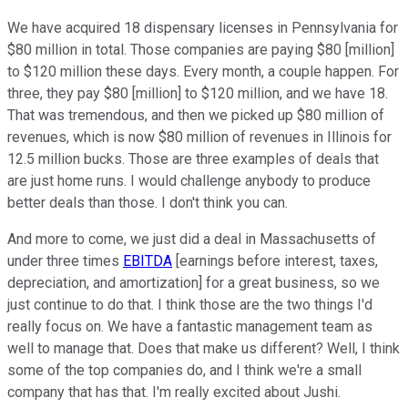
We have acquired 18 dispensary licenses in Pennsylvania for
$80 million in total. Those companies are paying $80 [million]
to $120 million these days. Every month, a couple happen. For
three, they pay $80 [million] to $120 million, and we have 18.
That was tremendous, and then we picked up $80 million of
revenues, which is now $80 million of revenues in Illinois for
12.5 million bucks. Those are three examples of deals that
are just home runs. I would challenge anybody to produce
better deals than those. I don't think you can.
And more to come, we just did a deal in Massachusetts of
under three times
EBITDA
[earnings before interest, taxes,
depreciation, and amortization] for a great business, so we
just continue to do that. I think those are the two things I'd
really focus on. We have a fantastic management team as
well to manage that. Does that make us different? Well, I think
some of the top companies do, and I think we're a small
company that has that. I'm really excited about Jushi.