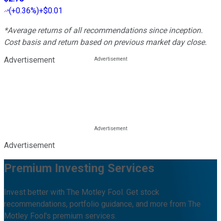
(
+0.36%
)
+$0.01
*Average returns of all recommendations since inception.
Cost basis and return based on previous market day close.
Advertisement
Advertisement
Premium Investing Services
Invest better with The Motley Fool. Get stock
recommendations, portfolio guidance, and more from The
Motley Fool's premium services.