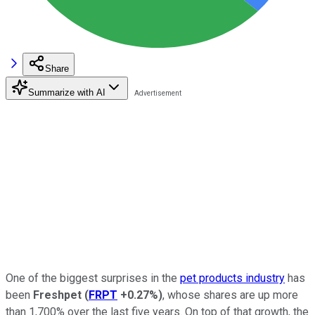
Share
Summarize with AI
One of the biggest surprises in the
pet products industry
has
been
Freshpet
(
FRPT
+0.27%
)
, whose shares are up more
than 1,700% over the last five years. On top of that growth, the