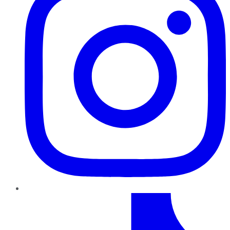
TikTok