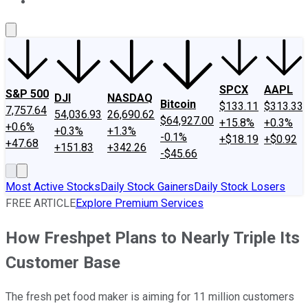
About Us
Contact Us
Investing Philosophy
Motley Fool Mo
SPCX
AAPL
S&P 500
DJI
NASDAQ
Bitcoin
$133.11
$313.33
7,757.64
54,036.93
26,690.62
$64,927.00
+15.8%
+0.3%
+0.6%
+0.3%
+1.3%
-0.1%
+$18.19
+$0.92
+47.68
+151.83
+342.26
-$45.66
Most Active Stocks
Daily Stock Gainers
Daily Stock Losers
FREE ARTICLE
Explore Premium Services
How Freshpet Plans to Nearly Triple Its
Customer Base
The fresh pet food maker is aiming for 11 million customers