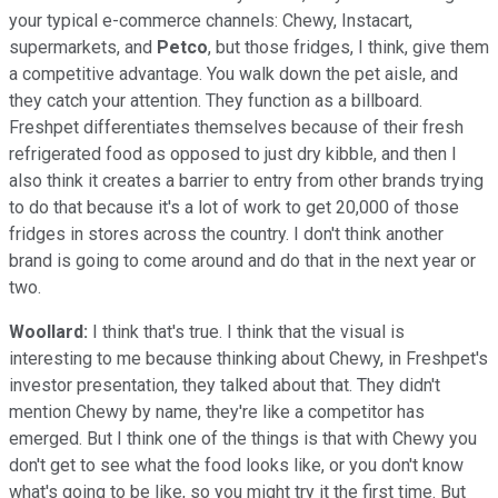
your typical e-commerce channels: Chewy, Instacart,
supermarkets, and
Petco
, but those fridges, I think, give them
a competitive advantage. You walk down the pet aisle, and
they catch your attention. They function as a billboard.
Freshpet differentiates themselves because of their fresh
refrigerated food as opposed to just dry kibble, and then I
also think it creates a barrier to entry from other brands trying
to do that because it's a lot of work to get 20,000 of those
fridges in stores across the country. I don't think another
brand is going to come around and do that in the next year or
two.
Woollard:
I think that's true. I think that the visual is
interesting to me because thinking about Chewy, in Freshpet's
investor presentation, they talked about that. They didn't
mention Chewy by name, they're like a competitor has
emerged. But I think one of the things is that with Chewy you
don't get to see what the food looks like, or you don't know
what's going to be like, so you might try it the first time. But