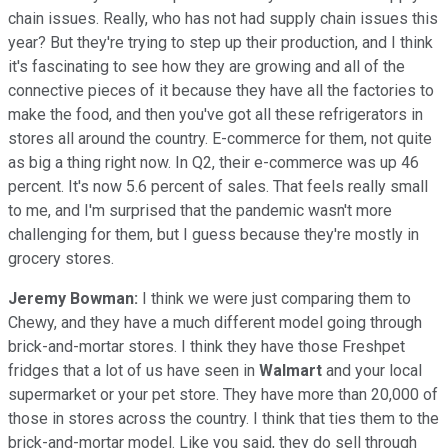
chain issues. Really, who has not had supply chain issues this
year? But they're trying to step up their production, and I think
it's fascinating to see how they are growing and all of the
connective pieces of it because they have all the factories to
make the food, and then you've got all these refrigerators in
stores all around the country. E-commerce for them, not quite
as big a thing right now. In Q2, their e-commerce was up 46
percent. It's now 5.6 percent of sales. That feels really small
to me, and I'm surprised that the pandemic wasn't more
challenging for them, but I guess because they're mostly in
grocery stores.
Jeremy Bowman:
I think we were just comparing them to
Chewy, and they have a much different model going through
brick-and-mortar stores. I think they have those Freshpet
fridges that a lot of us have seen in
Walmart
and your local
supermarket or your pet store. They have more than 20,000 of
those in stores across the country. I think that ties them to the
brick-and-mortar model. Like you said, they do sell through