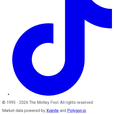
©
1995
-
2026
The Motley Fool
. All rights reserved.
Market data powered by
Xignite
and
Polygon.io
.