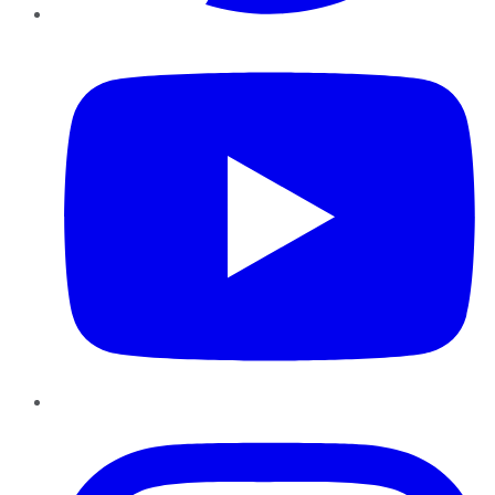
YouTube
Instagram