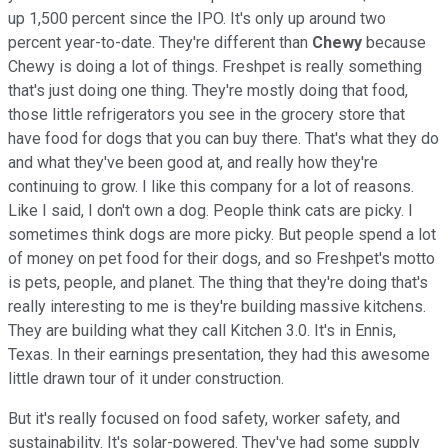
up 1,500 percent since the IPO. It's only up around two
percent year-to-date. They're different than
Chewy
because
Chewy is doing a lot of things. Freshpet is really something
that's just doing one thing. They're mostly doing that food,
those little refrigerators you see in the grocery store that
have food for dogs that you can buy there. That's what they do
and what they've been good at, and really how they're
continuing to grow. I like this company for a lot of reasons.
Like I said, I don't own a dog. People think cats are picky. I
sometimes think dogs are more picky. But people spend a lot
of money on pet food for their dogs, and so Freshpet's motto
is pets, people, and planet. The thing that they're doing that's
really interesting to me is they're building massive kitchens.
They are building what they call Kitchen 3.0. It's in Ennis,
Texas. In their earnings presentation, they had this awesome
little drawn tour of it under construction.
But it's really focused on food safety, worker safety, and
sustainability. It's solar-powered. They've had some supply