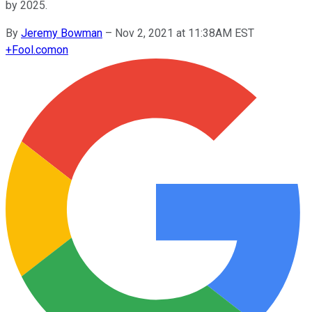
by 2025.
By
Jeremy Bowman
–
Nov 2, 2021 at 11:38AM EST
+
Fool.com
on