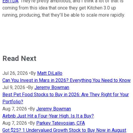
EBITDA
. They're pretty ambitious, and I think a lot of that is
coming from this idea that once they get Kitchen 3.0 up
running, producing, that they'll be able to scale more rapidly.
Read Next
Jul 26, 2026
•
By
Matt DiLallo
Can You Invest in Mars in 2026? Everything You Need to Know
Jul 9, 2026
•
By
Jeremy Bowman
Best Pet Food Stocks to Buy in 2026: Are They Right for Your
Portfolio?
Aug 7, 2026
•
By
Jeremy Bowman
Airbnb Just Hit a Four-Year High. Is It a Buy?
Aug 7, 2026
•
By
Parkev Tatevosian, CFA
Got $25? 1 Undervalued Growth Stock to Buy Now in August