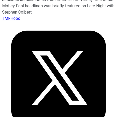
Motley Fool headlines was briefly featured on Late Night with
Stephen Colbert.
TMFHobo