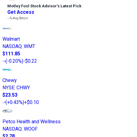
Motley Fool Stock Advisor
’
s Latest Pick
Get Access
---%
Avg Return
Walmart
NASDAQ
:
WMT
$111.85
(
-0.20%
)
-$0.22
Chewy
NYSE
:
CHWY
$23.53
(
+0.43%
)
+$0.10
Petco Health and Wellness
NASDAQ
:
WOOF
$2.78