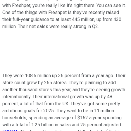
with Freshpet, you're really like it's right there. You can see it.
One of the things with Freshpet is they've recently raised
their full-year guidance to at least 445 million, up from 430
million. Their net sales were really strong in Q2.
They were 108.6 million up 36 percent from a year ago. Their
store count grew by 265 stores. They're planning to add
another thousand stores this year, and they're seeing growth
internationally. Their international growth was up by 48
percent, a lot of that from the UK. They've got some pretty
ambitious goals for 2025. They want to be in 11 million
households, spending an average of $162 a year spending,
with a total of 1.25 billion in sales and 25 percent adjusted