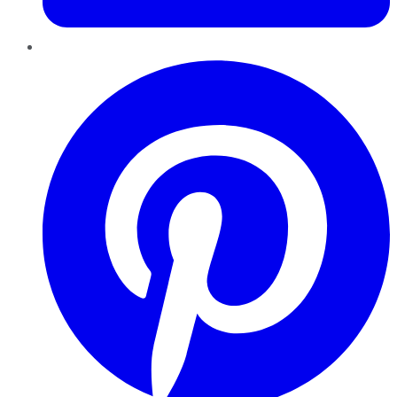
Pinterest