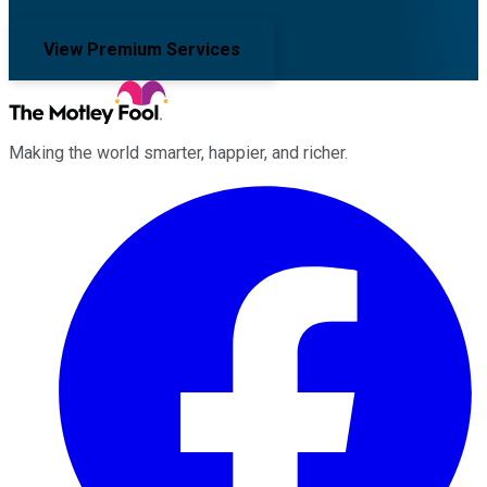
View Premium Services
Making the world smarter, happier, and richer.
Facebook