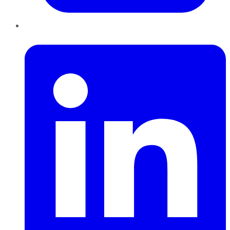
LinkedIn