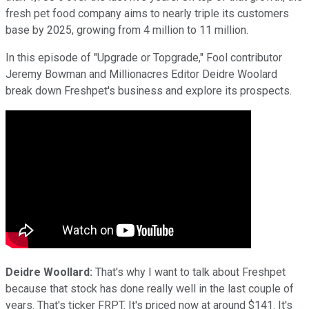
fresh pet food company aims to nearly triple its customers
base by 2025, growing from 4 million to 11 million.
In this episode of "Upgrade or Topgrade," Fool contributor
Jeremy Bowman and Millionacres Editor Deidre Woolard
break down Freshpet's business and explore its prospects.
Deidre Woollard:
That's why I want to talk about Freshpet
because that stock has done really well in the last couple of
years. That's ticker FRPT. It's priced now at around $141. It's