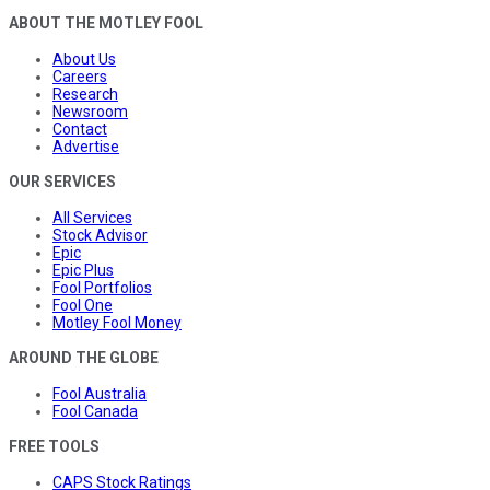
ABOUT THE MOTLEY FOOL
About Us
Careers
Research
Newsroom
Contact
Advertise
OUR SERVICES
All Services
Stock Advisor
Epic
Epic Plus
Fool Portfolios
Fool One
Motley Fool Money
AROUND THE GLOBE
Fool Australia
Fool Canada
FREE TOOLS
CAPS Stock Ratings