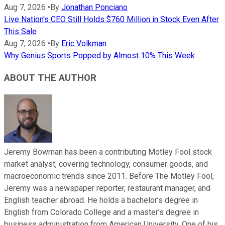
Aug 7, 2026
•
By
Jonathan Ponciano
Live Nation's CEO Still Holds $760 Million in Stock Even After
This Sale
Aug 7, 2026
•
By
Eric Volkman
Why Genius Sports Popped by Almost 10% This Week
ABOUT THE AUTHOR
Jeremy Bowman has been a contributing Motley Fool stock
market analyst, covering technology, consumer goods, and
macroeconomic trends since 2011. Before The Motley Fool,
Jeremy was a newspaper reporter, restaurant manager, and
English teacher abroad. He holds a bachelor’s degree in
English from Colorado College and a master’s degree in
business administration from American University. One of his