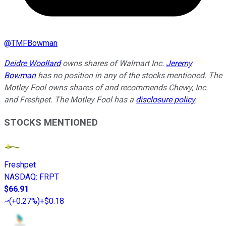
@
TMFBowman
Deidre Woollard
owns shares of Walmart Inc.
Jeremy
Bowman
has no position in any of the stocks mentioned. The
Motley Fool owns shares of and recommends Chewy, Inc.
and Freshpet. The Motley Fool has a
disclosure policy
.
STOCKS MENTIONED
Freshpet
NASDAQ
:
FRPT
$66.91
(
+0.27%
)
+$0.18