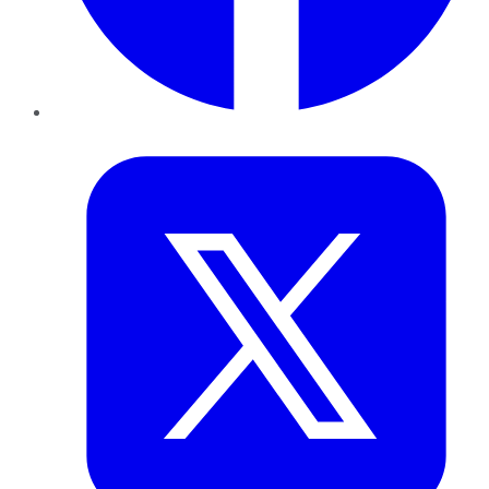
Twitter