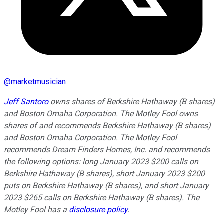
@
marketmusician
Jeff Santoro
owns shares of Berkshire Hathaway (B shares)
and Boston Omaha Corporation. The Motley Fool owns
shares of and recommends Berkshire Hathaway (B shares)
and Boston Omaha Corporation. The Motley Fool
recommends Dream Finders Homes, Inc. and recommends
the following options: long January 2023 $200 calls on
Berkshire Hathaway (B shares), short January 2023 $200
puts on Berkshire Hathaway (B shares), and short January
2023 $265 calls on Berkshire Hathaway (B shares). The
Motley Fool has a
disclosure policy
.