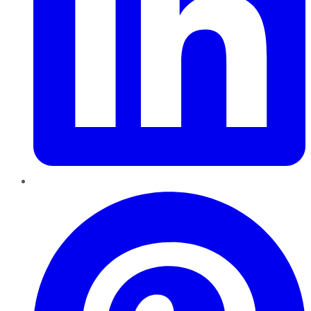
Pinterest