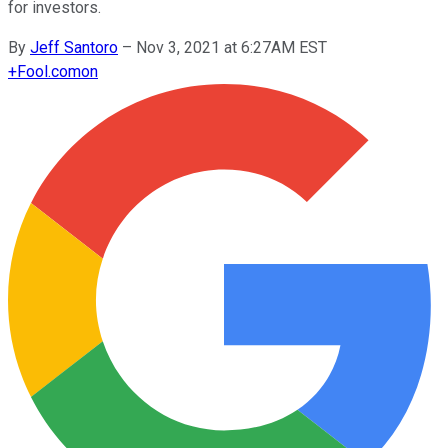
for investors.
By
Jeff Santoro
–
Nov 3, 2021 at 6:27AM EST
+
Fool.com
on