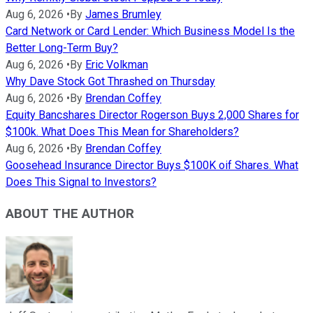
Aug 6, 2026
•
By
James Brumley
Card Network or Card Lender: Which Business Model Is the
Better Long-Term Buy?
Aug 6, 2026
•
By
Eric Volkman
Why Dave Stock Got Thrashed on Thursday
Aug 6, 2026
•
By
Brendan Coffey
Equity Bancshares Director Rogerson Buys 2,000 Shares for
$100k. What Does This Mean for Shareholders?
Aug 6, 2026
•
By
Brendan Coffey
Goosehead Insurance Director Buys $100K oif Shares. What
Does This Signal to Investors?
ABOUT THE AUTHOR