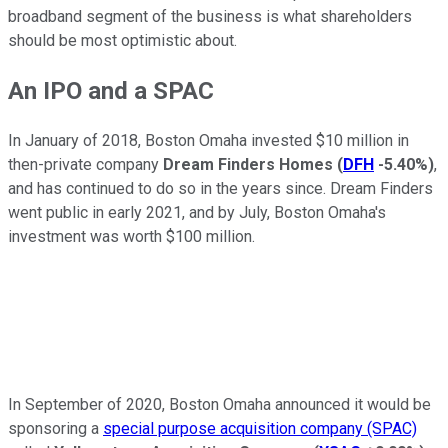
broadband segment of the business is what shareholders
should be most optimistic about.
An IPO and a SPAC
In January of 2018, Boston Omaha invested $10 million in
then-private company
Dream Finders Homes
(
DFH
-5.40%
)
,
and has continued to do so in the years since. Dream Finders
went public in early 2021, and by July, Boston Omaha's
investment was worth $100 million.
In September of 2020, Boston Omaha announced it would be
sponsoring a
special purpose acquisition company (SPAC)