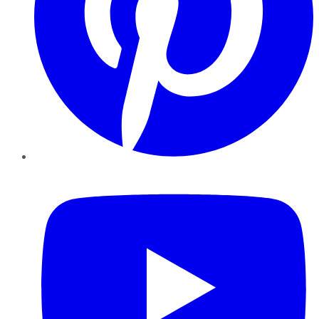
YouTube