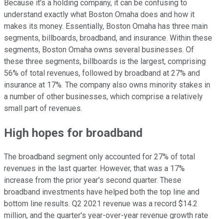
Because it's a holding company, it can be confusing to
understand exactly what Boston Omaha does and how it
makes its money. Essentially, Boston Omaha has three main
segments, billboards, broadband, and insurance. Within these
segments, Boston Omaha owns several businesses. Of
these three segments, billboards is the largest, comprising
56% of total revenues, followed by broadband at 27% and
insurance at 17%. The company also owns minority stakes in
a number of other businesses, which comprise a relatively
small part of revenues.
High hopes for broadband
The broadband segment only accounted for 27% of total
revenues in the last quarter. However, that was a 17%
increase from the prior year's second quarter. These
broadband investments have helped both the top line and
bottom line results. Q2 2021 revenue was a record $14.2
million, and the quarter's year-over-year revenue growth rate