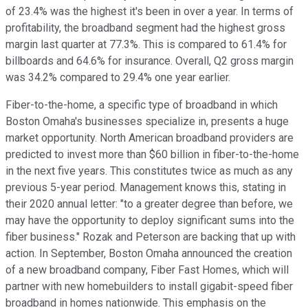
of 23.4% was the highest it's been in over a year. In terms of
profitability, the broadband segment had the highest gross
margin last quarter at 77.3%. This is compared to 61.4% for
billboards and 64.6% for insurance. Overall, Q2 gross margin
was 34.2% compared to 29.4% one year earlier.
Fiber-to-the-home, a specific type of broadband in which
Boston Omaha's businesses specialize in, presents a huge
market opportunity. North American broadband providers are
predicted to invest more than $60 billion in fiber-to-the-home
in the next five years. This constitutes twice as much as any
previous 5-year period. Management knows this, stating in
their 2020 annual letter: "to a greater degree than before, we
may have the opportunity to deploy significant sums into the
fiber business." Rozak and Peterson are backing that up with
action. In September, Boston Omaha announced the creation
of a new broadband company, Fiber Fast Homes, which will
partner with new homebuilders to install gigabit-speed fiber
broadband in homes nationwide. This emphasis on the