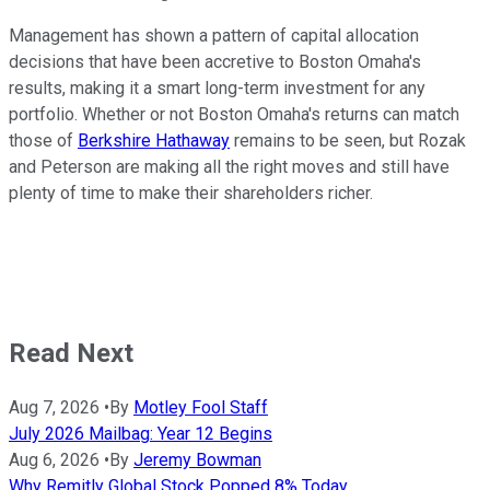
Management has shown a pattern of capital allocation
decisions that have been accretive to Boston Omaha's
results, making it a smart long-term investment for any
portfolio. Whether or not Boston Omaha's returns can match
those of
Berkshire Hathaway
remains to be seen, but Rozak
and Peterson are making all the right moves and still have
plenty of time to make their shareholders richer.
Read Next
Aug 7, 2026
•
By
Motley Fool Staff
July 2026 Mailbag: Year 12 Begins
Aug 6, 2026
•
By
Jeremy Bowman
Why Remitly Global Stock Popped 8% Today