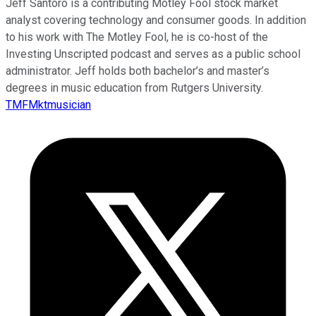
Jeff Santoro is a contributing Motley Fool stock market
analyst covering technology and consumer goods. In addition
to his work with The Motley Fool, he is co-host of the
Investing Unscripted podcast and serves as a public school
administrator. Jeff holds both bachelor’s and master’s
degrees in music education from Rutgers University.
TMFMktmusician