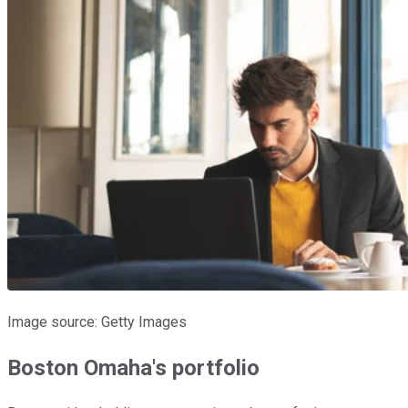
Image source: Getty Images
Boston Omaha's portfolio