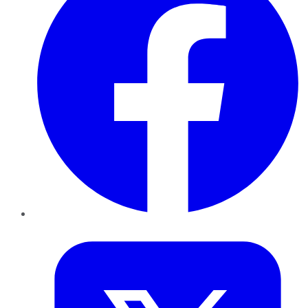
Twitter