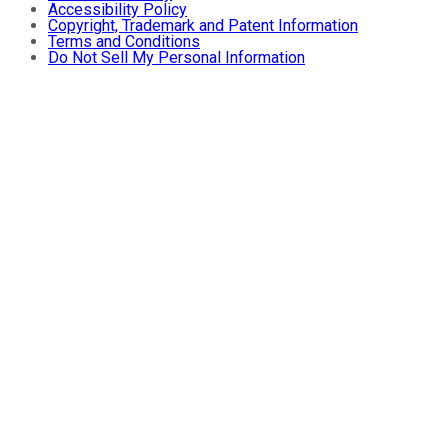
Accessibility Policy
Copyright, Trademark and Patent Information
Terms and Conditions
Do Not Sell My Personal Information