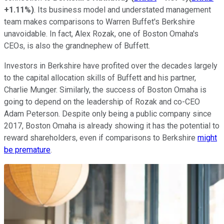
+1.11%
)
. Its business model and understated management
team makes comparisons to Warren Buffet's Berkshire
unavoidable. In fact, Alex Rozak, one of Boston Omaha's
CEOs, is also the grandnephew of Buffett.
Investors in Berkshire have profited over the decades largely
to the capital allocation skills of Buffett and his partner,
Charlie Munger. Similarly, the success of Boston Omaha is
going to depend on the leadership of Rozak and co-CEO
Adam Peterson. Despite only being a public company since
2017, Boston Omaha is already showing it has the potential to
reward shareholders, even if comparisons to Berkshire
might
be premature
.