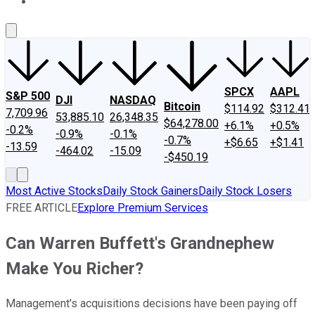
About Us
Contact Us
Investing Philosophy
Motley Fool Mo
SPCX
AAPL
S&P 500
DJI
NASDAQ
Bitcoin
$114.92
$312.41
7,709.96
53,885.10
26,348.35
$64,278.00
+6.1%
+0.5%
-0.2%
-0.9%
-0.1%
-0.7%
+$6.65
+$1.41
-13.59
-464.02
-15.09
-$450.19
Most Active Stocks
Daily Stock Gainers
Daily Stock Losers
FREE ARTICLE
Explore Premium Services
Can Warren Buffett's Grandnephew
Make You Richer?
Management's acquisitions decisions have been paying off