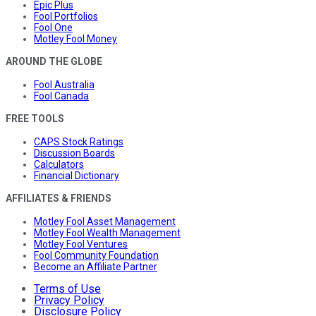
Epic Plus
Fool Portfolios
Fool One
Motley Fool Money
AROUND THE GLOBE
Fool Australia
Fool Canada
FREE TOOLS
CAPS Stock Ratings
Discussion Boards
Calculators
Financial Dictionary
AFFILIATES & FRIENDS
Motley Fool Asset Management
Motley Fool Wealth Management
Motley Fool Ventures
Fool Community Foundation
Become an Affiliate Partner
Terms of Use
Privacy Policy
Disclosure Policy