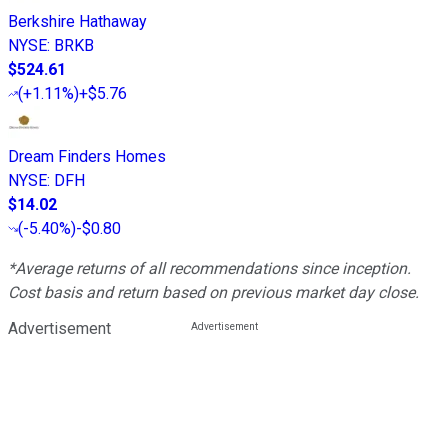
Berkshire Hathaway
NYSE
:
BRKB
$524.61
(
+1.11%
)
+$5.76
Dream Finders Homes
NYSE
:
DFH
$14.02
(
-5.40%
)
-$0.80
*Average returns of all recommendations since inception.
Cost basis and return based on previous market day close.
Advertisement