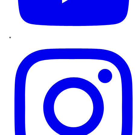
Instagram