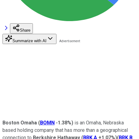
Share
Summarize with AI
Boston Omaha
(
BOMN
-1.38%
)
is an Omaha, Nebraska
based holding company that has more than a geographical
connection to
Berkshire Hathaway
(
BRK.A
+1.07%
)
(
BRK.B