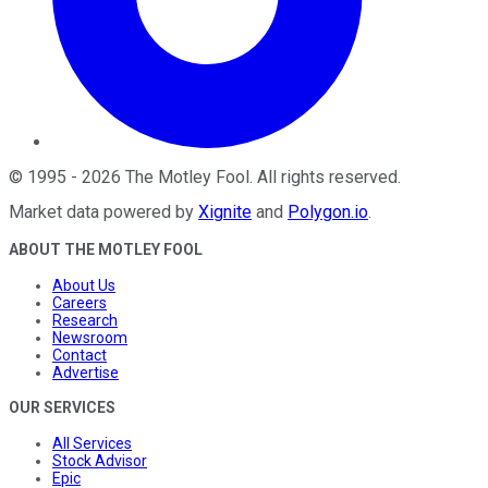
©
1995
-
2026
The Motley Fool
. All rights reserved.
Market data powered by
Xignite
and
Polygon.io
.
ABOUT THE MOTLEY FOOL
About Us
Careers
Research
Newsroom
Contact
Advertise
OUR SERVICES
All Services
Stock Advisor
Epic