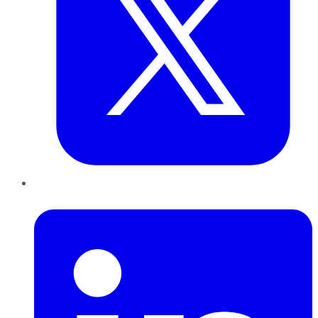
LinkedIn