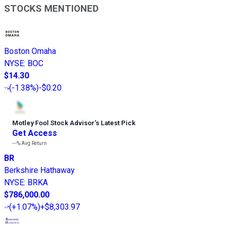
STOCKS MENTIONED
Boston Omaha
NYSE
:
BOC
$14.30
(
-1.38%
)
-$0.20
Motley Fool Stock Advisor
’
s Latest Pick
Get Access
---%
Avg Return
BR
Berkshire Hathaway
NYSE
:
BRKA
$786,000.00
(
+1.07%
)
+$8,303.97