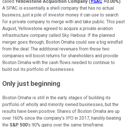
called
Yellowstone Acquisition Company
(
YSAC
+0.00%
)
.
A SPAC is essentially a shell company that has no actual
business, just a pile of investor money it can use to search
for a private company to merge with and take public. This past
August, Yellowstone agreed to acquire a private aviation
infrastructure company called Sky Harbour. If the planned
merger goes through, Boston Omaha could see a big windfall
from the deal. The additional revenues from these two
companies will boost returns for shareholders and provide
Boston Omaha with the cash flows needed to continue to
build out its portfolio of businesses.
Only just beginning
Boston Omaha is still in the early stages of building its
portfolio of wholly and minority owned businesses, but the
results have been positive. Shares of Boston Omaha are up
over 160% since the company's IPO in 2017, handily beating
the
S&P 500
's 90% gains over the same timeframe.