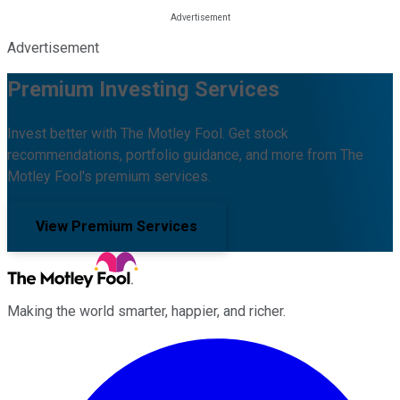
Advertisement
Premium Investing Services
Invest better with The Motley Fool. Get stock
recommendations, portfolio guidance, and more from The
Motley Fool's premium services.
View Premium Services
Making the world smarter, happier, and richer.
Facebook