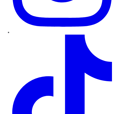
TikTok