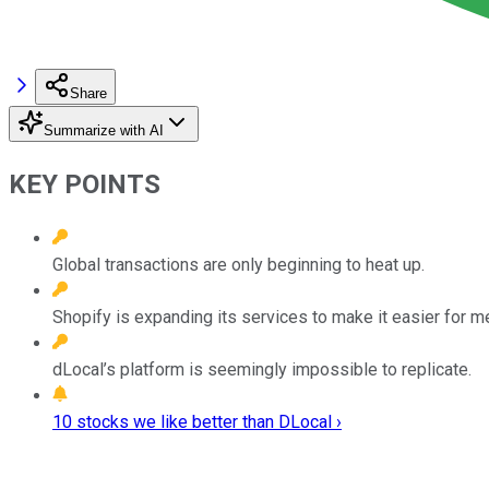
Share
Summarize with AI
KEY POINTS
Global transactions are only beginning to heat up.
Shopify is expanding its services to make it easier for me
dLocal’s platform is seemingly impossible to replicate.
10 stocks we like better than DLocal ›