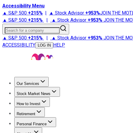
Accessibility Menu
▲ S&P 500
+
215%
|
▲ Stock Advisor
+
953%
JOIN THE MOT
▲ S&P 500
+
215%
|
▲ Stock Advisor
+
953%
JOIN THE MO
Search for a company
▲ S&P 500
+
215%
|
▲ Stock Advisor
+
953%
JOIN THE MO
ACCESSIBILITY
HELP
LOG IN
Our Services
All Services
Stock Advisor
Epic
Epic Plus
Fool Portfolios
Fo
Stock Market News
Trending News
Stock Market News
Market Movers
Tech S
How to Invest
How to Invest Money
What to Invest In
How to Invest in S
Retirement
Retirement News
Retirement 101
Types of Retirement Ac
Personal Finance
Best Credit Cards
Compare Credit Cards
Credit Card Revi