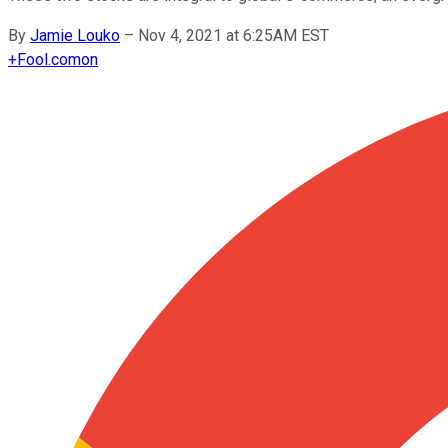
By
Jamie Louko
–
Nov 4, 2021 at 6:25AM EST
+
Fool.com
on