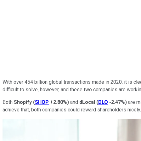
With over 454 billion global transactions made in 2020, it is cle
difficult to solve, however, and these two companies are workin
Both
Shopify
(
SHOP
+2.80%
)
and
dLocal
(
DLO
-2.47%
)
are ma
achieve that, both companies could reward shareholders nicely.