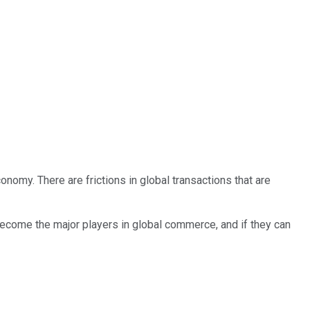
onomy. There are frictions in global transactions that are
come the major players in global commerce, and if they can