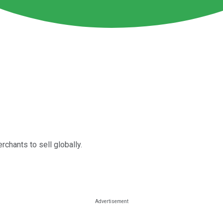
rchants to sell globally.