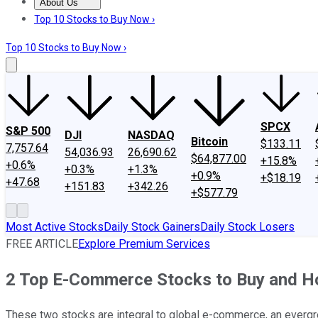
About Us
About Us
Contact Us
Investing Philosophy
Motley Fool Mo
Top 10 Stocks to Buy Now ›
Top 10 Stocks to Buy Now ›
SPCX
S&P 500
DJI
NASDAQ
Bitcoin
$133.11
7,757.64
54,036.93
26,690.62
$64,877.00
+15.8%
+0.6%
+0.3%
+1.3%
+0.9%
+$18.19
+47.68
+151.83
+342.26
+$577.79
Most Active Stocks
Daily Stock Gainers
Daily Stock Losers
FREE ARTICLE
Explore Premium Services
2 Top E-Commerce Stocks to Buy and H
These two stocks are integral to global e-commerce, an evergr