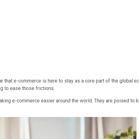
ar that e-commerce is here to stay as a core part of the global ec
g to ease those frictions.
king e-commerce easier around the world. They are poised to be