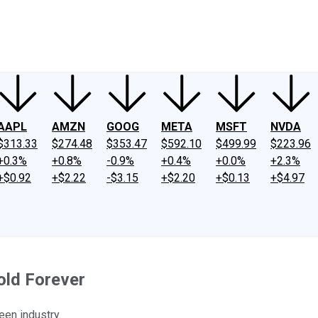
ney
Fool Community Foundation
Reviews
Newsroom
YouTube
Link
AAPL
AMZN
GOOG
META
MSFT
NVDA
$313.33
$274.48
$353.47
$592.10
$499.99
$223.96
+0.3%
+0.8%
-0.9%
+0.4%
+0.0%
+2.3%
+$0.92
+$2.22
-$3.15
+$2.20
+$0.13
+$4.97
old Forever
een industry.