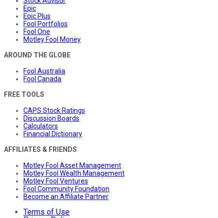
Stock Advisor
Epic
Epic Plus
Fool Portfolios
Fool One
Motley Fool Money
AROUND THE GLOBE
Fool Australia
Fool Canada
FREE TOOLS
CAPS Stock Ratings
Discussion Boards
Calculators
Financial Dictionary
AFFILIATES & FRIENDS
Motley Fool Asset Management
Motley Fool Wealth Management
Motley Fool Ventures
Fool Community Foundation
Become an Affiliate Partner
Terms of Use