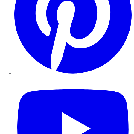
YouTube