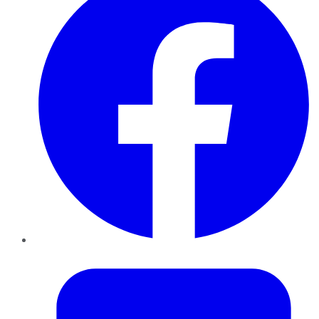
Twitter