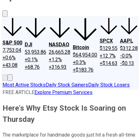
About Us
Contact Us
Investing Philosophy
Motley Fool Mo
SPCX
AAPL
S&P 500
DJI
NASDAQ
Bitcoin
$129.55
$312.28
7,753.04
53,953.86
26,665.28
$64,954.00
+12.7%
-0.0%
+0.6%
+0.1%
+1.2%
+0.3%
+$14.63
-$0.13
+43.08
+68.76
+316.93
+$183.76
Most Active Stocks
Daily Stock Gainers
Daily Stock Losers
FREE ARTICLE
Explore Premium Services
Here's Why Etsy Stock Is Soaring on
Thursday
The marketplace for handmade goods just hit a fresh all-time