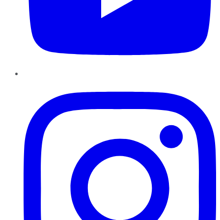
Instagram