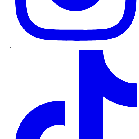
TikTok