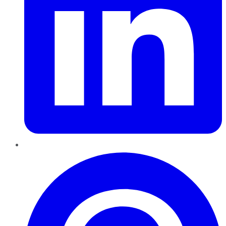
Pinterest