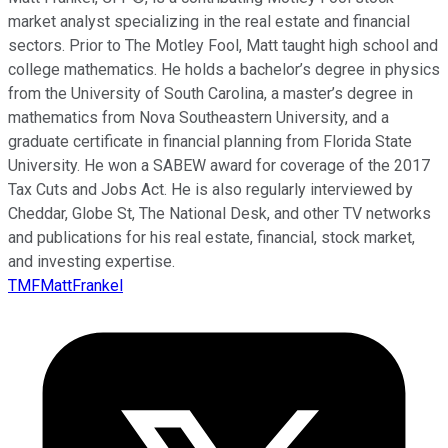
market analyst specializing in the real estate and financial
sectors. Prior to The Motley Fool, Matt taught high school and
college mathematics. He holds a bachelor’s degree in physics
from the University of South Carolina, a master’s degree in
mathematics from Nova Southeastern University, and a
graduate certificate in financial planning from Florida State
University. He won a SABEW award for coverage of the 2017
Tax Cuts and Jobs Act. He is also regularly interviewed by
Cheddar, Globe St, The National Desk, and other TV networks
and publications for his real estate, financial, stock market,
and investing expertise.
TMFMattFrankel