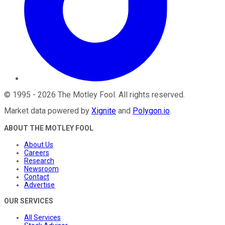
©
1995
-
2026
The Motley Fool
. All rights reserved.
Market data powered by
Xignite
and
Polygon.io
.
ABOUT THE MOTLEY FOOL
About Us
Careers
Research
Newsroom
Contact
Advertise
OUR SERVICES
All Services