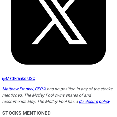
@
MattFrankelUSC
Matthew Frankel, CFP®
has no position in any of the stocks
mentioned. The Motley Fool owns shares of and
recommends Etsy. The Motley Fool has a
disclosure policy
.
STOCKS MENTIONED