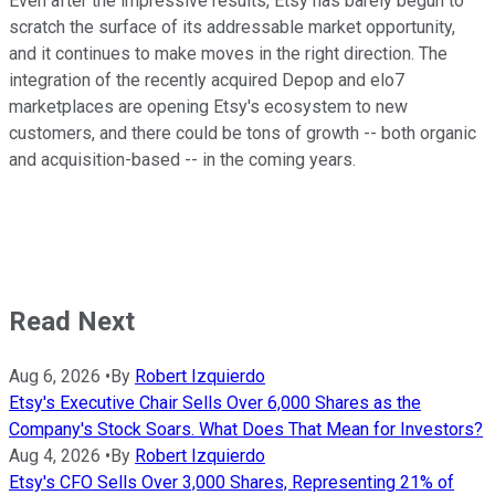
Even after the impressive results, Etsy has barely begun to
scratch the surface of its addressable market opportunity,
and it continues to make moves in the right direction. The
integration of the recently acquired Depop and elo7
marketplaces are opening Etsy's ecosystem to new
customers, and there could be tons of growth -- both organic
and acquisition-based -- in the coming years.
Read Next
Aug 6, 2026
•
By
Robert Izquierdo
Etsy's Executive Chair Sells Over 6,000 Shares as the
Company's Stock Soars. What Does That Mean for Investors?
Aug 4, 2026
•
By
Robert Izquierdo
Etsy's CFO Sells Over 3,000 Shares, Representing 21% of