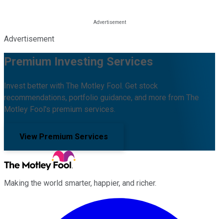
Advertisement
Premium Investing Services
Invest better with The Motley Fool. Get stock
recommendations, portfolio guidance, and more from The
Motley Fool's premium services.
View Premium Services
Making the world smarter, happier, and richer.
Facebook