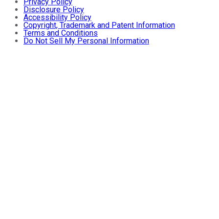
Privacy Policy
Disclosure Policy
Accessibility Policy
Copyright, Trademark and Patent Information
Terms and Conditions
Do Not Sell My Personal Information