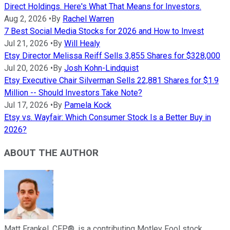
Direct Holdings. Here's What That Means for Investors.
Aug 2, 2026
•
By
Rachel Warren
7 Best Social Media Stocks for 2026 and How to Invest
Jul 21, 2026
•
By
Will Healy
Etsy Director Melissa Reiff Sells 3,855 Shares for $328,000
Jul 20, 2026
•
By
Josh Kohn-Lindquist
Etsy Executive Chair Silverman Sells 22,881 Shares for $1.9
Million -- Should Investors Take Note?
Jul 17, 2026
•
By
Pamela Kock
Etsy vs. Wayfair: Which Consumer Stock Is a Better Buy in
2026?
ABOUT THE AUTHOR
Matt Frankel, CFP®, is a contributing Motley Fool stock