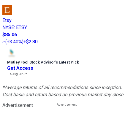
Etsy
NYSE
:
ETSY
$85.06
(
+3.40%
)
+$2.80
Motley Fool Stock Advisor
’
s Latest Pick
Get Access
---%
Avg Return
*Average returns of all recommendations since inception.
Cost basis and return based on previous market day close.
Advertisement