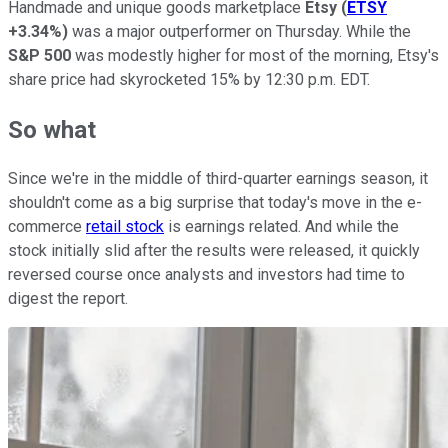
Handmade and unique goods marketplace
Etsy
(
ETSY
+3.34%
)
was a major outperformer on Thursday. While the
S&P 500
was modestly higher for most of the morning, Etsy's
share price had skyrocketed 15% by 12:30 p.m. EDT.
So what
Since we're in the middle of third-quarter earnings season, it
shouldn't come as a big surprise that today's move in the e-
commerce
retail stock
is earnings related. And while the
stock initially slid after the results were released, it quickly
reversed course once analysts and investors had time to
digest the report.