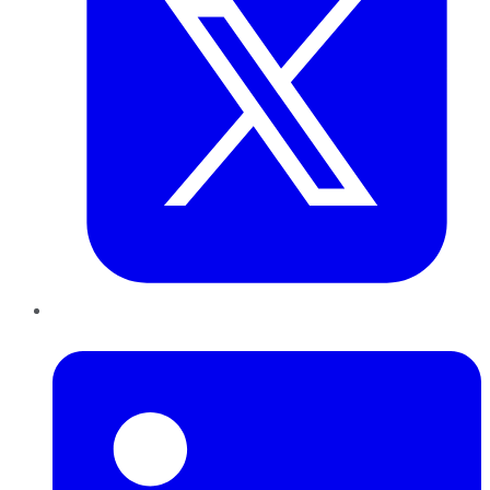
LinkedIn