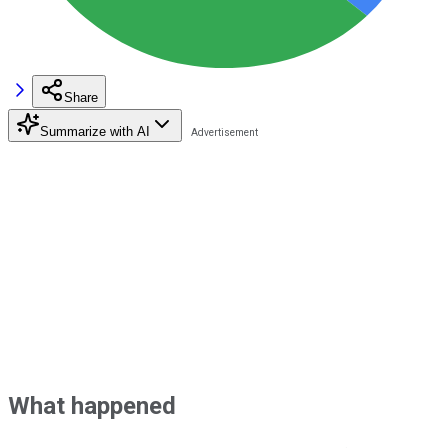
Share
Summarize with AI
What happened