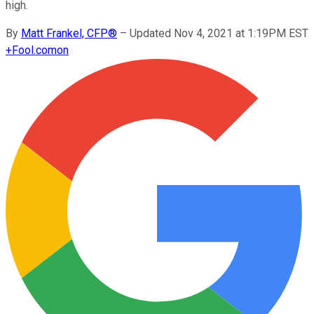
high.
By
Matt Frankel, CFP®
–
Updated Nov 4, 2021 at 1:19PM EST
+
Fool.com
on