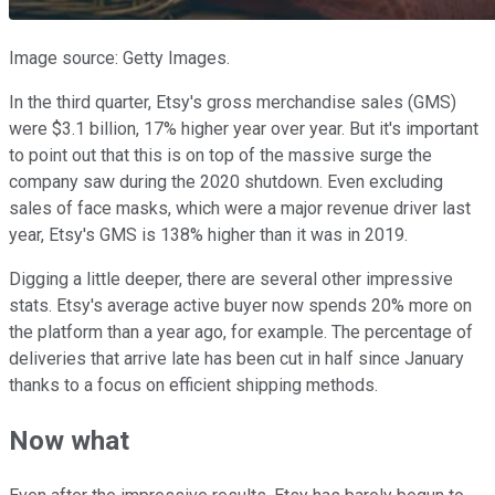
Image source: Getty Images.
In the third quarter, Etsy's gross merchandise sales (GMS)
were $3.1 billion, 17% higher year over year. But it's important
to point out that this is on top of the massive surge the
company saw during the 2020 shutdown. Even excluding
sales of face masks, which were a major revenue driver last
year, Etsy's GMS is 138% higher than it was in 2019.
Digging a little deeper, there are several other impressive
stats. Etsy's average active buyer now spends 20% more on
the platform than a year ago, for example. The percentage of
deliveries that arrive late has been cut in half since January
thanks to a focus on efficient shipping methods.
Now what